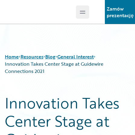
Zamów
Open main menu
Guidewire Logo
prezentację
Home
Resources
Blog
General Interest
Innovation Takes Center Stage at Guidewire
Connections 2021
Download Center
All Blog Posts
Guidewire Conversations
Best Practices
Innovation Takes
Podcasts
Careers
Blog
Customer Viewpoint
Center Stage at
Help and Support
Developers
Insurance Technology FAQ
General Interest
Intelligent Experience