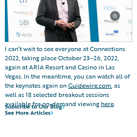
I can’t wait to see everyone at Connections
2022, taking place October 23‒26, 2022,
again at ARIA Resort and Casino in Las
Vegas. In the meantime, you can watch all of
the keynotes again on
Guidewire.com
, as
well as 18 selected breakout sessions
available for on-demand viewing
here
.
Subscribe to Our Blog
See More Articles