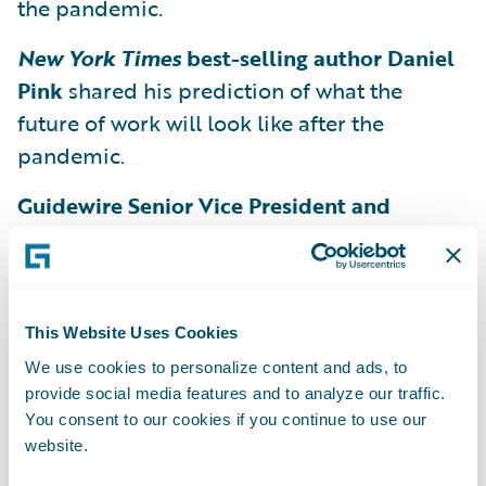
the pandemic.
New York Times
best-selling author Daniel
Pink
shared his prediction of what the
future of work will look like after the
pandemic.
Guidewire Senior Vice President and
General Manager of InsuranceSuite Eugene
Lee and Vice President of Product
Marketing Rahul Awasthy
explored the
challenges that arise when dealing with
This Website Uses Cookies
uncertainty and preparing for the future.
We use cookies to personalize content and ads, to
provide social media features and to analyze our traffic.
General Manager of Guidewire Analytics
You consent to our cookies if you continue to use our
Roger Arnemann
discussed how the future
website.
of underwriting is not machines but rather