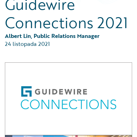
Guidewire
Partner Perspective
Technology
Connections 2021
Trends
Albert Lin, Public Relations Manager
24 listopada 2021