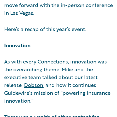
move forward with the in-person conference
in Las Vegas.
Here’s a recap of this year’s event.
Innovation
As with every Connections, innovation was
the overarching theme. Mike and the
executive team talked about our latest
release,
Dobson
, and how it continues
Guidewire’s mission of “powering insurance
innovation.”
There was a wealth of other content for