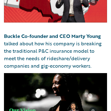
Buckle Co-founder and CEO Marty Young
talked about how his company is breaking
the traditional P&C insurance model to
meet the needs of rideshare/delivery
companies and gig-economy workers.