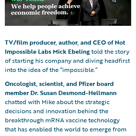
TV/film producer, author, and CEO of Not
Impossible Labs Mick Ebeling
told the story
of starting his company and diving headfirst
into the idea of the “impossible.”
Oncologist, scientist, and Pfizer board
member Dr. Susan Desmond-Hellmann
chatted with Mike about the strategic
decisions and innovation behind the
breakthrough mRNA vaccine technology
that has enabled the world to emerge from