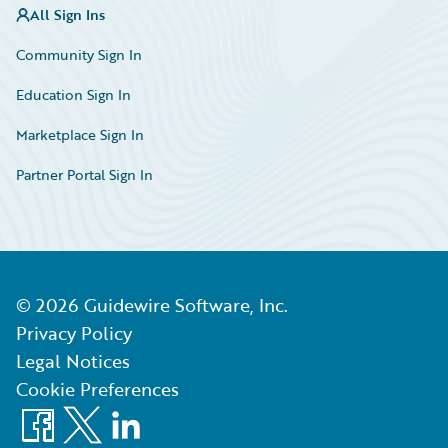
All Sign Ins
Community Sign In
Education Sign In
Marketplace Sign In
Partner Portal Sign In
©
2026
Guidewire Software, Inc.
Privacy Policy
Legal Notices
Cookie Preferences
Facebook
X
LinkedIn