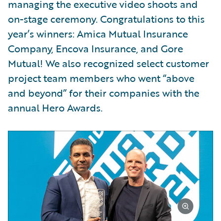
managing the executive video shoots and
on-stage ceremony. Congratulations to this
year’s winners: Amica Mutual Insurance
Company, Encova Insurance, and Gore
Mutual! We also recognized select customer
project team members who went “above
and beyond” for their companies with the
annual Hero Awards.