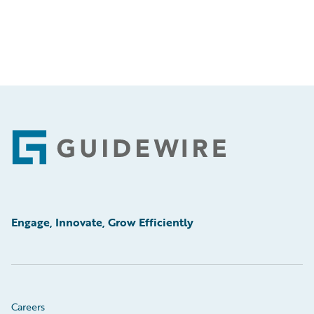
Footer
Engage, Innovate, Grow Efficiently
Careers