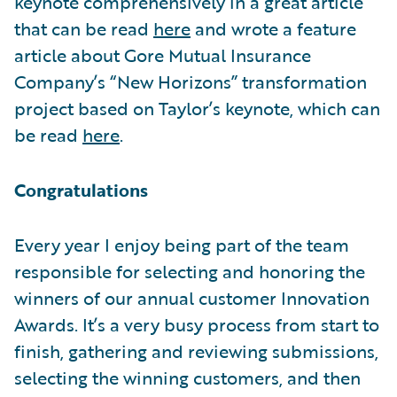
keynote comprehensively in a great article
that can be read
here
and wrote a feature
article about Gore Mutual Insurance
Company’s “New Horizons” transformation
project based on Taylor’s keynote, which can
be read
here
.
Congratulations
Every year I enjoy being part of the team
responsible for selecting and honoring the
winners of our annual customer Innovation
Awards. It’s a very busy process from start to
finish, gathering and reviewing submissions,
selecting the winning customers, and then