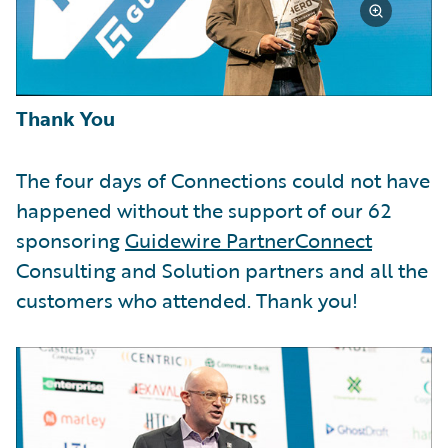
Thank You
The four days of Connections could not have
happened without the support of our 62
sponsoring
Guidewire PartnerConnect
Consulting and Solution partners and all the
customers who attended. Thank you!