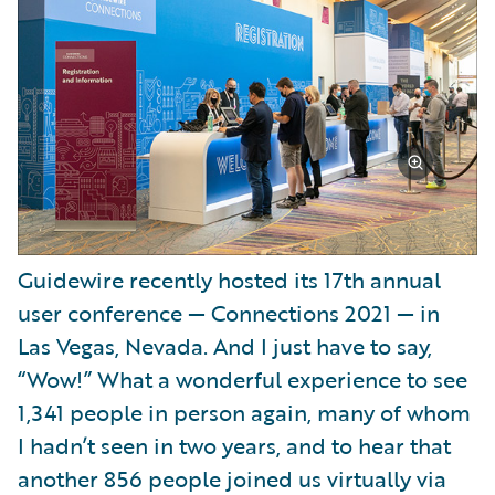
Guidewire recently hosted its 17th annual
user conference — Connections 2021 — in
Las Vegas, Nevada. And I just have to say,
“Wow!” What a wonderful experience to see
1,341 people in person again, many of whom
I hadn’t seen in two years, and to hear that
another 856 people joined us virtually via