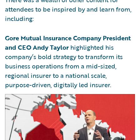
attendees to be inspired by and learn from,
including:
Gore Mutual Insurance Company President
and CEO Andy Taylor
highlighted his
company’s bold strategy to transform its
business operations from a mid-sized,
regional insurer to a national scale,
purpose-driven, digitally led insurer.