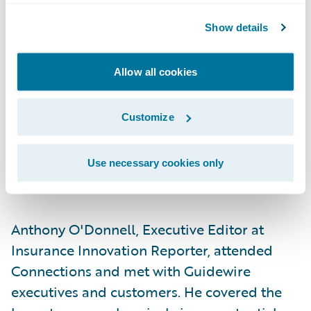
continuous risk management in partnership
Show details
with customers to reduce overall risk.
More than 77
hands-on workshops, expert
Allow all cookies
panels, and informative breakout sessions —
many involving or led by Guidewire
Customize
customers — featured experiences, lessons
learned, and best practices.
Use necessary cookies only
Media
Anthony O'Donnell, Executive Editor at
Insurance Innovation Reporter, attended
Connections and met with Guidewire
executives and customers. He covered the