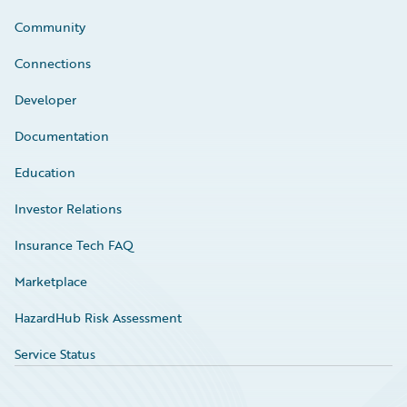
Community
Connections
Developer
Documentation
Education
Investor Relations
Insurance Tech FAQ
Marketplace
HazardHub Risk Assessment
Service Status