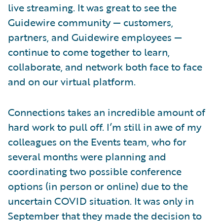
live streaming. It was great to see the
Guidewire community — customers,
partners, and Guidewire employees —
continue to come together to learn,
collaborate, and network both face to face
and on our virtual platform.
Connections takes an incredible amount of
hard work to pull off. I’m still in awe of my
colleagues on the Events team, who for
several months were planning and
coordinating two possible conference
options (in person or online) due to the
uncertain COVID situation. It was only in
September that they made the decision to