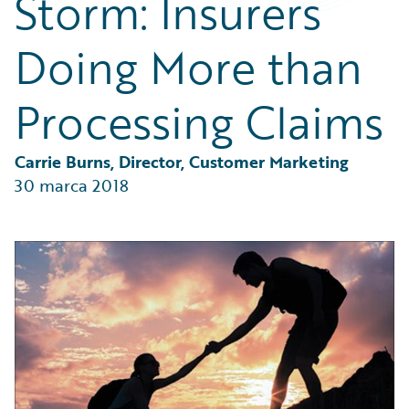
Storm: Insurers
Partner Perspective
Technology
Doing More than
Trends
Processing Claims
Carrie Burns, Director, Customer Marketing
30 marca 2018