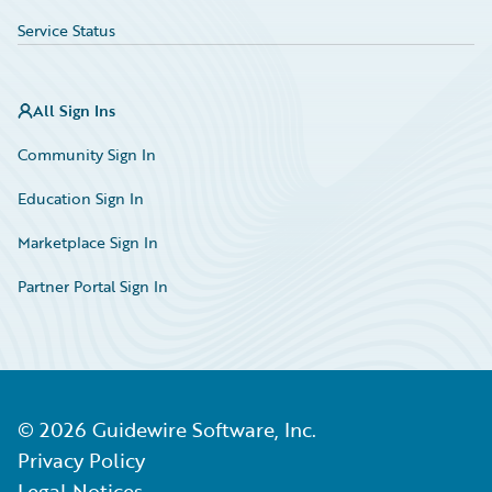
Service Status
All Sign Ins
Community Sign In
Education Sign In
Marketplace Sign In
Partner Portal Sign In
©
2026
Guidewire Software, Inc.
Privacy Policy
Legal Notices