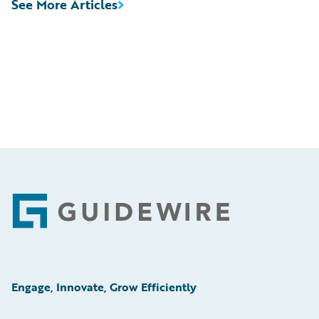
See More Articles
Footer
Engage, Innovate, Grow Efficiently