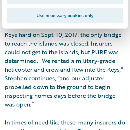
seconds.
Use necessary cookies only
With Hurricane Irma, which hit the Florida
Keys hard on Sept. 10, 2017, the only bridge
to reach the islands was closed. Insurers
could not get to the islands, but PURE was
determined. “We rented a military-grade
helicopter and crew and flew into the Keys,”
Stephen continues, “and our adjuster
propelled down to the ground to begin
inspecting homes days before the bridge
was open.”
In times of need like these, many insurers do