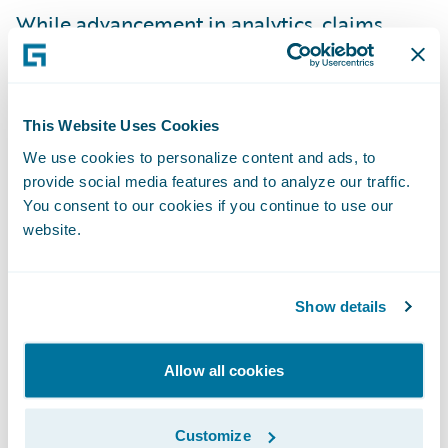
While advancement in
analytics
,
claims
management
,
claims solutions
, and
catastrophe modeling enables insurers to
better price and risk, it also enables them to
This Website Uses Cookies
help their customers better prepare for
We use cookies to personalize content and ads, to
these events. And, technology advancement
provide social media features and to analyze our traffic.
also helps insurers respond faster than ever
You consent to our cookies if you continue to use our
to customers during and after the events.
website.
“Our philosophy is to get out there quickly
Show details
and get money in people’s hands first so
they can secure a high-quality contractor,”
Allow all cookies
Stephen told me. For Hurricanes Irma and
Harvey, PURE took first-notice-of-loss calls
Customize
with an average wait time of under seven