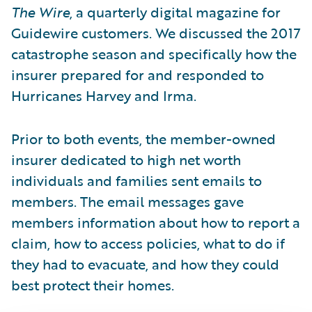
The Wire
, a quarterly digital magazine for
Guidewire customers. We discussed the 2017
catastrophe season and specifically how the
insurer prepared for and responded to
Hurricanes Harvey and Irma.
Prior to both events, the member-owned
insurer dedicated to high net worth
individuals and families sent emails to
members. The email messages gave
members information about how to report a
claim, how to access policies, what to do if
they had to evacuate, and how they could
best protect their homes.