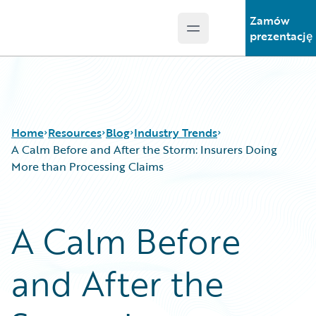
Zamów
Open main menu
Guidewire Logo
prezentację
Home
Resources
Blog
Industry Trends
A Calm Before and After the Storm: Insurers Doing
More than Processing Claims
Download Center
All Blog Posts
Guidewire Conversations
Best Practices
A Calm Before
Podcasts
Careers
Blog
Customer Viewpoint
and After the
Help and Support
Developers
Insurance Technology FAQ
General Interest
Intelligent Experience