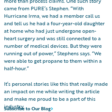
more than process claims. One such story
came from PURE’s Stephen. “With
Hurricane Irma, we had a member call us
and tell us he had a four-year-old daughter
at home who had just undergone open-
heart surgery and was still connected to a
number of medical devices. But they were
running out of power,” Stephens says. “We
were able to get propane to them within a
half-hour.”
It’s personal stories like this that really made
an impact on me while writing the article
and make me proud to be a part of this
industry.
Subscribe to Our Blog