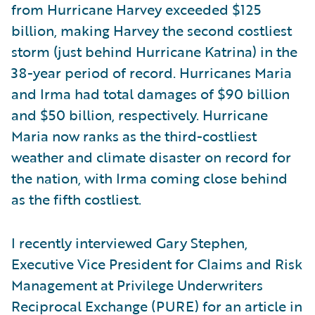
from Hurricane Harvey exceeded $125
billion, making Harvey the second costliest
storm (just behind Hurricane Katrina) in the
38-year period of record. Hurricanes Maria
and Irma had total damages of $90 billion
and $50 billion, respectively. Hurricane
Maria now ranks as the third-costliest
weather and climate disaster on record for
the nation, with Irma coming close behind
as the fifth costliest.
I recently interviewed Gary Stephen,
Executive Vice President for Claims and Risk
Management at Privilege Underwriters
Reciprocal Exchange (PURE) for an article in