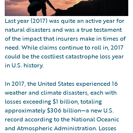
Last year (2017) was quite an active year for
natural disasters and was a true testament
of the impact that insurers make in times of
need. While claims continue to roll in, 2017
could be the costliest catastrophe loss year
in U.S. history.
In 2017, the United States experienced 16
weather and climate disasters, each with
losses exceeding $1 billion, totaling
approximately $306 billion—a new U.S.
record according to the National Oceanic
and Atmospheric Administration. Losses