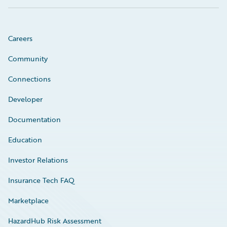
Careers
Community
Connections
Developer
Documentation
Education
Investor Relations
Insurance Tech FAQ
Marketplace
HazardHub Risk Assessment