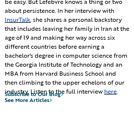
be easy. But Lefebvre knows a thing or two
about persistence. In her interview with
InsurTalk
, she shares a personal backstory
that includes leaving her family in Iran at the
age of 19 and making her way across six
different countries before earning a
bachelor's degree in computer science from
the Georgia Institute of Technology and an
MBA from Harvard Business School and
then climbing to the upper echelons of our
industry. Listen to the full interview
here
.
Subscribe to Our Blog
See More Articles