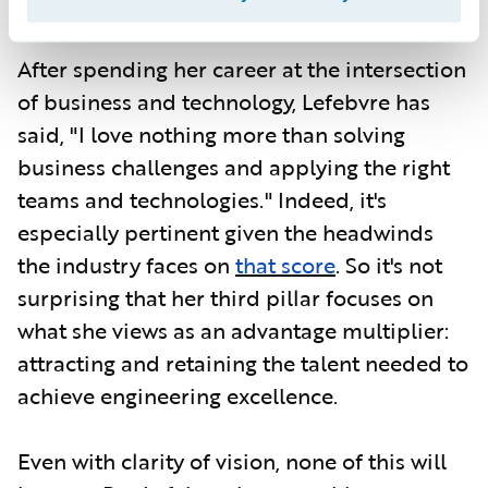
Georgia Tech.
After spending her career at the intersection
of business and technology, Lefebvre has
said, "I love nothing more than solving
business challenges and applying the right
teams and technologies." Indeed, it's
especially pertinent given the headwinds
the industry faces on
that score
. So it's not
surprising that her third pillar focuses on
what she views as an advantage multiplier:
attracting and retaining the talent needed to
achieve engineering excellence.
Even with clarity of vision, none of this will