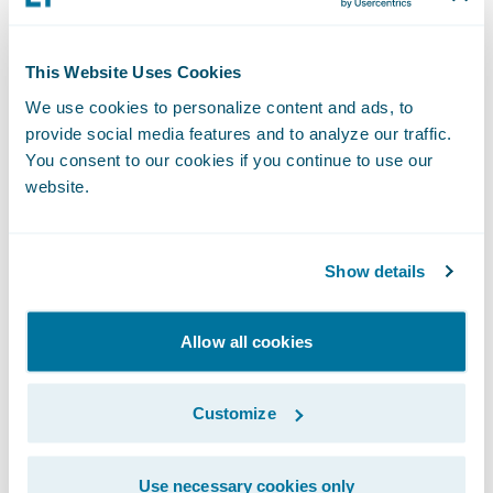
company's existing legacy systems wouldn't
suffice. "We had no choice but to really
consider modernizing our policy
This Website Uses Cookies
administration and billing and other
We use cookies to personalize content and ads, to
platforms, and that something like
provide social media features and to analyze our traffic.
Guidewire
would be critical [to] our ability
You consent to our cookies if you continue to use our
website.
to drive these imperatives."
Another key element of her efforts is the
Show details
company's new
Travelers Tech
innovation
hub for engineering, artificial intelligence,
Allow all cookies
and data science focused on creating
customer-centric, digital-first solutions.
Customize
Opened in 2024, the hub is a stone's throw
from Lefebvre's undergraduate alma mater,
Use necessary cookies only