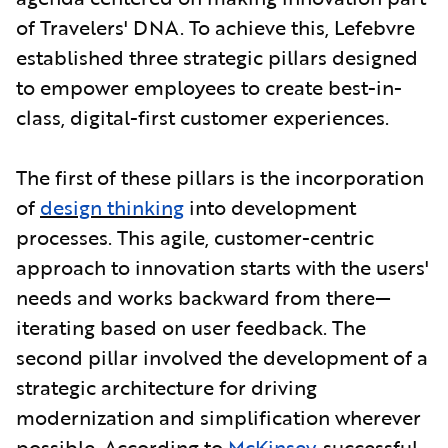
of Travelers' DNA. To achieve this, Lefebvre
established three strategic pillars designed
to empower employees to create best-in-
class, digital-first customer experiences.
The first of these pillars is the incorporation
of
design thinking
into development
processes. This agile, customer-centric
approach to innovation starts with the users'
needs and works backward from there—
iterating based on user feedback. The
second pillar involved the development of a
strategic architecture for driving
modernization and simplification wherever
possible. According to
McKinsey
, successful