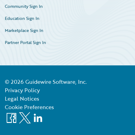
Community Sign In
Education Sign In
Marketplace Sign In
Partner Portal Sign In
©
2026
Guidewire Software, Inc.
Privacy Policy
Legal Notices
Cookie Preferences
Facebook
X
LinkedIn