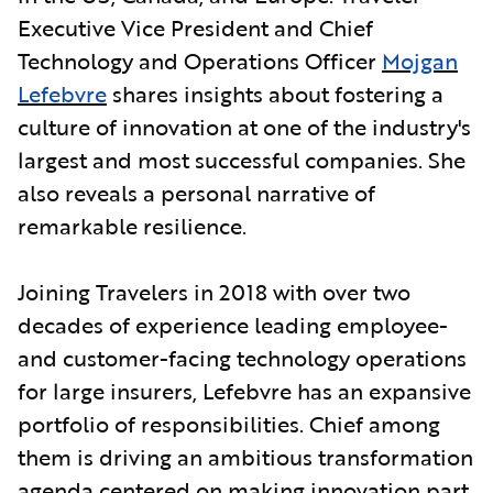
Executive Vice President and Chief
Technology and Operations Officer
Mojgan
Lefebvre
shares insights about fostering a
culture of innovation at one of the industry's
largest and most successful companies. She
also reveals a personal narrative of
remarkable resilience.
Joining Travelers in 2018 with over two
decades of experience leading employee-
and customer-facing technology operations
for large insurers, Lefebvre has an expansive
portfolio of responsibilities. Chief among
them is driving an ambitious transformation
agenda centered on making innovation part