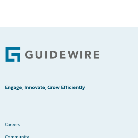
Footer
Engage, Innovate, Grow Efficiently
Careers
Community