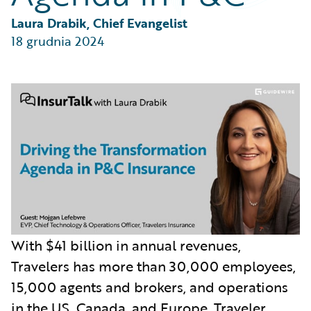
Partner Perspective
Technology
Laura Drabik, Chief Evangelist
Trends
18 grudnia 2024
With $41 billion in annual revenues,
Travelers has more than 30,000 employees,
15,000 agents and brokers, and operations
in the US, Canada, and Europe. Traveler