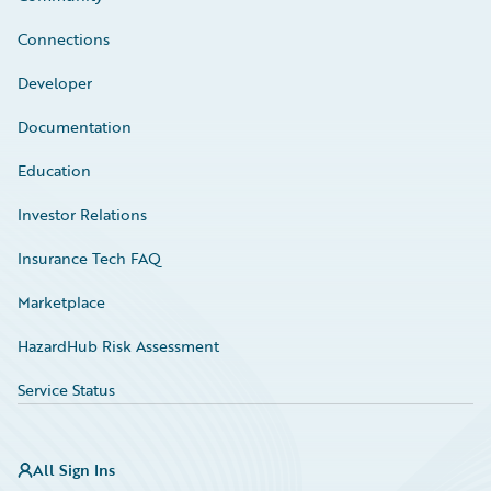
Connections
Developer
Documentation
Education
Investor Relations
Insurance Tech FAQ
Marketplace
HazardHub Risk Assessment
Service Status
All Sign Ins