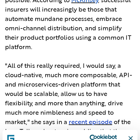
insurers will increasingly be those that
automate mundane processes, embrace
omni-channel distribution, and simplify
their product portfolios using a common IT
platform.
"All of this really required, I would say, a
cloud-native, much more composable, API-
and microservices-driven platform that
would be scalable, allow us to have
flexibility, and more than anything, drive
much more nimbleness and speed to
market," she says in a
recent episode
of the
InsurTalk podcast series, adding that the