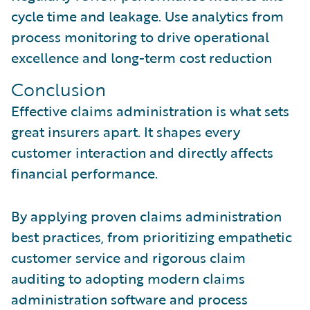
cycle time and leakage. Use analytics from
process monitoring to drive operational
excellence and long-term cost reduction
Conclusion
Effective claims administration is what sets
great insurers apart. It shapes every
customer interaction and directly affects
financial performance.
By applying proven claims administration
best practices, from prioritizing empathetic
customer service and rigorous claim
auditing to adopting modern claims
administration software and process