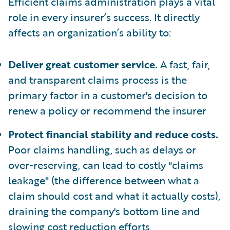
Efficient claims administration plays a vital
role in every insurer’s success. It directly
affects an organization’s ability to:
Deliver great customer service.
A fast, fair,
and transparent claims process is the
primary factor in a customer's decision to
renew a policy or recommend the insurer
Protect financial stability and reduce costs.
Poor claims handling, such as delays or
over-reserving, can lead to costly "claims
leakage" (the difference between what a
claim should cost and what it actually costs),
draining the company's bottom line and
slowing cost reduction efforts