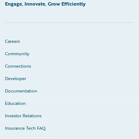
Engage, Innovate, Grow Efficiently
Careers
Community
Connections
Developer
Documentation
Education
Investor Relations
Insurance Tech FAQ