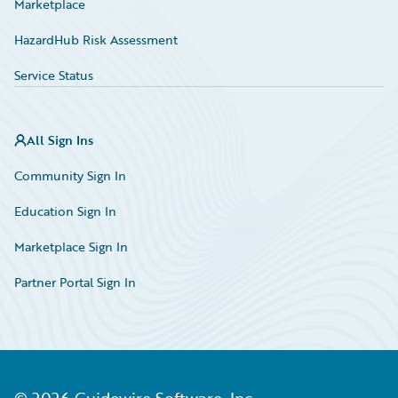
Marketplace
HazardHub Risk Assessment
Service Status
All Sign Ins
Community Sign In
Education Sign In
Marketplace Sign In
Partner Portal Sign In