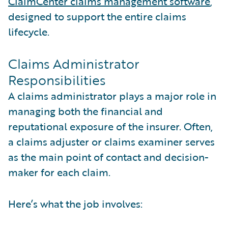
ClaimCenter claims management software
,
designed to support the entire claims
lifecycle.
Claims Administrator
Responsibilities
A claims administrator plays a major role in
managing both the financial and
reputational exposure of the insurer. Often,
a claims adjuster or claims examiner serves
as the main point of contact and decision-
maker for each claim.
Here’s what the job involves: