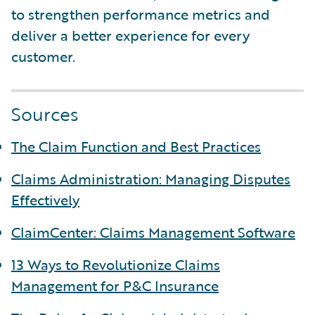
to strengthen performance metrics and
deliver a better experience for every
customer.
Sources
The Claim Function and Best Practices
Claims Administration: Managing Disputes
Effectively
ClaimCenter: Claims Management Software
13 Ways to Revolutionize Claims
Management for P&C Insurance