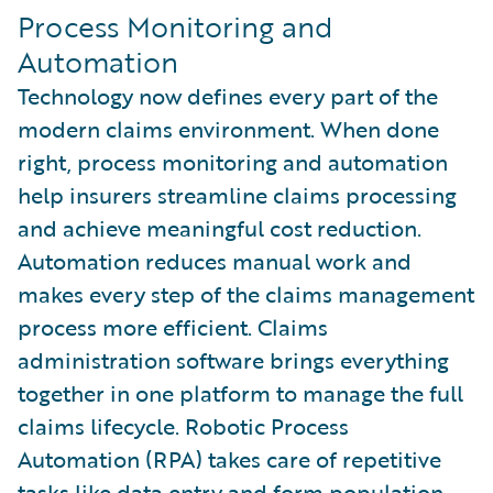
Process Monitoring and
Automation
Technology now defines every part of the
modern claims environment. When done
right, process monitoring and automation
help insurers streamline claims processing
and achieve meaningful cost reduction.
Automation reduces manual work and
makes every step of the claims management
process more efficient. Claims
administration software brings everything
together in one platform to manage the full
claims lifecycle. Robotic Process
Automation (RPA) takes care of repetitive
tasks like data entry and form population.