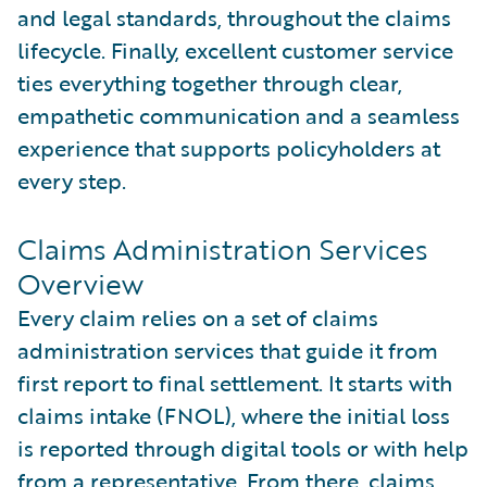
and legal standards, throughout the claims
lifecycle. Finally, excellent customer service
ties everything together through clear,
empathetic communication and a seamless
experience that supports policyholders at
every step.
Claims Administration Services
Overview
Every claim relies on a set of claims
administration services that guide it from
first report to final settlement. It starts with
claims intake (FNOL), where the initial loss
is reported through digital tools or with help
from a representative. From there, claims