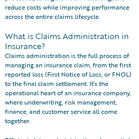
reduce costs while improving performance
across the entire claims lifecycle.
What is Claims Administration in
Insurance?
Claims administration is the full process of
managing an insurance claim, from the first
reported loss (First Notice of Loss, or FNOL)
to the final claim settlement. It’s the
operational heart of an insurance company,
where underwriting, risk management,
finance, and customer service all come
together.