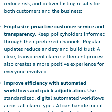
reduce risk, and deliver lasting results for
both customers and the business:
Emphasize proactive customer service and
transparency.
Keep policyholders informed
through their preferred channels. Regular
updates reduce anxiety and build trust. A
clear, transparent claim settlement process
also creates a more positive experience for
everyone involved
Improve efficiency with automated
workflows and quick adjudication.
Use
standardized, digital automated workflows
across all claim types. AI can handle initial