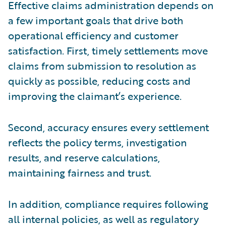
Effective claims administration depends on
a few important goals that drive both
operational efficiency and customer
satisfaction. First, timely settlements move
claims from submission to resolution as
quickly as possible, reducing costs and
improving the claimant’s experience.
Second, accuracy ensures every settlement
reflects the policy terms, investigation
results, and reserve calculations,
maintaining fairness and trust.
In addition, compliance requires following
all internal policies, as well as regulatory