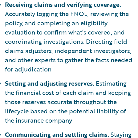
Receiving claims and verifying coverage.
Accurately logging the FNOL, reviewing the
policy, and completing an eligibility
evaluation to confirm what’s covered, and
coordinating investigations. Directing field
claims adjusters, independent investigators,
and other experts to gather the facts needed
for adjudication
Setting and adjusting reserves.
Estimating
the financial cost of each claim and keeping
those reserves accurate throughout the
lifecycle based on the potential liability of
the insurance company
Communicating and settling claims.
Staying