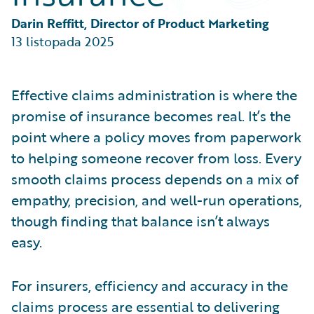
Partner Perspective
Technology
Darin Reffitt, Director of Product Marketing
Trends
13 listopada 2025
Effective claims administration is where the
promise of insurance becomes real. It’s the
point where a policy moves from paperwork
to helping someone recover from loss. Every
smooth claims process depends on a mix of
empathy, precision, and well-run operations,
though finding that balance isn’t always
easy.
For insurers, efficiency and accuracy in the
claims process are essential to delivering