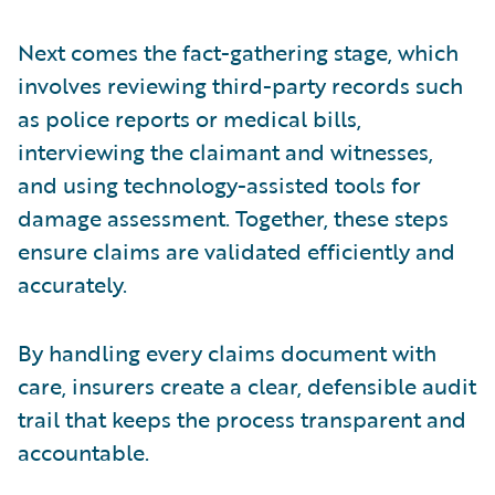
Next comes the fact-gathering stage, which
involves reviewing third-party records such
as police reports or medical bills,
interviewing the claimant and witnesses,
and using technology-assisted tools for
damage assessment. Together, these steps
ensure claims are validated efficiently and
accurately.
By handling every claims document with
care, insurers create a clear, defensible audit
trail that keeps the process transparent and
accountable.