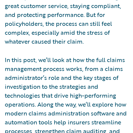
great customer service, staying compliant,
and protecting performance. But for
policyholders, the process can still feel
complex, especially amid the stress of
whatever caused their claim.
In this post, we’ll look at how the full claims
management process works, from a claims
administrator’s role and the key stages of
investigation to the strategies and
technologies that drive high-performing
operations. Along the way, we’ll explore how
modern claims administration software and
automation tools help insurers streamline
processes, strengthen claim auditing, and