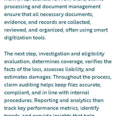
processing and document management
ensure that all necessary documents,
evidence, and records are collected,
reviewed, and organized, often using smart
digitization tools.
The next step, investigation and eligibility
evaluation, determines coverage, verifies the
facts of the loss, assesses liability, and
estimates damages. Throughout the process,
claim auditing helps keep files accurate,
compliant, and in line with internal
procedures. Reporting and analytics then
track key performance metrics, identify
trends, and provide insights that help