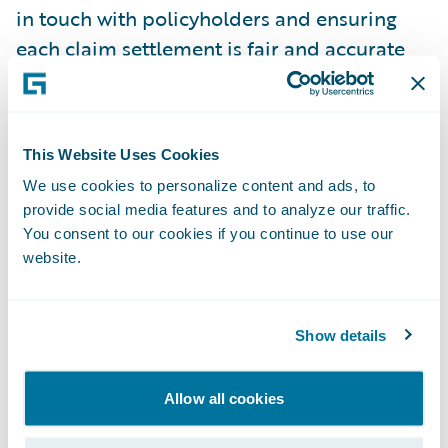
in touch with policyholders and ensuring
each claim settlement is fair and accurate
To do the job well, a claims administrator
needs both technical know-how and strong
people skills, covering everything from
This Website Uses Cookies
regulatory compliance and customer service
We use cookies to personalize content and ads, to
to fraud detection and negotiation. The best
provide social media features and to analyze our traffic.
You consent to our cookies if you continue to use our
administrators stay objective and focused
website.
on making sound, accurate decisions.
Claims Investigation and
Show details
Notification
The claims investigation and notification
Allow all cookies
process validates a claim, determines