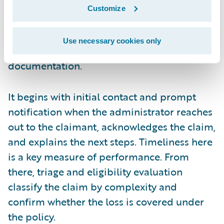
liability, and assesses damages. It’s a time-
Customize
sensitive part of the process that starts right
after the FNOL and relies on clear
Use necessary cookies only
communication and thorough
documentation.
It begins with initial contact and prompt
notification when the administrator reaches
out to the claimant, acknowledges the claim,
and explains the next steps. Timeliness here
is a key measure of performance. From
there, triage and eligibility evaluation
classify the claim by complexity and
confirm whether the loss is covered under
the policy.