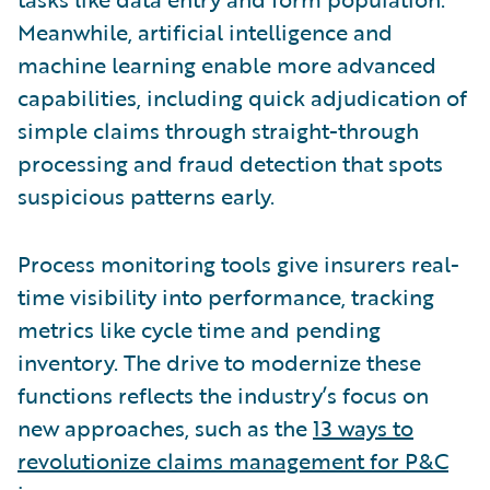
Meanwhile, artificial intelligence and
machine learning enable more advanced
capabilities, including quick adjudication of
simple claims through straight-through
processing and fraud detection that spots
suspicious patterns early.
Process monitoring tools give insurers real-
time visibility into performance, tracking
metrics like cycle time and pending
inventory. The drive to modernize these
functions reflects the industry’s focus on
new approaches, such as the
13 ways to
revolutionize claims management for P&C