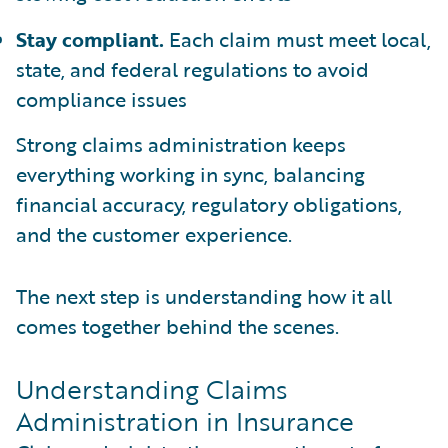
Stay compliant.
Each claim must meet local,
state, and federal regulations to avoid
compliance issues
Strong claims administration keeps
everything working in sync, balancing
financial accuracy, regulatory obligations,
and the customer experience.
The next step is understanding how it all
comes together behind the scenes.
Understanding Claims
Administration in Insurance