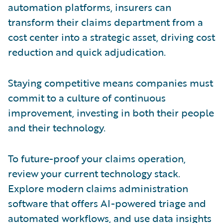
automation platforms, insurers can
transform their claims department from a
cost center into a strategic asset, driving cost
reduction and quick adjudication.
Staying competitive means companies must
commit to a culture of continuous
improvement, investing in both their people
and their technology.
To future-proof your claims operation,
review your current technology stack.
Explore modern claims administration
software that offers AI-powered triage and
automated workflows, and use data insights