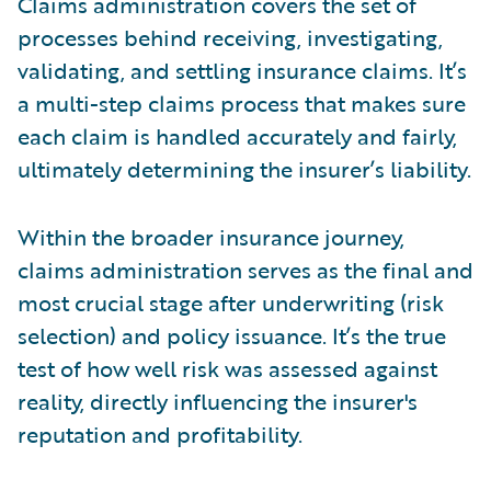
Claims administration covers the set of
processes behind receiving, investigating,
validating, and settling insurance claims. It’s
a multi-step claims process that makes sure
each claim is handled accurately and fairly,
ultimately determining the insurer’s liability.
Within the broader insurance journey,
claims administration serves as the final and
most crucial stage after underwriting (risk
selection) and policy issuance. It’s the true
test of how well risk was assessed against
reality, directly influencing the insurer's
reputation and profitability.