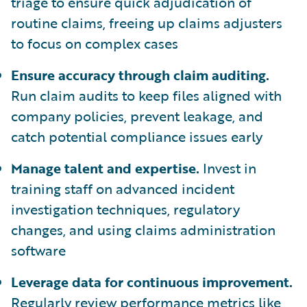
triage to ensure quick adjudication of
routine claims, freeing up claims adjusters
to focus on complex cases
Ensure accuracy through claim auditing.
Run claim audits to keep files aligned with
company policies, prevent leakage, and
catch potential compliance issues early
Manage talent and expertise.
Invest in
training staff on advanced incident
investigation techniques, regulatory
changes, and using claims administration
software
Leverage data for continuous improvement.
Regularly review performance metrics like