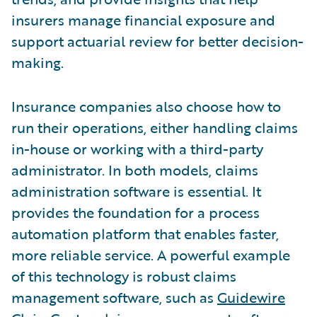
insurers manage financial exposure and
support actuarial review for better decision-
making.
Insurance companies also choose how to
run their operations, either handling claims
in-house or working with a third-party
administrator. In both models, claims
administration software is essential. It
provides the foundation for a process
automation platform that enables faster,
more reliable service. A powerful example
of this technology is robust claims
management software, such as
Guidewire