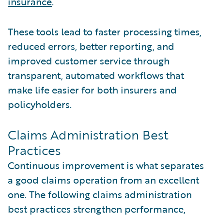
insurance
.
These tools lead to faster processing times,
reduced errors, better reporting, and
improved customer service through
transparent, automated workflows that
make life easier for both insurers and
policyholders.
Claims Administration Best
Practices
Continuous improvement is what separates
a good claims operation from an excellent
one. The following claims administration
best practices strengthen performance,