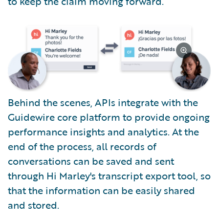
to keep the claim moving forward.
Behind the scenes, APIs integrate with the
Guidewire core platform to provide ongoing
performance insights and analytics. At the
end of the process, all records of
conversations can be saved and sent
through Hi Marley's transcript export tool, so
that the information can be easily shared
and stored.