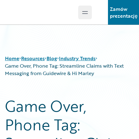
Zamów
Open main menu
Guidewire Logo
prezentację
Home
Resources
Blog
Industry Trends
Game Over, Phone Tag: Streamline Claims with Text
Messaging from Guidewire & Hi Marley
Download Center
All Blog Posts
Guidewire Conversations
Best Practices
Game Over,
Podcasts
Careers
Blog
Customer Viewpoint
Phone Tag:
Help and Support
Developers
Insurance Technology FAQ
General Interest
Intelligent Experience