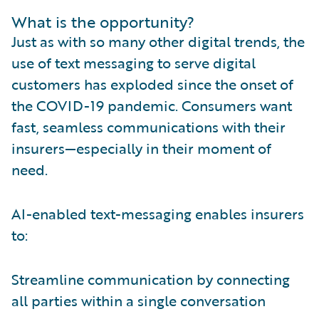
What is the opportunity?
Just as with so many other digital trends, the
use of text messaging to serve digital
customers has exploded since the onset of
the COVID-19 pandemic. Consumers want
fast, seamless communications with their
insurers—especially in their moment of
need.
AI-enabled text-messaging enables insurers
to:
Streamline communication by connecting
all parties within a single conversation