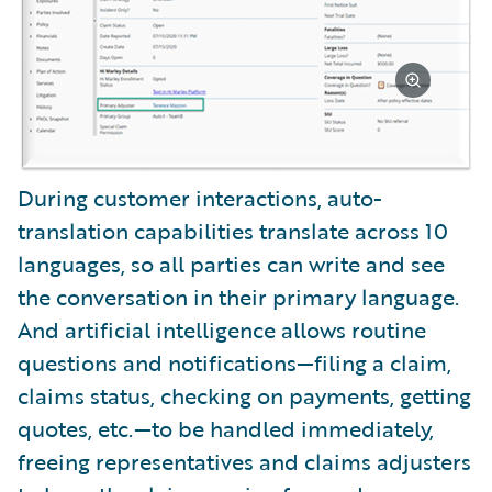
During customer interactions, auto-
translation capabilities translate across 10
languages, so all parties can write and see
the conversation in their primary language.
And artificial intelligence allows routine
questions and notifications—filing a claim,
claims status, checking on payments, getting
quotes, etc.—to be handled immediately,
freeing representatives and claims adjusters