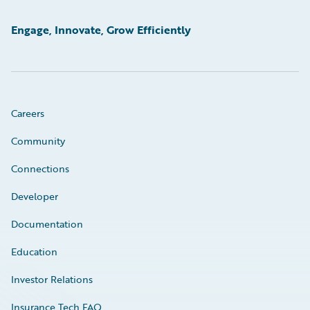
Engage, Innovate, Grow Efficiently
Careers
Community
Connections
Developer
Documentation
Education
Investor Relations
Insurance Tech FAQ