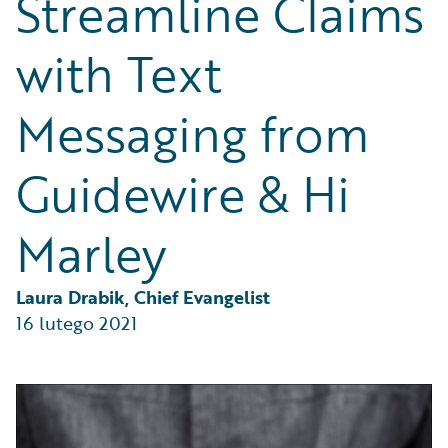
Streamline Claims
Partner Perspective
Technology
with Text
Trends
Messaging from
Guidewire & Hi
Marley
Laura Drabik, Chief Evangelist
16 lutego 2021