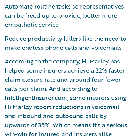
Automate routine tasks so representatives
can be freed up to provide, better more
empathetic service
Reduce productivity killers like the need to
make endless phone calls and voicemails
According to the company, Hi Marley has
helped some insurers achieve a 22% faster
claim closure rate and around four fewer
calls per claim. And according to
IntelligentInsurer.com, some insurers using
Hi Marley report reductions in voicemail
and inbound and outbound calls by
upwards of 35%. Which means it’s a serious
win-win for insured and insurers alike.