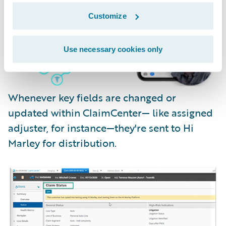
Customize
Use necessary cookies only
Whenever key fields are changed or
updated within ClaimCenter— like assigned
adjuster, for instance—they're sent to Hi
Marley for distribution.