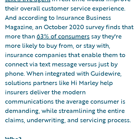
their overall customer service experience.
And according to Insurance Business
Magazine, an October 2020 survey finds that
more than
63% of consumers
say they're
more likely to buy from, or stay with,
insurance companies that enable them to
connect via text message versus just by
phone. When integrated with Guidewire,
solutions partners like Hi Marley help
insurers deliver the modern
communications the average consumer is
demanding, while streamlining the entire
claims, underwriting, and servicing process.
Who?