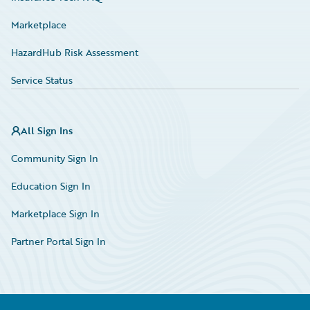
Marketplace
HazardHub Risk Assessment
Service Status
All Sign Ins
Community Sign In
Education Sign In
Marketplace Sign In
Partner Portal Sign In