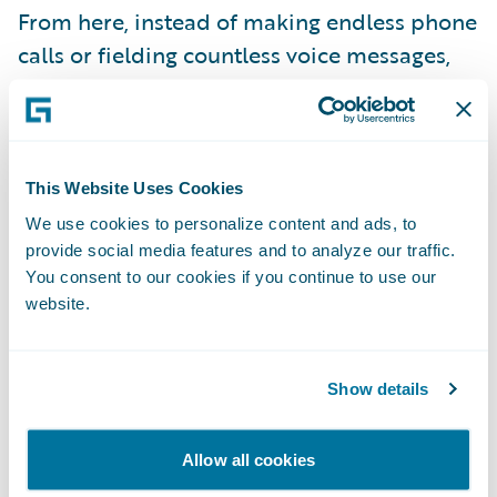
From here, instead of making endless phone
calls or fielding countless voice messages,
representatives can connect human-to-
human via text. They can set expectations by
explaining the claims process and keeping
policyholders up-to-date, every step of the
This Website Uses Cookies
way. And when needed, they bring multiple
We use cookies to personalize content and ads, to
support providers, medical providers, or
provide social media features and to analyze our traffic.
You consent to our cookies if you continue to use our
third-party claimants into the same ongoing
website.
conversation, or have private direct
messages with support providers or fellow
adjusters.
Show details
Allow all cookies