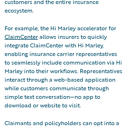
customers and the entire insurance
ecosystem.
For example, the Hi Marley accelerator for
ClaimCenter
allows insurers to quickly
integrate ClaimCenter with Hi Marley,
enabling insurance carrier representatives
to seamlessly include communication via Hi
Marley into their workflows. Representatives
interact through a web-based application
while customers communicate through
simple text conversation—no app to
download or website to visit.
Claimants and policyholders can opt into a