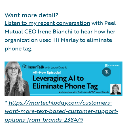
Want more detail?
Listen to my recent conversation
with Peel
Mutual CEO Irene Bianchi to hear how her
organization used Hi Marley to eliminate
phone tag.
*
https://martechtoday.com/customers-
want-more-text-based-customer-support-
options-from-brands-238479