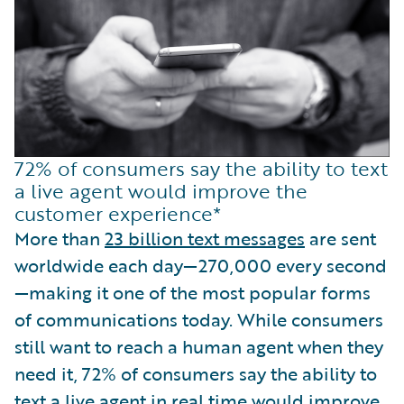
72% of consumers say the ability to text
a live agent would improve the
customer experience*
More than
23 billion text messages
are sent
worldwide each day—270,000 every second
—making it one of the most popular forms
of communications today. While consumers
still want to reach a human agent when they
need it, 72% of consumers say the ability to
text a live agent
in real time would improve