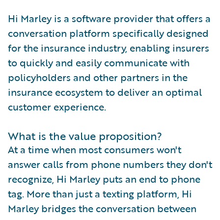
Hi Marley is a software provider that offers a
conversation platform specifically designed
for the insurance industry, enabling insurers
to quickly and easily communicate with
policyholders and other partners in the
insurance ecosystem to deliver an optimal
customer experience.
What is the value proposition?
At a time when most consumers won't
answer calls from phone numbers they don't
recognize, Hi Marley puts an end to phone
tag. More than just a texting platform, Hi
Marley bridges the conversation between