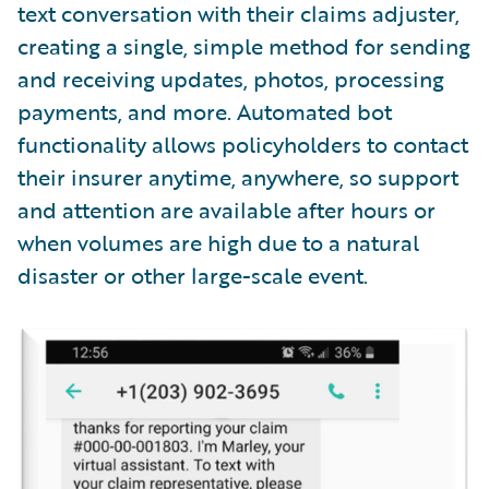
text conversation with their claims adjuster,
creating a single, simple method for sending
and receiving updates, photos, processing
payments, and more. Automated bot
functionality allows policyholders to contact
their insurer anytime, anywhere, so support
and attention are available after hours or
when volumes are high due to a natural
disaster or other large-scale event.