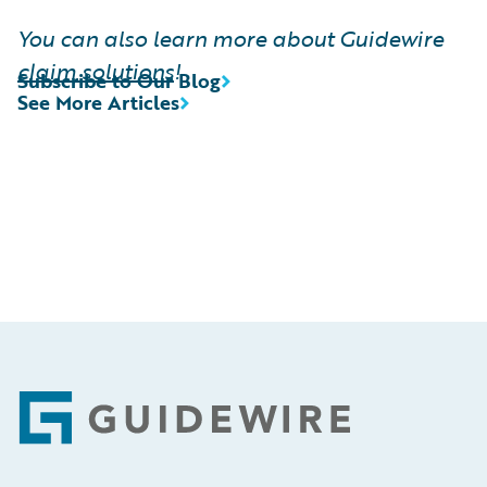
You can also learn more about Guidewire
claim solutions
!
Subscribe to Our Blog
See More Articles
Footer