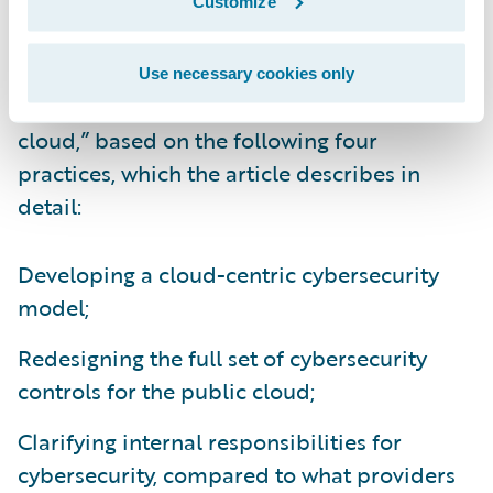
Customize
They call for companies to take “a proactive,
systematic approach to adapting their
Use necessary cookies only
cybersecurity capabilities for the public
cloud,” based on the following four
practices, which the article describes in
detail:
Developing a cloud-centric cybersecurity
model;
Redesigning the full set of cybersecurity
controls for the public cloud;
Clarifying internal responsibilities for
cybersecurity, compared to what providers