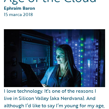
Partner Perspective
Technology
Ephraim Baron
Trends
15 marca 2018
I love technology. It’s one of the reasons I
live in Silicon Valley (aka Nerdvana). And
although I’d like to say I’m young for my age,