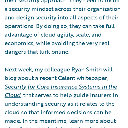
a security mindset across their organization
and design security into all aspects of their
operations. By doing so, they can take full
advantage of cloud agility, scale, and
economics, while avoiding the very real
dangers that lurk online.
Next week, my colleague Ryan Smith will
blog about a recent Celent whitepaper,
Security for Core Insurance Systems in the
Cloud
,
that serves to help guide insurers in
understanding security as it relates to the
cloud so that informed decisions can be
made. In the meantime, learn more about