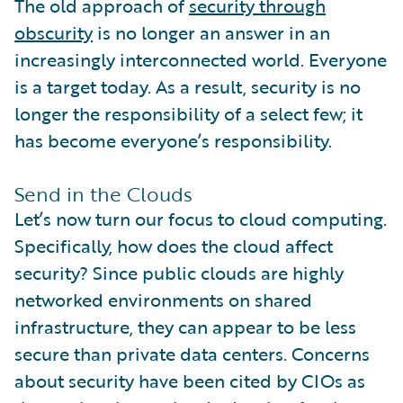
The old approach of
security through
obscurity
is no longer an answer in an
increasingly interconnected world. Everyone
is a target today. As a result, security is no
longer the responsibility of a select few; it
has become everyone’s responsibility.
Send in the Clouds
Let’s now turn our focus to cloud computing.
Specifically, how does the cloud affect
security? Since public clouds are highly
networked environments on shared
infrastructure, they can appear to be less
secure than private data centers. Concerns
about security have been cited by CIOs as