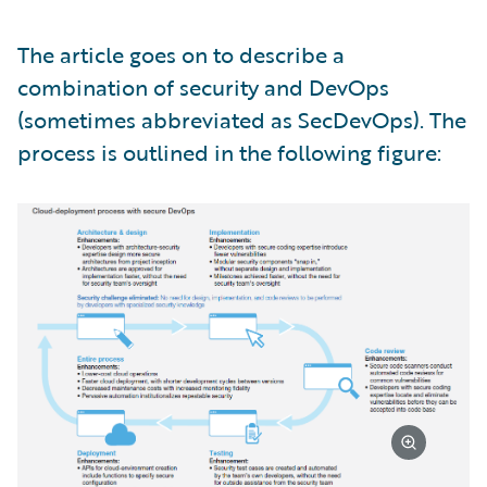
The article goes on to describe a
combination of security and DevOps
(sometimes abbreviated as SecDevOps). The
process is outlined in the following figure: