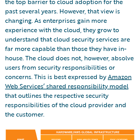
the top barrier to cloud adoption for the
past several years. However, that view is
changing. As enterprises gain more
experience with the cloud, they grow to
understand that cloud security services are
far more capable than those they have in-
house. The cloud does not, however, absolve
users from security responsibilities or
concerns. This is best expressed by
Amazon
Web Services’ shared responsibility model
that outlines the respective security
responsibilities of the cloud provider and
the customer.