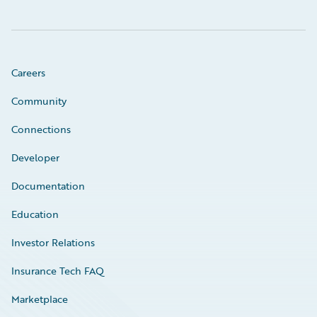
Careers
Community
Connections
Developer
Documentation
Education
Investor Relations
Insurance Tech FAQ
Marketplace