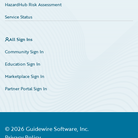
HazardHub Risk Assessment
Service Status
All Sign Ins
Community Sign In
Education Sign In
Marketplace Sign In
Partner Portal Sign In
©
2026
Guidewire Software, Inc.
Privacy Policy