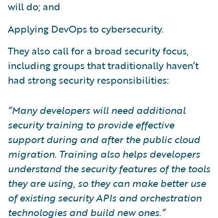
will do; and
Applying DevOps to cybersecurity.
They also call for a broad security focus,
including groups that traditionally haven’t
had strong security responsibilities:
“Many developers will need additional
security training to provide effective
support during and after the public cloud
migration. Training also helps developers
understand the security features of the tools
they are using, so they can make better use
of existing security APIs and orchestration
technologies and build new ones.”