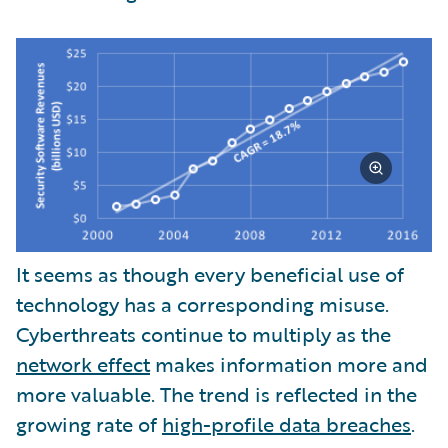
It seems as though every beneficial use of
technology has a corresponding misuse.
Cyberthreats continue to multiply as the
network effect
makes information more and
more valuable. The trend is reflected in the
growing rate of
high-profile data breaches
.