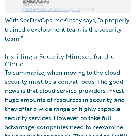
With SecDevOps, McKinsey says, “a properly
trained development team is the security
team.”
Instilling a Security Mindset for the
Cloud
To summarize, when moving to the cloud,
security must be a central focus. The good
news is that cloud service providers invest
huge amounts of resources in security, and
they offer a wide range of highly capable
security services. However, to take full
advantage, companies need to reexamine
their security approach. They need to instill