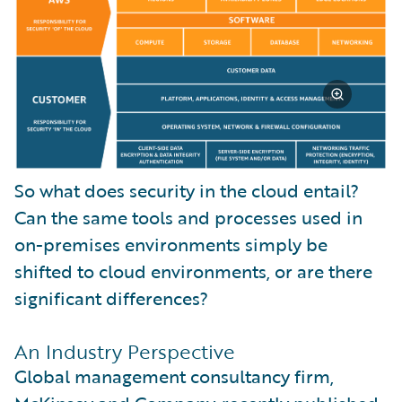
So what does security in the cloud entail?
Can the same tools and processes used in
on-premises environments simply be
shifted to cloud environments, or are there
significant differences?
An Industry Perspective
Global management consultancy firm,