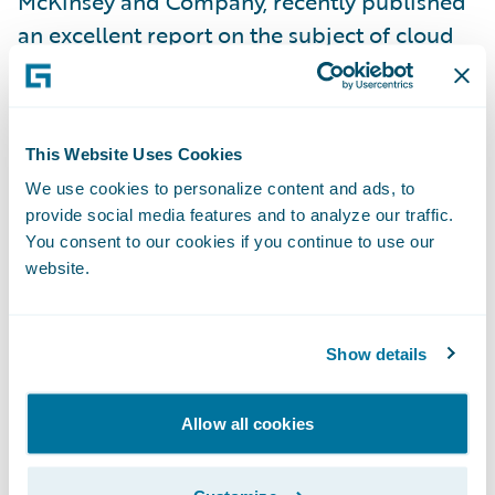
McKinsey and Company, recently published
an excellent report on the subject of cloud
security, “
Making a secure transition to the
public cloud
”. In it, they write that:
This Website Uses Cookies
“using the public cloud disrupts traditional
We use cookies to personalize content and ads, to
cybersecurity models that many companies
provide social media features and to analyze our traffic.
have built up over years. As a result, as
You consent to our cookies if you continue to use our
companies make use of the public cloud,
website.
they need to evolve their cybersecurity
practices dramatically in order to consume
Show details
public-cloud services in a way that enables
them both to protect critical data and to
Allow all cookies
fully exploit the speed and agility that these
services provide.”