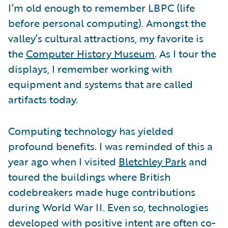
I’m old enough to remember LBPC (life
before personal computing). Amongst the
valley’s cultural attractions, my favorite is
the
Computer History Museum
. As I tour the
displays, I remember working with
equipment and systems that are called
artifacts today.
Computing technology has yielded
profound benefits. I was reminded of this a
year ago when I visited
Bletchley Park
and
toured the buildings where British
codebreakers made huge contributions
during World War II. Even so, technologies
developed with positive intent are often co-