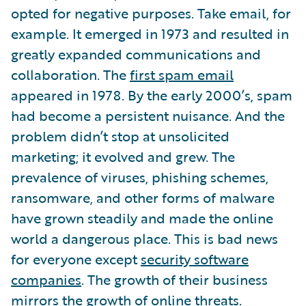
opted for negative purposes. Take email, for
example. It emerged in 1973 and resulted in
greatly expanded communications and
collaboration. The
first spam email
appeared in 1978. By the early 2000’s, spam
had become a persistent nuisance. And the
problem didn’t stop at unsolicited
marketing; it evolved and grew. The
prevalence of viruses, phishing schemes,
ransomware, and other forms of malware
have grown steadily and made the online
world a dangerous place. This is bad news
for everyone except
security software
companies
. The growth of their business
mirrors the growth of online threats.