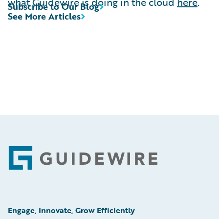
what Guidewire is doing in the cloud
here
.
Subscribe to Our Blog
See More Articles
Footer
Engage, Innovate, Grow Efficiently