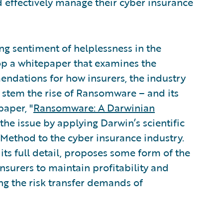
d effectively manage their cyber insurance
g sentiment of helplessness in the
op a whitepaper that examines the
dations for how insurers, the industry
o stem the rise of Ransomware – and its
paper, "
Ransomware: A Darwinian
the issue by applying Darwin’s scientific
 Method to the cyber insurance industry.
ts full detail, proposes some form of the
nsurers to maintain profitability and
ing the risk transfer demands of