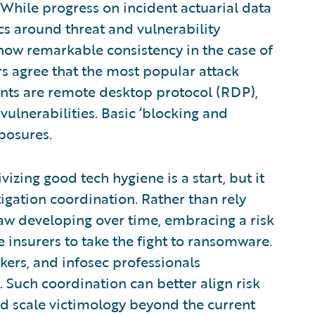
: While progress on incident actuarial data
ics around threat and vulnerability
how remarkable consistency in the case of
 agree that the most popular attack
nts are remote desktop protocol (RDP),
lnerabilities. Basic ‘blocking and
xposures.
izing good tech hygiene is a start, but it
igation coordination. Rather than rely
law developing over time, embracing a risk
insurers to take the fight to ransomware.
kers, and infosec professionals
. Such coordination can better align risk
d scale victimology beyond the current