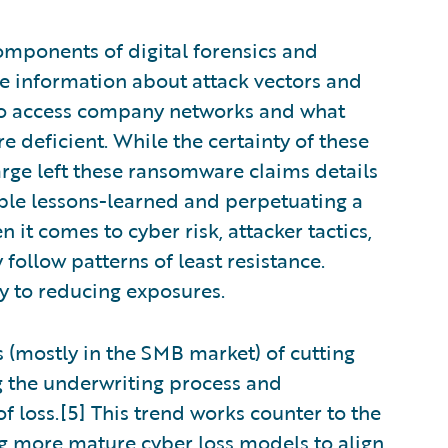
components of digital forensics and
e information about attack vectors and
e to access company networks and what
e deficient. While the certainty of these
large left these ransomware claims details
able lessons-learned and perpetuating a
t comes to cyber risk, attacker tactics,
 follow patterns of least resistance.
y to reducing exposures.
s (mostly in the SMB market) of cutting
ng the underwriting process and
of loss.[5] This trend works counter to the
g more mature cyber loss models to align