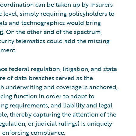
ordination can be taken up by insurers
c level, simply requiring policyholders to
tals and technographics would bring
nt
. On the other end of the spectrum,
ecurity telematics could add the missing
ement.
e federal regulation, litigation, and state
re of data breaches served as the
h underwriting and coverage is anchored,
rcing function in order to adapt to
ng requirements, and liability and legal
le, thereby capturing the attention of the
gulation, or judicial rulings) is uniquely
nd enforcing compliance.