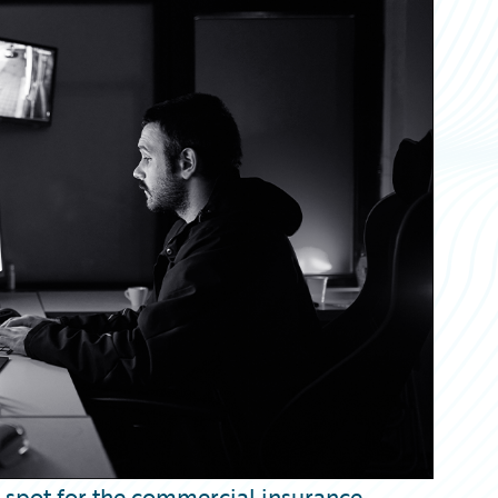
t spot for the commercial insurance