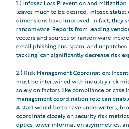
1.) Infosec Loss Prevention and Mitigation
leaves much to be desired, infosec statist
dimensions have improved. In fact, they s
ransomware. Reports from leading vendors
vectors and sources of ransomware incide
email phishing and spam, and unpatched vu
tackling’ can significantly decrease risk e
2.) Risk Management Coordination: Incentiv
must be intertwined with industry risk mit
solely on factors like compliance or case 
management coordination role can enable 
A start would be to have underwriters, bro
coordinate closely on security risk metrics
optics, lower information asymmetries, an