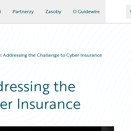
i
Partnerzy
Zasoby
O Guidewire
 Addressing the Challenge to Cyber Insurance
ressing the
er Insurance