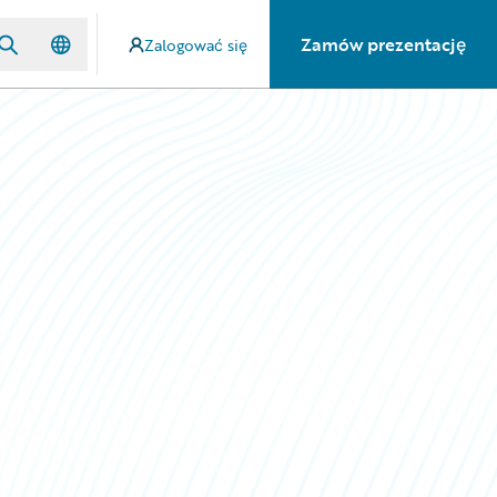
Zamów prezentację
Zalogować się