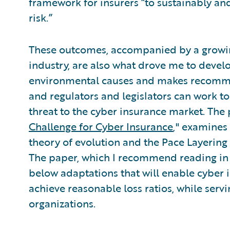
framework for insurers “to sustainably an
risk.”
These outcomes, accompanied by a growin
industry, are also what drove me to devel
environmental causes and makes recommen
and regulators and legislators can work t
threat to the cyber insurance market. The 
Challenge for Cyber Insurance
," examines 
theory of evolution and the Pace Layering
The paper, which I recommend reading in i
below adaptations that will enable cyber i
achieve reasonable loss ratios, while serv
organizations.