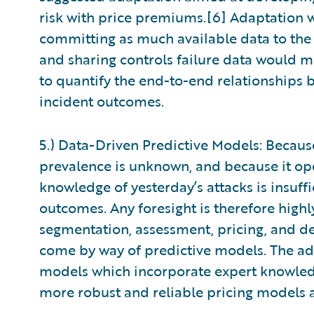
risk with price premiums.[6] Adaptation w
committing as much available data to the a
and sharing controls failure data would m
to quantify the end-to-end relationships 
incident outcomes.
5.) Data-Driven Predictive Models: Becau
prevalence is unknown, and because it op
knowledge of yesterday’s attacks is insuff
outcomes. Any foresight is therefore highl
segmentation, assessment, pricing, and de
come by way of predictive models. The ad
models which incorporate expert knowled
more robust and reliable pricing models 