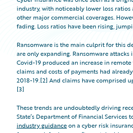
industry, with noticeably lower loss ratio
other major commercial coverages. Howe
fading. Loss ratios have been rising, jumpi
Ransomware is the main culprit for this de
are only expanding. Ransomware attacks i
Covid-19 produced an increase in remot
claims and costs of payments had alrea
2018-19.[2] And claims have comprised up
[3]
These trends are undoubtedly driving rec
State’s Department of Financial Services
industry guidance
on a cyber risk insuranc