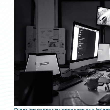
Partner Perspective
Technology
Trends
Cyber insurance was once seen as a brigh