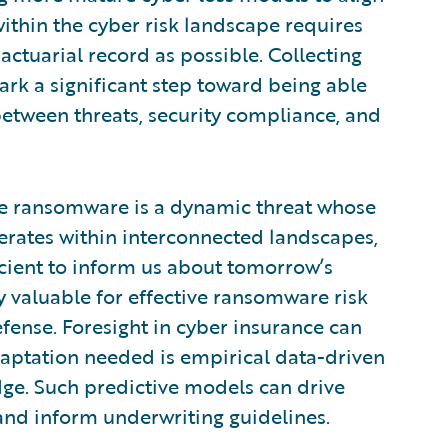
ithin the cyber risk landscape requires
ctuarial record as possible. Collecting
ark a significant step toward being able
between threats, security compliance, and
se ransomware is a dynamic threat whose
erates within interconnected landscapes,
icient to inform us about tomorrow’s
y valuable for effective ransomware risk
fense. Foresight in cyber insurance can
aptation needed is empirical data-driven
ge. Such predictive models can drive
and inform underwriting guidelines.