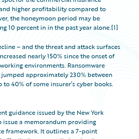
s and higher profitability compared to
ver, the honeymoon period may be
ng 10 percent in in the past year alone.[1]
cline – and the threat and attack surfaces
ncreased nearly 150% since the onset of
e working environments. Ransomware
dy jumped approximately 230% between
 to 40% of some insurer’s cyber books.
ent guidance issued by the New York
 to issue a memorandum providing
e framework. It outlines a 7-point