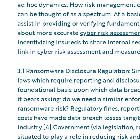
ad hoc dynamics. How risk management co
can be thought of as a spectrum. At a basi
assist in providing or verifying fundamen
about more accurate
cyber risk assessme
incentivizing insureds to share internal s
link in cyber risk assessment and measur
3.) Ransomware Disclosure Regulation: Sinc
laws which require reporting and disclosu
foundational basis upon which data breac
it bears asking: do we need a similar enfo
ransomware risk? Regulatory fines, reporti
costs have made data breach losses tangib
industry.[4] Government (via legislation, re
situated to play a role in reducing risk a