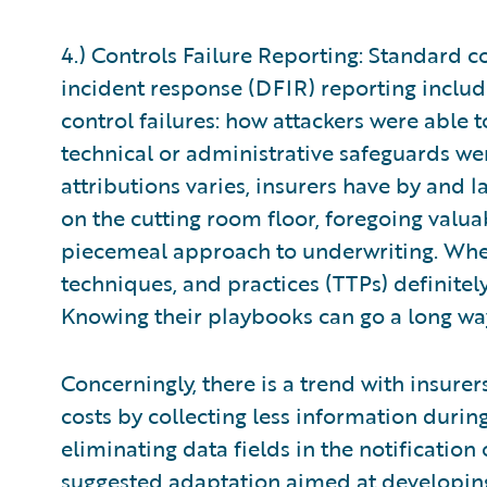
4.) Controls Failure Reporting: Standard 
incident response (DFIR) reporting includ
control failures: how attackers were abl
technical or administrative safeguards wer
attributions varies, insurers have by and 
on the cutting room floor, foregoing valu
piecemeal approach to underwriting. When i
techniques, and practices (TTPs) definitely
Knowing their playbooks can go a long wa
Concerningly, there is a trend with insurer
costs by collecting less information duri
eliminating data fields in the notification 
suggested adaptation aimed at developin