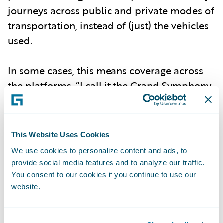
journeys across public and private modes of
transportation, instead of (just) the vehicles
used.
In some cases, this means coverage across
the platforms. “I call it the Grand Symphony
of Urban Life,” Papandreou said in a recent
episode of Guidewire’s
InsurTalk podcast
,
adding, “We’re talking about insurance
This Website Uses Cookies
policies that cover the entire journey, end to
We use cookies to personalize content and ads, to
end. So it’s not just about the car parked in
provide social media features and to analyze our traffic.
the garage; it’s about how you use different
You consent to our cookies if you continue to use our
website.
modes of transport throughout the day.”
This can include coverage for a