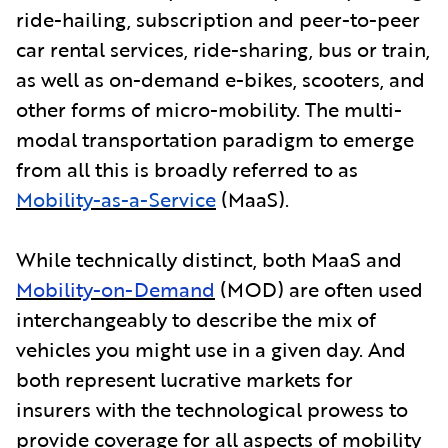
ride-hailing, subscription and peer-to-peer
car rental services, ride-sharing, bus or train,
as well as on-demand e-bikes, scooters, and
other forms of micro-mobility. The multi-
modal transportation paradigm to emerge
from all this is broadly referred to as
Mobility-as-a-Service
(MaaS).
While technically distinct, both MaaS and
Mobility-on-Demand
(MOD) are often used
interchangeably to describe the mix of
vehicles you might use in a given day. And
both represent lucrative markets for
insurers with the technological prowess to
provide coverage for all aspects of mobility