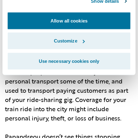
Show details
policyholder’s use of a car for both personal
transport and commercial use for a ride-
Allow all cookies
sharing gig—spanning collision, injury, and
personal property. Or a train, e-bike, or
Customize
robo-taxi ride, stacking commercial loss
coverage on top of physical injury. It also
includes how those vehicles are used and
Use necessary cookies only
for what purposes. Your car may be used for
personal transport some of the time, and
used to transport paying customers as part
of your ride-sharing gig. Coverage for your
train ride into the city might include
personal injury, theft, or loss of business.
Papandreou doesn’t see things stopping