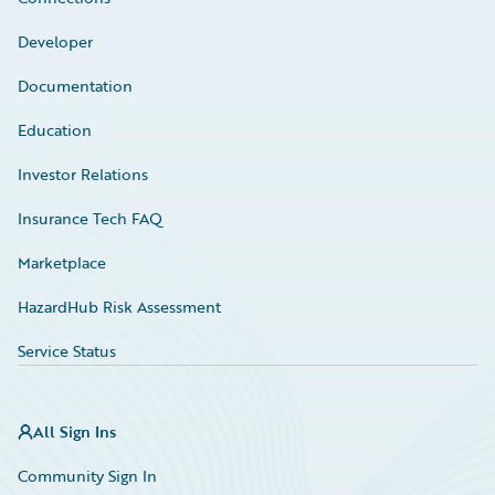
Developer
Documentation
Education
Investor Relations
Insurance Tech FAQ
Marketplace
HazardHub Risk Assessment
Service Status
All Sign Ins
Community Sign In