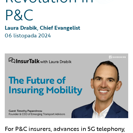
Partner Perspective
P&C
Technology
Trends
Laura Drabik, Chief Evangelist
06 listopada 2024
For P&C insurers, advances in 5G telephony,