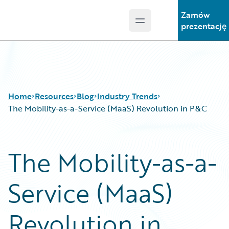
Zamów
Open main menu
Guidewire Logo
prezentację
Home
Resources
Blog
Industry Trends
The Mobility-as-a-Service (MaaS) Revolution in P&C
Download Center
All Blog Posts
The Mobility-as-a-
Guidewire Conversations
Best Practices
Podcasts
Careers
Service (MaaS)
Blog
Customer Viewpoint
Help and Support
Developers
Insurance Technology FAQ
General Interest
Revolution in
Intelligent Experience