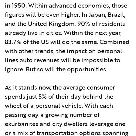
in 1950. Within advanced economies, those
figures will be even higher. In Japan, Brazil,
and the United Kingdom, 90% of residents
already live in cities. Within the next year,
83.7% of the US will do the same. Combined
with other trends, the impact on personal
lines auto revenues will be impossible to
ignore. But so will the opportunities.
As it stands now, the average consumer
spends just 5% of their day behind the
wheel of a personal vehicle. With each
passing day, a growing number of
exurbanites and city dwellers leverage one
or a mix of transportation options spanning