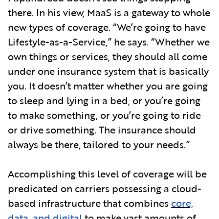
there. In his view, MaaS is a gateway to whole
new types of coverage. “We’re going to have
Lifestyle-as-a-Service,” he says. “Whether we
own things or services, they should all come
under one insurance system that is basically
you. It doesn’t matter whether you are going
to sleep and lying in a bed, or you’re going
to make something, or you’re going to ride
or drive something. The insurance should
always be there, tailored to your needs.”
Accomplishing this level of coverage will be
predicated on carriers possessing a cloud-
based infrastructure that combines
core,
data, and digital
to make vast amounts of