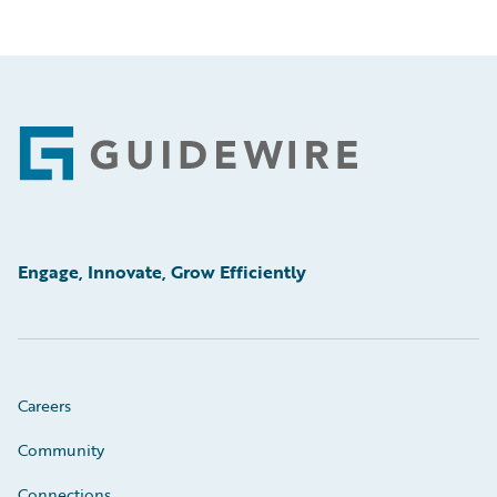
Footer
Engage, Innovate, Grow Efficiently
Careers
Community
Connections