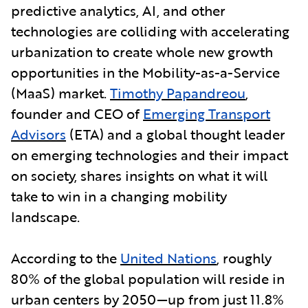
predictive analytics, AI, and other
technologies are colliding with accelerating
urbanization to create whole new growth
opportunities in the Mobility-as-a-Service
(MaaS) market.
Timothy Papandreou
,
founder and CEO of
Emerging Transport
Advisors
(ETA) and a global thought leader
on emerging technologies and their impact
on society, shares insights on what it will
take to win in a changing mobility
landscape.
According to the
United Nations
, roughly
80% of the global population will reside in
urban centers by 2050—up from just 11.8%