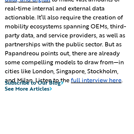
real-time internal and external data
actionable. It’ll also require the creation of
mobility ecosystems spanning OEMs, third-
party data, and service providers, as well as
partnerships with the public sector. But as
Papandreou points out, there are already
some compelling models to draw from—in
cities like London, Singapore, Stockholm,
and Milan. Listen to the
full interview here
.
Subscribe to Our Blog
See More Articles