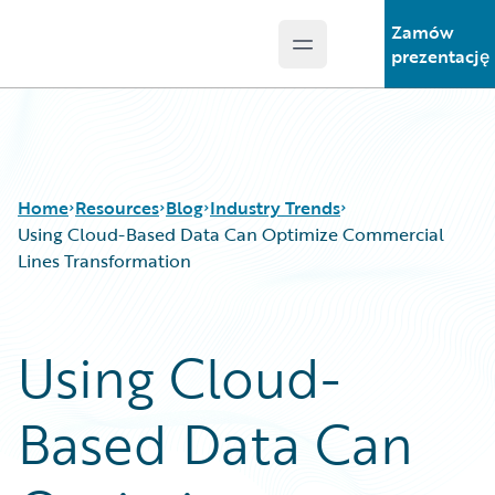
Zamów
Open main menu
Guidewire Logo
prezentację
Home
Resources
Blog
Industry Trends
Using Cloud-Based Data Can Optimize Commercial
Lines Transformation
Download Center
All Blog Posts
Guidewire Conversations
Best Practices
Using Cloud-
Podcasts
Careers
Blog
Customer Viewpoint
Based Data Can
Help and Support
Developers
Insurance Technology FAQ
General Interest
Intelligent Experience