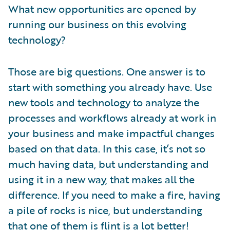
What new opportunities are opened by
running our business on this evolving
technology?
Those are big questions. One answer is to
start with something you already have. Use
new tools and technology to analyze the
processes and workflows already at work in
your business and make impactful changes
based on that data. In this case, it’s not so
much having data, but understanding and
using it in a new way, that makes all the
difference. If you need to make a fire, having
a pile of rocks is nice, but understanding
that one of them is flint is a lot better!