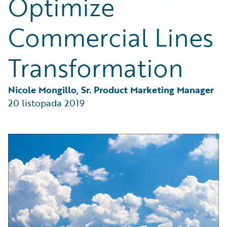
Optimize
Partner Perspective
Technology
Commercial Lines
Trends
Transformation
Nicole Mongillo, Sr. Product Marketing Manager
20 listopada 2019