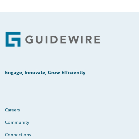
Footer
Engage, Innovate, Grow Efficiently
Careers
Community
Connections