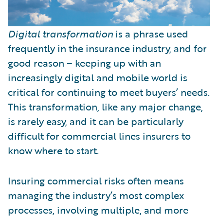
Digital transformation
is a phrase used
frequently in the insurance industry, and for
good reason – keeping up with an
increasingly digital and mobile world is
critical for continuing to meet buyers’ needs.
This transformation, like any major change,
is rarely easy, and it can be particularly
difficult for commercial lines insurers to
know where to start.
Insuring commercial risks often means
managing the industry’s most complex
processes, involving multiple, and more