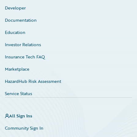
Developer
Documentation
Education
Investor Relations
Insurance Tech FAQ
Marketplace
HazardHub Risk Assessment
Service Status
All Sign Ins
Community Sign In