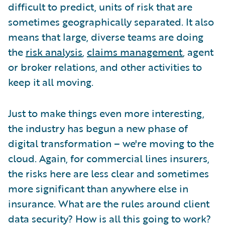
difficult to predict, units of risk that are
sometimes geographically separated. It also
means that large, diverse teams are doing
the
risk analysis
,
claims management
, agent
or broker relations, and other activities to
keep it all moving.
Just to make things even more interesting,
the industry has begun a new phase of
digital transformation – we're moving to the
cloud. Again, for commercial lines insurers,
the risks here are less clear and sometimes
more significant than anywhere else in
insurance. What are the rules around client
data security? How is all this going to work?