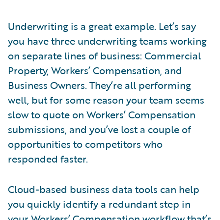
Underwriting is a great example. Let’s say
you have three underwriting teams working
on separate lines of business: Commercial
Property, Workers’ Compensation, and
Business Owners. They’re all performing
well, but for some reason your team seems
slow to quote on Workers’ Compensation
submissions, and you’ve lost a couple of
opportunities to competitors who
responded faster.
Cloud-based business data tools can help
you quickly identify a redundant step in
your Workers’ Compensation workflow that’s