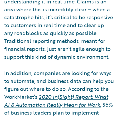
understanding it in real time. Claims is an
area where this is incredibly clear – when a
catastrophe hits, it’s critical to be responsive
to customers in real time and to clear up
any roadblocks as quickly as possible.
Traditional reporting methods, meant for
financial reports, just aren’t agile enough to
support this kind of dynamic environment.
In addition, companies are looking for ways
to automate, and business data can help you
figure out where to do so. According to the
WorkMarket’s
2020 In(Sight) Report: What
AI & Automation Really Mean for Work
, 56%
of business leaders plan to implement