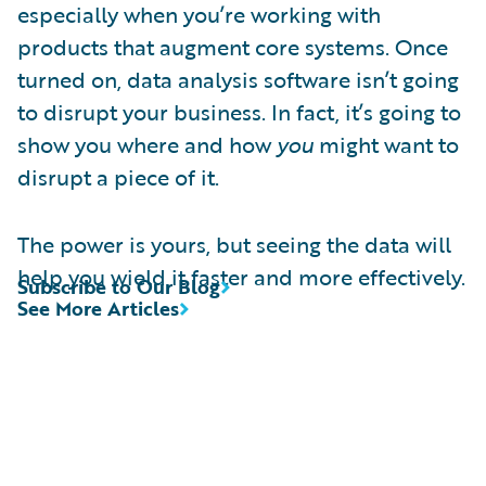
especially when you’re working with
products that augment core systems. Once
turned on, data analysis software isn’t going
to disrupt your business. In fact, it’s going to
show you where and how
you
might want to
disrupt a piece of it.
The power is yours, but seeing the data will
help you wield it faster and more effectively.
Subscribe to Our Blog
See More Articles