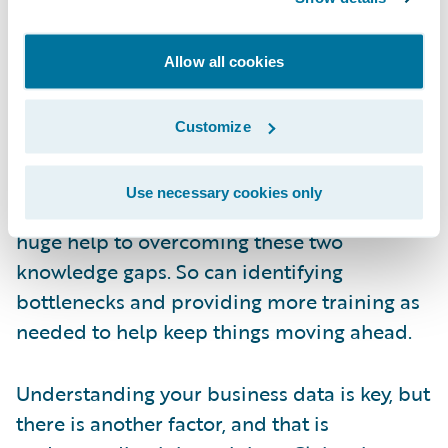
example, 74% of companies surveyed expect
a major barrier to the adoption of new
technology to be a skill gap in the workforce.
Allow all cookies
31% are expecting to need to expand their
workforce, which means more new
Customize
employees, potentially with more technical
expertise than insurance industry
Use necessary cookies only
knowledge. Automating processes can be a
huge help to overcoming these two
knowledge gaps. So can identifying
bottlenecks and providing more training as
needed to help keep things moving ahead.
Understanding your business data is key, but
there is another factor, and that is