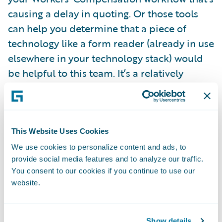
causing a delay in quoting. Or those tools
can help you determine that a piece of
technology like a form reader (already in use
elsewhere in your technology stack) would
be helpful to this team. It’s a relatively
simple challenge to solve, but without a
clear look at the way your systems are being
used, it may have persisted and cost you
business.
This Website Uses Cookies
We use cookies to personalize content and ads, to
provide social media features and to analyze our traffic.
The World Economic Forum’s
Future of Jobs
You consent to our cookies if you continue to use our
Report 2018
offers a peek at where these
website.
kinds of challenges may be coming from for
the Finance/Insurance industry. For
Show details