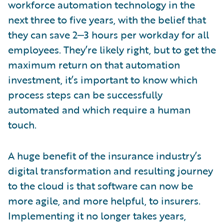
workforce automation technology in the
next three to five years, with the belief that
they can save 2‒3 hours per workday for all
employees. They’re likely right, but to get the
maximum return on that automation
investment, it’s important to know which
process steps can be successfully
automated and which require a human
touch.
A huge benefit of the insurance industry’s
digital transformation and resulting journey
to the cloud is that software can now be
more agile, and more helpful, to insurers.
Implementing it no longer takes years,