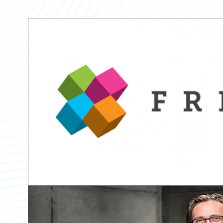
Partner Perspective
Technology
Trends