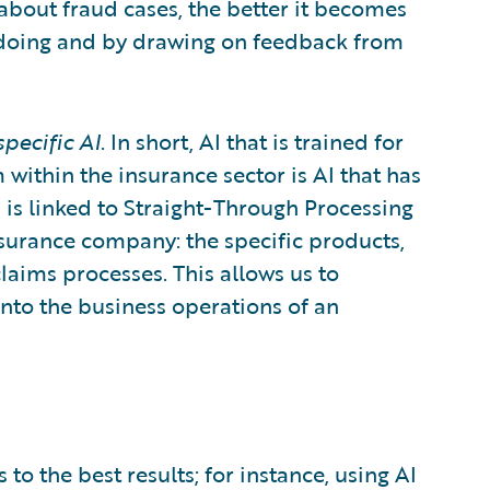
about fraud cases, the better it becomes
by doing and by drawing on feedback from
pecific AI
. In short, AI that is trained for
 within the insurance sector is AI that has
 is linked to Straight-Through Processing
insurance company: the specific products,
claims processes. This allows us to
nto the business operations of an
to the best results; for instance, using AI