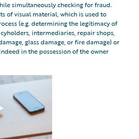
ile simultaneously checking for fraud.
of visual material, which is used to
rocess (e.g. determining the legitimacy of
cyholders, intermediaries, repair shops,
r damage, glass damage, or fire damage) or
 indeed in the possession of the owner