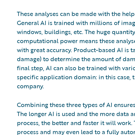
These analyses can be made with the help o
General AI is trained with millions of image
windows, buildings, etc. The huge quantit
computational power means these analyses
with great accuracy. Product-based AI is ta
damage) to determine the amount of damag
final step, AI can also be trained with va
specific application domain: in this case,
company.
Combining these three types of AI ensur
The longer AI is used and the more data a
process, the better and faster it will work
process and may even lead to a fully auto