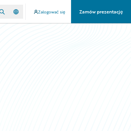
Zamów prezentację
Zalogować się