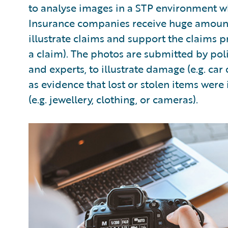
to analyse images in a STP environment wh
Insurance companies receive huge amounts 
illustrate claims and support the claims p
a claim). The photos are submitted by poli
and experts, to illustrate damage (e.g. ca
as evidence that lost or stolen items were
(e.g. jewellery, clothing, or cameras).