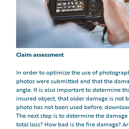
Claim assessment
In order to optimize the use of photograph
photos were submitted and that the dam
angle. It is also important to determine th
insured object, that older damage is not b
photo has not been used before, downloa
The next step is to determine the damage an
total loss? How bad is the fire damage? Ar