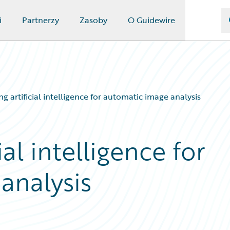
i
Partnerzy
Zasoby
O Guidewire
ng artificial intelligence for automatic image analysis
ial intelligence for
analysis