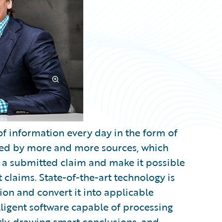
 information every day in the form of
ided by more and more sources, which
or a submitted claim and make it possible
 claims. State-of-the-art technology is
tion and convert it into applicable
elligent software capable of processing
ly, drawing smart conclusions, and