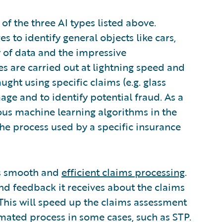
f the three AI types listed above.
s to identify general objects like cars,
y of data and the impressive
 are carried out at lightning speed and
ught using specific claims (e.g. glass
e and to identify potential fraud. As a
rious machine learning algorithms in the
 the process used by a specific insurance
es smooth and
efficient claims processing
.
nd feedback it receives about the claims
. This will speed up the claims assessment
mated process in some cases, such as STP.