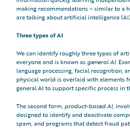
making recommendations – similar to a h
are talking about artificial intelligence (AI)
Three types of AI
We can identify roughly three types of artif
everyone and is known as
general AI
. Exa
language processing, facial recognition, an
physical world is overlaid with elements f
general AI to support specific process in t
The second form,
product-based AI
, invo
designed to identify and deactivate comput
spam, and programs that detect fraud patte