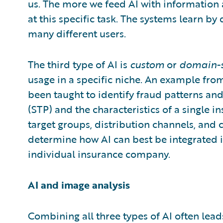
us. The more we feed AI with information 
at this specific task. The systems learn 
many different users.
The third type of AI is
custom
or
domain-s
usage in a specific niche. An example from
been taught to identify fraud patterns and
(STP) and the characteristics of a single 
target groups, distribution channels, and 
determine how AI can best be integrated i
individual insurance company.
AI and image analysis
Combining all three types of AI often leads 