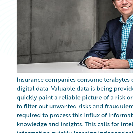
Insurance companies consume terabytes of
digital data. Valuable data is being prov
quickly paint a reliable picture of a risk 
to filter out unwanted risks and fraudulent
required to process this influx of informa
knowledge and insights. This calls for int
information quickly, learning independent