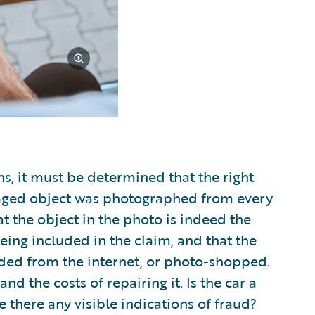
s, it must be determined that the right
aged object was photographed from every
at the object in the photo is indeed the
eing included in the claim, and that the
ded from the internet, or photo-shopped.
d the costs of repairing it. Is the car a
e there any visible indications of fraud?