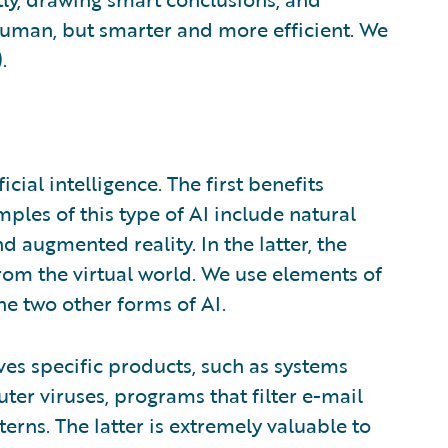
uman, but smarter and more efficient. We
.
icial intelligence. The first benefits
mples of this type of AI include natural
d augmented reality. In the latter, the
rom the virtual world. We use elements of
he two other forms of AI.
lves specific products, such as systems
er viruses, programs that filter e-mail
rns. The latter is extremely valuable to