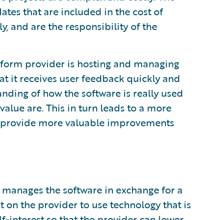
tes that are included in the cost of
y, and are the responsibility of the
atform provider is hosting and managing
at it receives user feedback quickly and
nding of how the software is really used
value are. This in turn leads to a more
o provide more valuable improvements
 manages the software in exchange for a
t on the provider to use technology that is
lf-interest so that the provider can lower