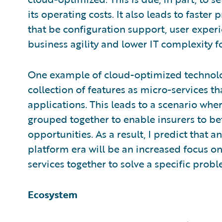
its operating costs. It also leads to faster
that be configuration support, user experi
business agility and lower IT complexity fo
One example of cloud-optimized technology
collection of features as micro-services 
applications. This leads to a scenario whe
grouped together to enable insurers to b
opportunities. As a result, I predict that a
platform era will be an increased focus on
services together to solve a specific prob
Ecosystem