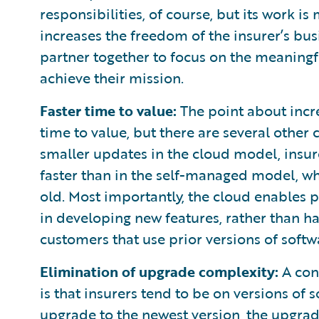
responsibilities, of course, but its work 
increases the freedom of the insurer’s busi
partner together to focus on the meaningf
achieve their mission.
Faster time to value:
The point about incre
time to value, but there are several other
smaller updates in the cloud model, insur
faster than in the self-managed model, whe
old. Most importantly, the cloud enables p
in developing new features, rather than ha
customers that use prior versions of softw
Elimination of upgrade complexity:
A con
is that insurers tend to be on versions of
upgrade to the newest version, the upgrad