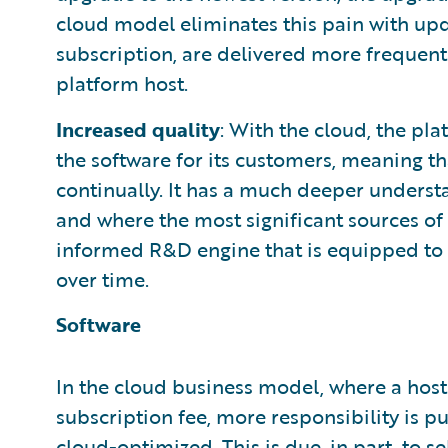
cloud model eliminates this pain with upda
subscription, are delivered more frequentl
platform host.
Increased quality
: With the cloud, the pl
the software for its customers, meaning th
continually. It has a much deeper understa
and where the most significant sources of 
informed R&D engine that is equipped t
over time.
Software
In the cloud business model, where a host
subscription fee, more responsibility is pu
cloud-optimized. This is due, in part, to se