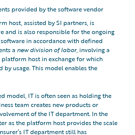
nts provided by the software vendor
m host, assisted by SI partners, is
 and is also responsible for the ongoing
software in accordance with defined
ents a
new division of labor
, involving a
he platform host in exchange for which
d by usage. This model enables the
d model, IT is often seen as holding the
iness team creates new products or
involvement of the IT department. In the
r as the platform host provides the scale
nsurer’s IT department still has