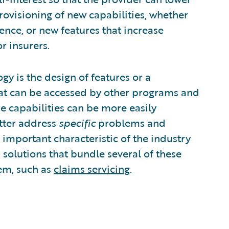
 provisioning of new capabilities, whether
ence, or new features that increase
r insurers.
 is the design of features or a
that can be accessed by other programs and
re capabilities can be more easily
etter address
specific
problems and
n important characteristic of the industry
 solutions that bundle several of these
lem, such as
claims servicing
.