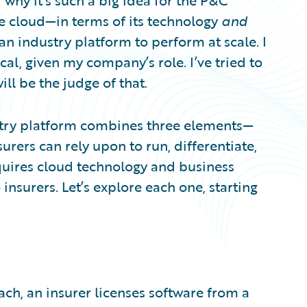
 why it’s such a big idea for the P&C
the cloud—in terms of its technology
and
an industry platform to perform at scale. I
cal, given my company’s role. I’ve tried to
ill be the judge of that.
ustry platform combines three elements—
urers can rely upon to run, differentiate,
quires cloud technology and business
insurers. Let’s explore each one, starting
ch, an insurer licenses software from a