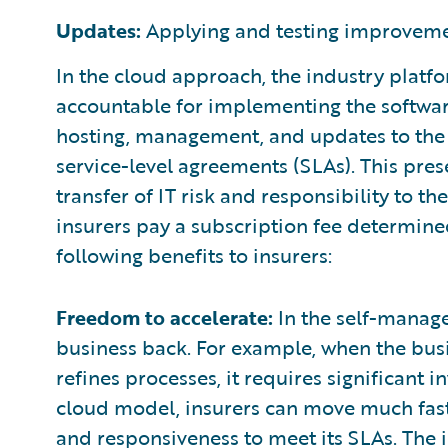
Updates:
Applying and testing improveme
In the cloud approach, the industry platfor
accountable for implementing the software
hosting, management, and updates to the 
service-level agreements (SLAs). This pres
transfer of IT risk and responsibility to t
insurers pay a subscription fee determine
following benefits to insurers:
Freedom to accelerate:
In the self-manage
business back. For example, when the bus
refines processes, it requires significant 
cloud model, insurers can move much faste
and responsiveness to meet its SLAs. The i