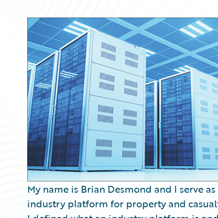
Partner Perspective
Technology
Trends
My name is Brian Desmond and I serve as
industry platform for property and casualt