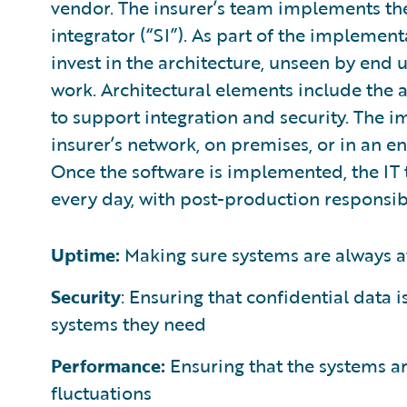
vendor. The insurer’s team implements the
integrator (“SI”). As part of the implemen
invest in the architecture, unseen by end 
work. Architectural elements include the 
to support integration and security. The
insurer’s network, on premises, or in an e
Once the software is implemented, the IT 
every day, with post-production responsibi
Uptime:
Making sure systems are always a
Security
: Ensuring that confidential data 
systems they need
Performance:
Ensuring that the systems are
fluctuations