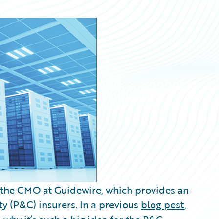
 the CMO at Guidewire, which provides an
y (P&C) insurers. In a previous
blog post
,