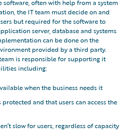
 software, often with help from a system
tation, the IT team must decide on and
users but required for the software to
application server, database and systems
 implementation can be done on the
nvironment provided by a third party.
team is responsible for supporting it
lities including:
vailable when the business needs it
is protected and that users can access the
n’t slow for users, regardless of capacity