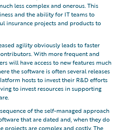
is much less complex and onerous. This
ness and the ability for IT teams to
ul insurance projects and products to
ased agility obviously leads to faster
 contributors. With more frequent and
ers will have access to new features much
re the software is often several releases
latform hosts to invest their R&D efforts
ving to invest resources in supporting
are.
sequence of the self-managed approach
 software that are dated and, when they do
e projects are complex and costly. The