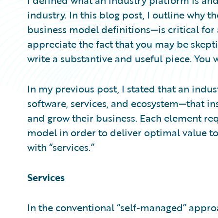
I defined what an industry platform is and
industry. In this blog post, I outline why 
business model definitions—is critical for 
appreciate the fact that you may be skepti
write a substantive and useful piece. You w
In my previous post, I stated that an ind
software, services, and ecosystem—that ins
and grow their business. Each element re
model in order to deliver optimal value to 
with “services.”
Services
In the conventional “self-managed” approa