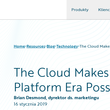
Produkty
Klienc
Guidewire Logo
Home
Resources
Blog
Technology
The Cloud Makes
The Cloud Makes 
Download Center
All Blog Posts
Guidewire Conversations
Best Practices
Platform Era Poss
Podcasts
Careers
Blog
Customer Viewpoint
Help and Support
Developers
Brian Desmond, dyrektor ds. marketingu
Insurance Technology FAQ
General Interest
16 stycznia 2019
Intelligent Experience