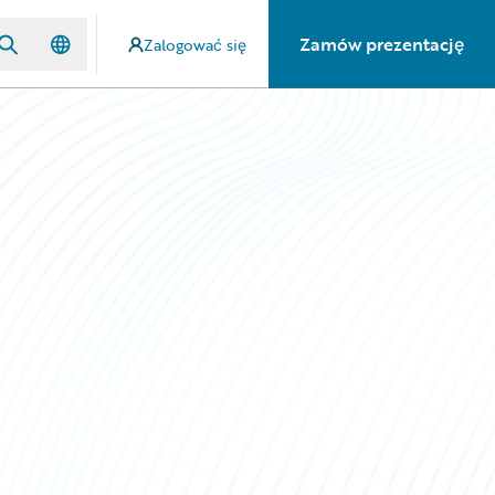
Zamów prezentację
Zalogować się