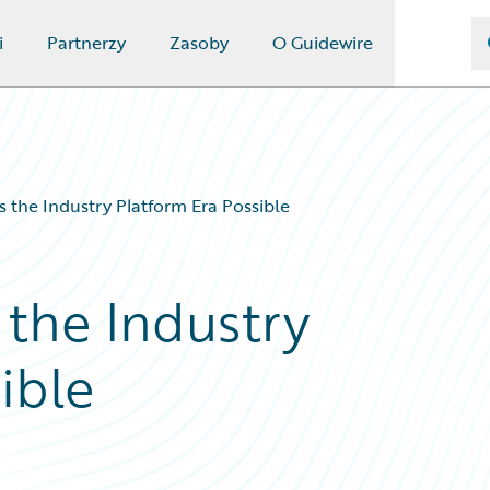
i
Partnerzy
Zasoby
O Guidewire
 the Industry Platform Era Possible
the Industry
ible