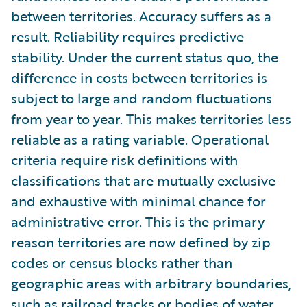
between territories. Accuracy suffers as a
result. Reliability requires predictive
stability. Under the current status quo, the
difference in costs between territories is
subject to large and random fluctuations
from year to year. This makes territories less
reliable as a rating variable. Operational
criteria require risk definitions with
classifications that are mutually exclusive
and exhaustive with minimal chance for
administrative error. This is the primary
reason territories are now defined by zip
codes or census blocks rather than
geographic areas with arbitrary boundaries,
such as railroad tracks or bodies of water.