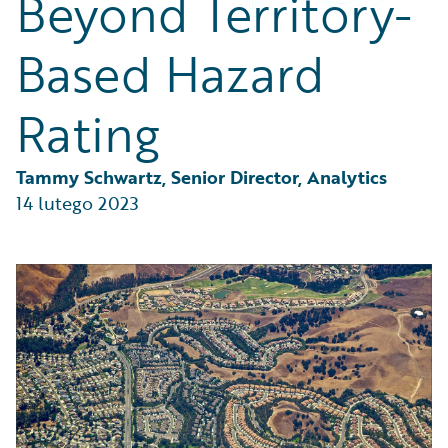
Beyond Territory-
Partner Perspective
Technology
Based Hazard
Trends
Rating
Tammy Schwartz, Senior Director, Analytics
14 lutego 2023