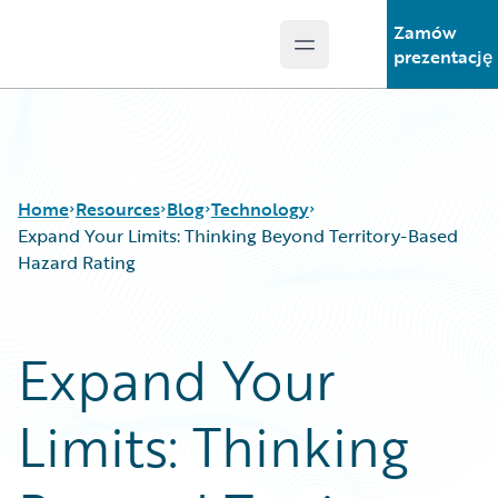
Zamów
Open main menu
Guidewire Logo
prezentację
Home
Resources
Blog
Technology
Expand Your Limits: Thinking Beyond Territory-Based
Hazard Rating
Download Center
All Blog Posts
Guidewire Conversations
Best Practices
Expand Your
Podcasts
Careers
Blog
Customer Viewpoint
Limits: Thinking
Help and Support
Developers
Insurance Technology FAQ
General Interest
Intelligent Experience