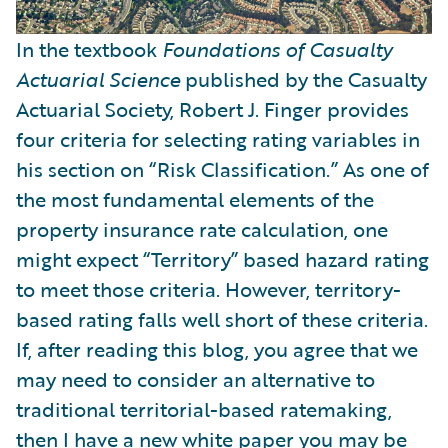
In the textbook
Foundations of Casualty
Actuarial Science
published by the Casualty
Actuarial Society, Robert J. Finger provides
four criteria for selecting rating variables in
his section on “Risk Classification.” As one of
the most fundamental elements of the
property insurance rate calculation, one
might expect “Territory” based hazard rating
to meet those criteria. However, territory-
based rating falls well short of these criteria.
If, after reading this blog, you agree that we
may need to consider an alternative to
traditional territorial-based ratemaking,
then I have a new
white paper
you may be