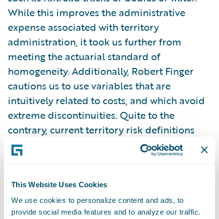
While this improves the administrative
expense associated with territory
administration, it took us further from
meeting the actuarial standard of
homogeneity. Additionally, Robert Finger
cautions us to use variables that are
intuitively related to costs, and which avoid
extreme discontinuities. Quite to the
contrary, current territory risk definitions
are not generally related to costs and often
create extreme discontinuities, which can
raise allegations of red-lining. Customer
This Website Uses Cookies
perceptions of insurance demand a degree
We use cookies to personalize content and ads, to
of causality or controllability on the part of
provide social media features and to analyze our traffic.
the insured. Current methods leave