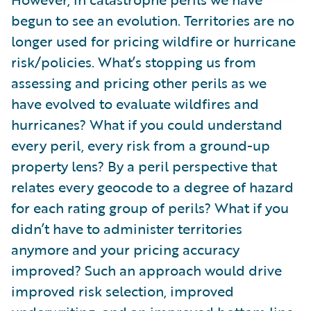
begun to see an evolution. Territories are no
longer used for pricing wildfire or hurricane
risk/policies. What’s stopping us from
assessing and pricing other perils as we
have evolved to evaluate wildfires and
hurricanes? What if you could understand
every peril, every risk from a ground-up
property lens? By a peril perspective that
relates every geocode to a degree of hazard
for each rating group of perils? What if you
didn’t have to administer territories
anymore and your pricing accuracy
improved? Such an approach would drive
improved risk selection, improved