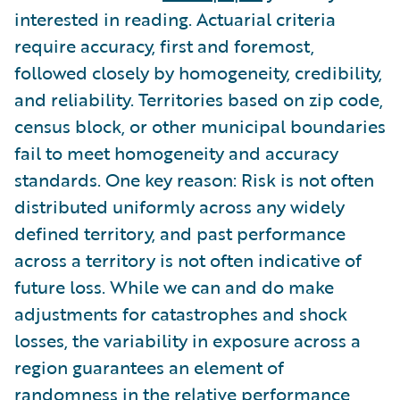
interested in reading. Actuarial criteria
require accuracy, first and foremost,
followed closely by homogeneity, credibility,
and reliability. Territories based on zip code,
census block, or other municipal boundaries
fail to meet homogeneity and accuracy
standards. One key reason: Risk is not often
distributed uniformly across any widely
defined territory, and past performance
across a territory is not often indicative of
future loss. While we can and do make
adjustments for catastrophes and shock
losses, the variability in exposure across a
region guarantees an element of
randomness in the relative performance