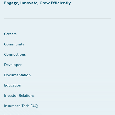
Engage, Innovate, Grow Efficiently
Careers
Community
Connections
Developer
Documentation
Education
Investor Relations
Insurance Tech FAQ