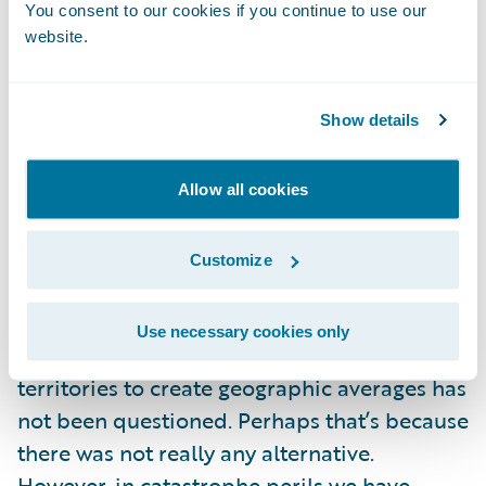
You consent to our cookies if you continue to use our
neighbors scratching their heads as to why
website.
one pays hundreds or thousands of dollars
more per year for seemingly identical
Show details
exposures and coverage. This issue is
amplified along territory boundaries. As
legal criteria require equal treatment, this
Allow all cookies
issue has driven lawsuits over territory
assignments in the past. Given the pitfalls of
Customize
current methodologies, it is a wonder we are
still using territory-based pricing. While
Use necessary cookies only
methods have evolved, the concept of using
territories to create geographic averages has
not been questioned. Perhaps that’s because
there was not really any alternative.
However, in catastrophe perils we have