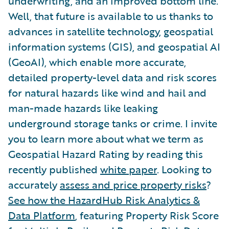
underwriting, and an improved bottom line.
Well, that future is available to us thanks to
advances in satellite technology, geospatial
information systems (GIS), and geospatial AI
(GeoAI), which enable more accurate,
detailed property-level data and risk scores
for natural hazards like wind and hail and
man-made hazards like leaking
underground storage tanks or crime. I invite
you to learn more about what we term as
Geospatial Hazard Rating by reading this
recently published
white paper
. Looking to
accurately
assess and price property risks
?
See how the HazardHub Risk Analytics &
Data Platform
, featuring Property Risk Score