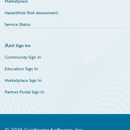
Marketplace
HazardHub Risk Assessment
Service Status
All Sign Ins
Community Sign In
Education Sign In
Marketplace Sign In
Partner Portal Sign In
©
2026
Guidewire Software, Inc.