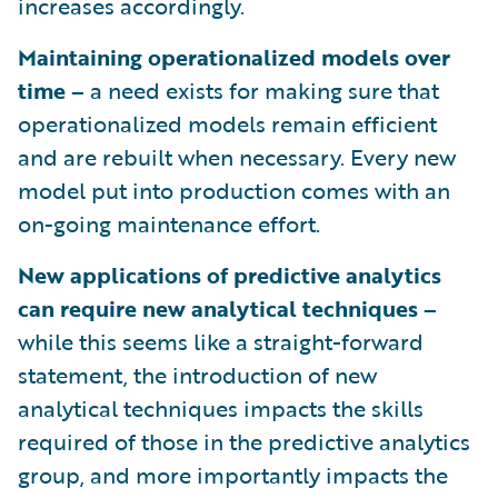
increases accordingly.
Maintaining operationalized models over
time –
a need exists for making sure that
operationalized models remain efficient
and are rebuilt when necessary. Every new
model put into production comes with an
on-going maintenance effort.
New applications of predictive analytics
can require new analytical techniques –
while this seems like a straight-forward
statement, the introduction of new
analytical techniques impacts the skills
required of those in the predictive analytics
group, and more importantly impacts the