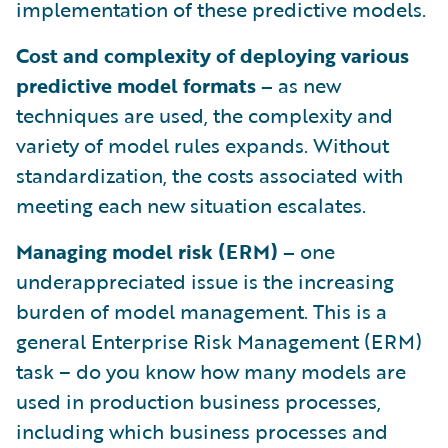
implementation of these predictive models.
Cost and complexity of deploying various
predictive model formats –
as new
techniques are used, the complexity and
variety of model rules expands. Without
standardization, the costs associated with
meeting each new situation escalates.
Managing model risk (ERM) –
one
underappreciated issue is the increasing
burden of model management. This is a
general Enterprise Risk Management (ERM)
task – do you know how many models are
used in production business processes,
including which business processes and