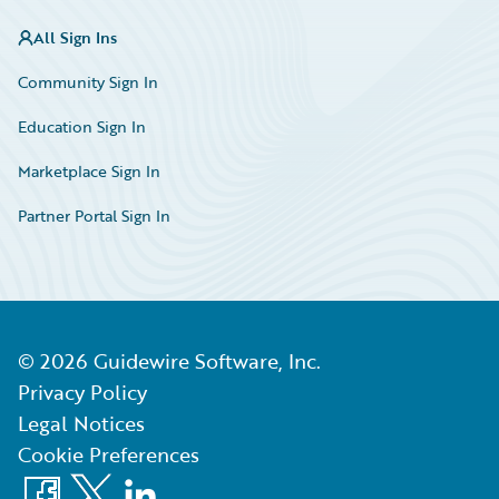
All Sign Ins
Community Sign In
Education Sign In
Marketplace Sign In
Partner Portal Sign In
©
2026
Guidewire Software, Inc.
Privacy Policy
Legal Notices
Cookie Preferences
Facebook
X
LinkedIn