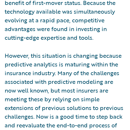
benefit of first-mover status. Because the
technology available was simultaneously
evolving at a rapid pace, competitive
advantages were found in investing in
cutting-edge expertise and tools.
However, this situation is changing because
predictive analytics is maturing within the
insurance industry. Many of the challenges
associated with predictive modeling are
now well known, but most insurers are
meeting these by relying on simple
extensions of previous solutions to previous
challenges. Now is a good time to step back
and reevaluate the end-to-end process of