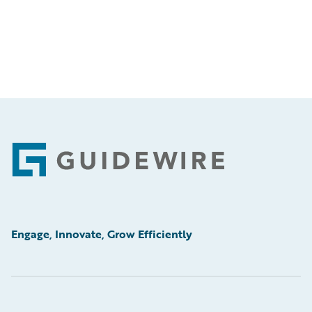
Footer
Engage, Innovate, Grow Efficiently