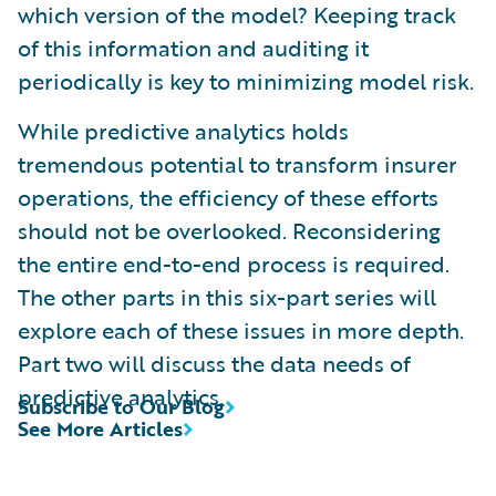
which version of the model? Keeping track
of this information and auditing it
periodically is key to minimizing model risk.
While predictive analytics holds
tremendous potential to transform insurer
operations, the efficiency of these efforts
should not be overlooked. Reconsidering
the entire end-to-end process is required.
The other parts in this six-part series will
explore each of these issues in more depth.
Part two will discuss the data needs of
predictive analytics.
Subscribe to Our Blog
See More Articles