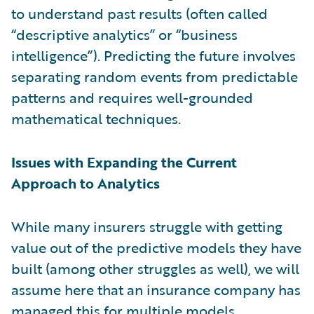
to understand past results (often called
“descriptive analytics” or “business
intelligence”). Predicting the future involves
separating random events from predictable
patterns and requires well-grounded
mathematical techniques.
Issues with Expanding the Current
Approach to Analytics
While many insurers struggle with getting
value out of the predictive models they have
built (among other struggles as well), we will
assume here that an insurance company has
managed this for multiple models