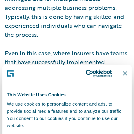
addressing multiple business problems.
Typically, this is done by having skilled and
experienced individuals who can navigate
the process.
Even in this case, where insurers have teams
that have successfully implemented
multiple models, there are limits to how this
approach can scale to meet the increasing
demand for analytics. Consider the
This Website Uses Cookies
following:
We use cookies to personalize content and ads, to
provide social media features and to analyze our traffic.
Increasing investment –
expanding
You consent to our cookies if you continue to use our
predictive analytics to more and more use
website.