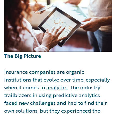
The Big Picture
Insurance companies are organic
institutions that evolve over time, especially
when it comes to
analytics
. The industry
trailblazers in using predictive analytics
faced new challenges and had to find their
own solutions, but they experienced the