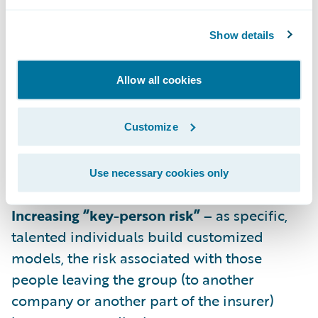
cases requires scaling up the investment in
individuals experienced in predictive
Show details
modeling.
Increasing impact of legacy systems –
Allow all cookies
solutions for extracting and transforming
data that worked for specific predictive
Customize
models may not scale into an efficient
framework for the future, exacerbating the
Use necessary cookies only
cost required to expand.
Increasing “key-person risk” –
as specific,
talented individuals build customized
models, the risk associated with those
people leaving the group (to another
company or another part of the insurer)