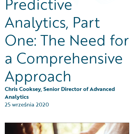
Predictive
Partner Perspective
Technology
Analytics, Part
Trends
One: The Need for
a Comprehensive
Approach
Chris Cooksey, Senior Director of Advanced 
Analytics
25 września 2020