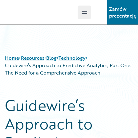
Zamów
Open main menu
Guidewire Logo
prezentację
Home
Resources
Blog
Technology
Guidewire’s Approach to Predictive Analytics, Part One:
The Need for a Comprehensive Approach
Download Center
All Blog Posts
Guidewire Conversations
Best Practices
Guidewire’s
Podcasts
Careers
Blog
Customer Viewpoint
Approach to
Help and Support
Developers
Insurance Technology FAQ
General Interest
Intelligent Experience