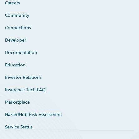
Careers
Community
Connections
Developer
Documentation
Education
Investor Relations
Insurance Tech FAQ
Marketplace
HazardHub Risk Assessment
Service Status