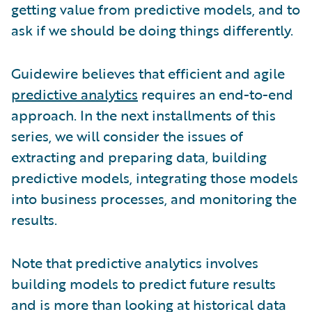
getting value from predictive models, and to
ask if we should be doing things differently.
Guidewire believes that efficient and agile
predictive analytics
requires an end-to-end
approach. In the next installments of this
series, we will consider the issues of
extracting and preparing data, building
predictive models, integrating those models
into business processes, and monitoring the
results.
Note that predictive analytics involves
building models to predict future results
and is more than looking at historical data