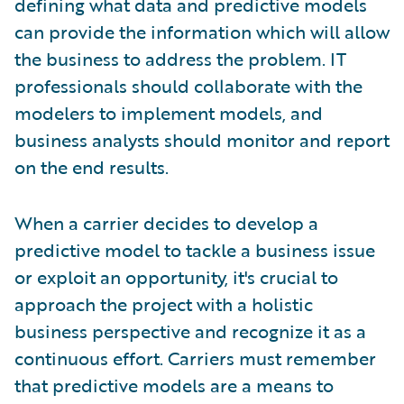
defining what data and predictive models
can provide the information which will allow
the business to address the problem. IT
professionals should collaborate with the
modelers to implement models, and
business analysts should monitor and report
on the end results.
When a carrier decides to develop a
predictive model to tackle a business issue
or exploit an opportunity, it's crucial to
approach the project with a holistic
business perspective and recognize it as a
continuous effort. Carriers must remember
that predictive models are a means to