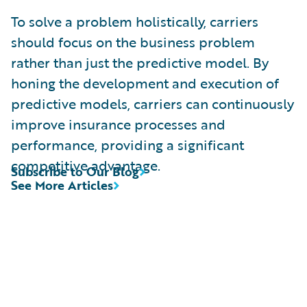
To solve a problem holistically, carriers
should focus on the business problem
rather than just the predictive model. By
honing the development and execution of
predictive models, carriers can continuously
improve insurance processes and
performance, providing a significant
competitive advantage.
Subscribe to Our Blog
See More Articles