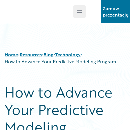
Zamów
Open main menu
Guidewire Logo
prezentację
Home
Resources
Blog
Technology
How to Advance Your Predictive Modeling Program
Download Center
All Blog Posts
How to Advance
Guidewire Conversations
Best Practices
Podcasts
Careers
Your Predictive
Blog
Customer Viewpoint
Help and Support
Developers
Insurance Technology FAQ
General Interest
Modeling
Intelligent Experience