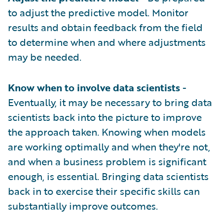
to adjust the predictive model. Monitor
results and obtain feedback from the field
to determine when and where adjustments
may be needed.
Know when to involve data scientists
-
Eventually, it may be necessary to bring data
scientists back into the picture to improve
the approach taken. Knowing when models
are working optimally and when they're not,
and when a business problem is significant
enough, is essential. Bringing data scientists
back in to exercise their specific skills can
substantially improve outcomes.