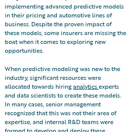
implementing advanced predictive models
in their pricing and automotive lines of
business. Despite the proven impact of
these models, some insurers are missing the
boat when it comes to exploring new
opportunities.
When predictive modeling was new to the
industry, significant resources were
allocated towards hiring
analytics
experts
and data scientists to create these models.
In many cases, senior management
recognized that this was not their area of
expertise, and internal R&D teams were
formed to develop and deploy these