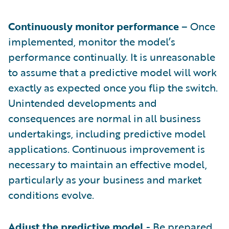
Continuously monitor performance
– Once
implemented, monitor the model’s
performance continually. It is unreasonable
to assume that a predictive model will work
exactly as expected once you flip the switch.
Unintended developments and
consequences are normal in all business
undertakings, including predictive model
applications. Continuous improvement is
necessary to maintain an effective model,
particularly as your business and market
conditions evolve.
Adjust the predictive model
- Be prepared