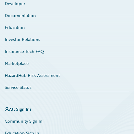
Developer
Documentation
Education
Investor Relations
Insurance Tech FAQ
Marketplace
HazardHub Risk Assessment
Service Status
All Sign Ins
Community Sign In
Education Sign In