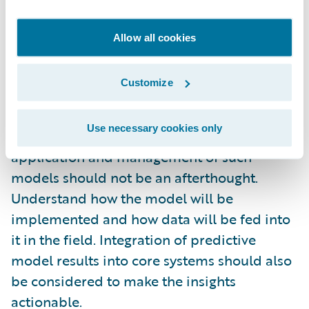
are done in furtherance of addressing a
significant business problem.
Allow all cookies
Have a clear plan of action
- Understand the
Customize
plan of action before starting to develop the
predictive model. While there are standard
Use necessary cookies only
approaches and tools available, the actual
application and management of such
models should not be an afterthought.
Understand how the model will be
implemented and how data will be fed into
it in the field. Integration of predictive
model results into core systems should also
be considered to make the insights
actionable.