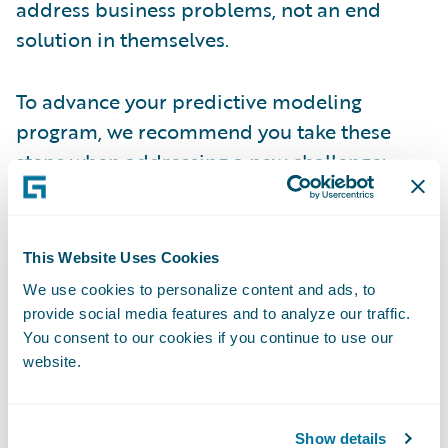
address business problems, not an end
solution in themselves.
To advance your predictive modeling
program, we recommend you take these
steps when addressing a new challenge:
Tackle a significant business problem
- To
develop an effective predictive model,
This Website Uses Cookies
consider the valuable data scientists and
We use cookies to personalize content and ads, to
resources required. Investing in these
provide social media features and to analyze our traffic.
You consent to our cookies if you continue to use our
experts and resources wisely, ideally by
website.
applying them to the scoping of the
problem, gathering needed data, and
creating the actual model – and that these
Show details