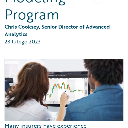
Partner Perspective
Program
Technology
Trends
Chris Cooksey, Senior Director of Advanced 
Analytics
28 lutego 2023
Many insurers have experience