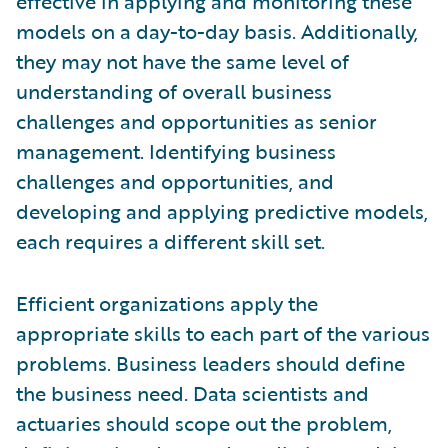
effective in applying and monitoring these
models on a day-to-day basis. Additionally,
they may not have the same level of
understanding of overall business
challenges and opportunities as senior
management. Identifying business
challenges and opportunities, and
developing and applying predictive models,
each requires a different skill set.
Efficient organizations apply the
appropriate skills to each part of the various
problems. Business leaders should define
the business need. Data scientists and
actuaries should scope out the problem,