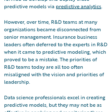
predictive models via
predictive analytics
.
However, over time, R&D teams at many
organizations became disconnected from
senior management. Insurance business
leaders often deferred to the experts in R&D
when it came to predictive modeling, which
proved to be a mistake. The priorities of
R&D teams today are all too often
misaligned with the vision and priorities of
leadership.
Data science professionals excel in creating
predictive models, but they may not be as