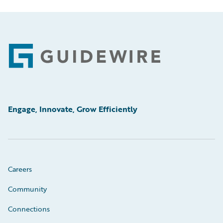
Footer
Engage, Innovate, Grow Efficiently
Careers
Community
Connections