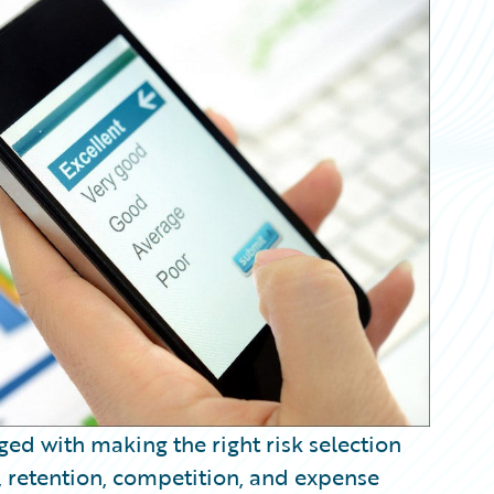
ed with making the right risk selection
, retention, competition, and expense