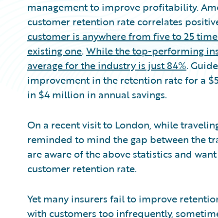
management to improve profitability. Amo
customer retention rate correlates positive
customer is anywhere from five to 25 time
existing one
.
While the top-performing ins
average for the industry is just 84%
. Guide
improvement in the retention rate for a $
in $4 million in annual savings.
On a recent visit to London, while traveli
reminded to mind the gap between the trai
are aware of the above statistics and want
customer retention rate.
Yet many insurers fail to improve retentio
with customers too infrequently, sometimes