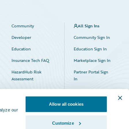
Community
All Sign Ins
Developer
Community Sign In
Education
Education Sign In
Insurance Tech FAQ
Marketplace Sign In
HazardHub Risk
Partner Portal Sign
Assessment
In
Allow all cookies
alyze our
Customize