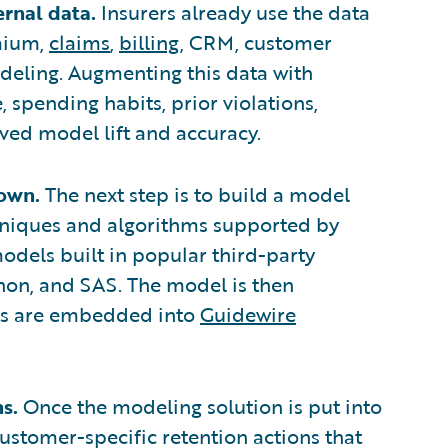
ernal data.
Insurers already use the data
mium,
claims
,
billing
, CRM, customer
odeling. Augmenting this data with
, spending habits, prior violations,
ed model lift and accuracy.
 own.
The next step is to build a model
chniques and algorithms supported by
odels built in popular third-party
hon, and SAS. The model is then
hts are embedded into
Guidewire
s.
Once the modeling solution is put into
ustomer-specific retention actions that