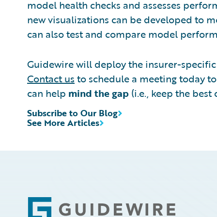
model health checks and assesses performa
new visualizations can be developed to mo
can also test and compare model performa
Guidewire will deploy the insurer-specific 
Contact us
to schedule a meeting today to 
can help
mind the gap
(i.e., keep the bes
Subscribe to Our Blog
See More Articles
Footer