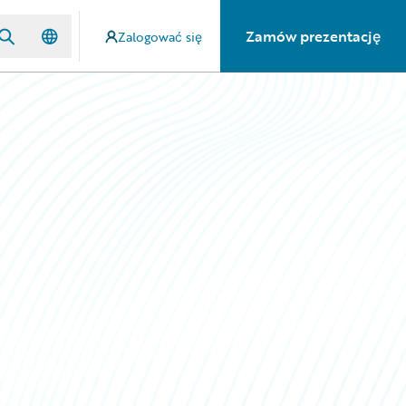
Zamów prezentację
Zalogować się