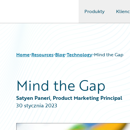
Produkty
Klienc
Guidewire Logo
Home
Resources
Blog
Technology
Mind the Gap
Mind the Gap
Download Center
All Blog Posts
Guidewire Conversations
Best Practices
Podcasts
Careers
Satyen Paneri, Product Marketing Principal
Blog
Customer Viewpoint
30 stycznia 2023
Help and Support
Developers
Insurance Technology FAQ
General Interest
Intelligent Experience