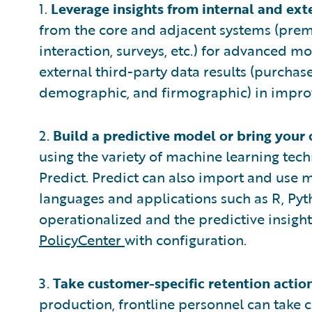
1.
Leverage insights from internal and ext
from the core and adjacent systems (pre
interaction, surveys, etc.) for advanced m
external third-party data results (purchase
demographic, and firmographic) in improv
2.
Build a predictive model or bring your
using the variety of machine learning te
Predict. Predict can also import and use m
languages and applications such as R, Pyt
operationalized and the predictive insig
PolicyCenter
with configuration.
3.
Take customer-specific retention action
production, frontline personnel can take c