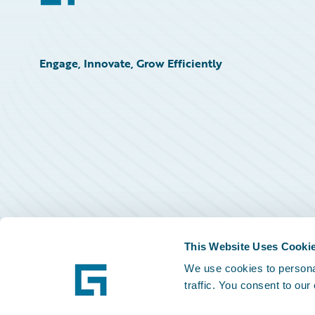
Engage, Innovate, Grow Efficiently
This Website Uses Cooki
We use cookies to personal
traffic. You consent to our