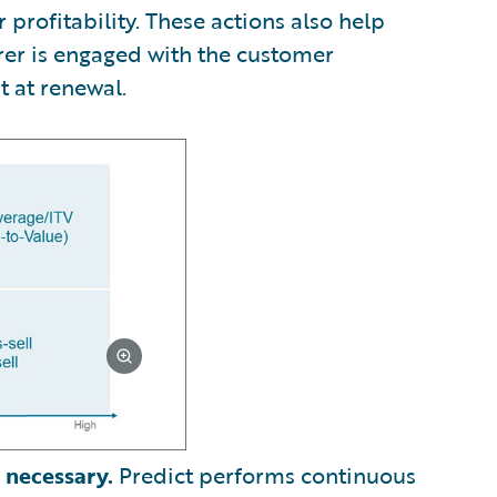
profitability. These actions also help
rer is engaged with the customer
t at renewal.
 necessary.
Predict performs continuous