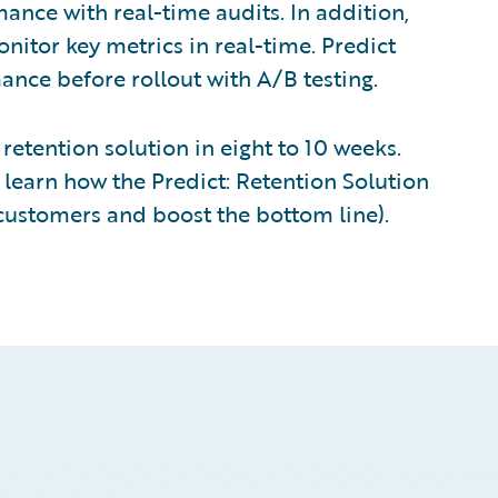
nce with real-time audits. In addition,
nitor key metrics in real-time. Predict
nce before rollout with A/B testing.
retention solution in eight to 10 weeks.
learn how the Predict: Retention Solution
t customers and boost the bottom line).