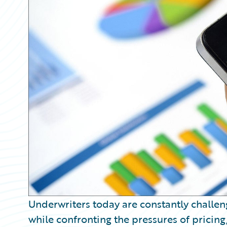
Partner Perspective
Technology
Trends
Underwriters today are constantly challeng
while confronting the pressures of pricing