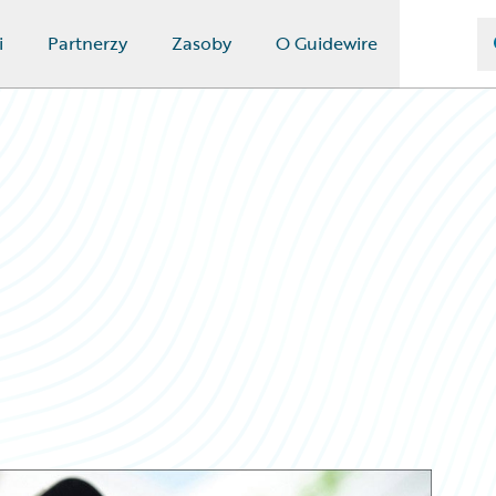
i
Partnerzy
Zasoby
O Guidewire