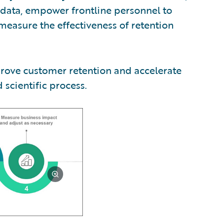
e data, empower frontline personnel to
 measure the effectiveness of retention
prove customer retention and accelerate
scientific process.