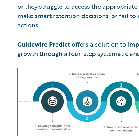
or they struggle to access the appropriat
make smart retention decisions, or fail to
actions.
Guidewire Predict
offers a solution to im
growth through a four-step systematic and 