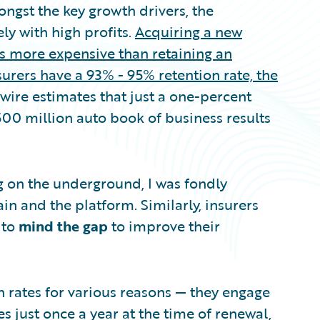
ngst the key growth drivers, the
ly with high profits.
Acquiring a new
s more expensive than retaining an
urers have a 93% - 95% retention rate, the
wire estimates that just a one-percent
500 million auto book of business results
ng on the underground, I was fondly
n and the platform. Similarly, insurers
 to
mind the gap
to improve their
n rates for various reasons — they engage
 just once a year at the time of renewal,