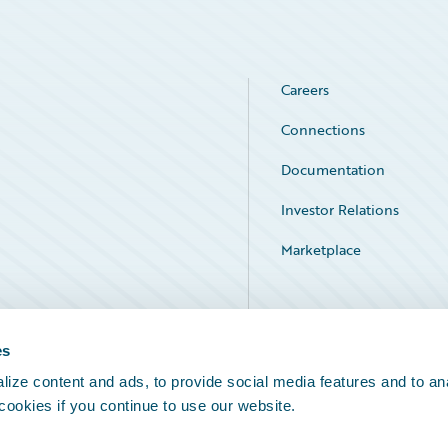
Careers
Connections
Documentation
Investor Relations
Marketplace
Service Status
es
ize content and ads, to provide social media features and to an
 cookies if you continue to use our website.