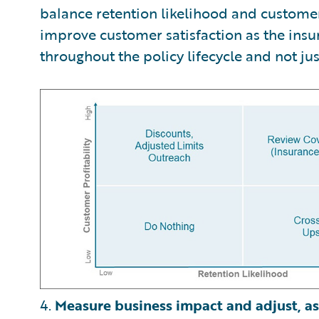
balance retention likelihood and customer 
improve customer satisfaction as the insu
throughout the policy lifecycle and not jus
4.
Measure business impact and adjust, as