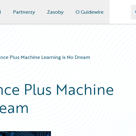
i
Partnerzy
Zasoby
O Guidewire
rance Plus Machine Learning is No Dream
ance Plus Machine
ream