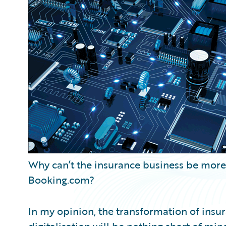
Partner Perspective
Technology
Trends
Why can’t the insurance business be more l
Booking.com?
In my opinion, the transformation of insu