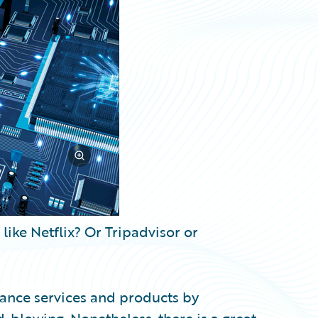
ike Netflix? Or Tripadvisor or
rance services and products by