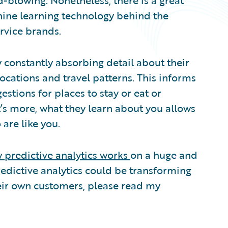
d-blowing. Nonetheless, there is a great
hine learning technology behind the
ervice brands.
 constantly absorbing detail about their
 locations and travel patterns. This informs
estions for places to stay or eat or
t’s more, what they learn about you allows
are like you.
 predictive analytics works
on a huge and
redictive analytics could be transforming
eir own customers, please read my