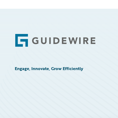
Footer
Engage, Innovate, Grow Efficiently