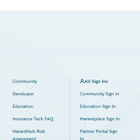
Community
All Sign Ins
Developer
Community Sign In
Education
Education Sign In
Insurance Tech FAQ
Marketplace Sign In
HazardHub Risk
Partner Portal Sign
Assessment
In