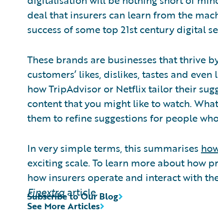
digitalisation will be nothing short of min
deal that insurers can learn from the mac
success of some top 21st century digital s
These brands are businesses that thrive by
customers’ likes, dislikes, tastes and even
how TripAdvisor or Netflix tailor their sugg
content that you might like to watch. Wha
them to refine suggestions for people who 
In very simple terms, this summarises
how
exciting scale. To learn more about how p
how insurers operate and interact with th
Finextra
article.
Subscribe to Our Blog
See More Articles