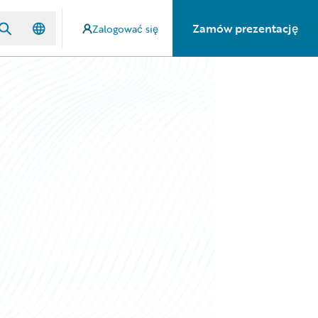
Zamów prezentację
Zalogować się