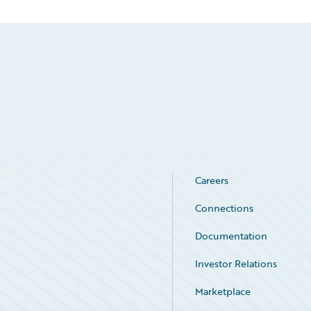
Careers
Connections
Documentation
Investor Relations
Marketplace