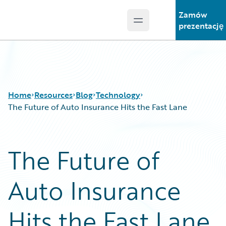
Zamów
Open main menu
Guidewire Logo
prezentację
Home
Resources
Blog
Technology
The Future of Auto Insurance Hits the Fast Lane
Download Center
All Blog Posts
The Future of
Guidewire Conversations
Best Practices
Podcasts
Careers
Auto Insurance
Blog
Customer Viewpoint
Help and Support
Developers
Insurance Technology FAQ
General Interest
Hits the Fast Lane
Intelligent Experience