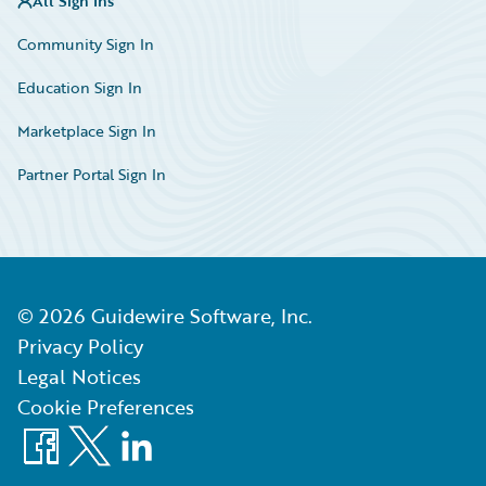
All Sign Ins
Community Sign In
Education Sign In
Marketplace Sign In
Partner Portal Sign In
©
2026
Guidewire Software, Inc.
Privacy Policy
Legal Notices
Cookie Preferences
Facebook
X
LinkedIn