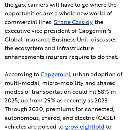
the gap, carriers will have to go where the
opportunities are: a whole new world of
commercial lines.
Shane Cassidy
, the
executive vice president of Capgemini's
Global Insurance Business Unit, discusses
the ecosystem and infrastructure
enhancements insurers require to do that.
According to
Capgemini
,
urban adoption of
multi-modal, micro-mobility, and shared
modes of transportation could hit 58% in
2025, up from 29% as recently as 2023.
Through 2030, premiums for connected,
autonomous, shared, and electric (CASE)
vehicles are poised to
grow eightfold
to