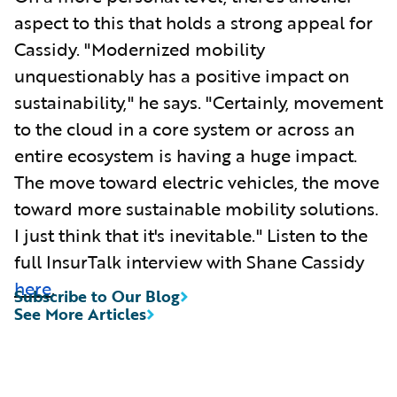
aspect to this that holds a strong appeal for
Cassidy. "Modernized mobility
unquestionably has a positive impact on
sustainability," he says. "Certainly, movement
to the cloud in a core system or across an
entire ecosystem is having a huge impact.
The move toward electric vehicles, the move
toward more sustainable mobility solutions.
I just think that it's inevitable." Listen to the
full InsurTalk interview with Shane Cassidy
here
.
Subscribe to Our Blog
See More Articles