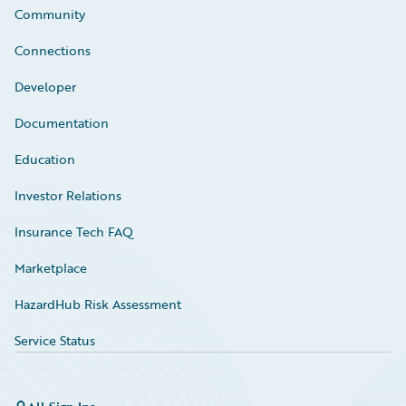
Community
Connections
Developer
Documentation
Education
Investor Relations
Insurance Tech FAQ
Marketplace
HazardHub Risk Assessment
Service Status