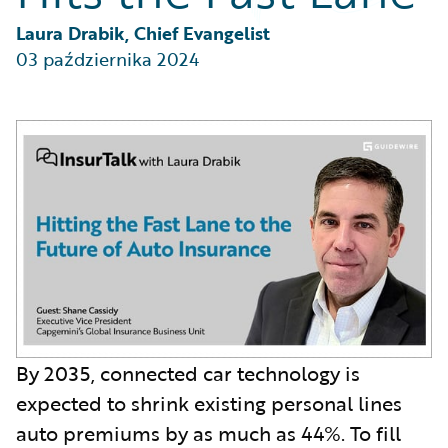
Partner Perspective
Technology
Laura Drabik, Chief Evangelist
Trends
03 października 2024
By 2035, connected car technology is
expected to shrink existing personal lines
auto premiums by as much as 44%. To fill