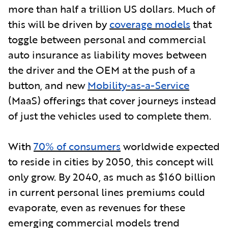
more than half a trillion US dollars. Much of
this will be driven b
y
coverage models
that
toggle between personal and commercial
auto insurance as liability moves between
the driver and the OEM at the push of a
button, and new
Mobility-as-a-Service
(MaaS) offerings that cover journeys instead
of just the vehicles used to complete them.
With
70% of consumers
worldwide expected
to reside in cities by 2050, this concept will
only grow. By 2040, as much as $160 billion
in current personal lines premiums could
evaporate, even as revenues for these
emerging commercial models trend