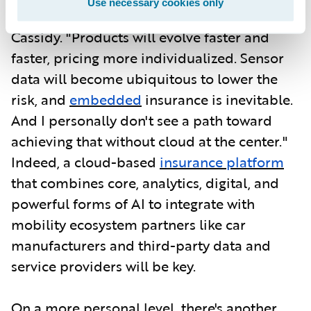
Use necessary cookies only
data-driven and agile in every way," says
Cassidy. "Products will evolve faster and
faster, pricing more individualized. Sensor
data will become ubiquitous to lower the
risk, and
embedded
insurance is inevitable.
And I personally don't see a path toward
achieving that without cloud at the center."
Indeed, a cloud-based
insurance platform
that combines core, analytics, digital, and
powerful forms of AI to integrate with
mobility ecosystem partners like car
manufacturers and third-party data and
service providers will be key.
On a more personal level, there's another