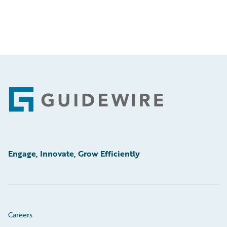
Footer
Engage, Innovate, Grow Efficiently
Careers