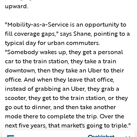
upward.
"Mobility-as-a-Service is an opportunity to
fill coverage gaps," says Shane, pointing to a
typical day for urban commuters.
"Somebody wakes up, they get a personal
car to the train station, they take a train
downtown, then they take an Uber to their
office. And when they leave that office,
instead of grabbing an Uber, they grab a
scooter, they get to the train station, or they
go out to dinner, and then take another
mode there to complete the trip. Over the
next five years, that market's going to triple."