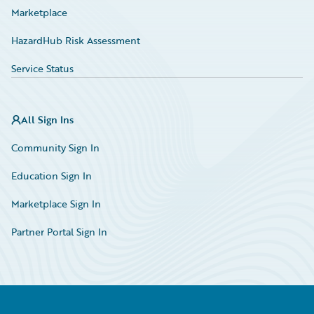
Marketplace
HazardHub Risk Assessment
Service Status
All Sign Ins
Community Sign In
Education Sign In
Marketplace Sign In
Partner Portal Sign In