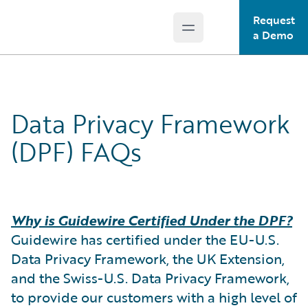
Request
Open main menu
Guidewire Logo
a Demo
Data Privacy Framework
(DPF) FAQs
Why is Guidewire Certified Under the DPF?
Guidewire has certified under the EU-U.S.
Data Privacy Framework, the UK Extension,
and the Swiss-U.S. Data Privacy Framework,
to provide our customers with a high level of