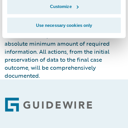
Guidewire will challenge requests through
Customize
judicial channels. Only when legally
required, and after all available
Use necessary cookies only
opportunities to challenge a request have
been exhausted, will Guidewire disclose the
absolute minimum amount of required
information. All actions, from the initial
preservation of data to the final case
outcome, will be comprehensively
documented.
Footer