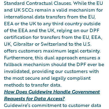
Standard Contractual Clauses. While the EU
and UK SCCs remain a valid mechanism for
international data transfers from the EU,
EEA or the UK to any third country outside
of the EEA and the UK, relying on our DPF
certification for transfers from the EU, EEA,
UK, Gibraltar or Switzerland to the U.S.
offers customers maximum legal certainty.
Furthermore, this dual approach ensures a
fallback mechanism should the DPF ever be
invalidated, providing our customers with
the most secure and legally compliant
methods to transfer data.
How Does Guidewire Handle Government
Requests for Data Access?
Guidewire’s commitment to customer data