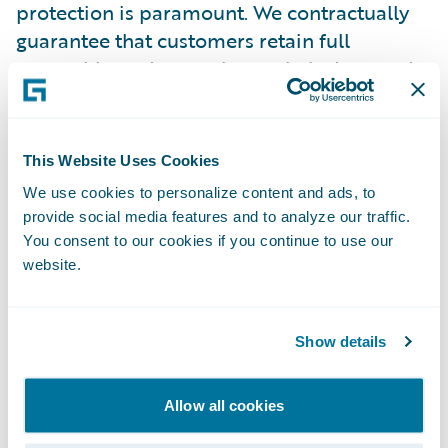
protection is paramount. We contractually
guarantee that customers retain full
ownership and control over their data, and
we do not voluntarily disclose customer
information to third parties. If Guidewire
were to receive a government data access
This Website Uses Cookies
request, we will follow a rigorous protocol
We use cookies to personalize content and ads, to
designed to prioritize customer notification
provide social media features and to analyze our traffic.
and ensure data protection. We will first
You consent to our cookies if you continue to use our
evaluate the request's legal validity and
website.
attempt to redirect the authority to the
customer directly, only withholding
Show details
customer notification if strictly prohibited
by law, in which case we will actively seek
waivers to communicate with our customer
Allow all cookies
as soon as possible. Where appropriate,