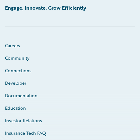
Engage, Innovate, Grow Efficiently
Careers
Community
Connections
Developer
Documentation
Education
Investor Relations
Insurance Tech FAQ