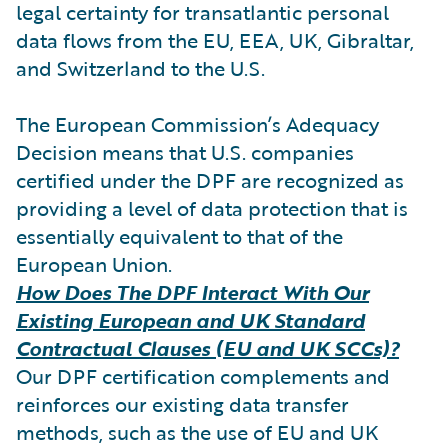
legal certainty for transatlantic personal
data flows from the EU, EEA, UK, Gibraltar,
and Switzerland to the U.S.
The European Commission’s Adequacy
Decision means that U.S. companies
certified under the DPF are recognized as
providing a level of data protection that is
essentially equivalent to that of the
European Union.
How Does The DPF Interact With Our
Existing European and UK Standard
Contractual Clauses (EU and UK SCCs)?
Our DPF certification complements and
reinforces our existing data transfer
methods, such as the use of EU and UK