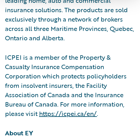
leading home, auto and commercial
insurance solutions. The products are sold
exclusively through a network of brokers
across all three Maritime Provinces, Quebec,
Ontario and Alberta.
ICPEI is a member of the Property &
Casualty Insurance Compensation
Corporation which protects policyholders
from insolvent insurers, the Facility
Association of Canada and the Insurance
Bureau of Canada. For more information,
please visit
https://icpei.ca/en/
.
About EY