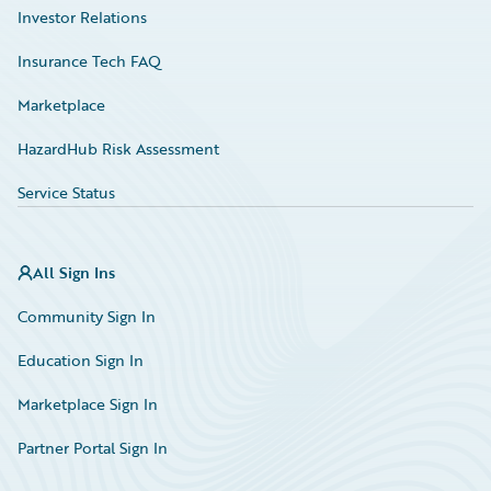
Investor Relations
Insurance Tech FAQ
Marketplace
HazardHub Risk Assessment
Service Status
All Sign Ins
Community Sign In
Education Sign In
Marketplace Sign In
Partner Portal Sign In