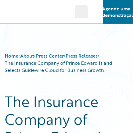
Agende uma
Open main menu
Guidewire Logo
demonstraçã
Home
About
Press Center
Press Releases
The Insurance Company of Prince Edward Island
Selects Guidewire Cloud for Business Growth
The Insurance
Company of