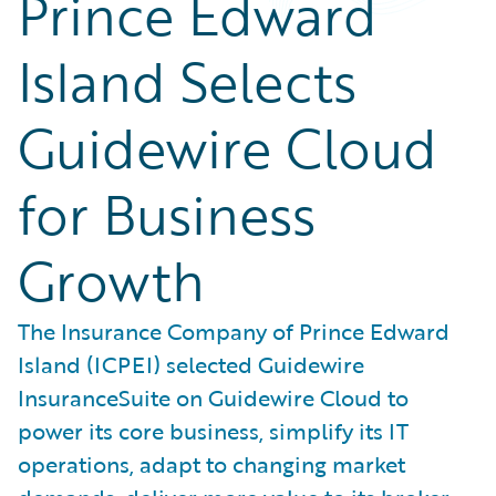
Prince Edward
Island Selects
Guidewire Cloud
for Business
Growth
The Insurance Company of Prince Edward
Island (ICPEI) selected Guidewire
InsuranceSuite on Guidewire Cloud to
power its core business, simplify its IT
operations, adapt to changing market