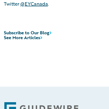
Twitter
@EYCanada
.
Subscribe to Our Blog
See More Articles