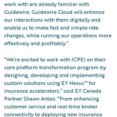
work with are already familiar with
Guidewire. Guidewire Cloud will enhance
our interactions with them digitally and
enable us to make fast and simple rate
changes, while running our operations more
effectively and profitably.”
“We’re excited to work with ICPEI on their
core platform transformation program by
designing, developing and implementing
custom solutions using EY Nexus™ for
insurance accelerators,” said EY Canada
Partner Shawn Antao. “From enhancing
customer service and real-time broker
connectivity to deploying new insurance