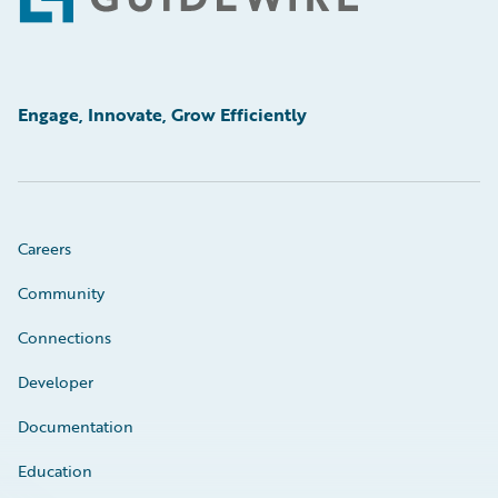
Footer
Engage, Innovate, Grow Efficiently
Careers
Community
Connections
Developer
Documentation
Education