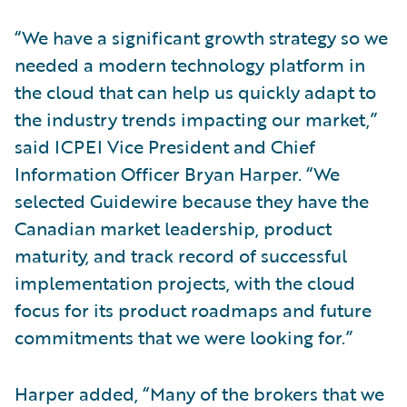
“We have a significant growth strategy so we
needed a modern technology platform in
the cloud that can help us quickly adapt to
the industry trends impacting our market,”
said ICPEI Vice President and Chief
Information Officer Bryan Harper. “We
selected Guidewire because they have the
Canadian market leadership, product
maturity, and track record of successful
implementation projects, with the cloud
focus for its product roadmaps and future
commitments that we were looking for.”
Harper added, “Many of the brokers that we