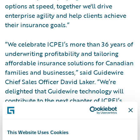
options at speed, together we'll drive
enterprise agility and help clients achieve
their insurance goals.”
“We celebrate ICPEI’s more than 36 years of
underwriting profitability and tailoring
affordable insurance solutions for Canadian
families and businesses,” said Guidewire
Chief Sales Officer David Laker. “We’re
delighted that Guidewire technology will
contribute to the next chapter of ICPEI’s
success as they continue to design and
deliver insurance solutions to meet the
needs of their fellow Canadians and grow
This Website Uses Cookies
nationally.”