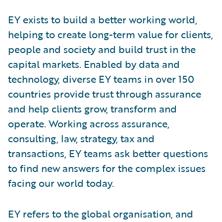
EY exists to build a better working world,
helping to create long-term value for clients,
people and society and build trust in the
capital markets. Enabled by data and
technology, diverse EY teams in over 150
countries provide trust through assurance
and help clients grow, transform and
operate. Working across assurance,
consulting, law, strategy, tax and
transactions, EY teams ask better questions
to find new answers for the complex issues
facing our world today.
EY refers to the global organisation, and