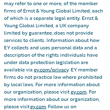
may refer to one or more, of the member
firms of Ernst & Young Global Limited, each
of which is a separate legal entity. Ernst &
Young Global Limited, a UK company
limited by guarantee, does not provide
services to clients. Information about how
EY collects and uses personal data and a
description of the rights individuals have
under data protection legislation are
available via
ey.com/privacy
. EY member
firms do not practice law where prohibited
by local laws. For more information about
our organization, please visit
ey.com
. For
more information about our organization,
please visit
ey.com
. Follow us on