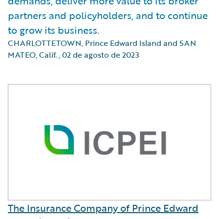
demands, deliver more value to its broker
partners and policyholders, and to continue
to grow its business.
CHARLOTTETOWN, Prince Edward Island and SAN
MATEO, Calif.
,
02 de agosto de 2023
The Insurance Company of Prince Edward