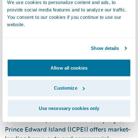
We use cookies to personalize content and ads, to
provide social media features and to analyze our traffic.
ICPEI also selected SmartCOMM™ from
You consent to our cookies if you continue to use our
Smart Communications
for customer
website.
communications management. Guidewire is
a reseller of Smart Communications, a
Show details
Guidewire PartnerConnect Solution
member.
Allow all cookies
About The Insurance Company of Prince
Customize
Edward Island
Use necessary cookies only
Founded in 1987 and based in
Charlottetown, the Insurance Company of
Prince Edward Island (ICPEI) offers market-