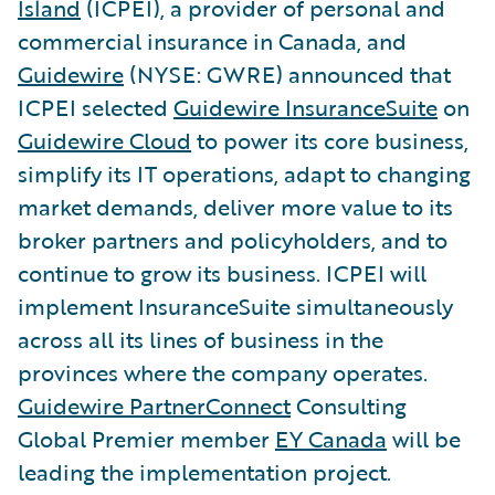
Island
(ICPEI), a provider of personal and
commercial insurance in Canada, and
Guidewire
(NYSE: GWRE) announced that
ICPEI selected
Guidewire InsuranceSuite
on
Guidewire Cloud
to power its core business,
simplify its IT operations, adapt to changing
market demands, deliver more value to its
broker partners and policyholders, and to
continue to grow its business. ICPEI will
implement InsuranceSuite simultaneously
across all its lines of business in the
provinces where the company operates.
Guidewire PartnerConnect
Consulting
Global Premier member
EY Canada
will be
leading the implementation project.