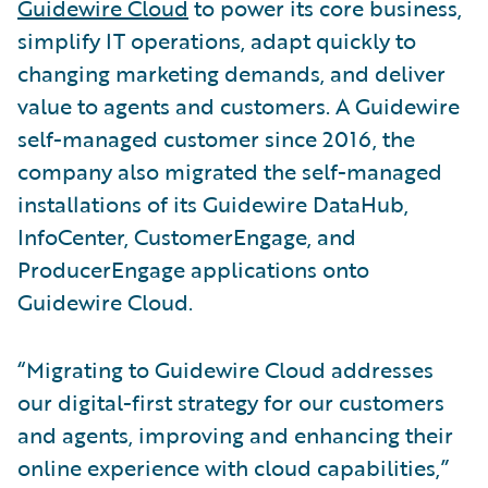
Guidewire Cloud
to power its core business,
simplify IT operations, adapt quickly to
changing marketing demands, and deliver
value to agents and customers. A Guidewire
self-managed customer since 2016, the
company also migrated the self-managed
installations of its Guidewire DataHub,
InfoCenter, CustomerEngage, and
ProducerEngage applications onto
Guidewire Cloud.
“Migrating to Guidewire Cloud addresses
our digital-first strategy for our customers
and agents, improving and enhancing their
online experience with cloud capabilities,”