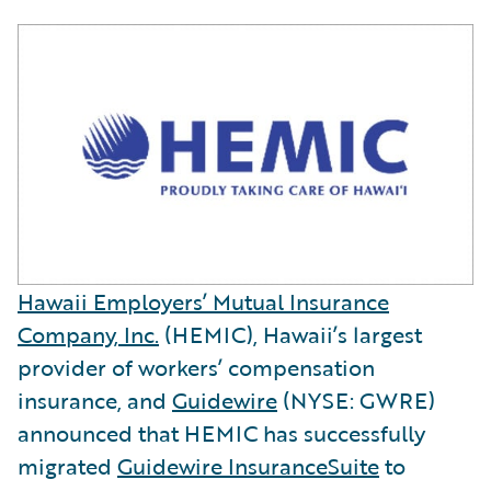
Hawaii Employers’ Mutual Insurance
Company, Inc.
(HEMIC), Hawaii’s largest
provider of workers’ compensation
insurance, and
Guidewire
(NYSE: GWRE)
announced that HEMIC has successfully
migrated
Guidewire InsuranceSuite
to