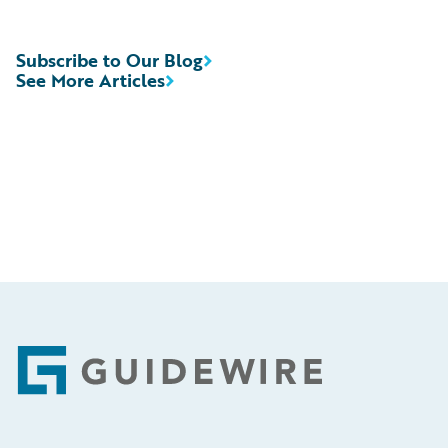
Subscribe to Our Blog
See More Articles
Footer