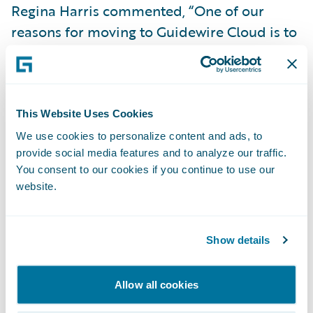
Regina Harris commented, “One of our
reasons for moving to Guidewire Cloud is to
leverage predictive analytics with full
integration into
Guidewire PolicyCenter
to
improve underwriting outcomes. We expect
the predictions from the pricing model to
This Website Uses Cookies
improve our small business risk selection
We use cookies to personalize content and ads, to
provide social media features and to analyze our traffic.
and increase the straight-through
You consent to our cookies if you continue to use our
processing rate.”
website.
“We congratulate HEMIC on its successful
cloud transformation,” said Guidewire Head
Show details
of Services Michael Mahoney. “We are
excited to help the company continue its 27-
Allow all cookies
year mission of serving Hawaii’s businesses