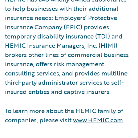
to help businesses with their additional
insurance needs: Employers’ Protective
Insurance Company (EPIC) provides
temporary disability insurance (TDI) and
HEMIC Insurance Managers, Inc. (HIMI)
brokers other lines of commercial business
insurance, offers risk management
consulting services, and provides multiline
third-party administrator services to self-
insured entities and captive insurers.
To learn more about the HEMIC family of
companies, please visit
www.HEMIC.com
.