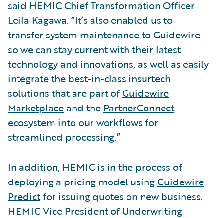
said HEMIC Chief Transformation Officer
Leila Kagawa. “It’s also enabled us to
transfer system maintenance to Guidewire
so we can stay current with their latest
technology and innovations, as well as easily
integrate the best-in-class insurtech
solutions that are part of
Guidewire
Marketplace
and the
PartnerConnect
ecosystem
into our workflows for
streamlined processing.”
In addition, HEMIC is in the process of
deploying a pricing model using
Guidewire
Predict
for issuing quotes on new business.
HEMIC Vice President of Underwriting