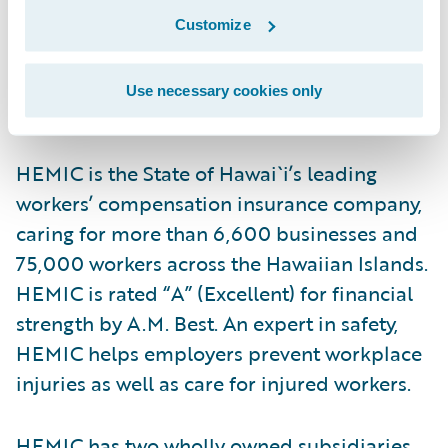
with the core values of excellence and
Customize
integrity.”
Use necessary cookies only
About HEMIC
HEMIC is the State of Hawai`i’s leading
workers’ compensation insurance company,
caring for more than 6,600 businesses and
75,000 workers across the Hawaiian Islands.
HEMIC is rated “A” (Excellent) for financial
strength by A.M. Best. An expert in safety,
HEMIC helps employers prevent workplace
injuries as well as care for injured workers.
HEMIC has two wholly owned subsidiaries