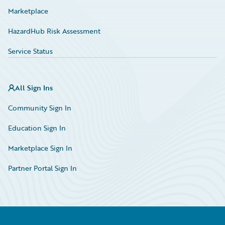
Marketplace
HazardHub Risk Assessment
Service Status
All Sign Ins
Community Sign In
Education Sign In
Marketplace Sign In
Partner Portal Sign In