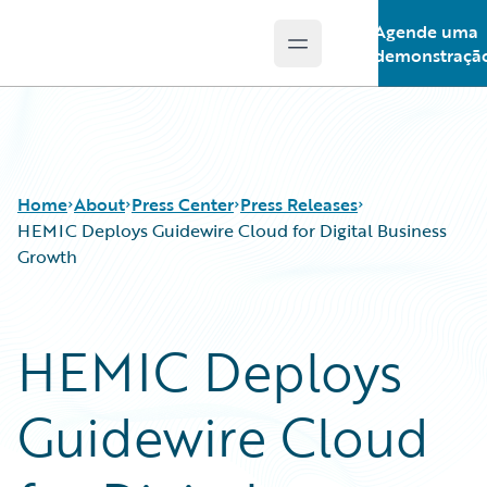
Agende uma
Open main menu
Guidewire Logo
demonstraçã
Home
About
Press Center
Press Releases
HEMIC Deploys Guidewire Cloud for Digital Business
Growth
HEMIC Deploys
Guidewire Cloud