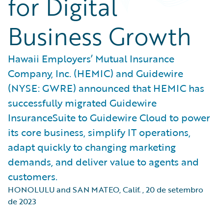
for Digital
Business Growth
Hawaii Employers’ Mutual Insurance
Company, Inc. (HEMIC) and Guidewire
(NYSE: GWRE) announced that HEMIC has
successfully migrated Guidewire
InsuranceSuite to Guidewire Cloud to power
its core business, simplify IT operations,
adapt quickly to changing marketing
demands, and deliver value to agents and
customers.
HONOLULU and SAN MATEO, Calif.
,
20 de setembro
de 2023