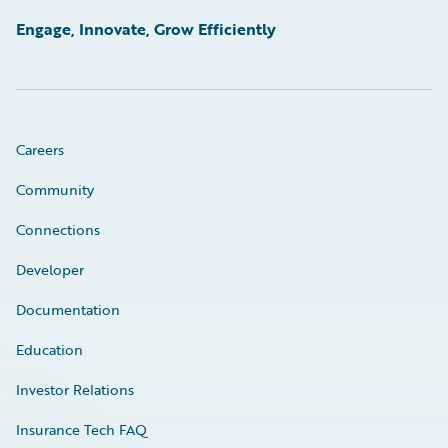
Engage, Innovate, Grow Efficiently
Careers
Community
Connections
Developer
Documentation
Education
Investor Relations
Insurance Tech FAQ