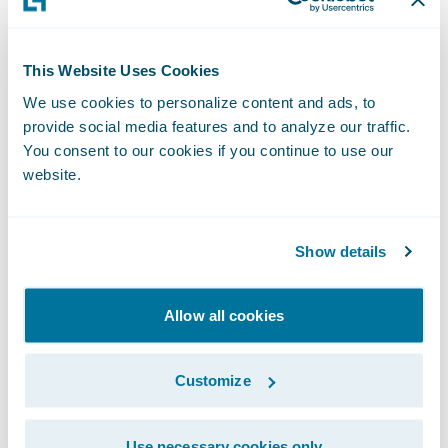
entrusted us with implementing
ClaimCenter on Guidewire Cloud,” said
Chris Raimondo
, Americas Insurance
This Website Uses Cookies
Technology Consulting Leader, Ernst & Young
We use cookies to personalize content and ads, to
provide social media features and to analyze our traffic.
LLP. “We look forward to the partnership
You consent to our cookies if you continue to use our
and supporting West Bend’s claims
website.
transformation journey in the cloud.”
“West Bend has established a reputation of
Show details
excellence over the past 129 years through
the use of innovative insurance products,
Allow all cookies
steady growth, and financial stability,” said
Guidewire President and Chief Revenue
Customize
Officer John Mullen. “We are pleased that
West Bend has entrusted Guidewire in this
Use necessary cookies only