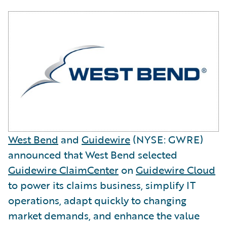
West Bend
and
Guidewire
(NYSE: GWRE)
announced that West Bend selected
Guidewire ClaimCenter
on
Guidewire Cloud
to power its claims business, simplify IT
operations, adapt quickly to changing
market demands, and enhance the value