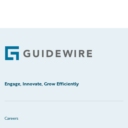
Footer
Engage, Innovate, Grow Efficiently
Careers