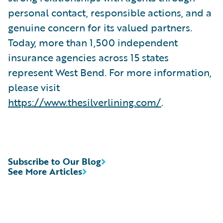
personal contact, responsible actions, and a
genuine concern for its valued partners.
Today, more than 1,500 independent
insurance agencies across 15 states
represent West Bend. For more information,
please visit
https://www.thesilverlining.com/
.
Subscribe to Our Blog
See More Articles