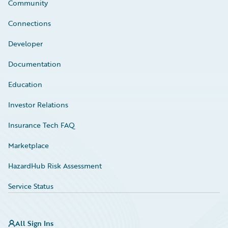
Community
Connections
Developer
Documentation
Education
Investor Relations
Insurance Tech FAQ
Marketplace
HazardHub Risk Assessment
Service Status
All Sign Ins