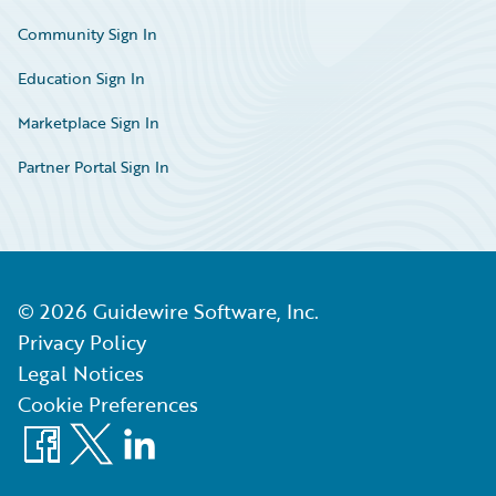
Community Sign In
Education Sign In
Marketplace Sign In
Partner Portal Sign In
©
2026
Guidewire Software, Inc.
Privacy Policy
Legal Notices
Cookie Preferences
Facebook
X
LinkedIn