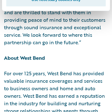
partnership to transform claims operations
and are thrilled to stand with them in
providing peace of mind to their customers
through sound insurance and exceptional
service. We look forward to where this
partnership can go in the future.”
About West Bend
For over 125 years, West Bend has provided
valuable insurance coverages and services
to business owners and home and auto
owners. West Bend has earned a reputation
in the industry for building and nurturing
strong relationships with agents through