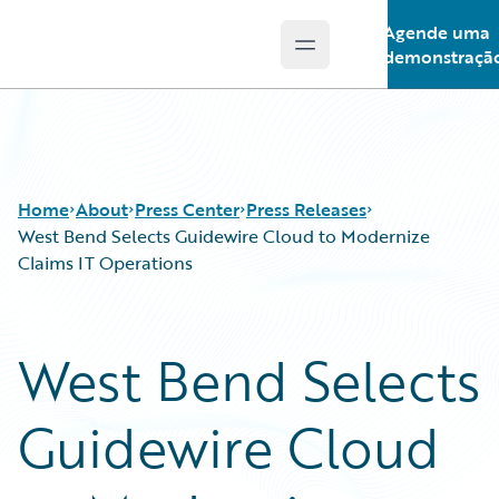
Agende uma
Open main menu
Guidewire Logo
demonstraçã
Home
About
Press Center
Press Releases
West Bend Selects Guidewire Cloud to Modernize
Claims IT Operations
West Bend Selects
Guidewire Cloud