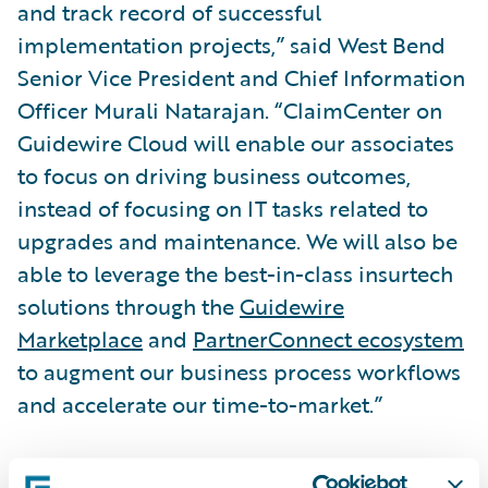
and track record of successful
implementation projects,” said West Bend
Senior Vice President and Chief Information
Officer Murali Natarajan. “ClaimCenter on
Guidewire Cloud will enable our associates
to focus on driving business outcomes,
instead of focusing on IT tasks related to
upgrades and maintenance. We will also be
able to leverage the best-in-class insurtech
solutions through the
Guidewire
Marketplace
and
PartnerConnect ecosystem
to augment our business process workflows
and accelerate our time-to-market.”
“We are honored that West Bend has