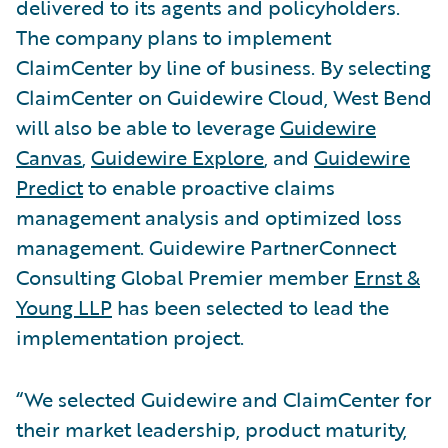
delivered to its agents and policyholders.
The company plans to implement
ClaimCenter by line of business. By selecting
ClaimCenter on Guidewire Cloud, West Bend
will also be able to leverage
Guidewire
Canvas
,
Guidewire Explore
, and
Guidewire
Predict
to enable proactive claims
management analysis and optimized loss
management. Guidewire PartnerConnect
Consulting Global Premier member
Ernst &
Young LLP
has been selected to lead the
implementation project.
“We selected Guidewire and ClaimCenter for
their market leadership, product maturity,