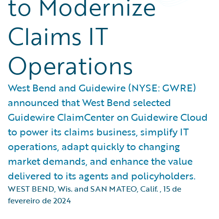
to Modernize
Claims IT
Operations
West Bend and Guidewire (NYSE: GWRE)
announced that West Bend selected
Guidewire ClaimCenter on Guidewire Cloud
to power its claims business, simplify IT
operations, adapt quickly to changing
market demands, and enhance the value
delivered to its agents and policyholders.
WEST BEND, Wis. and SAN MATEO, Calif.
,
15 de
fevereiro de 2024