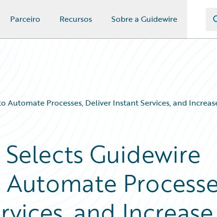
Parceiro
Recursos
Sobre a Guidewire
o Automate Processes, Deliver Instant Services, and Increa
 Selects Guidewire
o Automate Processe
ervices, and Increase