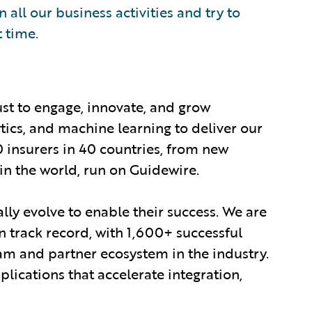
 all our business activities and try to
t time.
ust to engage, innovate, and grow
ytics, and machine learning to deliver our
0 insurers in 40 countries, from new
in the world, run on Guidewire.
lly evolve to enable their success. We are
 track record, with 1,600+ successful
am and partner ecosystem in the industry.
ications that accelerate integration,