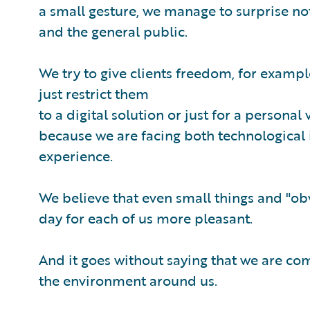
a small gesture, we manage to surprise not
and the general public.
We try to give clients freedom, for exampl
just restrict them
to a digital solution or just for a personal
because we are facing both technological 
experience.
We believe that even small things and "o
day for each of us more pleasant.
And it goes without saying that we are com
the environment around us.