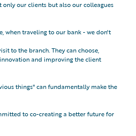
 only our clients but also our colleagues
e, when traveling to our bank - we don't
 visit to the branch. They can choose,
innovation and improving the client
bvious things" can fundamentally make the
mitted to co-creating a better future for