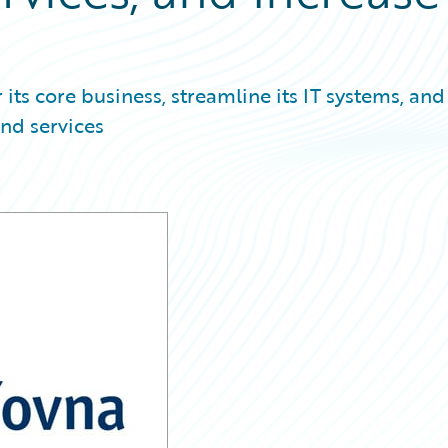
ts core business, streamline its IT systems, and
nd services