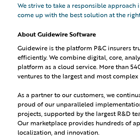
We strive to take a responsible approach in
come up with the best solution at the righ
About Guidewire Software
Guidewire is the platform P&C insurers tr
efficiently. We combine digital, core, anal
platform as a cloud service. More than 54
ventures to the largest and most complex 
As a partner to our customers, we continua
proud of our unparalleled implementation
projects, supported by the largest R&D te
Our marketplace provides hundreds of appl
localization, and innovation.