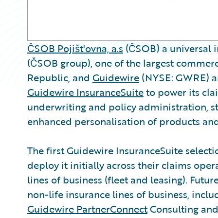
ČSOB Pojišt'ovna, a.s
(ČSOB) a universal i
(ČSOB group), one of the largest commerc
Republic, and
Guidewire
(NYSE: GWRE) an
Guidewire InsuranceSuite
to power its clai
underwriting and policy administration, st
enhanced personalisation of products and
The first Guidewire InsuranceSuite select
deploy it initially across their claims op
lines of business (fleet and leasing). Futu
non-life insurance lines of business, inclu
Guidewire PartnerConnect
Consulting and 