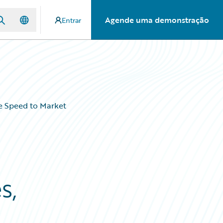
Agende uma demonstração
Entrar
se Speed to Market
s,