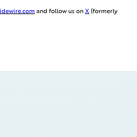
idewire.com
and follow us on
X
(formerly