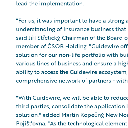
lead the implementation.
"For us, it was important to have a strong
understanding of insurance business that 
said Jiří Střelický, Chairman of the Board o
member of ČSOB Holding. "Guidewire offe
solution for our non-life portfolio with bu
various lines of business and ensure a hig
ability to access the Guidewire ecosystem
comprehensive network of partners - with 
"With Guidewire, we will be able to redu
third parties, consolidate the application 
solution," added Martin Kopečný, New N
Pojišt'ovna. "As the technological element