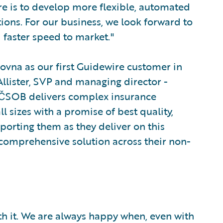
e is to develop more flexible, automated
tions. For our business, we look forward to
 faster speed to market."
ovna as our first Guidewire customer in
lister, SVP and managing director -
, ČSOB delivers complex insurance
ll sizes with a promise of best quality,
pporting them as they deliver on this
 comprehensive solution across their non-
rth it. We are always happy when, even with