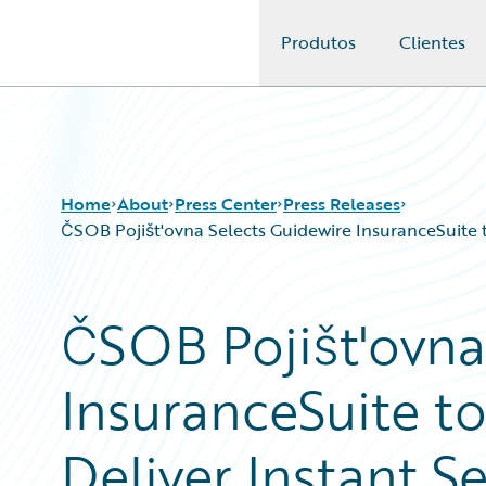
Produtos
Clientes
Guidewire Logo
Home
About
Press Center
Press Releases
ČSOB Pojišt'ovna Selects Guidewire InsuranceSuite t
ČSOB Pojišt'ovna
InsuranceSuite t
Deliver Instant S