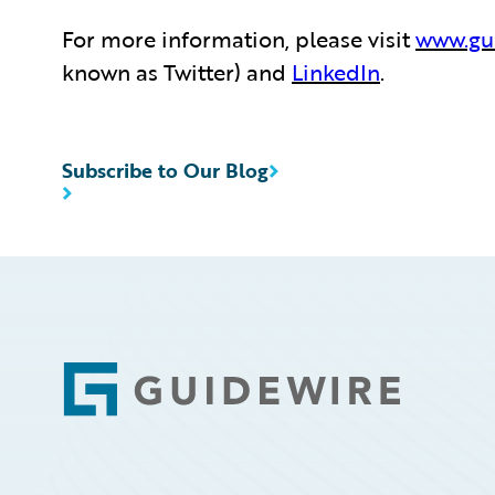
For more information, please visit
www.gu
known as Twitter) and
LinkedIn
.
Subscribe to Our Blog
Footer