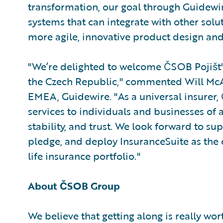
transformation, our goal through Guidewir
systems that can integrate with other solu
more agile, innovative product design and
"We’re delighted to welcome ČSOB Pojišt'
the Czech Republic," commented Will McAl
EMEA, Guidewire. "As a universal insurer
services to individuals and businesses of a
stability, and trust. We look forward to su
pledge, and deploy InsuranceSuite as the
life insurance portfolio."
About ČSOB Group
We believe that getting along is really wo