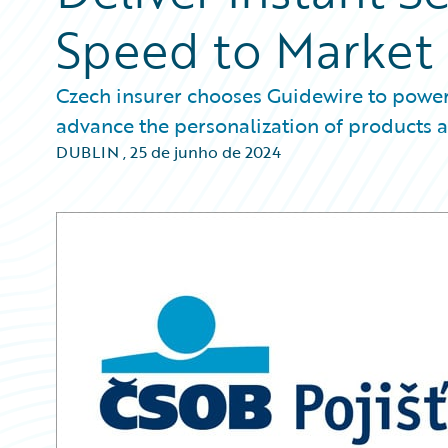
Speed to Market
Czech insurer chooses Guidewire to power i
advance the personalization of products a
DUBLIN
,
25 de junho de 2024