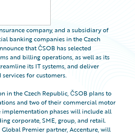
nsurance company, and a subsidiary of
ial banking companies in the Czech
nounce that ČSOB has selected
ms and billing operations, as well as its
reamline its IT systems, and deliver
 services for customers.
ion in the Czech Republic, ČSOB plans to
erations and two of their commercial motor
re implementation phases will include all
ding corporate, SME, group, and retail.
Global Premier partner, Accenture, will