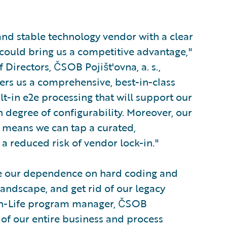
 and stable technology vendor with a clear
could bring us a competitive advantage,"
f Directors, ČSOB Pojišt'ovna, a. s.,
rs us a comprehensive, best-in-class
ilt-in e2e processing that will support our
h degree of configurability. Moreover, our
, means we can tap a curated,
a reduced risk of vendor lock-in."
ce our dependence on hard coding and
landscape, and get rid of our legacy
on-Life program manager, ČSOB
 of our entire business and process