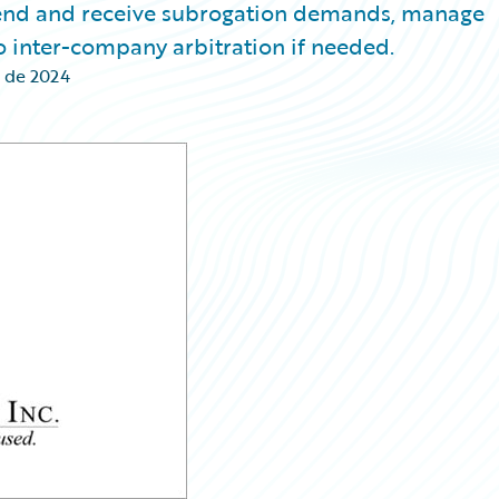
 send and receive subrogation demands, manage
 inter-company arbitration if needed.
 de 2024