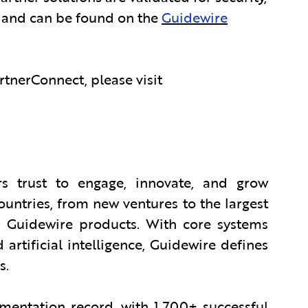
, and can be found on the
Guidewire
tnerConnect, please visit
s trust to engage, innovate, and grow
countries, from new ventures to the largest
 Guidewire products. With core systems
 artificial intelligence, Guidewire defines
s.
entation record, with 1,700+ successful