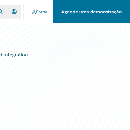
Agende uma demonstração
Entrar
d Integration