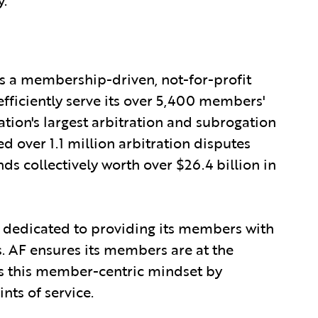
is a membership-driven, not-for-profit
 efficiently serve its over 5,400 members'
ation's largest arbitration and subrogation
ed over 1.1 million arbitration disputes
s collectively worth over $26.4 billion in
 dedicated to providing its members with
s. AF ensures its members are at the
s this member-centric mindset by
ts of service.