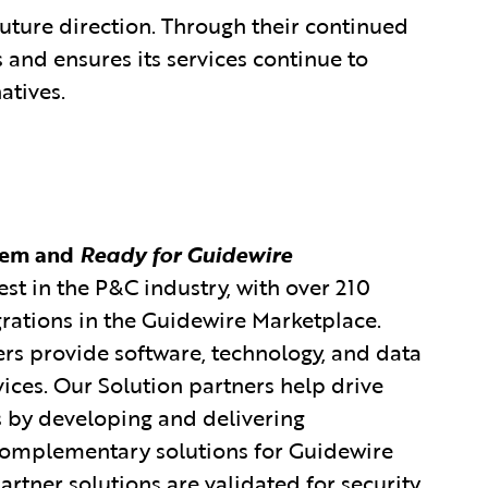
future direction. Through their continued
 and ensures its services continue to
atives.
tem and
Ready for Guidewire
est in the P&C industry, with over 210
grations in the Guidewire Marketplace.
rs provide software, technology, and data
vices. Our Solution partners help drive
s by developing and delivering
 complementary solutions for Guidewire
rtner solutions are validated for security,