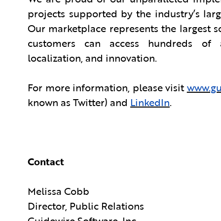
projects supported by the industry’s la
Our marketplace represents the largest 
customers can access hundreds of app
localization, and innovation.
For more information, please visit
www.gu
known as Twitter) and
LinkedIn
.
Contact
Melissa Cobb
Director, Public Relations
Guidewire Software, Inc.