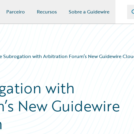
Parceiro
Recursos
Sobre a Guidewire
 Subrogation with Arbitration Forum’s New Guidewire Clou
gation with
m’s New Guidewire
n