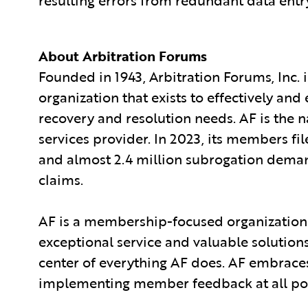
About Arbitration Forums
Founded in 1943, Arbitration Forums, Inc. 
organization that exists to effectively and
recovery and resolution needs. AF is the n
services provider. In 2023, its members fil
and almost 2.4 million subrogation demand
claims.
AF is a membership-focused organization
exceptional service and valuable solution
center of everything AF does. AF embrace
implementing member feedback at all poin