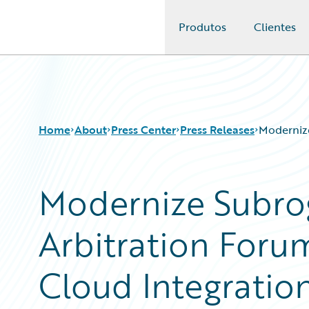
Produtos
Clientes
Guidewire Logo
Home
About
Press Center
Press Releases
Modernize
Modernize Subro
Arbitration Foru
Cloud Integratio