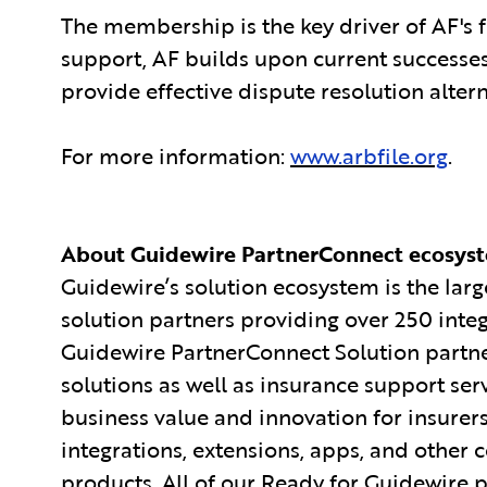
The membership is the key driver of AF's 
support, AF builds upon current successes
provide effective dispute resolution altern
For more information:
www.arbfile.org
.
About Guidewire PartnerConnect ecosys
Guidewire’s solution ecosystem is the larg
solution partners providing over 250 inte
Guidewire PartnerConnect Solution partne
solutions as well as insurance support ser
business value and innovation for insurer
integrations, extensions, apps, and other
products. All of our Ready for Guidewire pa