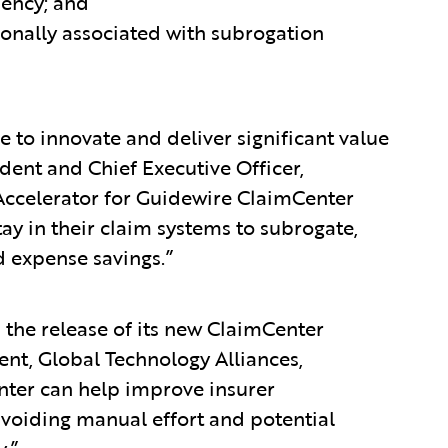
iency; and
onally associated with subrogation
ue to innovate and deliver significant value
dent and Chief Executive Officer,
Accelerator for Guidewire ClaimCenter
y in their claim systems to subrogate,
d expense savings.”
 the release of its new ClaimCenter
dent, Global Technology Alliances,
nter can help improve insurer
avoiding manual effort and potential
y.”