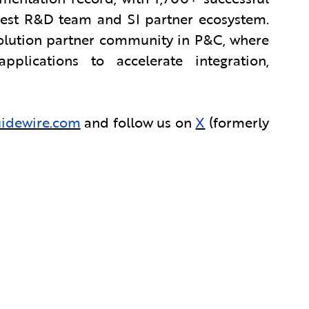
rgest R&D team and SI partner ecosystem.
solution partner community in P&C, where
lications to accelerate integration,
idewire.com
and follow us on
X
(formerly