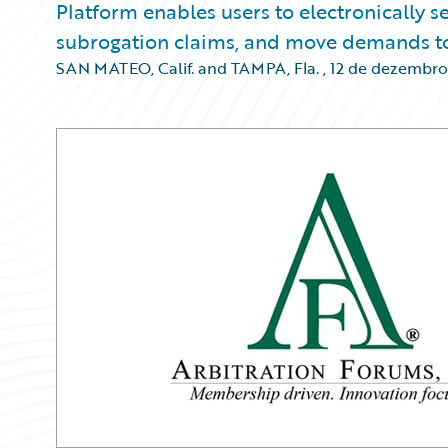
Platform enables users to electronically
subrogation claims, and move demands to
SAN MATEO, Calif. and TAMPA, Fla.
,
12 de dezembro