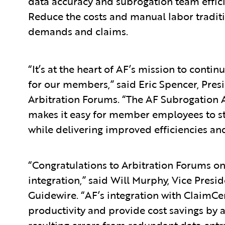
data accuracy and subrogation team effic
Reduce the costs and manual labor traditi
demands and claims.
“It’s at the heart of AF’s mission to contin
for our members,” said Eric Spencer, Presi
Arbitration Forums. “The AF Subrogation 
makes it easy for member employees to sta
while delivering improved efficiencies an
“Congratulations to Arbitration Forums on
integration,” said Will Murphy, Vice Presi
Guidewire. “AF’s integration with ClaimCe
productivity and provide cost savings by 
resulting errors from redundant data entr