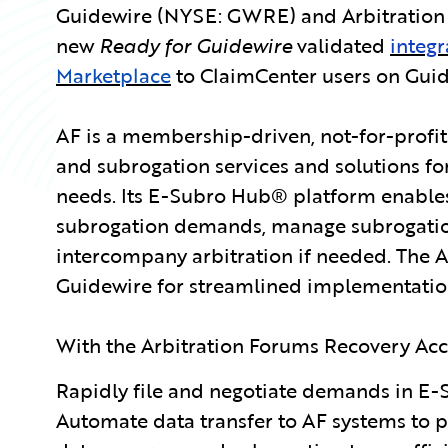
Guidewire (NYSE: GWRE) and Arbitration 
new
Ready for Guidewire
validated
integr
Marketplace
to ClaimCenter users on Guid
AF is a membership-driven, not-for-profit
and subrogation services and solutions fo
needs. Its E-Subro Hub® platform enables 
subrogation demands, manage subrogati
intercompany arbitration if needed. The 
Guidewire for streamlined implementation
With the Arbitration Forums Recovery Acce
Rapidly file and negotiate demands in E-
Automate data transfer to AF systems to 