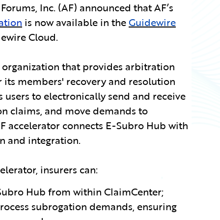
Forums, Inc. (AF) announced that AF’s
ation
is now available in the
Guidewire
ewire Cloud.
 organization that provides arbitration
r its members' recovery and resolution
users to electronically send and receive
on claims, and move demands to
AF accelerator connects E-Subro Hub with
 and integration.
lerator, insurers can:
Subro Hub from within ClaimCenter;
process subrogation demands, ensuring