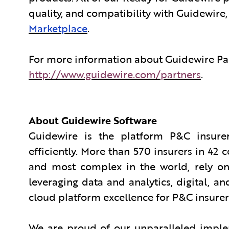
quality, and compatibility with Guidewire
Marketplace
.
For more information about Guidewire Par
http://www.guidewire.com/partners
.
About Guidewire Software
Guidewire is the platform P&C insurer
efficiently. More than 570 insurers in 42 
and most complex in the world, rely on
leveraging data and analytics, digital, and
cloud platform excellence for P&C insurer
We are proud of our unparalleled implem