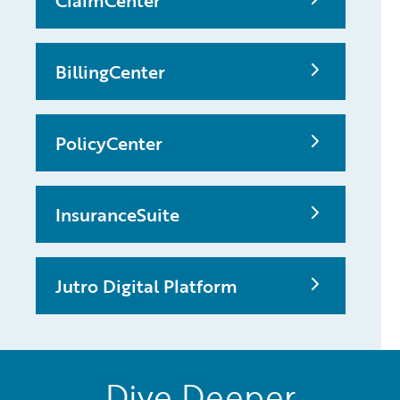
ClaimCenter
BillingCenter
PolicyCenter
InsuranceSuite
Jutro Digital Platform
Dive Deeper