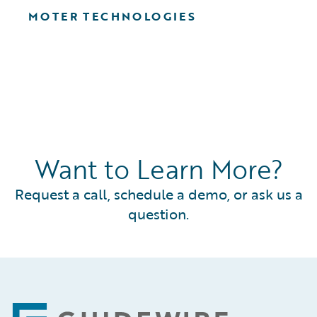
MOTER TECHNOLOGIES
Want to Learn More?
Request a call, schedule a demo, or ask us a
question.