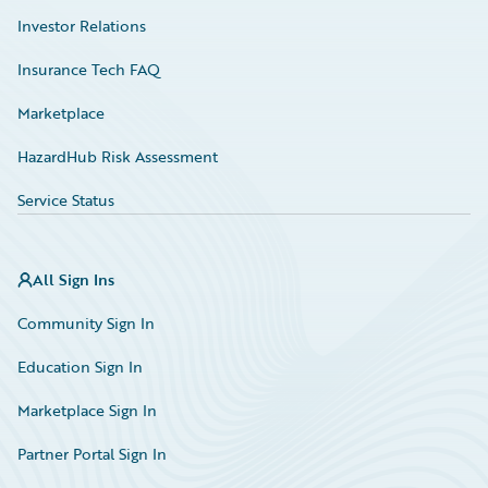
Investor Relations
Insurance Tech FAQ
Marketplace
HazardHub Risk Assessment
Service Status
All Sign Ins
Community Sign In
Education Sign In
Marketplace Sign In
Partner Portal Sign In