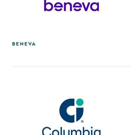
BENEVA