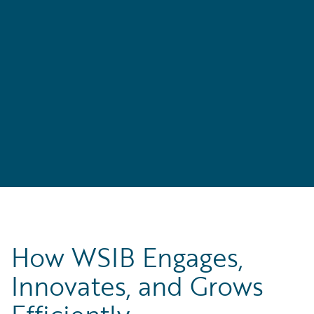
s
e
How WSIB Engages,
Innovates, and Grows