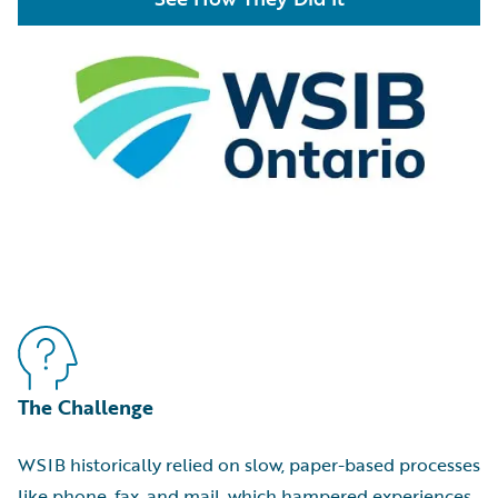
The Challenge
WSIB historically relied on slow, paper-based processes
like phone, fax, and mail, which hampered experiences