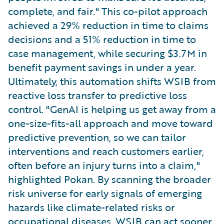
complete, and fair." This co-pilot approach
achieved a 29% reduction in time to claims
decisions and a 51% reduction in time to
case management, while securing $3.7M in
benefit payment savings in under a year.
Ultimately, this automation shifts WSIB from
reactive loss transfer to predictive loss
control. "GenAI is helping us get away from a
one-size-fits-all approach and move toward
predictive prevention, so we can tailor
interventions and reach customers earlier,
often before an injury turns into a claim,"
highlighted Pokan. By scanning the broader
risk universe for early signals of emerging
hazards like climate-related risks or
occupational diseases, WSIB can act sooner,