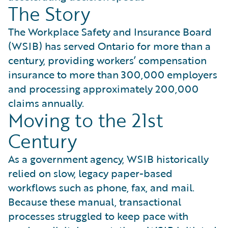
The Story
The Workplace Safety and Insurance Board
(WSIB) has served Ontario for more than a
century, providing workers’ compensation
insurance to more than 300,000 employers
and processing approximately 200,000
claims annually.
Moving to the 21st
Century
As a government agency, WSIB historically
relied on slow, legacy paper-based
workflows such as phone, fax, and mail.
Because these manual, transactional
processes struggled to keep pace with