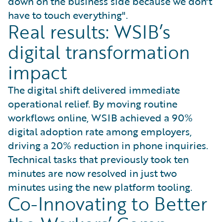
down on the business side because we don't
have to touch everything".
Real results: WSIB’s
digital transformation
impact
The digital shift delivered immediate
operational relief. By moving routine
workflows online, WSIB achieved a 90%
digital adoption rate among employers,
driving a 20% reduction in phone inquiries.
Technical tasks that previously took ten
minutes are now resolved in just two
minutes using the new platform tooling.
Co-Innovating to Better