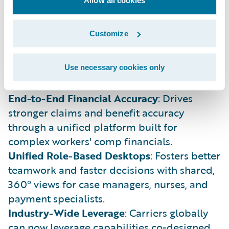
field-tested practices into standard, cloud-
ready product features.
Customize
Reduced IT Complexity
: Replaces fragile,
one-off customizations with configurable
capabilities that stay current with standard
Use necessary cookies only
Guidewire Cloud updates.
End-to-End Financial Accuracy
: Drives
stronger claims and benefit accuracy
through a unified platform built for
complex workers' comp financials.
Unified Role-Based Desktops
: Fosters better
teamwork and faster decisions with shared,
360° views for case managers, nurses, and
payment specialists.
Industry-Wide Leverage
: Carriers globally
can now leverage capabilities co-designed