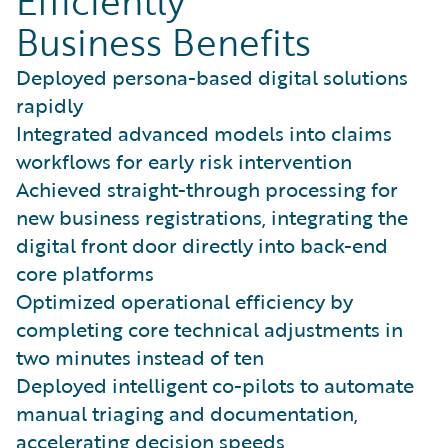
Efficiently
Business Benefits
Deployed persona-based digital solutions
rapidly
Integrated advanced models into claims
workflows for early risk intervention
Achieved straight-through processing for
new business registrations, integrating the
digital front door directly into back-end
core platforms
Optimized operational efficiency by
completing core technical adjustments in
two minutes instead of ten
Deployed intelligent co-pilots to automate
manual triaging and documentation,
accelerating decision speeds