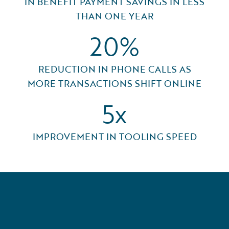
IN BENEFIT PAYMENT SAVINGS IN LESS
THAN ONE YEAR
20%
REDUCTION IN PHONE CALLS AS
MORE TRANSACTIONS SHIFT ONLINE
5x
IMPROVEMENT IN TOOLING SPEED