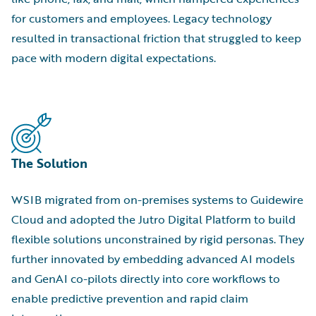
for customers and employees. Legacy technology
resulted in transactional friction that struggled to keep
pace with modern digital expectations.
The Solution
WSIB migrated from on-premises systems to Guidewire
Cloud and adopted the Jutro Digital Platform to build
flexible solutions unconstrained by rigid personas. They
further innovated by embedding advanced AI models
and GenAI co-pilots directly into core workflows to
enable predictive prevention and rapid claim