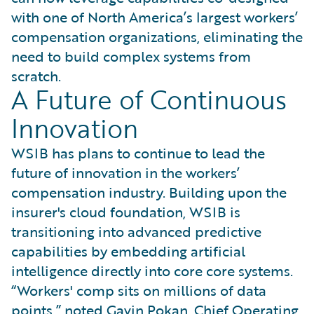
with one of North America’s largest workers’
compensation organizations, eliminating the
need to build complex systems from
scratch.
A Future of Continuous
Innovation
WSIB has plans to continue to lead the
future of innovation in the workers’
compensation industry. Building upon the
insurer's cloud foundation, WSIB is
transitioning into advanced predictive
capabilities by embedding artificial
intelligence directly into core core systems.
“Workers' comp sits on millions of data
points,” noted Gavin Pokan, Chief Operating