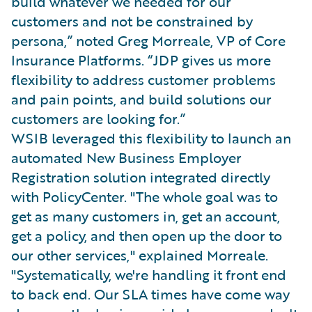
build whatever we needed for our
customers and not be constrained by
persona,” noted Greg Morreale, VP of Core
Insurance Platforms. “JDP gives us more
flexibility to address customer problems
and pain points, and build solutions our
customers are looking for.”
WSIB leveraged this flexibility to launch an
automated New Business Employer
Registration solution integrated directly
with PolicyCenter. "The whole goal was to
get as many customers in, get an account,
get a policy, and then open up the door to
our other services," explained Morreale.
"Systematically, we're handling it front end
to back end. Our SLA times have come way