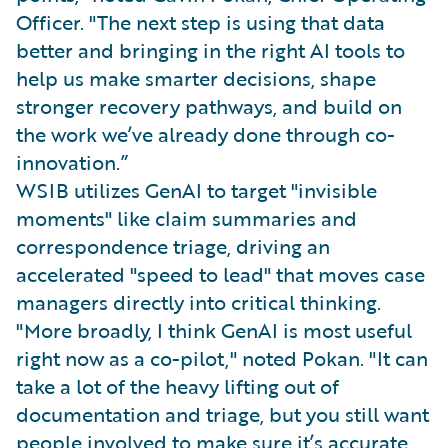
Officer. "The next step is using that data
better and bringing in the right AI tools to
help us make smarter decisions, shape
stronger recovery pathways, and build on
the work we’ve already done through co-
innovation.”
WSIB utilizes GenAI to target "invisible
moments" like claim summaries and
correspondence triage, driving an
accelerated "speed to lead" that moves case
managers directly into critical thinking.
"More broadly, I think GenAI is most useful
right now as a co-pilot," noted Pokan. "It can
take a lot of the heavy lifting out of
documentation and triage, but you still want
people involved to make sure it’s accurate,