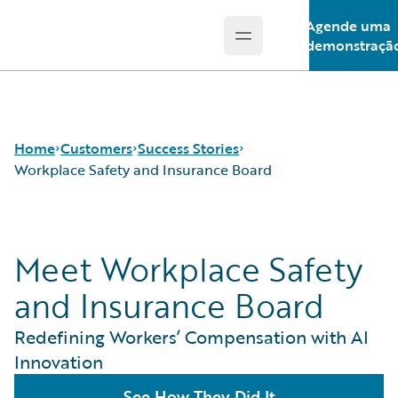
Agende uma
Open main menu
Guidewire Logo
demonstraçã
Home
Customers
Success Stories
Workplace Safety and Insurance Board
Success Stories
Meet Workplace Safety
Customer Support
Guidewire All-Stars
and Insurance Board
Redefining Workers’ Compensation with AI
Innovation
See How They Did It