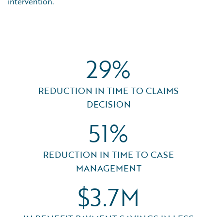
intervention.
29%
REDUCTION IN TIME TO CLAIMS
DECISION
51%
REDUCTION IN TIME TO CASE
MANAGEMENT
$3.7M