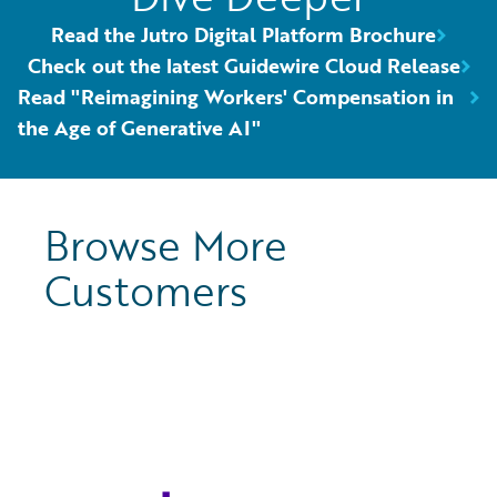
Read the Jutro Digital Platform Brochure
Check out the latest Guidewire Cloud Release
Read "Reimagining Workers' Compensation in
the Age of Generative AI"
Browse More
Customers