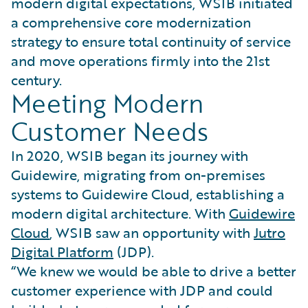
modern digital expectations, WSIB initiated
a comprehensive core modernization
strategy to ensure total continuity of service
and move operations firmly into the 21st
century.
Meeting Modern
Customer Needs
In 2020, WSIB began its journey with
Guidewire, migrating from on-premises
systems to Guidewire Cloud, establishing a
modern digital architecture. With
Guidewire
Cloud
, WSIB saw an opportunity with
Jutro
Digital Platform
(JDP).
“We knew we would be able to drive a better
customer experience with JDP and could