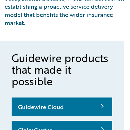
establishing a proactive service delivery
model that benefits the wider insurance
market.
Guidewire products
that made it
possible
Guidewire Cloud