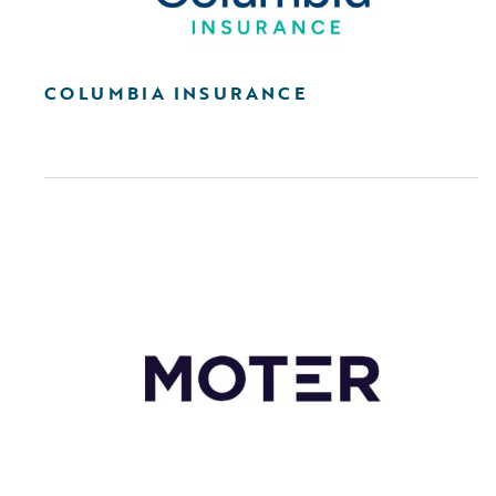
COLUMBIA INSURANCE