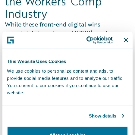
the Workers’ Comp
Industry
While these front-end digital wins
completely transformed WSIB’s customer
entry points, the organization’s
modernization strategy extended far deeper
into the core of injury management. Rather
This Website Uses Cookies
than simply implementing software, WSIB
We use cookies to personalize content and ads, to
partnered with Guidewire to redefine how
provide social media features and to analyze our traffic.
the entire industry handles claims. Working
You consent to our cookies if you continue to use our
hand-in-hand, WSIB helped shape new,
website.
cloud-native ClaimCenter capabilities that
reflect its proven operating model so they
can be adopted by carriers globally. Key co-
Show details
innovated benefits include:
Risk-Mitigated Modernization
: Turns WSIB’s
Allow all cookies