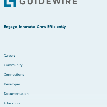
Footer
Engage, Innovate, Grow Efficiently
Careers
Community
Connections
Developer
Documentation
Education