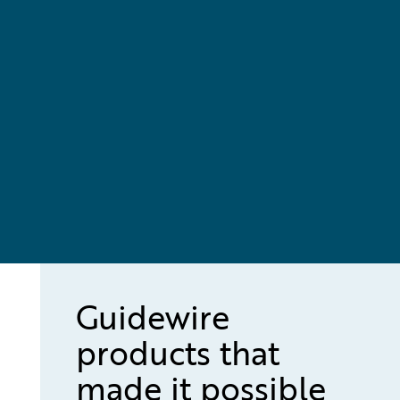
Guidewire
products that
made it possible