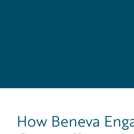
How Beneva Engag