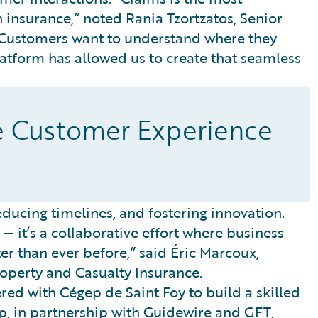
 insurance,” noted Rania Tzortzatos, Senior
 “Customers want to understand where they
Platform has allowed us to create that seamless
e Customer Experience
ucing timelines, and fostering innovation.
— it’s a collaborative effort where business
ter than ever before,” said Éric Marcoux,
operty and Casualty Insurance.
red with Cégep de Saint Foy to build a skilled
p, in partnership with Guidewire and GFT,