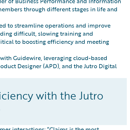
der of Business Performance and Information
mbers through different stages in life and
ded to streamline operations and improve
ng difficult, slowing training and
itical to boosting efficiency and meeting
 with Guidewire, leveraging cloud-based
roduct Designer (APD), and the Jutro Digital
ciency with the Jutro
s
mer interactions: “Claims is the most