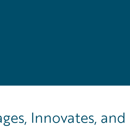
es, Innovates, and