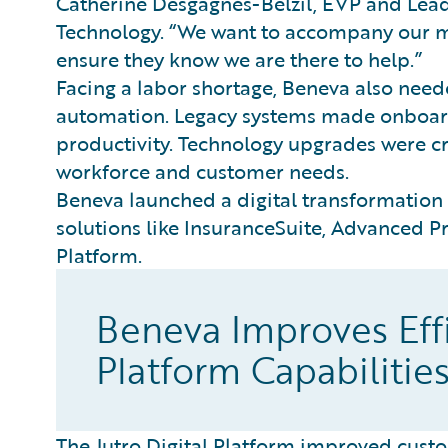
Catherine Desgagnés-Belzil, EVP and Lea
Technology. “We want to accompany our me
ensure they know we are there to help.”
Facing a labor shortage, Beneva also nee
automation. Legacy systems made onboardi
productivity. Technology upgrades were cr
workforce and customer needs.
Beneva launched a digital transformation
solutions like InsuranceSuite, Advanced P
Platform.
Beneva Improves Effi
Platform Capabilitie
The Jutro Digital Platform improved custo