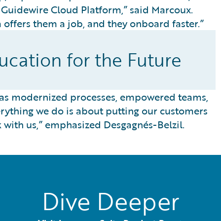
e Guidewire Cloud Platform,” said Marcoux.
offers them a job, and they onboard faster.”
cation for the Future
has modernized processes, empowered teams,
ything we do is about putting our customers
k with us,” emphasized Desgagnés-Belzil.
Dive Deeper