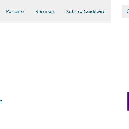
Parceiro
Recursos
Sobre a Guidewire
h