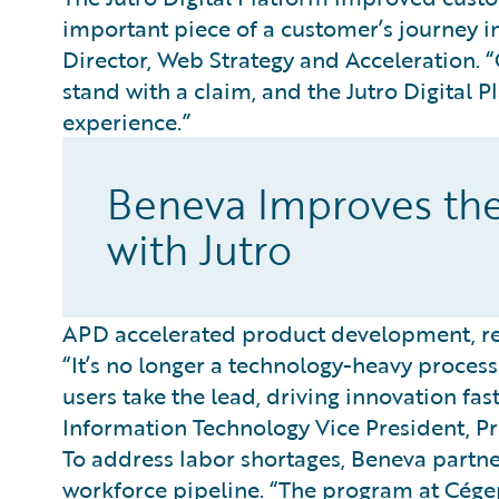
important piece of a customer’s journey in
Director, Web Strategy and Acceleration.
stand with a claim, and the Jutro Digital 
experience.”
Beneva Improves th
with Jutro
APD accelerated product development, red
“It’s no longer a technology-heavy process 
users take the lead, driving innovation fas
Information Technology Vice President, Pr
To address labor shortages, Beneva partne
workforce pipeline. “The program at Cége