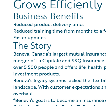
Grows Efficiently
Business Benefits
Reduced product delivery times
Reduced training time from months to a 
Faster updates
The Story
Beneva, Canada’s largest mutual insuran
merger of La Capitale and SSQ Insurance.
over 5,500 people and offers life, health,
investment products.
Beneva’s legacy systems lacked the flexibi
landscape. With customer expectations sh
overhaul.
“Beneva’s goal is to become an insurance