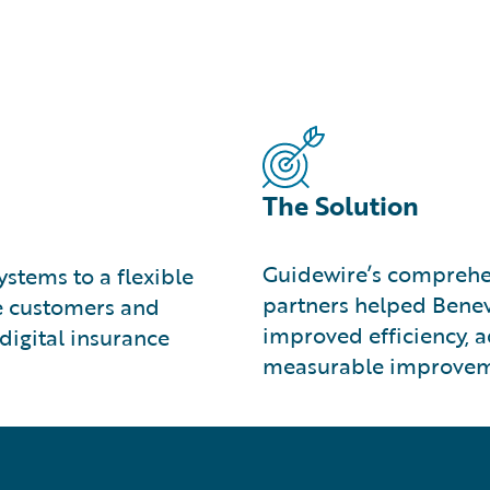
The Solution
Guidewire’s comprehe
stems to a flexible
partners helped Benev
ve customers and
improved efficiency, 
digital insurance
measurable improveme