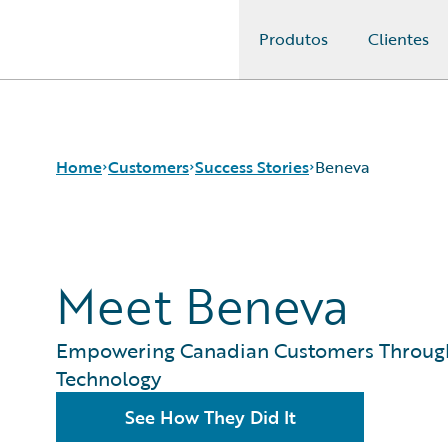
Produtos
Clientes
Guidewire Logo
Home
Customers
Success Stories
Beneva
Success Stories
Meet Beneva
Customer Support
Guidewire All-Stars
Empowering Canadian Customers Throug
Technology
See How They Did It