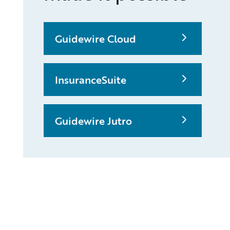
Guidewire Cloud
InsuranceSuite
Guidewire Jutro