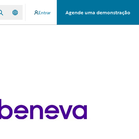
Agende uma demonstração
Entrar