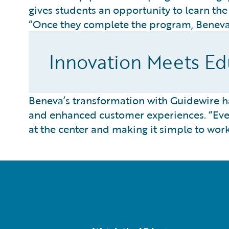
gives students an opportunity to learn th
“Once they complete the program, Beneva 
Innovation Meets Edu
Beneva’s transformation with Guidewire 
and enhanced customer experiences. “Ever
at the center and making it simple to wor