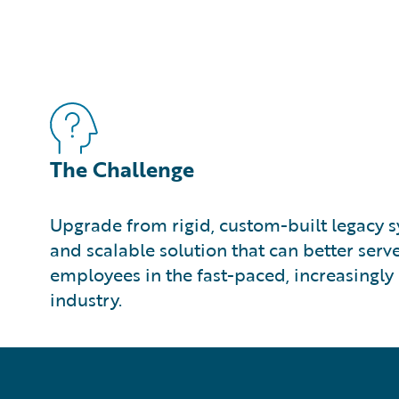
The Challenge
Upgrade from rigid, custom-built legacy sy
and scalable solution that can better ser
employees in the fast-paced, increasingly 
industry.