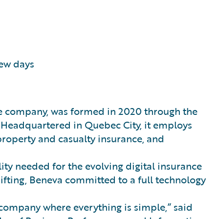
few days
ce company, was formed in 2020 through the
 Headquartered in Quebec City, it employs
 property and casualty insurance, and
lity needed for the evolving digital insurance
ifting, Beneva committed to a full technology
 company where everything is simple,” said