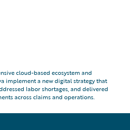
nsive cloud-based ecosystem and
a implement a new digital strategy that
addressed labor shortages, and delivered
nts across claims and operations.