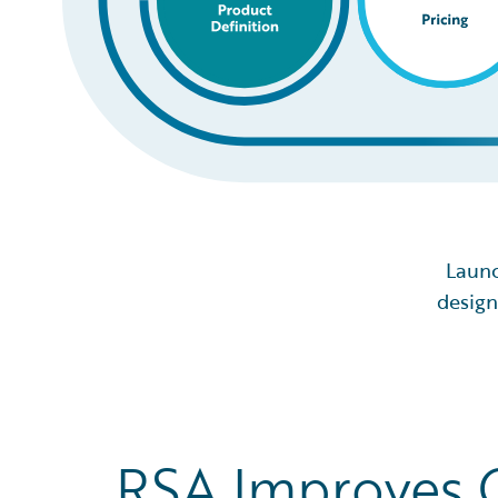
Launc
design
RSA Improves 