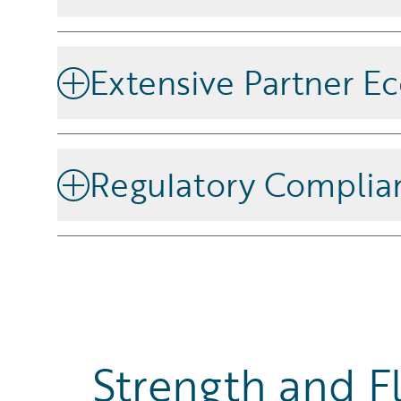
Trust Guidewire’s established history of successfu
across the global insurance market.
Extensive Partner E
Innovate easily by leveraging
Guidewire Marketpla
technology and consulting partners.
Regulatory Complia
Ensure compliance with local and global regulations
streamline reporting and regulatory adherence.
Strength and Fl