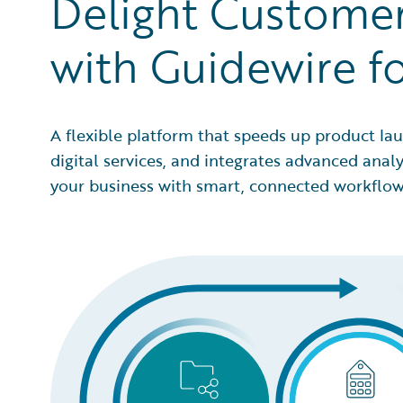
Delight Customer
with Guidewire f
A flexible platform that speeds up product lau
digital services, and integrates advanced anal
your business with smart, connected workflow