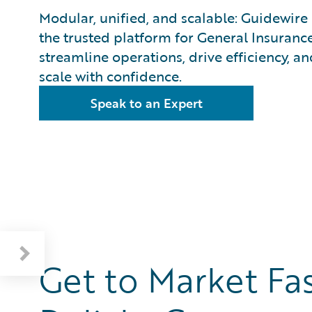
Modular, unified, and scalable: Guidewire 
the trusted platform for General Insurance
streamline operations, drive efficiency, an
scale with confidence.
Speak to an Expert
Get to Mark