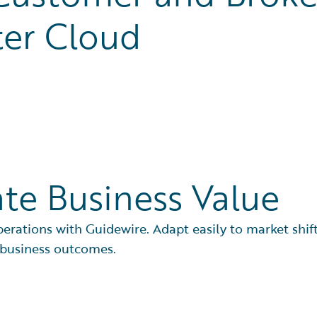
ter Cloud
te Business Value
perations with Guidewire. Adapt easily to market shi
 business outcomes.