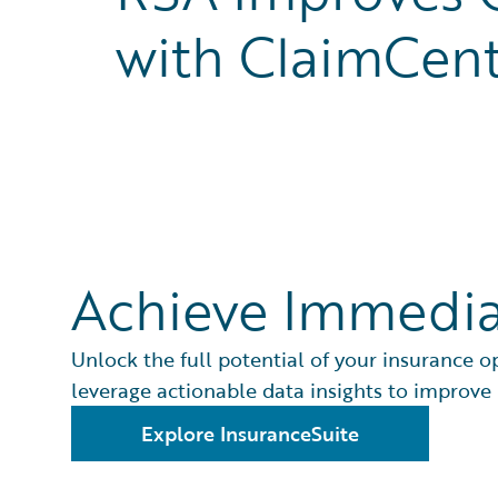
with ClaimCen
Achieve Immedia
Unlock the full potential of your insurance o
leverage actionable data insights to improve
Explore InsuranceSuite