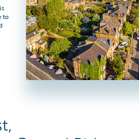
is
 to
d
et Fast,