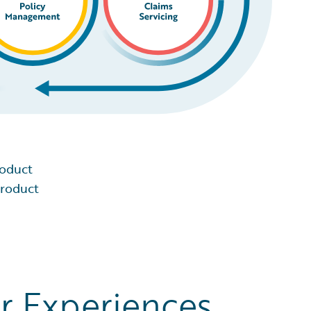
roduct
product
r Experiences