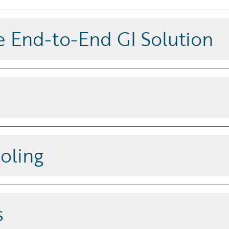
 End-to-End GI Solution
d and extensible platform that drives
s updates, ensuring access to the
ures.
oling
hen launch them via digital
s