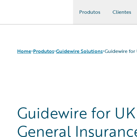
Produtos
Clientes
Guidewire Logo
Home
Produtos
Guidewire Solutions
Guidewire for
Produtos principais
Workers' Compensation
Guidewire Analytics
Guidewire for UK General Insurance
Tecnologia Guidewire
Guidewire for the London Market
Guidewire Solutions
Solutions for the Insurance Lifecycle
Guidewire for UK
Services
MGAs
General Insuranc