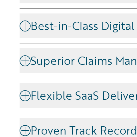
Unlock the full potential of your data, and leverage
platform and the ability to embed actionable insights
Best-in-Class Digita
workflows.
Offer intuitive, personalized user experiences across
satisfaction and engagement.
Superior Claims Ma
Improve claims handling with automation and adv
processing speed, reduce costs, and boost customer 
Flexible SaaS Delive
Scale efficiently with a cloud-native solution that 
needs and minimizes IT complexity.
Proven Track Recor