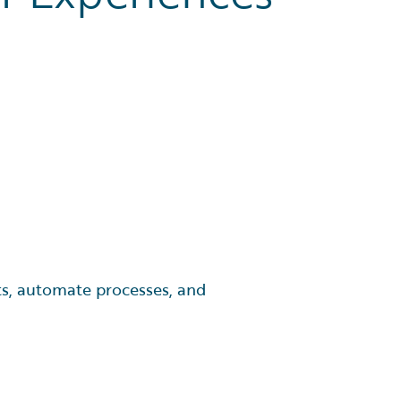
fts, automate processes, and