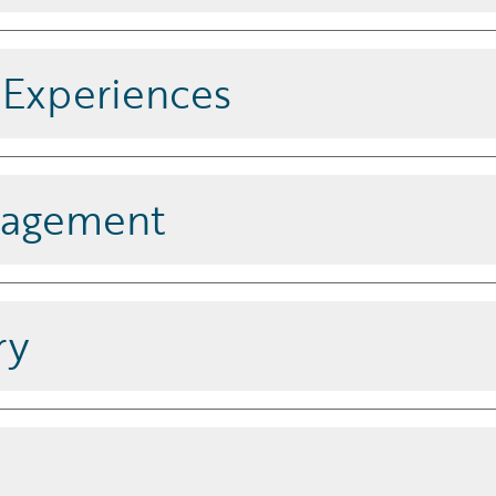
 third-party data, with a connected
 into policy, billing, and claims
l Experiences
 all channels, increasing user
nagement
anced tools that enhance
satisfaction.
ry
adapts to your unique business
d