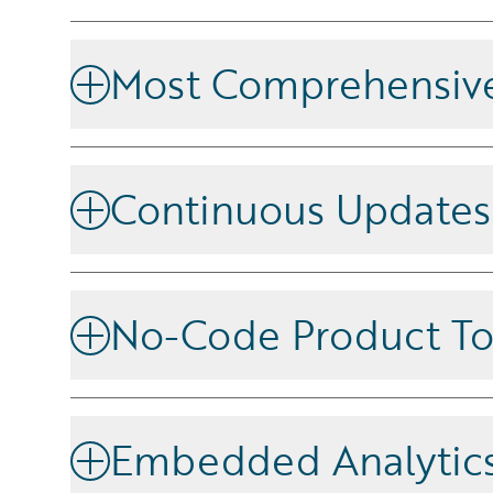
Most Comprehensive
Simplify the entire insurance lifecycle with a unifie
operational efficiency and reduces complexity.
Continuous Updates
Stay ahead with a platform that delivers continuou
latest industry advancements and competitive feat
No-Code Product To
Create and update products with no-code tooling, t
channels in minutes for fast time to market.
Embedded Analytic