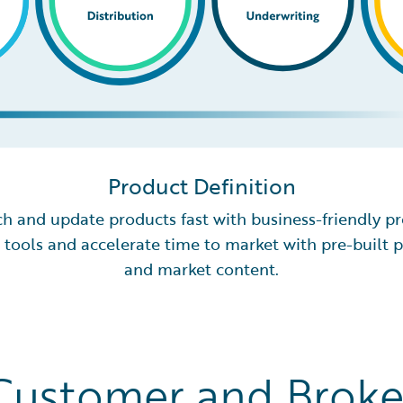
Product Definition
h and update products fast with business-friendly p
 tools and accelerate time to market with pre-built 
and market content.
Customer and Broke