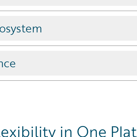
l deployments and proven impact
cosystem
ce
and a vast ecosystem of
nce
 through built-in features that
exibility in One Pla