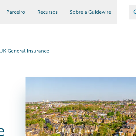
Parceiro
Recursos
Sobre a Guidewire
 UK General Insurance
e