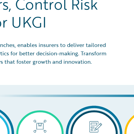
s, Control Risk
or UKGI
nches, enables insurers to deliver tailored
ytics for better decision-making. Transform
s that foster growth and innovation.