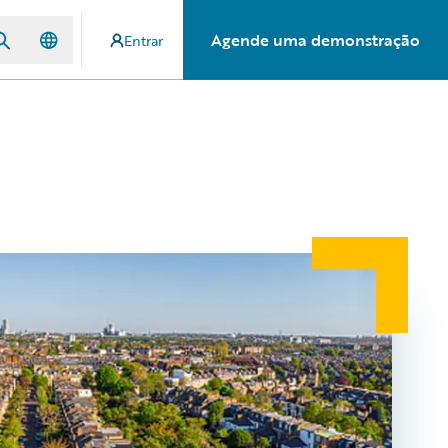
Agende uma demonstração
Entrar