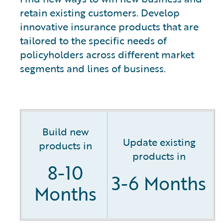
retain existing customers. Develop
innovative insurance products that are
tailored to the specific needs of
policyholders across different market
segments and lines of business.
Build new
Update existing
products in
products in
8-10
3-6 Months
Months