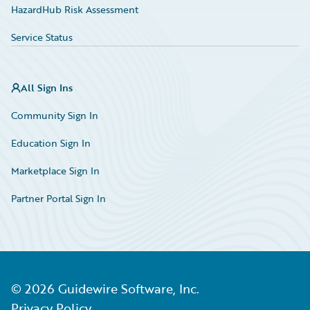
HazardHub Risk Assessment
Service Status
All Sign Ins
Community Sign In
Education Sign In
Marketplace Sign In
Partner Portal Sign In
©
2026
Guidewire Software, Inc.
Privacy Policy