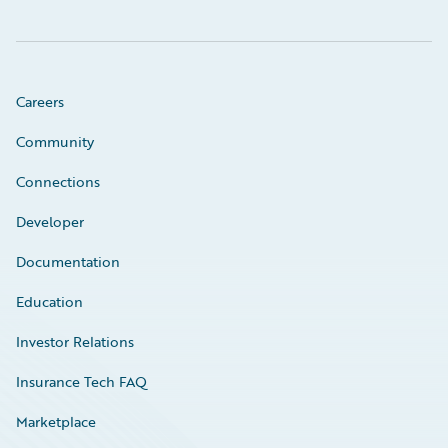
Careers
Community
Connections
Developer
Documentation
Education
Investor Relations
Insurance Tech FAQ
Marketplace