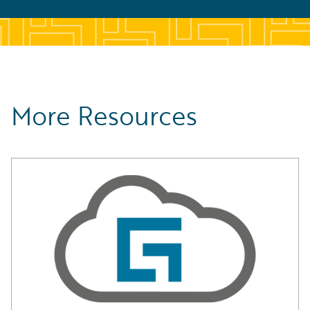
More Resources