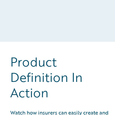
Product
Definition In
Action
Watch how insurers can easily create and