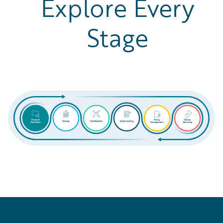
Explore Every
Stage