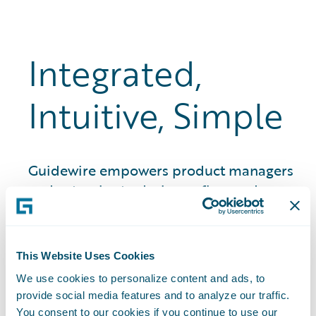
Integrated,
Intuitive, Simple
Guidewire empowers product managers
and actuaries to design, refine, and
launch insurance products in weeks, not
months and years. That means quicker
time to market, stronger premium
This Website Uses Cookies
growth, and better quote-to-bind ratios.
We use cookies to personalize content and ads, to
provide social media features and to analyze our traffic.
You consent to our cookies if you continue to use our