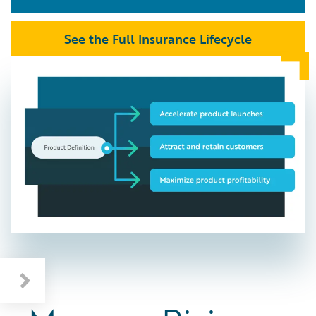
See the Full Insurance Lifecycle