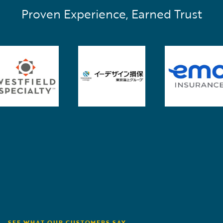
Proven Experience, Earned Trust
SEE WHAT OUR CUSTOMERS SAY