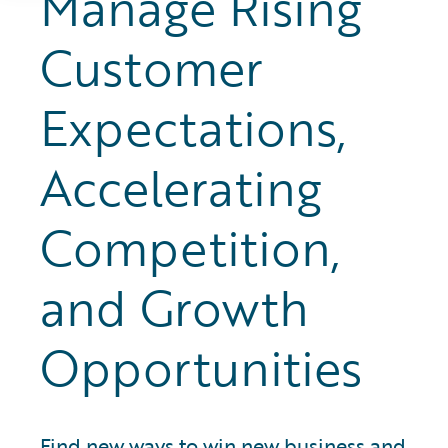
Manage Rising
Customer
Expectations,
Accelerating
Competition,
and Growth
Opportunities
Find new ways to win new business and