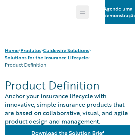
Agende uma
Open main menu
Guidewire Logo
demonstraçã
Home
Produtos
Guidewire Solutions
Solutions for the Insurance Lifecycle
Product Definition
Produtos principais
Workers' Compensation
Product Definition
Guidewire Analytics
Guidewire for UK General Insurance
Product Definition
Tecnologia Guidewire
Guidewire for the London Market
Distribution
Anchor your insurance lifecycle with
Guidewire Solutions
Solutions for the Insurance Lifecycle
Underwriting
innovative, simple insurance products that
Services
MGAs
Policy Management
are based on collaborative, visual, and agile
Pricing
product design and management.
Claims Servicing
Download the Solution Brief