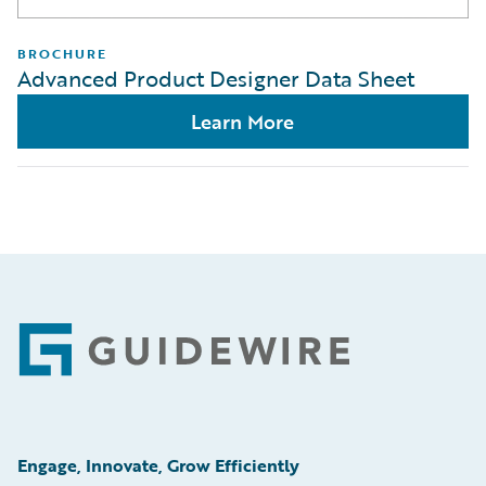
BROCHURE
Advanced Product Designer Data Sheet
Learn More
Footer
Engage, Innovate, Grow Efficiently