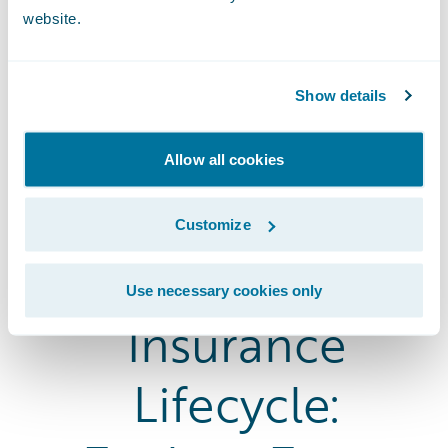
website.
Show details
Allow all cookies
Customize
The Entire
Use necessary cookies only
Insurance
Lifecycle: