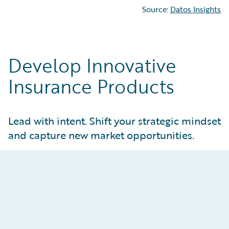
Source:
Datos Insights
Develop Innovative
Insurance Products
Lead with intent. Shift your strategic mindset
and capture new market opportunities.
Attract and Retain Customers
Create tailored products that meet real
customer and market needs. Give product