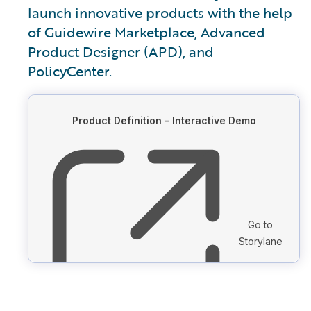
launch innovative products with the help
of Guidewire Marketplace, Advanced
Product Designer (APD), and
PolicyCenter.