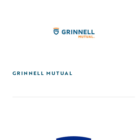
GRINNELL MUTUAL