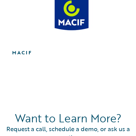
MACIF
Want to Learn More?
Request a call, schedule a demo, or ask us a