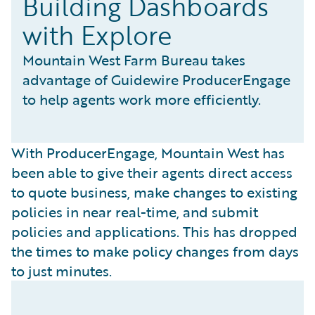
Building Dashboards
with Explore
Mountain West Farm Bureau takes
advantage of Guidewire ProducerEngage
to help agents work more efficiently.
With ProducerEngage, Mountain West has
been able to give their agents direct access
to quote business, make changes to existing
policies in near real-time, and submit
policies and applications. This has dropped
the times to make policy changes from days
to just minutes.