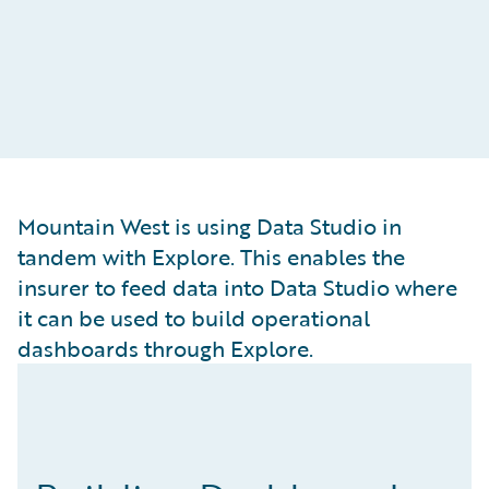
Mountain West is using Data Studio in
tandem with Explore. This enables the
insurer to feed data into Data Studio where
it can be used to build operational
dashboards through Explore.