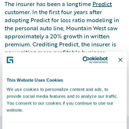
The insurer has been a longtime
Predict
customer. In the first four years after
adopting Predict for loss ratio modeling in
the personal auto line, Mountain West saw
approximately a 20% growth in written
premium. Crediting Predict, the insurer is
now writing more profitable business
because of the adjustments made to
premiums as a direct result of the modeling.
Mountain West is also using
Explore
for
This Website Uses Cookies
BillingCenter
.
We use cookies to personalize content and ads, to
provide social media features and to analyze our traffic.
You consent to our cookies if you continue to use our
website.