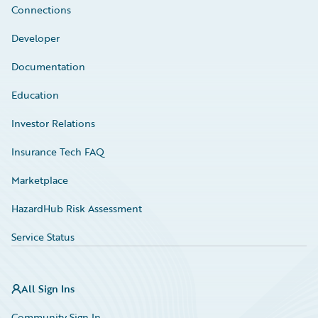
Connections
Developer
Documentation
Education
Investor Relations
Insurance Tech FAQ
Marketplace
HazardHub Risk Assessment
Service Status
All Sign Ins
Community Sign In