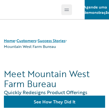
Agende uma
Open main menu
Guidewire Logo
demonstraçã
Home
Customers
Success Stories
Mountain West Farm Bureau
Success Stories
Meet Mountain West
Customer Support
Guidewire All-Stars
Farm Bureau
Quickly Redesigns Product Offerings
See How They Did It