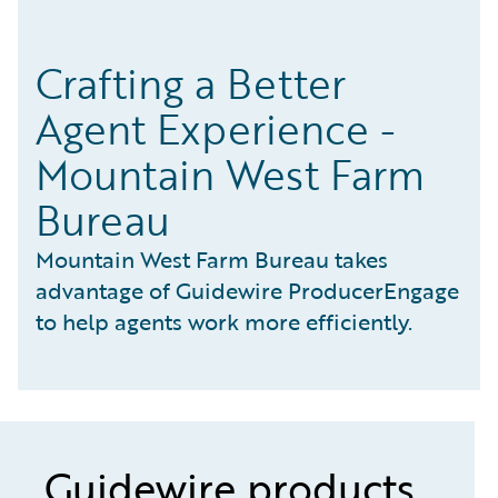
Crafting a Better
Agent Experience -
Mountain West Farm
Bureau
Mountain West Farm Bureau takes
advantage of Guidewire ProducerEngage
to help agents work more efficiently.
Guidewire products