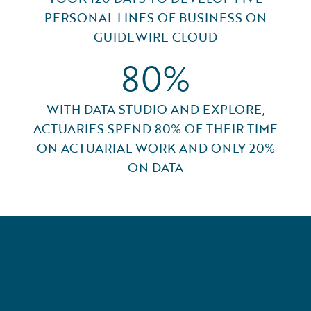
PERSONAL LINES OF BUSINESS ON
GUIDEWIRE CLOUD
80%
WITH DATA STUDIO AND EXPLORE,
ACTUARIES SPEND 80% OF THEIR TIME
ON ACTUARIAL WORK AND ONLY 20%
ON DATA