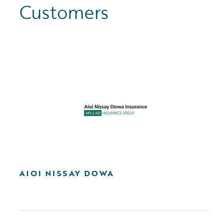
Customers
AIOI NISSAY DOWA