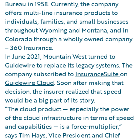
Bureau in 1958. Currently, the company
offers multi-line insurance products to
individuals, families, and small businesses
throughout Wyoming and Montana, and in
Colorado through a wholly owned company
– 360 Insurance.
In June 2021, Mountain West turned to
Guidewire to replace its legacy systems. The
company subscribed to
InsuranceSuite
on
Guidewire Cloud
. Soon after making that
decision, the insurer realized that speed
would be a big part of its story.
“The cloud product — especially the power
of the cloud infrastructure in terms of speed
and capabilities — is a force-multiplier,”
says Tim Hays, Vice President and Chief