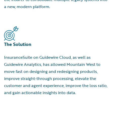
a new, modern platform.
The Solution
InsuranceSuite on Guidewire Cloud, as well as
Guidewire Analytics, has allowed Mountain West to
move fast on designing and redesigning products,
improve straight-through processing, elevate the
customer and agent experience, improve the loss ratio,
and gain actionable insights into data.