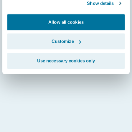
Show details
Allow all cookies
Customize
Use necessary cookies only