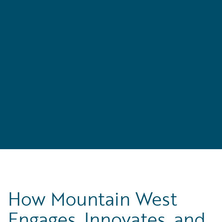
to
n
How Mountain West
Engages, Innovates, and