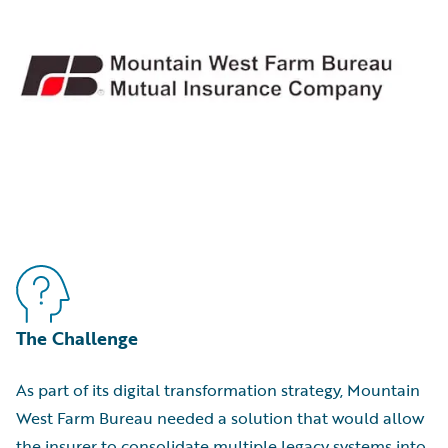
The Challenge
As part of its digital transformation strategy, Mountain
West Farm Bureau needed a solution that would allow
the insurer to consolidate multiple legacy systems into