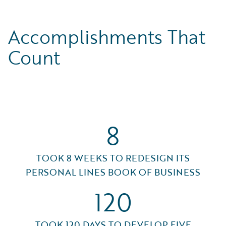
Accomplishments That
Count
8
TOOK 8 WEEKS TO REDESIGN ITS
PERSONAL LINES BOOK OF BUSINESS
120
TOOK 120 DAYS TO DEVELOP FIVE