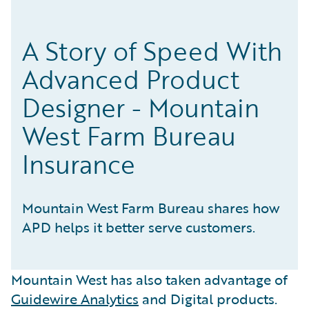
A Story of Speed With
Advanced Product
Designer - Mountain
West Farm Bureau
Insurance
Mountain West Farm Bureau shares how
APD helps it better serve customers.
Mountain West has also taken advantage of
Guidewire Analytics
and Digital products.