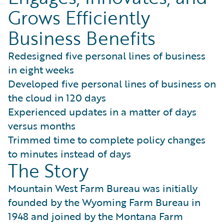
Grows Efficiently
Business Benefits
Redesigned five personal lines of business
in eight weeks
Developed five personal lines of business on
the cloud in 120 days
Experienced updates in a matter of days
versus months
Trimmed time to complete policy changes
to minutes instead of days
The Story
Mountain West Farm Bureau was initially
founded by the Wyoming Farm Bureau in
1948 and joined by the Montana Farm