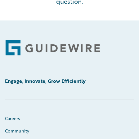
question.
Footer
Engage, Innovate, Grow Efficiently
Careers
Community