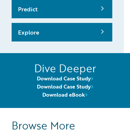
Predict
Explore
Dive Deeper
Download Case Study
Download Case Study
Download eBook
Browse More