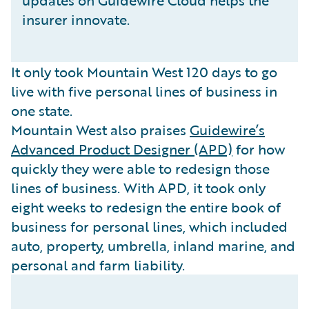
updates on Guidewire Cloud helps the
insurer innovate.
It only took Mountain West 120 days to go
live with five personal lines of business in
one state.
Mountain West also praises
Guidewire’s
Advanced Product Designer (APD)
for how
quickly they were able to redesign those
lines of business. With APD, it took only
eight weeks to redesign the entire book of
business for personal lines, which included
auto, property, umbrella, inland marine, and
personal and farm liability.