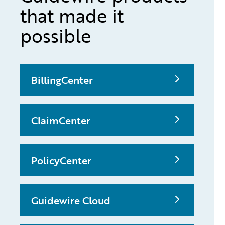
that made it
possible
BillingCenter
ClaimCenter
PolicyCenter
Guidewire Cloud