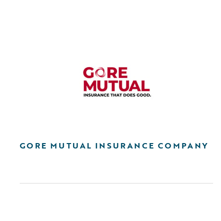
GORE MUTUAL INSURANCE COMPANY