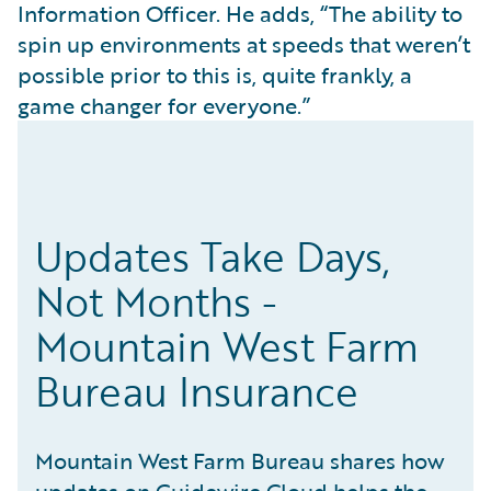
Information Officer. He adds, “The ability to
spin up environments at speeds that weren’t
possible prior to this is, quite frankly, a
game changer for everyone.”
Updates Take Days,
Not Months -
Mountain West Farm
Bureau Insurance
Mountain West Farm Bureau shares how