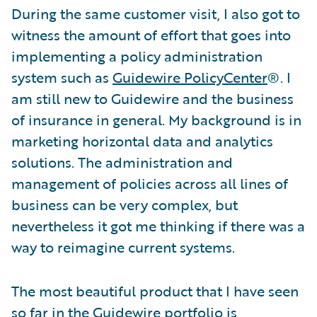
During the same customer visit, I also got to
witness the amount of effort that goes into
implementing a policy administration
system such as
Guidewire PolicyCenter
®. I
am still new to Guidewire and the business
of insurance in general. My background is in
marketing horizontal data and analytics
solutions. The administration and
management of policies across all lines of
business can be very complex, but
nevertheless it got me thinking if there was a
way to reimagine current systems.
The most beautiful product that I have seen
so far in the Guidewire portfolio is