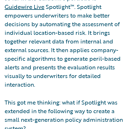
Guidewire Live
Spotlight™. Spotlight
empowers underwriters to make better
decisions by automating the assessment of
individual location-based risk. It brings
together relevant data from internal and
external sources. It then applies company-
specific algorithms to generate peril-based
alerts and presents the evaluation results
visually to underwriters for detailed
interaction.
This got me thinking: what if Spotlight was
extended in the following way to create a
small next-generation policy administration
system?