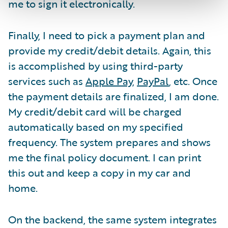
me to sign it electronically.
Finally, I need to pick a payment plan and
provide my credit/debit details. Again, this
is accomplished by using third-party
services such as
Apple Pay
,
PayPal
, etc. Once
the payment details are finalized, I am done.
My credit/debit card will be charged
automatically based on my specified
frequency. The system prepares and shows
me the final policy document. I can print
this out and keep a copy in my car and
home.
On the backend, the same system integrates