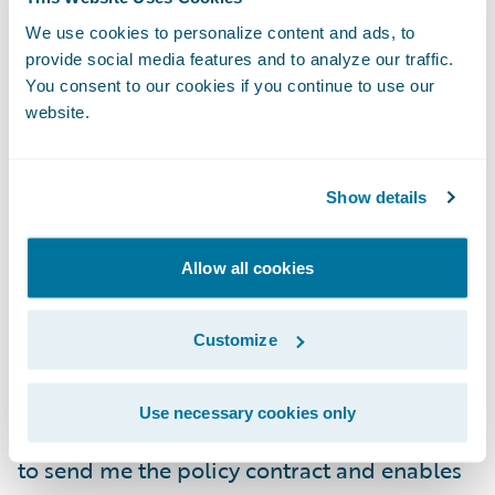
The system then sends this information to
Spotlight and generates a quote for me
We use cookies to personalize content and ads, to
provide social media features and to analyze our traffic.
online. In instances where human
You consent to our cookies if you continue to use our
interaction is necessary, it will let me know
website.
and alert me when a quote is ready for me
to view. I can update the parameters to
adjust the premium I am willing to pay and
Show details
then finalize the transaction.
Allow all cookies
Once I am ready to buy, the system will
integrate and leverage elements of a
Customize
document or contract management system
to generate the policy contract. It then
Use necessary cookies only
utilizes third-party services from
DocuSign
to send me the policy contract and enables