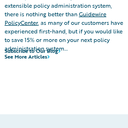
extensible policy administration system,
there is nothing better than
Guidewire
PolicyCenter
, as many of our customers have
experienced first-hand, but if you would like
to save 15% or more on your next policy
administration system…
Subscribe to Our Blog
See More Articles