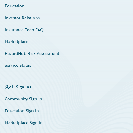
Education
Investor Relations
Insurance Tech FAQ
Marketplace
HazardHub Risk Assessment
Service Status
All Sign Ins
Community Sign In
Education Sign In
Marketplace Sign In