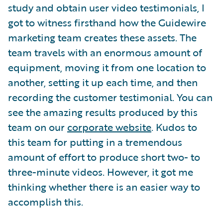
study and obtain user video testimonials, I
got to witness firsthand how the Guidewire
marketing team creates these assets. The
team travels with an enormous amount of
equipment, moving it from one location to
another, setting it up each time, and then
recording the customer testimonial. You can
see the amazing results produced by this
team on our
corporate website
. Kudos to
this team for putting in a tremendous
amount of effort to produce short two- to
three-minute videos. However, it got me
thinking whether there is an easier way to
accomplish this.