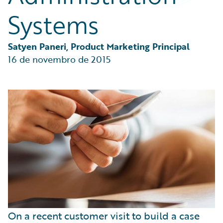
Partner Perspective
Systems
Technology
Trends
Satyen Paneri, Product Marketing Principal
16 de novembro de 2015
On a recent customer visit to build a case