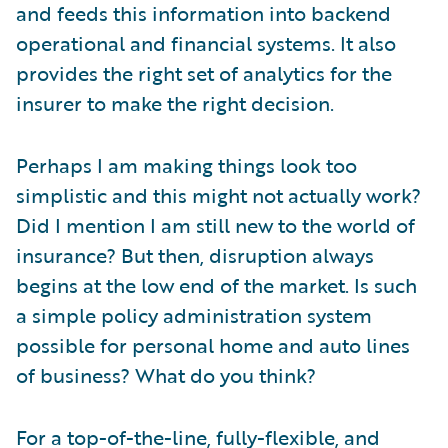
and feeds this information into backend
operational and financial systems. It also
provides the right set of analytics for the
insurer to make the right decision.
Perhaps I am making things look too
simplistic and this might not actually work?
Did I mention I am still new to the world of
insurance? But then, disruption always
begins at the low end of the market. Is such
a simple policy administration system
possible for personal home and auto lines
of business? What do you think?
For a top-of-the-line, fully-flexible, and