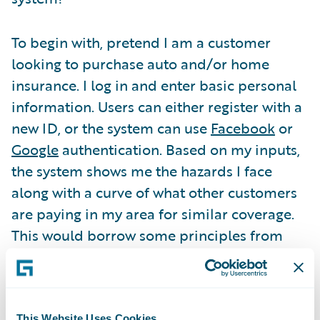
To begin with, pretend I am a customer
looking to purchase auto and/or home
insurance. I log in and enter basic personal
information. Users can either register with a
new ID, or the system can use
Facebook
or
Google
authentication. Based on my inputs,
the system shows me the hazards I face
along with a curve of what other customers
are paying in my area for similar coverage.
This would borrow some principles from
TRUECar
and change the way people buy
insurance.
This Website Uses Cookies