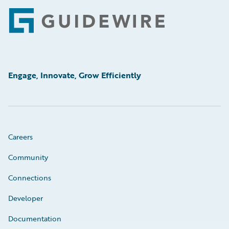
Footer
Engage, Innovate, Grow Efficiently
Careers
Community
Connections
Developer
Documentation