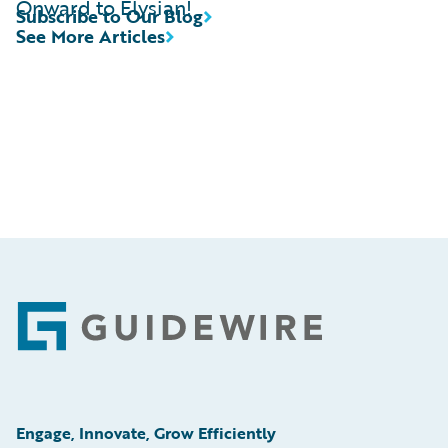
Onward to Elysian!
Subscribe to Our Blog
See More Articles
Footer
Engage, Innovate, Grow Efficiently