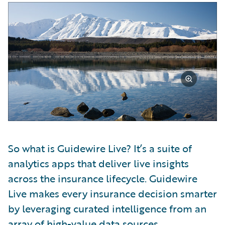
So what is Guidewire Live? It’s a suite of
analytics apps that deliver live insights
across the insurance lifecycle. Guidewire
Live makes every insurance decision smarter
by leveraging curated intelligence from an
array of high-value data sources,