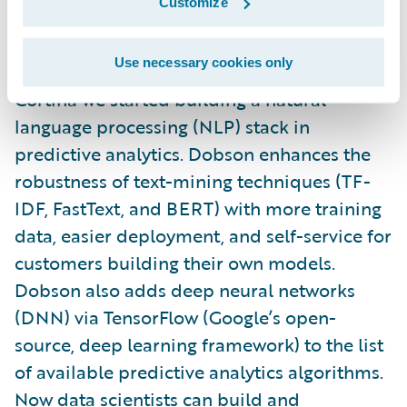
Customize
To harness the incredible value in the notes
Use necessary cookies only
portions of
PolicyCenter
and
ClaimCenter
, in
Cortina we started building a natural
language processing (NLP) stack in
predictive analytics. Dobson enhances the
robustness of text-mining techniques (TF-
IDF, FastText, and BERT) with more training
data, easier deployment, and self-service for
customers building their own models.
Dobson also adds deep neural networks
(DNN) via TensorFlow (Google’s open-
source, deep learning framework) to the list
of available predictive analytics algorithms.
Now data scientists can build and