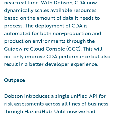
near-real time. With Dobson, CDA now
dynamically scales available resources
based on the amount of data it needs to
process. The deployment of CDA is
automated for both non-production and
production environments through the
Guidewire Cloud Console (GCC). This will
not only improve CDA performance but also
result in a better developer experience.
Outpace
Dobson introduces a single unified API for
risk assessments across all lines of business
through HazardHub. Until now we had