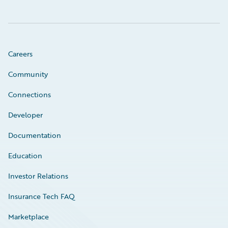
Careers
Community
Connections
Developer
Documentation
Education
Investor Relations
Insurance Tech FAQ
Marketplace