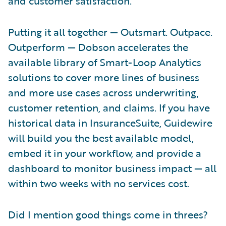
and customer satisfaction.
Putting it all together — Outsmart. Outpace.
Outperform — Dobson accelerates the
available library of Smart-Loop Analytics
solutions to cover more lines of business
and more use cases across underwriting,
customer retention, and claims. If you have
historical data in InsuranceSuite, Guidewire
will build you the best available model,
embed it in your workflow, and provide a
dashboard to monitor business impact — all
within two weeks with no services cost.
Did I mention good things come in threes?