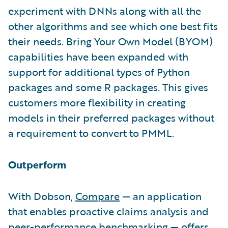
experiment with DNNs along with all the
other algorithms and see which one best fits
their needs. Bring Your Own Model (BYOM)
capabilities have been expanded with
support for additional types of Python
packages and some R packages. This gives
customers more flexibility in creating
models in their preferred packages without
a requirement to convert to PMML.
Outperform
With Dobson,
Compare
— an application
that enables proactive claims analysis and
peer-performance benchmarking — offers