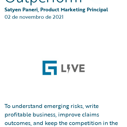
Partner Perspective
Technology
Satyen Paneri, Product Marketing Principal
Trends
02 de novembro de 2021
To understand emerging risks, write
profitable business, improve claims
outcomes, and keep the competition in the