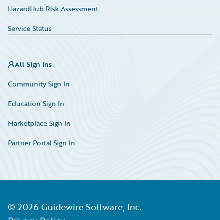
HazardHub Risk Assessment
Service Status
All Sign Ins
Community Sign In
Education Sign In
Marketplace Sign In
Partner Portal Sign In
©
2026
Guidewire Software, Inc.