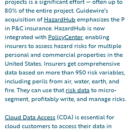
projects is a significant effort — often up to
80% of the entire project. Guidewire’s
acquisition of
HazardHub
emphasizes the P
in P&C insurance. HazardHub is now
integrated with
PolicyCenter
, enabling
insurers to assess hazard risks for multiple
personal and commercial properties in the
United States. Insurers get comprehensive
data based on more than 950 risk variables,
including perils from air, water, earth, and
fire. They can use that
risk data
to micro-
segment, profitably write, and manage risks.
Cloud Data Access
(CDA) is essential for
cloud customers to access their data in