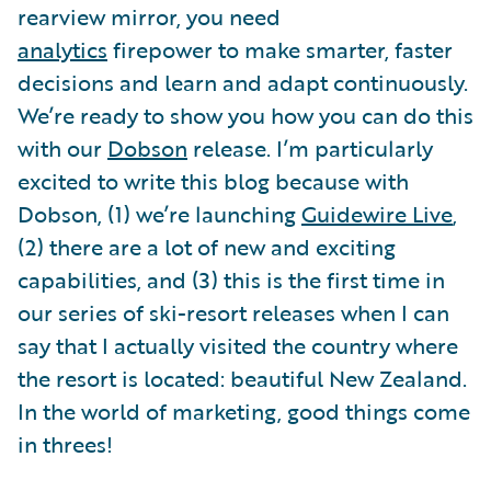
rearview mirror, you need
analytics
firepower to make smarter, faster
decisions and learn and adapt continuously.
We’re ready to show you how you can do this
with our
Dobson
release. I’m particularly
excited to write this blog because with
Dobson, (1) we’re launching
Guidewire Live
,
(2) there are a lot of new and exciting
capabilities, and (3) this is the first time in
our series of ski-resort releases when I can
say that I actually visited the country where
the resort is located: beautiful New Zealand.
In the world of marketing, good things come
in threes!