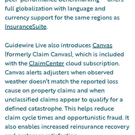
full globalization with language and
currency support for the same regions as
InsuranceSuite
.
Guidewire Live also introduces
Canvas
(formerly Claim Canvas), which is included
with the
ClaimCenter
cloud subscription.
Canvas alerts adjusters when observed
weather doesn’t match the reported loss
cause on property claims and when
unclassified claims appear to qualify for a
defined catastrophe. This helps reduce
claim cycle times and opportunistic fraud. It
also enables increased reinsurance recovery