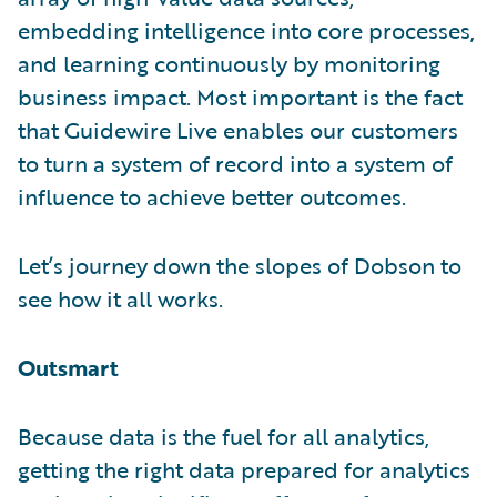
embedding intelligence into core processes,
and learning continuously by monitoring
business impact. Most important is the fact
that Guidewire Live enables our customers
to turn a system of record into a system of
influence to achieve better outcomes.
Let’s journey down the slopes of Dobson to
see how it all works.
Outsmart
Because data is the fuel for all analytics,
getting the right data prepared for analytics