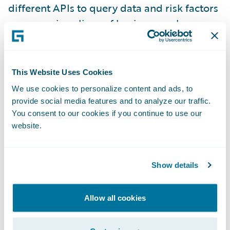
different APIs to query data and risk factors
across various lines of business such as
Workers’ Compensation, Employment
Practices Liability, and General Liability. This
unified API enables customers to return any
This Website Uses Cookies
possible combination of risk factors
We use cookies to personalize content and ads, to
independent of line of business, with the
provide social media features and to analyze our traffic.
added flexibility of being more specific
You consent to our cookies if you continue to use our
website.
about which risk factors/features, data
source, and line of business users want to
query. The unified API is also integrated
Show details
with
Predict
, which makes more data
available with faster appending during the
Allow all cookies
model building process and also improves
model lift and accuracy.