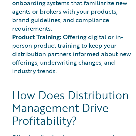
onboarding systems that familiarize new
agents or brokers with your products,
brand guidelines, and compliance
requirements.
Product Training:
Offering digital or in-
person product training to keep your
distribution partners informed about new
offerings, underwriting changes, and
industry trends.
How Does Distribution
Management Drive
Profitability?