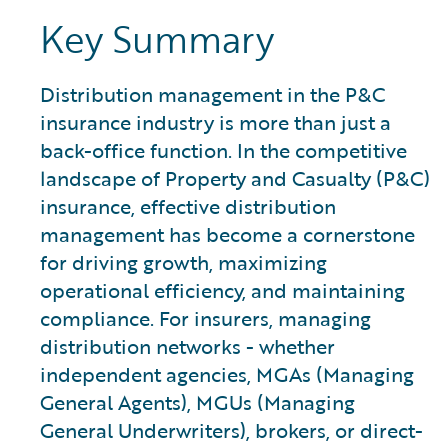
Key Summary
Distribution management in the P&C
insurance industry is more than just a
back-office function. In the competitive
landscape of Property and Casualty (P&C)
insurance, effective distribution
management has become a cornerstone
for driving growth, maximizing
operational efficiency, and maintaining
compliance. For insurers, managing
distribution networks - whether
independent agencies, MGAs (Managing
General Agents), MGUs (Managing
General Underwriters), brokers, or direct-