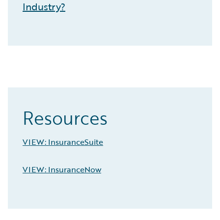
Industry?
Resources
VIEW: InsuranceSuite
VIEW: InsuranceNow