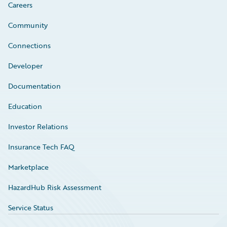
Careers
Community
Connections
Developer
Documentation
Education
Investor Relations
Insurance Tech FAQ
Marketplace
HazardHub Risk Assessment
Service Status