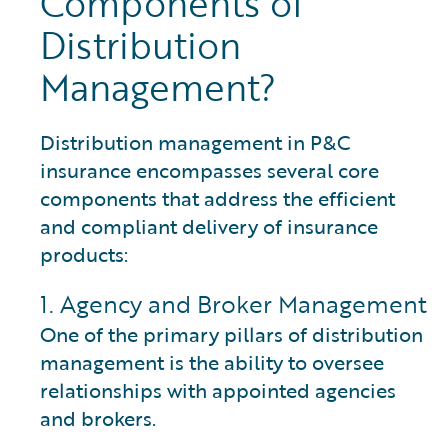
Components of
Distribution
Management?
Distribution management in P&C
insurance encompasses several core
components that address the efficient
and compliant delivery of insurance
products:
1. Agency and Broker Management
One of the primary pillars of distribution
management is the ability to oversee
relationships with appointed agencies
and brokers.