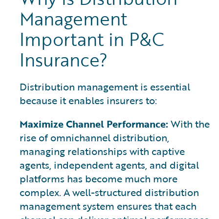
Management
Important in P&C
Insurance?
Distribution management is essential
because it enables insurers to:
Maximize Channel Performance:
With the
rise of omnichannel distribution,
managing relationships with captive
agents, independent agents, and digital
platforms has become much more
complex. A well-structured distribution
management system ensures that each