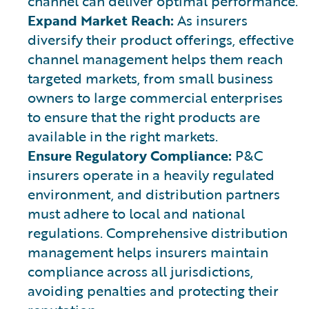
channel can deliver optimal performance.
Expand Market Reach:
As insurers
diversify their product offerings, effective
channel management helps them reach
targeted markets, from small business
owners to large commercial enterprises
to ensure that the right products are
available in the right markets.
Ensure Regulatory Compliance:
P&C
insurers operate in a heavily regulated
environment, and distribution partners
must adhere to local and national
regulations. Comprehensive distribution
management helps insurers maintain
compliance across all jurisdictions,
avoiding penalties and protecting their