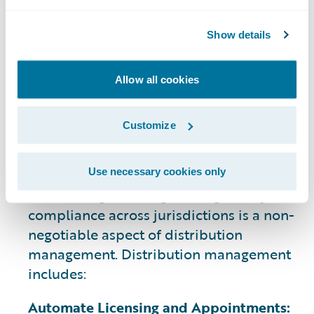
Carrier Appointments:
Agents need to
secure appointments with insurance
Show details
carriers in every state they are licensed,
ensuring they are authorized to sell
specific products and meet legal
Allow all cookies
distribution requirements.
Customize
5. Compliance and Licensing
Oversight
Use necessary cookies only
Maintaining licensing and regulatory
compliance across jurisdictions is a non-
negotiable aspect of distribution
management. Distribution management
includes:
Automate Licensing and Appointments: