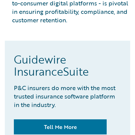
to-consumer digital platforms - is pivotal
in ensuring profitability, compliance, and
customer retention.
Guidewire
InsuranceSuite
P&C insurers do more with the most
trusted insurance software platform
in the industry.
Tell Me More