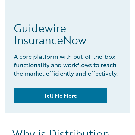
Guidewire
InsuranceNow
A core platform with out-of-the-box
functionality and workflows to reach
the market efficiently and effectively.
Tell Me More
Why is Distribution