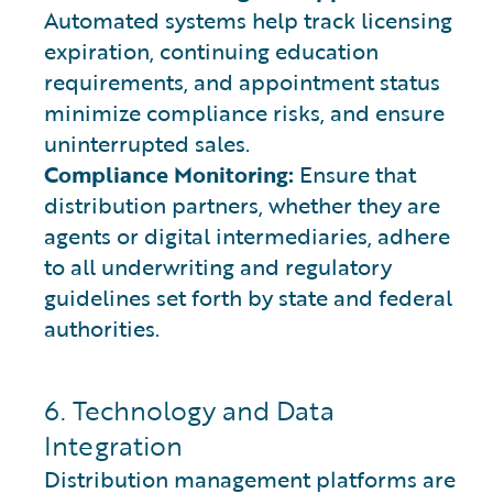
Automated systems help track licensing
expiration, continuing education
requirements, and appointment status
minimize compliance risks, and ensure
uninterrupted sales.
Compliance Monitoring:
Ensure that
distribution partners, whether they are
agents or digital intermediaries, adhere
to all underwriting and regulatory
guidelines set forth by state and federal
authorities.
6. Technology and Data
Integration
Distribution management platforms are