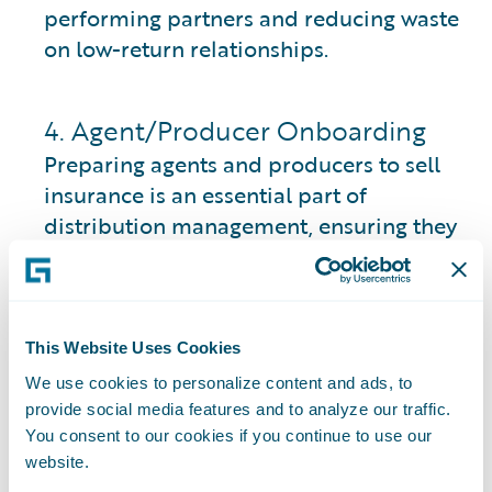
performing partners and reducing waste
on low-return relationships.
4. Agent/Producer Onboarding
Preparing agents and producers to sell
insurance is an essential part of
distribution management, ensuring they
are fully equipped with the necessary
credentials and authorizations.
Licensing and Authority:
Agents must
This Website Uses Cookies
obtain proper licenses for their resident
We use cookies to personalize content and ads, to
state and required lines of authority. This
provide social media features and to analyze our traffic.
may also include non-resident licensing
You consent to our cookies if you continue to use our
in states where they intend to sell.
website.