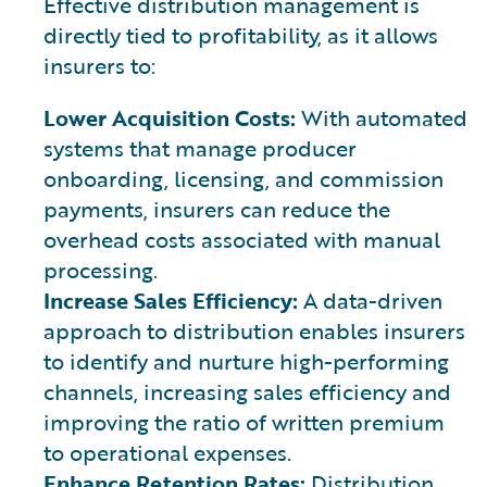
Effective distribution management is
directly tied to profitability, as it allows
insurers to:
Lower Acquisition Costs:
With automated
systems that manage producer
onboarding, licensing, and commission
payments, insurers can reduce the
overhead costs associated with manual
processing.
Increase Sales Efficiency:
A data-driven
approach to distribution enables insurers
to identify and nurture high-performing
channels, increasing sales efficiency and
improving the ratio of written premium
to operational expenses.
Enhance Retention Rates:
Distribution