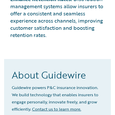
management systems allow insurers to
offer a consistent and seamless
experience across channels, improving
customer satisfaction and boosting
retention rates.
About Guidewire
Guidewire powers P&C insurance innovation.
We build technology that enables insurers to
engage personally, innovate freely, and grow
efficiently.
Contact us to learn more.