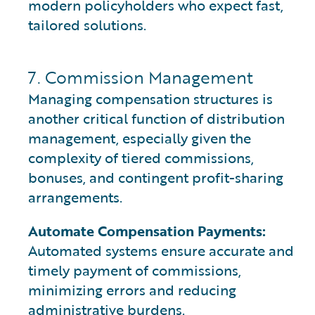
modern policyholders who expect fast,
tailored solutions.
7. Commission Management
Managing compensation structures is
another critical function of distribution
management, especially given the
complexity of tiered commissions,
bonuses, and contingent profit-sharing
arrangements.
Automate Compensation Payments:
Automated systems ensure accurate and
timely payment of commissions,
minimizing errors and reducing
administrative burdens.