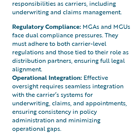
responsibilities as carriers, including
underwriting and claims management.
Regulatory Compliance:
MGAs and MGUs
face dual compliance pressures. They
must adhere to both carrier-level
regulations and those tied to their role as
distribution partners, ensuring full legal
alignment.
Operational Integration:
Effective
oversight requires seamless integration
with the carrier’s systems for
underwriting, claims, and appointments,
ensuring consistency in policy
administration and minimizing
operational gaps.