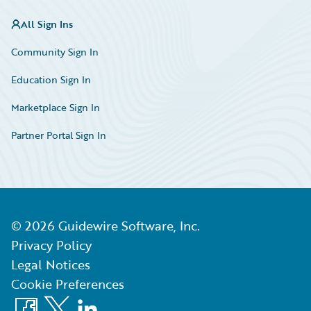
All Sign Ins
Community Sign In
Education Sign In
Marketplace Sign In
Partner Portal Sign In
©
2026
Guidewire Software, Inc.
Privacy Policy
Legal Notices
Cookie Preferences
Facebook
X
LinkedIn