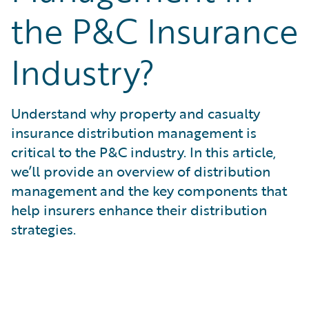
What is Risk Data?
the P&C Insurance
What is Risk Management and Risk Assessment?
What is Digital Transformation?
Industry?
What is Predictive Analytics?
What is Property and Casualty (P&C) Insurance?
Understand why property and casualty
insurance distribution management is
critical to the P&C industry. In this article,
we’ll provide an overview of distribution
management and the key components that
help insurers enhance their distribution
strategies.