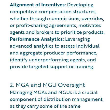
Alignment of Incentives:
Developing
competitive compensation structures,
whether through commissions, overrides,
or profit-sharing agreements, motivates
agents and brokers to prioritize products.
Performance Analytics:
Leveraging
advanced analytics to assess individual
and aggregate producer performance,
identify underperforming agents, and
provide targeted support or training.
2. MGA and MGU Oversight
Managing MGAs and MGUs is a crucial
component of distribution management,
as they carry some of the same