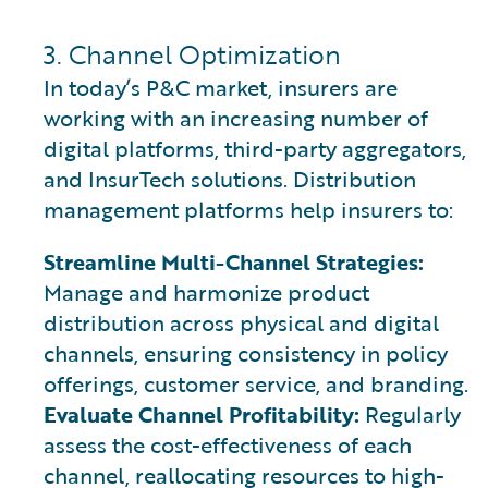
3. Channel Optimization
In today’s P&C market, insurers are
working with an increasing number of
digital platforms, third-party aggregators,
and InsurTech solutions. Distribution
management platforms help insurers to:
Streamline Multi-Channel Strategies:
Manage and harmonize product
distribution across physical and digital
channels, ensuring consistency in policy
offerings, customer service, and branding.
Evaluate Channel Profitability:
Regularly
assess the cost-effectiveness of each
channel, reallocating resources to high-