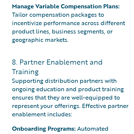
Manage Variable Compensation Plans:
Tailor compensation packages to
incentivize performance across different
product lines, business segments, or
geographic markets.
8. Partner Enablement and
Training
Supporting distribution partners with
ongoing education and product training
ensures that they are well-equipped to
represent your offerings. Effective partner
enablement includes:
Onboarding Programs:
Automated