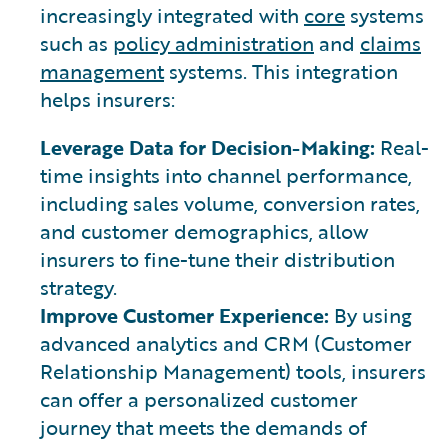
increasingly integrated with
core
systems
such as
policy administration
and
claims
management
systems. This integration
helps insurers:
Leverage Data for Decision-Making:
Real-
time insights into channel performance,
including sales volume, conversion rates,
and customer demographics, allow
insurers to fine-tune their distribution
strategy.
Improve Customer Experience:
By using
advanced analytics and CRM (Customer
Relationship Management) tools, insurers
can offer a personalized customer
journey that meets the demands of