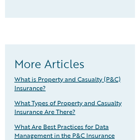
More Articles
What is Property and Casualty (P&C)
Insurance?
What Types of Property and Casualty
Insurance Are There?
What Are Best Practices for Data
Management in the P&C Insurance