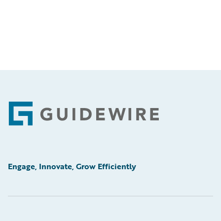
Footer
Engage, Innovate, Grow Efficiently