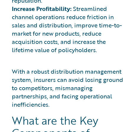
reputation.
Increase Profitability:
Streamlined
channel operations reduce friction in
sales and distribution, improve time-to-
market for new products, reduce
acquisition costs, and increase the
lifetime value of policyholders.
With a robust distribution management
system, insurers can avoid losing ground
to competitors, mismanaging
partnerships, and facing operational
inefficiencies.
What are the Key