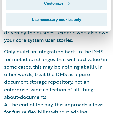
metadata and linking functionality. This data
Customize
model can be extended as necessary to
accommodate additional business
Use necessary cookies only
requirements. These requirements will be
driven by the business experts who also own
your core system user stories.
Only build an integration back to the DMS
for metadata changes that will add value (in
some cases, this may be nothing at all!). In
other words, treat the DMS as a pure
document storage repository, not an
enterprise-wide collection of all-things-
about-documents.
At the end of the day, this approach allows
for future flexibility without adding