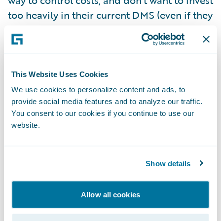
way to control costs, and don’t want to invest
too heavily in their current DMS (even if they
could get budget for it and find someone
with the right skills to change it.)
They also see some opportunities with their
This Website Uses Cookies
shiny new core insurance system and want
We use cookies to personalize content and ads, to
provide social media features and to analyze our traffic.
to leverage it to the extent possible for best
You consent to our cookies if you continue to use our
business value, without busting their
website.
implementation budget.
So what would my recommendation be
Show details
considering all of these factors?
Allow all cookies
Leverage the out-of-the-box document