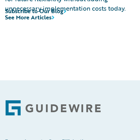
unnecessary implementation costs today.
Subscribe to Our Blog
See More Articles
Footer