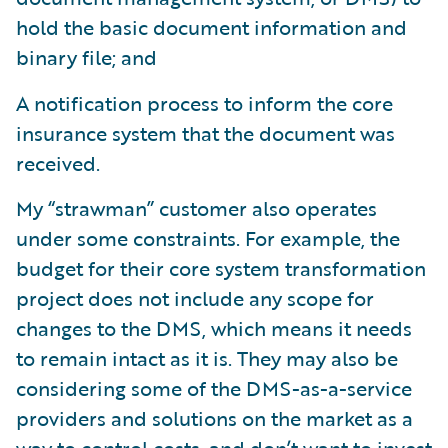
hold the basic document information and
binary file; and
A notification process to inform the core
insurance system that the document was
received.
My “strawman” customer also operates
under some constraints. For example, the
budget for their core system transformation
project does not include any scope for
changes to the DMS, which means it needs
to remain intact as it is. They may also be
considering some of the DMS-as-a-service
providers and solutions on the market as a