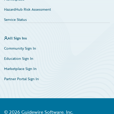
HazardHub Risk Assessment
Service Status
All Sign Ins
Community Sign In
Education Sign In
Marketplace Sign In
Partner Portal Sign In
©
2026
Guidewire Software, Inc.