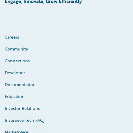
Engage, Innovate, Grow Efficiently
Careers
Community
Connections
Developer
Documentation
Education
Investor Relations
Insurance Tech FAQ
Marketplace