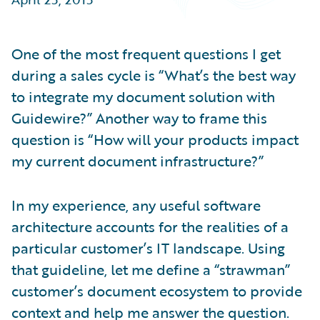
Partner Perspective
Technology
Trends
One of the most frequent questions I get
during a sales cycle is “What’s the best way
to integrate my document solution with
Guidewire?” Another way to frame this
question is “How will your products impact
my current document infrastructure?”
In my experience, any useful software
architecture accounts for the realities of a
particular customer’s IT landscape. Using
that guideline, let me define a “strawman”
customer’s document ecosystem to provide
context and help me answer the question.