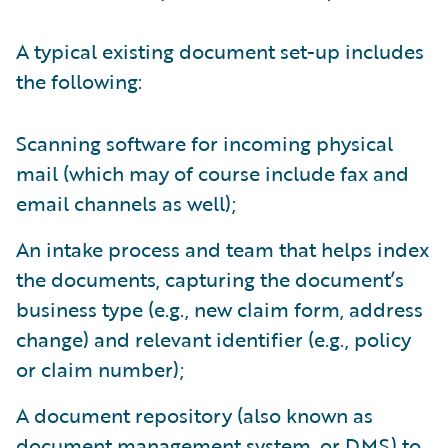
A typical existing document set-up includes
the following:
Scanning software for incoming physical
mail (which may of course include fax and
email channels as well);
An intake process and team that helps index
the documents, capturing the document’s
business type (e.g., new claim form, address
change) and relevant identifier (e.g., policy
or claim number);
A document repository (also known as
document management system, or DMS) to