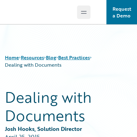
Request
Open main menu
Guidewire Logo
a Demo
Home
Resources
Blog
Best Practices
Dealing with Documents
Download Center
All Blog Posts
Dealing with
Guidewire Conversations
Best Practices
Podcasts
Careers
Documents
Blog
Customer Viewpoint
Help and Support
Developers
Insurance Technology FAQ
General Interest
Josh Hooks, Solution Director
Intelligent Experience
April 25, 2015