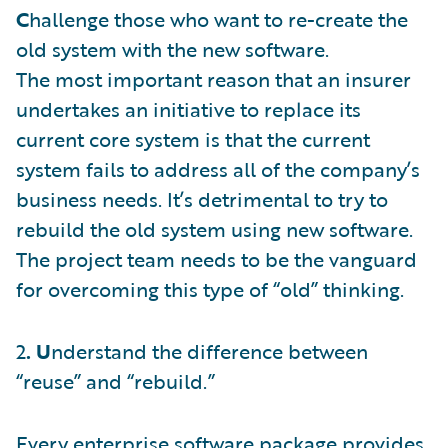
C
hallenge those who want to re-create the
old system with the new software.
The most important reason that an insurer
undertakes an initiative to replace its
current core system is that the current
system fails to address all of the company’s
business needs. It’s detrimental to try to
rebuild the old system using new software.
The project team needs to be the vanguard
for overcoming this type of “old” thinking.
2
. U
nderstand the difference between
“reuse” and “rebuild.”
Every enterprise software package provides