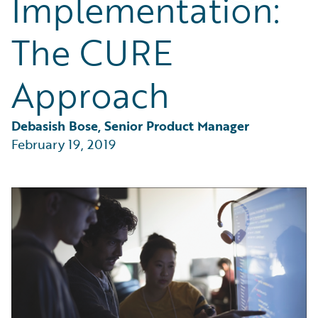
Implementation:
Partner Perspective
Technology
The CURE
Trends
Approach
Debasish Bose, Senior Product Manager
February 19, 2019