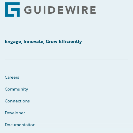
Footer
Engage, Innovate, Grow Efficiently
Careers
Community
Connections
Developer
Documentation