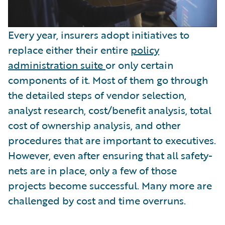
Every year, insurers adopt initiatives to
replace either their entire
policy
administration suite
or only certain
components of it. Most of them go through
the detailed steps of vendor selection,
analyst research, cost/benefit analysis, total
cost of ownership analysis, and other
procedures that are important to executives.
However, even after ensuring that all safety-
nets are in place, only a few of those
projects become successful. Many more are
challenged by cost and time overruns.