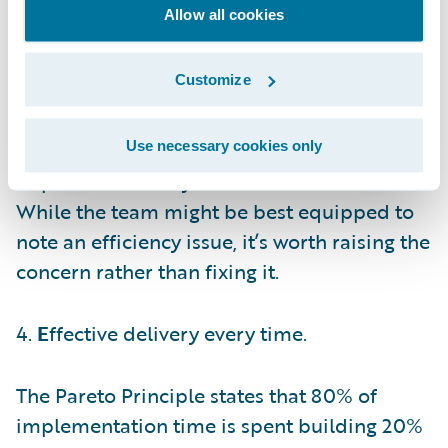
to get the work done on time and on budget.
Allow all cookies
Any deviation in either of these two levers is
an indication to raise your hand and seek
Customize
help. To elaborate with a real-life example,
implementation teams might be compared
to airline crews. Their job is to fly the
Use necessary cookies only
airplane efficiently rather than to build it.
While the team might be best equipped to
note an efficiency issue, it’s worth raising the
concern rather than fixing it.
4.
E
ffective delivery every time.
The Pareto Principle states that 80% of
implementation time is spent building 20%