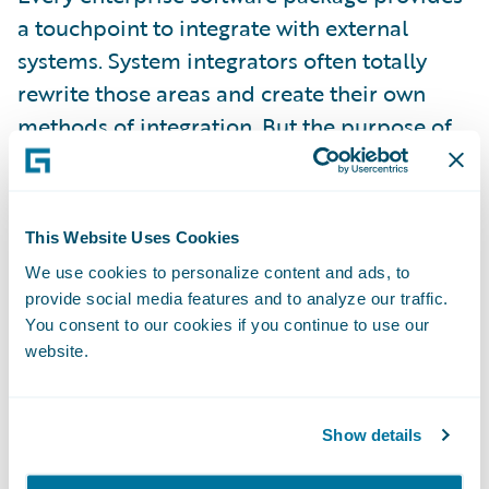
a touchpoint to integrate with external
systems. System integrators often totally
rewrite those areas and create their own
methods of integration. But the purpose of
an integration is to ensure that external
systems communicate at a specific
integration point. Integrators should try to
This Website Uses Cookies
reuse those touchpoints instead of building
We use cookies to personalize content and ads, to
their own workflow.
provide social media features and to analyze our traffic.
You consent to our cookies if you continue to use our
3.
R
aise your hand and seek help when in
website.
doubt.
Show details
An engineer's task during implementation is