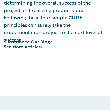
determining the overall success of the
project and realizing product value.
Following these four simple
CURE
principles can surely take the
implementation project to the next level of
success.
Subscribe to Our Blog
See More Articles