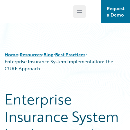
Request
Open main menu
Guidewire Logo
a Demo
Home
Resources
Blog
Best Practices
Enterprise Insurance System Implementation: The
CURE Approach
Download Center
All Blog Posts
Guidewire Conversations
Best Practices
Enterprise
Podcasts
Careers
Blog
Customer Viewpoint
Insurance System
Help and Support
Developers
Insurance Technology FAQ
General Interest
Intelligent Experience