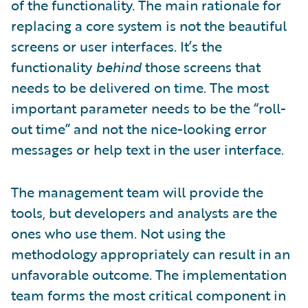
of the functionality. The main rationale for
replacing a core system is not the beautiful
screens or user interfaces. It’s the
functionality
behind
those screens that
needs to be delivered on time. The most
important parameter needs to be the “roll-
out time” and not the nice-looking error
messages or help text in the user interface.
The management team will provide the
tools, but developers and analysts are the
ones who use them. Not using the
methodology appropriately can result in an
unfavorable outcome. The implementation
team forms the most critical component in