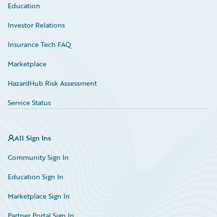
Education
Investor Relations
Insurance Tech FAQ
Marketplace
HazardHub Risk Assessment
Service Status
All Sign Ins
Community Sign In
Education Sign In
Marketplace Sign In
Partner Portal Sign In