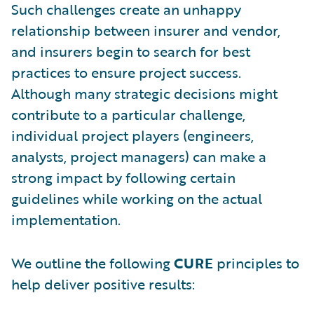
Such challenges create an unhappy
relationship between insurer and vendor,
and insurers begin to search for best
practices to ensure project success.
Although many strategic decisions might
contribute to a particular challenge,
individual project players (engineers,
analysts, project managers) can make a
strong impact by following certain
guidelines while working on the actual
implementation.
We outline the following
CURE
principles to
help deliver positive results: