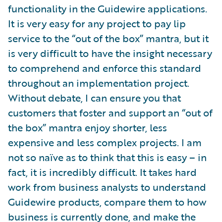
functionality in the Guidewire applications.
It is very easy for any project to pay lip
service to the “out of the box” mantra, but it
is very difficult to have the insight necessary
to comprehend and enforce this standard
throughout an implementation project.
Without debate, I can ensure you that
customers that foster and support an “out of
the box” mantra enjoy shorter, less
expensive and less complex projects. I am
not so naïve as to think that this is easy – in
fact, it is incredibly difficult. It takes hard
work from business analysts to understand
Guidewire products, compare them to how
business is currently done, and make the