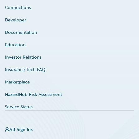
Connections
Developer
Documentation
Education
Investor Relations
Insurance Tech FAQ
Marketplace
HazardHub Risk Assessment
Service Status
All Sign Ins