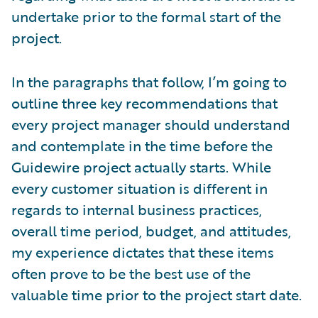
undertake prior to the formal start of the
project.
In the paragraphs that follow, I’m going to
outline three key recommendations that
every project manager should understand
and contemplate in the time before the
Guidewire project actually starts. While
every customer situation is different in
regards to internal business practices,
overall time period, budget, and attitudes,
my experience dictates that these items
often prove to be the best use of the
valuable time prior to the project start date.