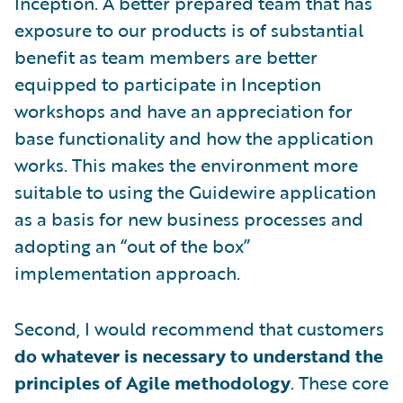
Inception. A better prepared team that has
exposure to our products is of substantial
benefit as team members are better
equipped to participate in Inception
workshops and have an appreciation for
base functionality and how the application
works. This makes the environment more
suitable to using the Guidewire application
as a basis for new business processes and
adopting an “out of the box”
implementation approach.
Second, I would recommend that customers
do whatever is necessary to understand the
principles of Agile methodology
. These core