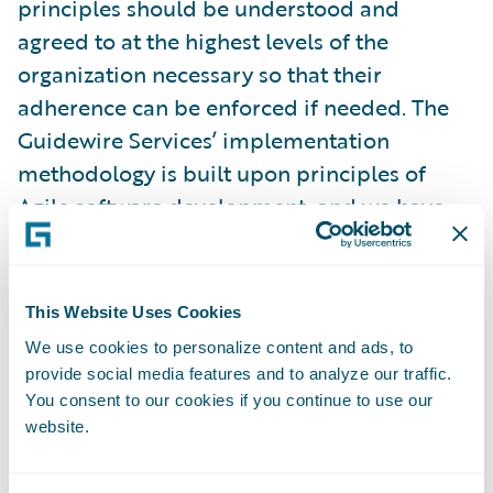
principles should be understood and
agreed to at the highest levels of the
organization necessary so that their
adherence can be enforced if needed. The
Guidewire Services’ implementation
methodology is built upon principles of
Agile software development, and we have
dozens of customer success stories of how
Agile has led to delivery success. However,
one of the common mistakes we encounter
This Website Uses Cookies
is that project teams have a false
We use cookies to personalize content and ads, to
understanding of how Agile development
provide social media features and to analyze our traffic.
actually works. Even more damaging is that
You consent to our cookies if you continue to use our
website.
managers and executives do not understand
what it means to let the teams work within