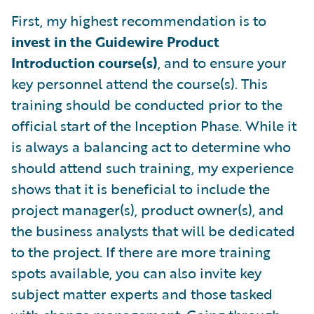
First, my highest recommendation is to
invest in the Guidewire Product
Introduction course(s)
, and to ensure your
key personnel attend the course(s). This
training should be conducted prior to the
official start of the Inception Phase. While it
is always a balancing act to determine who
should attend such training, my experience
shows that it is beneficial to include the
project manager(s), product owner(s), and
the business analysts that will be dedicated
to the project. If there are more training
spots available, you can also invite key
subject matter experts and those tasked