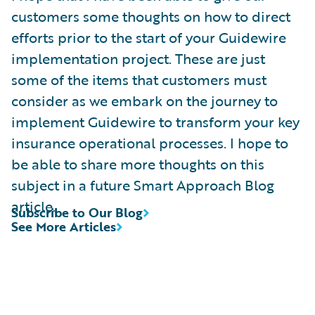
customers some thoughts on how to direct
efforts prior to the start of your Guidewire
implementation project. These are just
some of the items that customers must
consider as we embark on the journey to
implement Guidewire to transform your key
insurance operational processes. I hope to
be able to share more thoughts on this
subject in a future Smart Approach Blog
article.
Subscribe to Our Blog
See More Articles