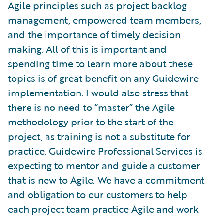
Agile principles such as project backlog
management, empowered team members,
and the importance of timely decision
making. All of this is important and
spending time to learn more about these
topics is of great benefit on any Guidewire
implementation. I would also stress that
there is no need to “master” the Agile
methodology prior to the start of the
project, as training is not a substitute for
practice. Guidewire Professional Services is
expecting to mentor and guide a customer
that is new to Agile. We have a commitment
and obligation to our customers to help
each project team practice Agile and work