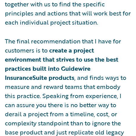
together with us to find the specific
principles and actions that will work best for
each individual project situation.
The final recommendation that I have for
customers is to
create a project
environment that strives to use the best
practices built into Guidewire
InsuranceSuite products
, and finds ways to
measure and reward teams that embody
this practice. Speaking from experience, I
can assure you there is no better way to
derail a project from a timeline, cost, or
complexity standpoint than to ignore the
base product and just replicate old legacy