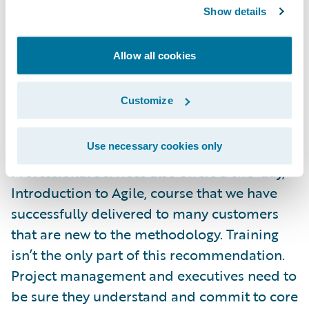
an Agile framework. There are several ways
Show details
that customers can learn Agile prior to
practicing it during the actual project. There
Allow all cookies
are many organizations out there that offer
onsite customized Agile training, including
Customize
Rally Software
, the maker of the Rally Agile
management software that we utilize on our
Use necessary cookies only
implementation projects. Guidewire
Professional Services also offers a two-day,
Introduction to Agile, course that we have
successfully delivered to many customers
that are new to the methodology. Training
isn’t the only part of this recommendation.
Project management and executives need to
be sure they understand and commit to core