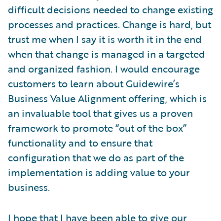
difficult decisions needed to change existing
processes and practices. Change is hard, but
trust me when I say it is worth it in the end
when that change is managed in a targeted
and organized fashion. I would encourage
customers to learn about Guidewire’s
Business Value Alignment offering, which is
an invaluable tool that gives us a proven
framework to promote “out of the box”
functionality and to ensure that
configuration that we do as part of the
implementation is adding value to your
business.
I hope that I have been able to give our