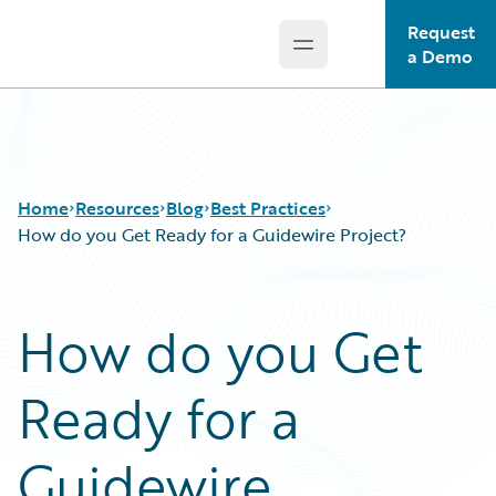
Request
Open main menu
Guidewire Logo
a Demo
Home
Resources
Blog
Best Practices
How do you Get Ready for a Guidewire Project?
Download Center
All Blog Posts
How do you Get
Guidewire Conversations
Best Practices
Podcasts
Careers
Ready for a
Blog
Customer Viewpoint
Help and Support
Developers
Insurance Technology FAQ
General Interest
Guidewire
Intelligent Experience