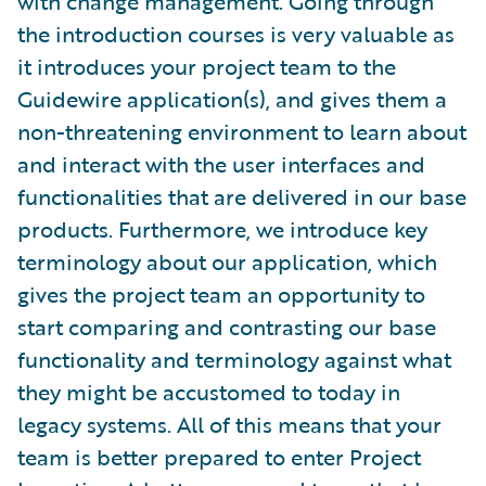
with change management. Going through
the introduction courses is very valuable as
it introduces your project team to the
Guidewire application(s), and gives them a
non-threatening environment to learn about
and interact with the user interfaces and
functionalities that are delivered in our base
products. Furthermore, we introduce key
terminology about our application, which
gives the project team an opportunity to
start comparing and contrasting our base
functionality and terminology against what
they might be accustomed to today in
legacy systems. All of this means that your
team is better prepared to enter Project