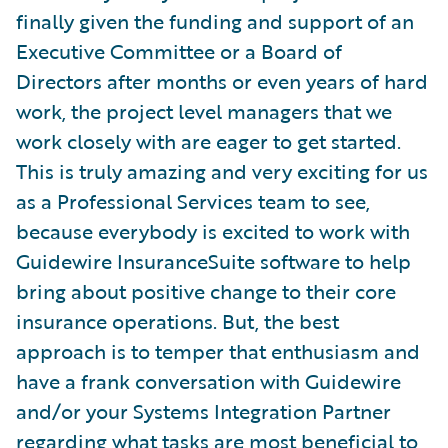
finally given the funding and support of an
Executive Committee or a Board of
Directors after months or even years of hard
work, the project level managers that we
work closely with are eager to get started.
This is truly amazing and very exciting for us
as a Professional Services team to see,
because everybody is excited to work with
Guidewire InsuranceSuite software to help
bring about positive change to their core
insurance operations. But, the best
approach is to temper that enthusiasm and
have a frank conversation with Guidewire
and/or your Systems Integration Partner
regarding what tasks are most beneficial to