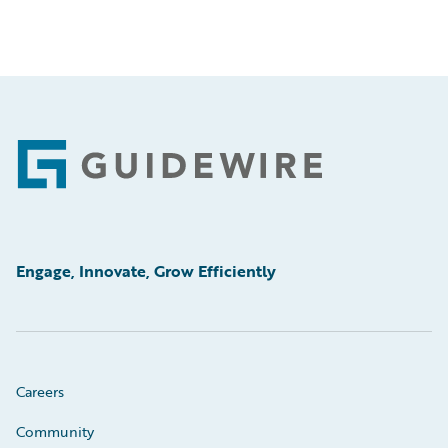
Footer
Engage, Innovate, Grow Efficiently
Careers
Community