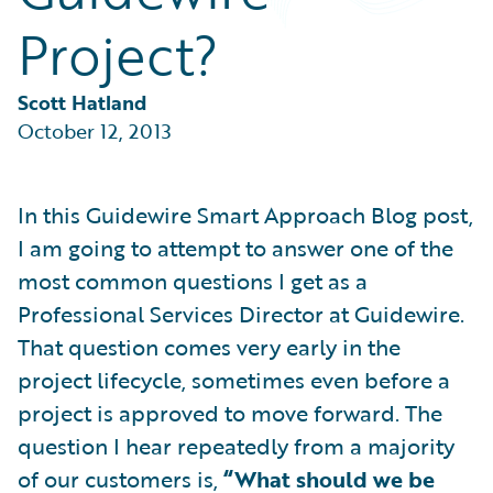
Partner Perspective
Project?
Technology
Trends
Scott Hatland
October 12, 2013
In this Guidewire Smart Approach Blog post,
I am going to attempt to answer one of the
most common questions I get as a
Professional Services Director at Guidewire.
That question comes very early in the
project lifecycle, sometimes even before a
project is approved to move forward. The
question I hear repeatedly from a majority
of our customers is,
“What should we be