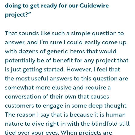
doing to get ready for our Guidewire
project?”
That sounds like such a simple question to
answer, and I’m sure I could easily come up
with dozens of generic items that would
potentially be of benefit for any project that
is just getting started. However, I feel that
the most useful answers to this question are
somewhat more elusive and require a
conversation of their own that causes
customers to engage in some deep thought.
The reason I say that is because it is human
nature to dive right in with the blindfold still
tied over your eyes. When projects are