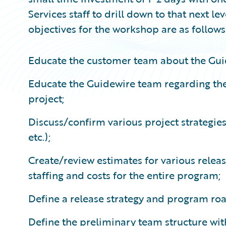
Services staff to drill down to that next le
objectives for the workshop are as follows
Educate the customer team about the Gui
Educate the Guidewire team regarding the
project;
Discuss/confirm various project strategie
etc.);
Create/review estimates for various releas
staffing and costs for the entire program;
Define a release strategy and program r
Define the preliminary team structure with