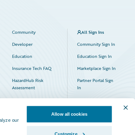
Community
All Sign Ins
Developer
Community Sign In
Education
Education Sign In
Insurance Tech FAQ
Marketplace Sign In
HazardHub Risk
Partner Portal Sign
Assessment
In
Allow all cookies
alyze our
Customize