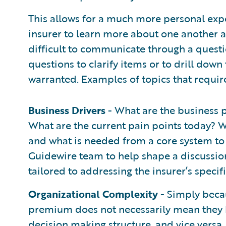
This allows for a much more personal exp
insurer to learn more about one another an
difficult to communicate through a questio
questions to clarify items or to drill down 
warranted. Examples of topics that requir
Business Drivers
- What are the business p
What are the current pain points today? W
and what is needed from a core system to 
Guidewire team to help shape a discussio
tailored to addressing the insurer’s specif
Organizational Complexity
- Simply becau
premium does not necessarily mean they 
decision making structure, and vice versa. 