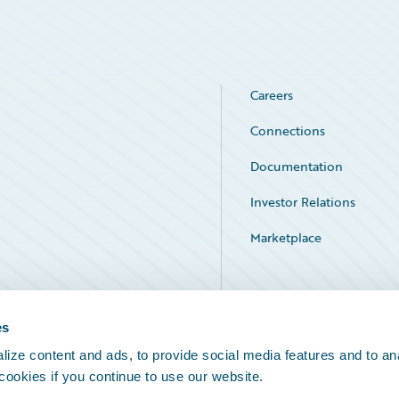
Careers
Connections
Documentation
Investor Relations
Marketplace
Service Status
es
ize content and ads, to provide social media features and to an
 cookies if you continue to use our website.