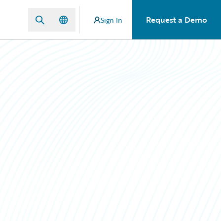
Request a Demo
Sign In