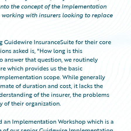
into the concept of the Implementation
working with insurers looking to replace
g Guidewire InsuranceSuite for their core
ons asked is, "How long is this
o answer that question, we routinely
re which provides us the basic
implementation scope. While generally
mate of duration and cost, it lacks the
understanding of the insurer, the problems
y of their organization.
nd an Implementation Workshop which is a
ne of our senior Guidewire Implementation