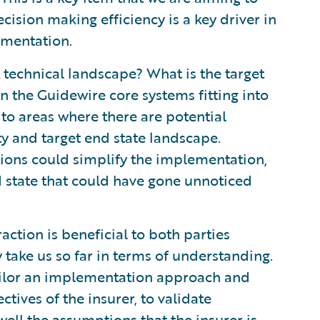
cision making efficiency is a key driver in
ementation.
 technical landscape? What is the target
n the Guidewire core systems fitting into
 to areas where there are potential
y and target end state landscape.
tions could simplify the implementation,
nd state that could have gone unnoticed
action is beneficial to both parties
take us so far in terms of understanding.
ilor an implementation approach and
ctives of the insurer, to validate
ell the assumptions that the insurer is