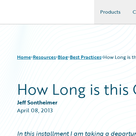
Products
C
Guidewire Logo
Home
Resources
Blog
Best Practices
How Long is th
How Long is this 
Download Center
All Blog Posts
Guidewire Conversations
Best Practices
Podcasts
Careers
Jeff Sontheimer
Blog
Customer Viewpoint
April 08, 2013
Help and Support
Developers
Insurance Technology FAQ
General Interest
Intelligent Experience
In this installment I am taking a departu