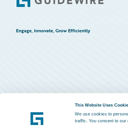
Footer
Engage, Innovate, Grow Efficiently
This Website Uses Cooki
We use cookies to personal
traffic. You consent to our