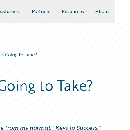
ustomers
Partners
Resources
About
is Going to Take?
Going to Take?
re from my normal, "Keys to Success,"