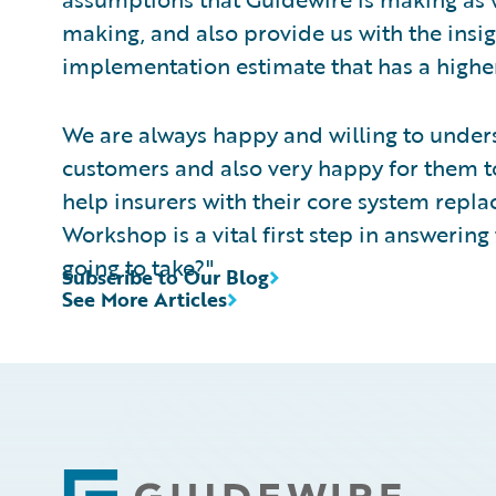
making, and also provide us with the insig
implementation estimate that has a higher
We are always happy and willing to unde
customers and also very happy for them to 
help insurers with their core system rep
Workshop is a vital first step in answering t
going to take?"
Subscribe to Our Blog
See More Articles