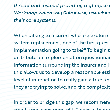
Partner Perspective
thread and instead providing a glimpse 
Technology
Workshop which we (Guidewire) use when 
Trends
their core systems.
When talking to insurers who are explorin
system replacement, one of the first questi
implementation going to take?" To begin t
distribute an implementation questionnai
information surrounding the insurer and 
this allows us to develop a reasonable esti
level of interaction to really gain a true 
they are trying to solve, and the complexit
In order to bridge this gap, we recomme
small time investment of 1-2 days with o