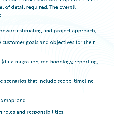
vel of detail required. The overall
:
dewire estimating and project approach;
 customer goals and objectives for their
s (data migration, methodology, reporting,
e scenarios that include scope, timeline,
oadmap; and
 roles and responsibilities.