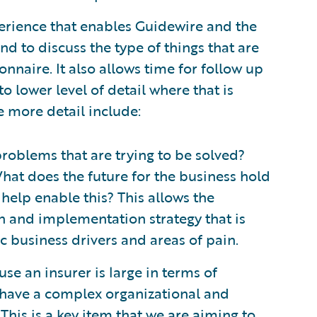
erience that enables Guidewire and the
d to discuss the type of things that are
nnaire. It also allows time for follow up
to lower level of detail where that is
e more detail include:
roblems that are trying to be solved?
hat does the future for the business hold
help enable this? This allows the
n and implementation strategy that is
ic business drivers and areas of pain.
se an insurer is large in terms of
have a complex organizational and
This is a key item that we are aiming to