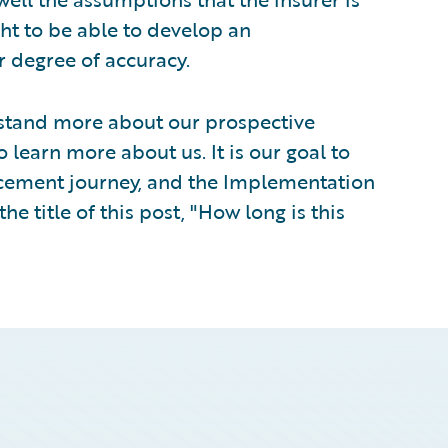
ht to be able to develop an
 degree of accuracy.
rstand more about our prospective
learn more about us. It is our goal to
lacement journey, and the Implementation
he title of this post, "How long is this