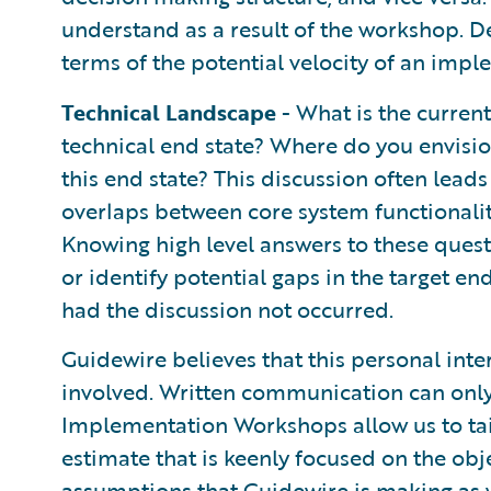
understand as a result of the workshop. De
terms of the potential velocity of an impl
Technical Landscape
- What is the current
technical end state? Where do you envisio
this end state? This discussion often leads
overlaps between core system functionalit
Knowing high level answers to these ques
or identify potential gaps in the target e
had the discussion not occurred.
Guidewire believes that this personal inter
involved. Written communication can only 
Implementation Workshops allow us to ta
estimate that is keenly focused on the obje
assumptions that Guidewire is making as w