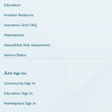
Education
Investor Relations
Insurance Tech FAQ
Marketplace
HazardHub Risk Assessment
Service Status
All Sign Ins
Community Sign In
Education Sign In
Marketplace Sign In