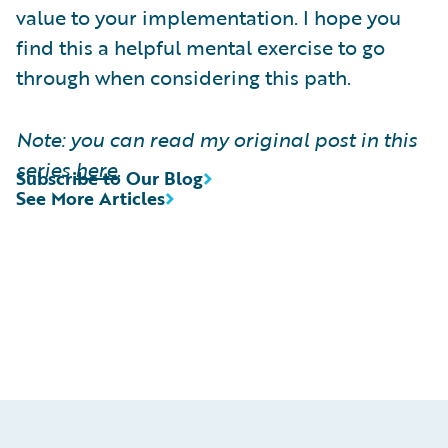
value to your implementation. I hope you
find this a helpful mental exercise to go
through when considering this path.
Note: you can read my original post in this
series
here
.
Subscribe to Our Blog
See More Articles