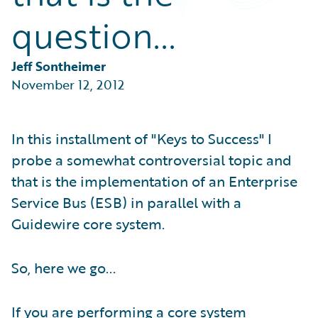
Partner Perspective
question...
Technology
Trends
Jeff Sontheimer
November 12, 2012
In this installment of "Keys to Success" I
probe a somewhat controversial topic and
that is the implementation of an Enterprise
Service Bus (ESB) in parallel with a
Guidewire core system.
So, here we go...
If you are performing a core system