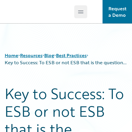
Request
Open main menu
Guidewire Logo
a Demo
Home
Resources
Blog
Best Practices
Key to Success: To ESB or not ESB that is the question...
Download Center
All Blog Posts
Key to Success: To
Guidewire Conversations
Best Practices
Podcasts
Careers
ESB or not ESB
Blog
Customer Viewpoint
Help and Support
Developers
Insurance Technology FAQ
General Interest
that is the
Intelligent Experience