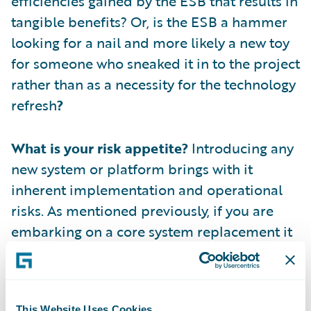
efficiencies gained by the ESB that results in
tangible benefits? Or, is the ESB a hammer
looking for a nail and more likely a new toy
for someone who sneaked it in to the project
rather than as a necessity for the technology
refresh
?
What is your risk appetite?
Introducing any
new system or platform brings with it
inherent implementation and operational
risks. As mentioned previously, if you are
embarking on a core system replacement it
is highly likely that there are other systems
being replaced in parallel. Each of these
additional replacements brings their own
This Website Uses Cookies