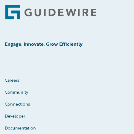
Footer
Engage, Innovate, Grow Efficiently
Careers
Community
Connections
Developer
Documentation