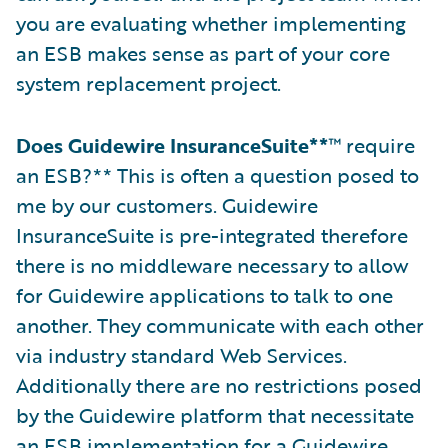
you are evaluating whether implementing
an ESB makes sense as part of your core
system replacement project.
Does Guidewire InsuranceSuite**
™ require
an ESB?** This is often a question posed to
me by our customers. Guidewire
InsuranceSuite is pre-integrated therefore
there is no middleware necessary to allow
for Guidewire applications to talk to one
another. They communicate with each other
via industry standard Web Services.
Additionally there are no restrictions posed
by the Guidewire platform that necessitate
an ESB implementation for a Guidewire