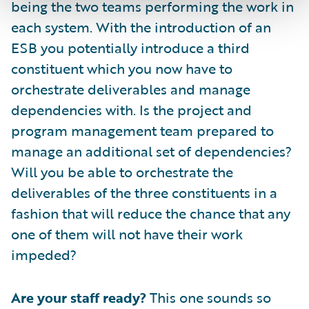
being the two teams performing the work in
each system. With the introduction of an
ESB you potentially introduce a third
constituent which you now have to
orchestrate deliverables and manage
dependencies with. Is the project and
program management team prepared to
manage an additional set of dependencies?
Will you be able to orchestrate the
deliverables of the three constituents in a
fashion that will reduce the chance that any
one of them will not have their work
impeded?
Are your staff ready?
This one sounds so