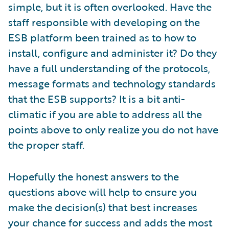
simple, but it is often overlooked. Have the
staff responsible with developing on the
ESB platform been trained as to how to
install, configure and administer it? Do they
have a full understanding of the protocols,
message formats and technology standards
that the ESB supports? It is a bit anti-
climatic if you are able to address all the
points above to only realize you do not have
the proper staff.
Hopefully the honest answers to the
questions above will help to ensure you
make the decision(s) that best increases
your chance for success and adds the most