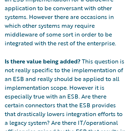
application to be conversant with other
systems. However there are occasions in
which other systems may require
middleware of some sort in order to be
integrated with the rest of the enterprise.
Is there value being added?
This question is
not really specific to the implementation of
an ESB and really should be applied to all
implementation scope. However it is
especially true with an ESB. Are there
certain connectors that the ESB provides
that drastically lowers integration efforts to
a legacy system? Are there IT/operational