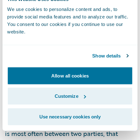
risks. Do you have a risk profile/appetite
that would allow
We use cookies to personalize content and ads, to
additional
risk through the
provide social media features and to analyze our traffic.
implementation of yet another
You consent to our cookies if you continue to use our
system/platform, especially one designed to
website.
be the connection hub between your
systems whether new or old?
Show details
Can you manage the dependencies?
When
integrating two systems there is always
Allow all cookies
deliverable orchestration and dependency
management necessary to ensure that work
Customize
or lack thereof does not impede the
progress necessary in the other. This
Use necessary cookies only
orchestration and dependency management
is most often between two parties, that