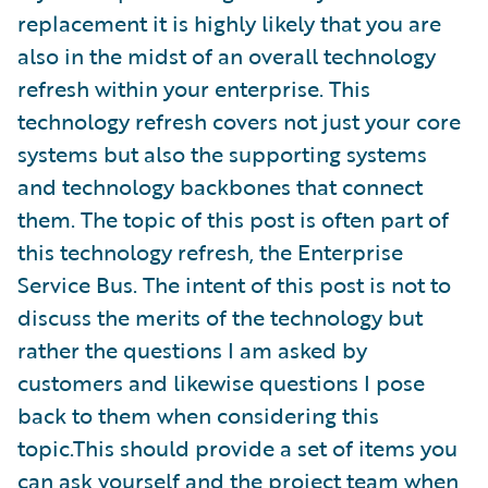
replacement it is highly likely that you are
also in the midst of an overall technology
refresh within your enterprise. This
technology refresh covers not just your core
systems but also the supporting systems
and technology backbones that connect
them. The topic of this post is often part of
this technology refresh, the Enterprise
Service Bus. The intent of this post is not to
discuss the merits of the technology but
rather the questions I am asked by
customers and likewise questions I pose
back to them when considering this
topic.This should provide a set of items you
can ask yourself and the project team when