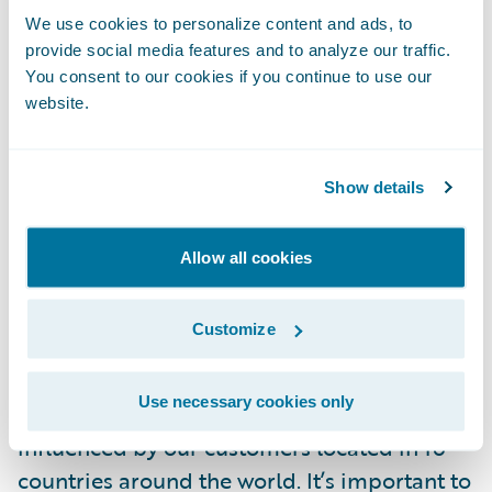
needed scope changes are accepted and
We use cookies to personalize content and ads, to
that items that can be eliminated or
provide social media features and to analyze our traffic.
deferred are treated appropriately.
You consent to our cookies if you continue to use our
website.
Success Factor 4 - Base Application
Adoption
Show details
It is essential to make sure that a company
Allow all cookies
that buys a software package maximizes the
value of that software package. Many hours
Customize
of planning and programming go into
building the software package, and if you
Use necessary cookies only
are buying a Guidewire package, it was
influenced by our customers located in 16
countries around the world. It’s important to