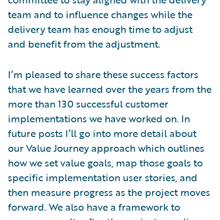
team and to influence changes while the
delivery team has enough time to adjust
and benefit from the adjustment.
I’m pleased to share these success factors
that we have learned over the years from the
more than 130 successful customer
implementations we have worked on. In
future posts I’ll go into more detail about
our Value Journey approach which outlines
how we set value goals, map those goals to
specific implementation user stories, and
then measure progress as the project moves
forward. We also have a framework to