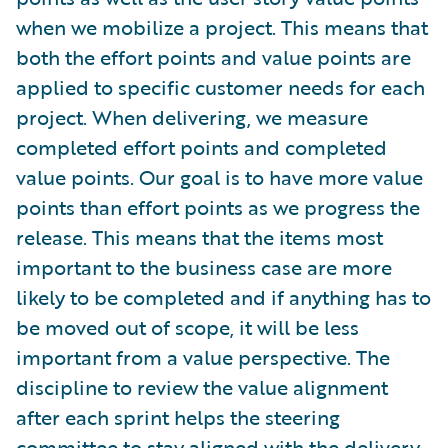
when we mobilize a project. This means that
both the effort points and value points are
applied to specific customer needs for each
project. When delivering, we measure
completed effort points and completed
value points. Our goal is to have more value
points than effort points as we progress the
release. This means that the items most
important to the business case are more
likely to be completed and if anything has to
be moved out of scope, it will be less
important from a value perspective. The
discipline to review the value alignment
after each sprint helps the steering
committee to stay aligned with the delivery