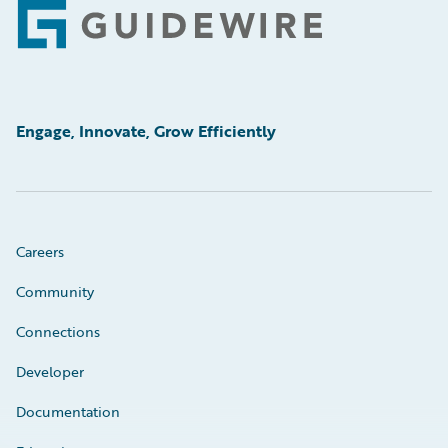
Footer
Engage, Innovate, Grow Efficiently
Careers
Community
Connections
Developer
Documentation