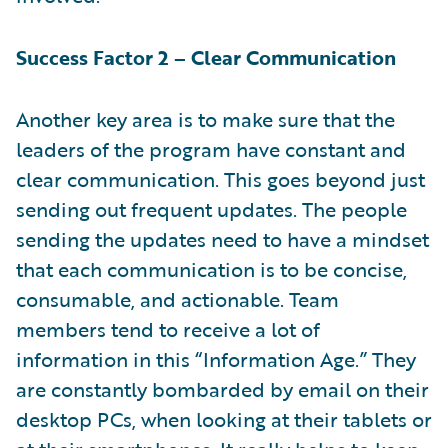
Success Factor 2 – Clear Communication
Another key area is to make sure that the
leaders of the program have constant and
clear communication. This goes beyond just
sending out frequent updates. The people
sending the updates need to have a mindset
that each communication is to be concise,
consumable, and actionable. Team
members tend to receive a lot of
information in this “Information Age.” They
are constantly bombarded by email on their
desktop PCs, when looking at their tablets or