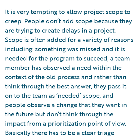
It is very tempting to allow project scope to
creep. People don’t add scope because they
are trying to create delays in a project.
Scope is often added for a variety of reasons
including: something was missed and it is
needed for the program to succeed, a team
member has observed a need within the
context of the old process and rather than
think through the best answer, they pass it
on to the team as ‘needed’ scope, and
people observe a change that they want in
the future but don’t think through the
impact from a prioritization point of view.
Basically there has to be a clear triage