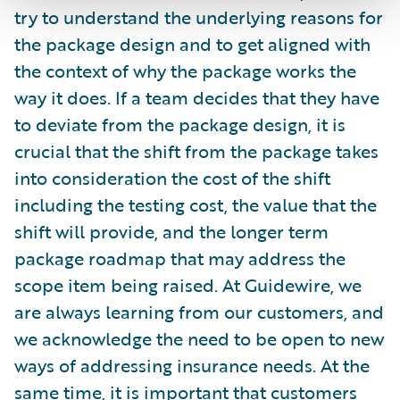
try to understand the underlying reasons for
the package design and to get aligned with
the context of why the package works the
way it does. If a team decides that they have
to deviate from the package design, it is
crucial that the shift from the package takes
into consideration the cost of the shift
including the testing cost, the value that the
shift will provide, and the longer term
package roadmap that may address the
scope item being raised. At Guidewire, we
are always learning from our customers, and
we acknowledge the need to be open to new
ways of addressing insurance needs. At the
same time, it is important that customers