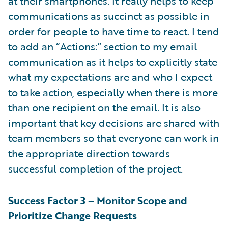
at their smartphones. It really helps to keep
communications as succinct as possible in
order for people to have time to react. I tend
to add an “Actions:” section to my email
communication as it helps to explicitly state
what my expectations are and who I expect
to take action, especially when there is more
than one recipient on the email. It is also
important that key decisions are shared with
team members so that everyone can work in
the appropriate direction towards
successful completion of the project.
Success Factor 3 – Monitor Scope and
Prioritize Change Requests