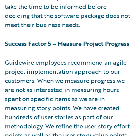
take the time to be informed before
deciding that the software package does not
meet their business needs.
Success Factor 5 – Measure Project Progress
Guidewire employees recommend an agile
project implementation approach to our
customers. When we measure progress we
are not as interested in measuring hours
spent on specific items as we are in
measuring story points. We have created
hundreds of user stories as part of our
methodology. We refine the user story effort
points as well as the user story value points