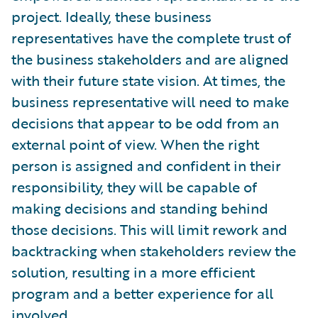
project. Ideally, these business
representatives have the complete trust of
the business stakeholders and are aligned
with their future state vision. At times, the
business representative will need to make
decisions that appear to be odd from an
external point of view. When the right
person is assigned and confident in their
responsibility, they will be capable of
making decisions and standing behind
those decisions. This will limit rework and
backtracking when stakeholders review the
solution, resulting in a more efficient
program and a better experience for all
involved.