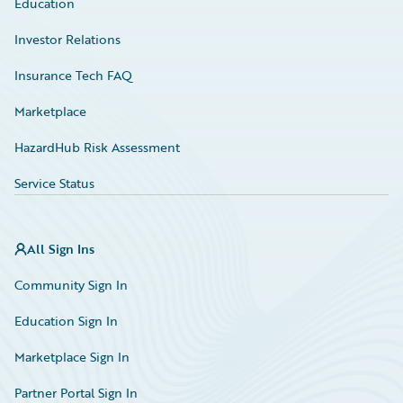
Education
Investor Relations
Insurance Tech FAQ
Marketplace
HazardHub Risk Assessment
Service Status
All Sign Ins
Community Sign In
Education Sign In
Marketplace Sign In
Partner Portal Sign In