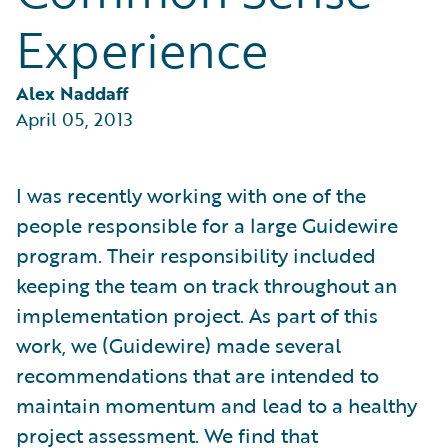
Partner Perspective
Experience
Technology
Trends
Alex Naddaff
April 05, 2013
I was recently working with one of the
people responsible for a large Guidewire
program. Their responsibility included
keeping the team on track throughout an
implementation project. As part of this
work, we (Guidewire) made several
recommendations that are intended to
maintain momentum and lead to a healthy
project assessment. We find that