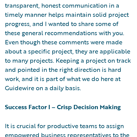
transparent, honest communication in a
timely manner helps maintain solid project
progress, and I wanted to share some of
these general recommendations with you.
Even though these comments were made
about a specific project, they are applicable
to many projects. Keeping a project on track
and pointed in the right direction is hard
work, and it is part of what we do here at
Guidewire on a daily basis.
Success Factor I – Crisp Decision Making
It is crucial for productive teams to assign
empowered business representatives to the