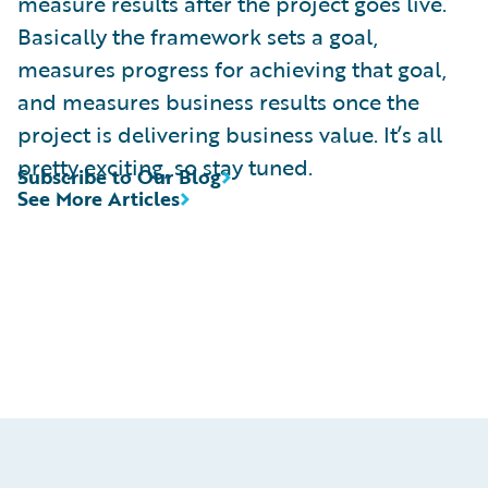
measure results after the project goes live.
Basically the framework sets a goal,
measures progress for achieving that goal,
and measures business results once the
project is delivering business value. It’s all
pretty exciting, so stay tuned.
Subscribe to Our Blog
See More Articles