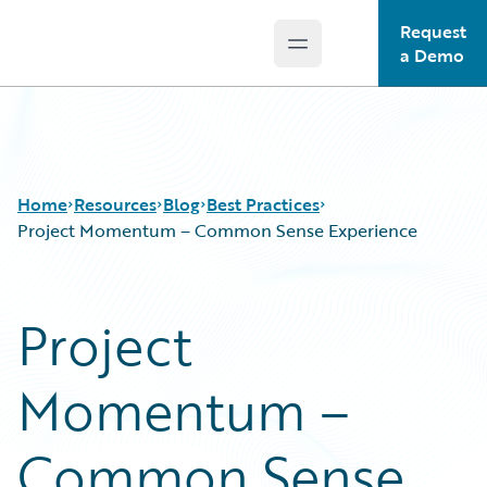
Request
Open main menu
Guidewire Logo
a Demo
Home
Resources
Blog
Best Practices
Project Momentum – Common Sense Experience
Download Center
All Blog Posts
Project
Guidewire Conversations
Best Practices
Podcasts
Careers
Momentum –
Blog
Customer Viewpoint
Help and Support
Developers
Insurance Technology FAQ
General Interest
Common Sense
Intelligent Experience