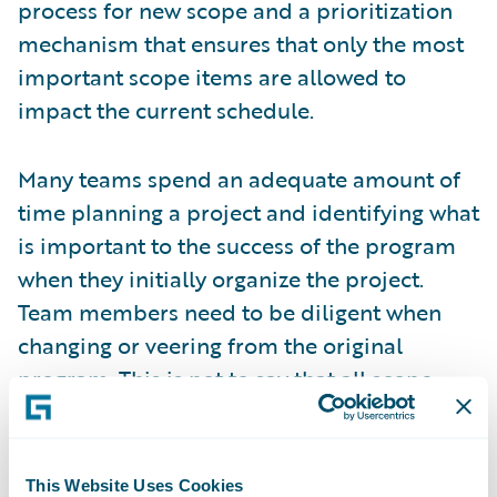
process for new scope and a prioritization
mechanism that ensures that only the most
important scope items are allowed to
impact the current schedule.
Many teams spend an adequate amount of
time planning a project and identifying what
is important to the success of the program
when they initially organize the project.
Team members need to be diligent when
changing or veering from the original
program. This is not to say that all scope
changes are bad. On the contrary, every
program will have some scope changes. The
key is to ensure that the important and
This Website Uses Cookies