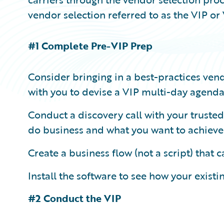
vendor selection referred to as the VIP 
#1 Complete Pre-VIP Prep
Consider bringing in a best-practices vend
with you to devise a VIP multi-day agenda 
Conduct a discovery call with your truste
do business and what you want to achieve
Create a business flow (not a script) that 
Install the software to see how your exist
#2 Conduct the VIP