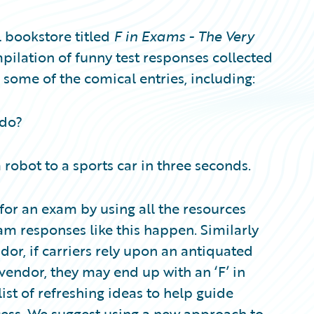
 bookstore titled
F in Exams - The Very
ompilation of funny test responses collected
 some of the comical entries, including:
 do?
 robot to a sports car in three seconds.
or an exam by using all the resources
xam responses like this happen. Similarly
or, if carriers rely upon an antiquated
vendor, they may end up with an ‘F’ in
ist of refreshing ideas to help guide
cess. We suggest using a new approach to