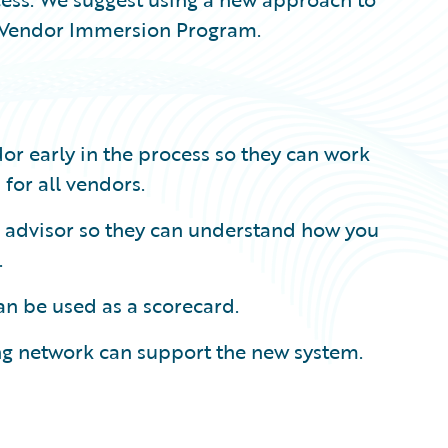
or Vendor Immersion Program.
or early in the process so they can work
for all vendors.
d advisor so they can understand how you
.
can be used as a scorecard.
ing network can support the new system.