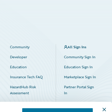
Community
All Sign Ins
Developer
Community Sign In
Education
Education Sign In
Insurance Tech FAQ
Marketplace Sign In
HazardHub Risk
Partner Portal Sign
Assessment
In