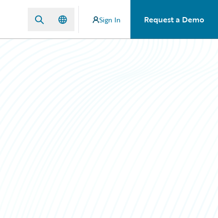
Request a Demo
Sign In