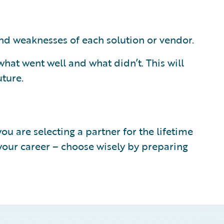
and weaknesses of each solution or vendor.
hat went well and what didn’t. This will
uture.
u are selecting a partner for the lifetime
 your career – choose wisely by preparing