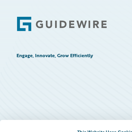
Footer
Engage, Innovate, Grow Efficiently