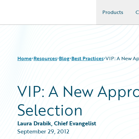
Products
C
Guidewire Logo
Home
Resources
Blog
Best Practices
VIP: A New Ap
VIP: A New Appr
Download Center
All Blog Posts
Guidewire Conversations
Best Practices
Selection
Podcasts
Careers
Blog
Customer Viewpoint
Help and Support
Developers
Laura Drabik, Chief Evangelist
Insurance Technology FAQ
General Interest
September 29, 2012
Intelligent Experience