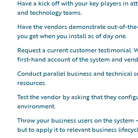
Have a kick off with your key players in a
and technology teams.
Have the vendors demonstrate out-of-the
you get when you install as of day one.
Request a current customer testimonial. Wi
first-hand account of the system and vend
Conduct parallel business and technical se
resources.
Test the vendor by asking that they confi
environment.
Throw your business users on the system — 
but to apply it to relevant business lifecyc