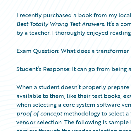
Partner Perspective
Technology
I recently purchased a book from my local
Trends
Best Totally Wrong Test Answers
. It’s a c
by a teacher. I thoroughly enjoyed reading
Exam Question: What does a transformer
Student’s Response: It can go from being a
When a student doesn’t properly prepare f
available to them, like their text books, e
when selecting a core system software vend
proof of concept
methodology to select a 
vendor selection. The following is sample l
carriers through the vendor selection pro