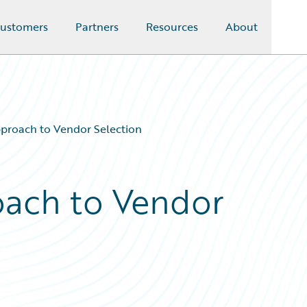
ustomers
Partners
Resources
About
proach to Vendor Selection
oach to Vendor