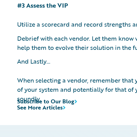
#3 Assess the VIP
Utilize a scorecard and record strengths 
Debrief with each vendor. Let them know w
help them to evolve their solution in the f
And Lastly…
When selecting a vendor, remember that yo
of your system and potentially for that of
soundly.
Subscribe to Our Blog
See More Articles