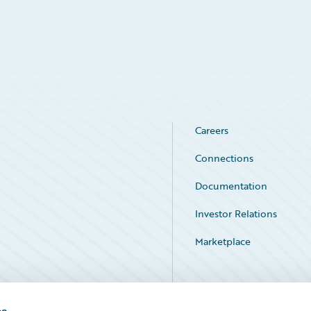
Careers
Connections
Documentation
Investor Relations
Marketplace
Service Status