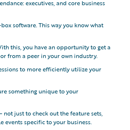
ttendance: executives, and core business
-box software. This way you know what
th this, you have an opportunity to get a
or from a peer in your own industry.
ssions to more efficiently utilize your
gure something unique to your
not just to check out the feature sets,
le events specific to your business.