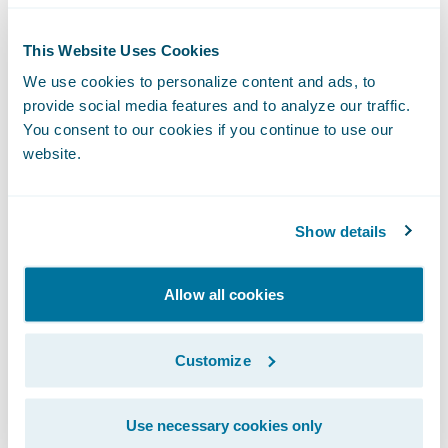
round. If they are cheating, they will likely
This Website Uses Cookies
not perform well in the technical phone
We use cookies to personalize content and ads, to
screen.
provide social media features and to analyze our traffic.
Once the candidate pass “moral test”, now
You consent to our cookies if you continue to use our
we can examine their codes!
website.
In Code, What Are We Looking For?
There are three perspectives I evaluate in a
code test review, including- logical thinking,
Show details
coding style, familiarity with the language in
order of importance from high to low.
Allow all cookies
Logical Thinking
Logical thinking includes the main stream of
Customize
code logic, edge cases covering and error
handling. This is the skill that needs the
Use necessary cookies only
longest time to train. It would be very