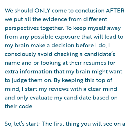
We should ONLY come to conclusion AFTER
we put all the evidence from different
perspectives together. To keep myself away
from any possible exposure that will lead to
my brain make a decision before I do, I
consciously avoid checking a candidate’s
name and or looking at their resumes for
extra information that my brain might want
to judge them on. By keeping this top of
mind, I start my reviews with a clear mind
and only evaluate my candidate based on
their code.
So, let’s start- The first thing you will see on a