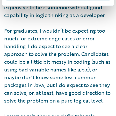
expensive to hire someone without good
capability in logic thinking as a developer.
For graduates, I wouldn’t be expecting too
much for extreme edge cases or error
handling. I do expect to see a clear
approach to solve the problem. Candidates
could be a little bit messy in coding (such as
using bad variable names like a,b,c), or
maybe don't know some less common
packages in Java, but I do expect to see they
can solve, or, at least, have good direction to
solve the problem on a pure logical level.