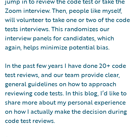
jump in to review the code test or take the
Zoom interview. Then, people like myself,
will volunteer to take one or two of the code
tests interviews. This randomizes our
interview panels for candidates, which
again, helps minimize potential bias.
In the past few years I have done 20+ code
test reviews, and our team provide clear,
general guidelines on how to approach
reviewing code tests. In this blog, I’d like to
share more about my personal experience
on how I actually make the decision during
code test reviews.