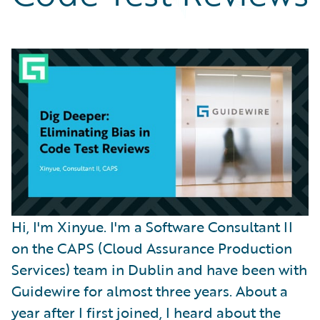
Partner Perspective
Technology
Trends
Hi, I'm Xinyue. I'm a Software Consultant II
on the CAPS (Cloud Assurance Production
Services) team in Dublin and have been with
Guidewire for almost three years. About a
year after I first joined, I heard about the