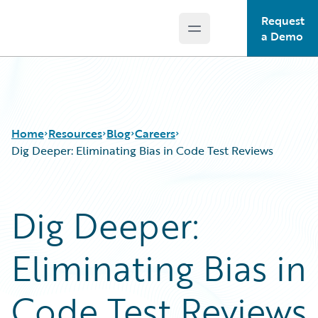
Request
Open main menu
Guidewire Logo
a Demo
Home
Resources
Blog
Careers
Dig Deeper: Eliminating Bias in Code Test Reviews
Download Center
All Blog Posts
Dig Deeper:
Guidewire Conversations
Best Practices
Podcasts
Careers
Eliminating Bias in
Blog
Customer Viewpoint
Help and Support
Developers
Insurance Technology FAQ
General Interest
Code Test Reviews
Intelligent Experience