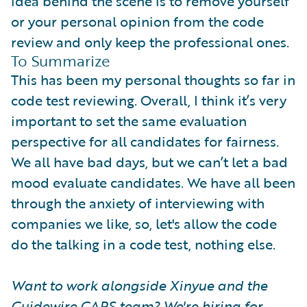
idea behind the scene is to remove yourself
or your personal opinion from the code
review and only keep the professional ones.
To Summarize
This has been my personal thoughts so far in
code test reviewing. Overall, I think it’s very
important to set the same evaluation
perspective for all candidates for fairness.
We all have bad days, but we can’t let a bad
mood evaluate candidates. We have all been
through the anxiety of interviewing with
companies we like, so, let's allow the code
do the talking in a code test, nothing else.
Want to work alongside Xinyue and the
Guidewire CAPS team? We're hiring for