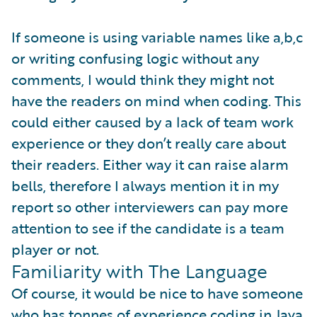
If someone is using variable names like a,b,c
or writing confusing logic without any
comments, I would think they might not
have the readers on mind when coding. This
could either caused by a lack of team work
experience or they don’t really care about
their readers. Either way it can raise alarm
bells, therefore I always mention it in my
report so other interviewers can pay more
attention to see if the candidate is a team
player or not.
Familiarity with The Language
Of course, it would be nice to have someone
who has tonnes of experience coding in Java