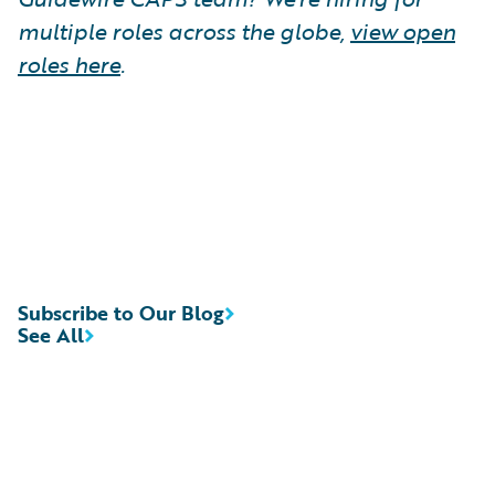
multiple roles across the globe,
view open
roles here
.
Subscribe to Our Blog
See All