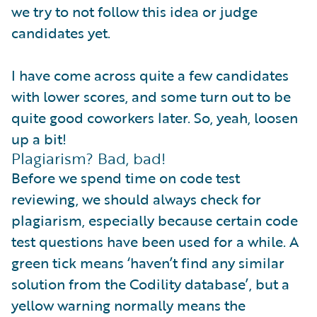
we try to not follow this idea or judge
candidates yet.
I have come across quite a few candidates
with lower scores, and some turn out to be
quite good coworkers later. So, yeah, loosen
up a bit!
Plagiarism? Bad, bad!
Before we spend time on code test
reviewing, we should always check for
plagiarism, especially because certain code
test questions have been used for a while. A
green tick means ‘haven’t find any similar
solution from the Codility database’, but a
yellow warning normally means the