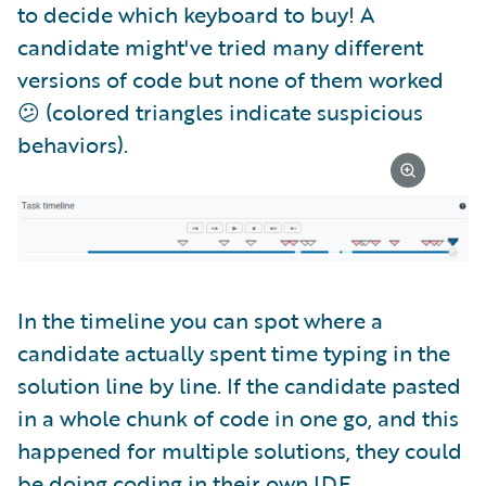
to decide which keyboard to buy! A
candidate might've tried many different
versions of code but none of them worked
😕 (colored triangles indicate suspicious
behaviors).
In the timeline you can spot where a
candidate actually spent time typing in the
solution line by line. If the candidate pasted
in a whole chunk of code in one go, and this
happened for multiple solutions, they could
be doing coding in their own IDE