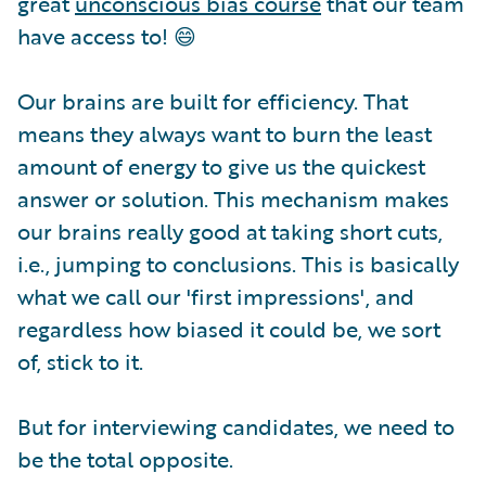
great
unconscious bias course
that our team
have access to! 😄
Our brains are built for efficiency. That
means they always want to burn the least
amount of energy to give us the quickest
answer or solution. This mechanism makes
our brains really good at taking short cuts,
i.e., jumping to conclusions. This is basically
what we call our 'first impressions', and
regardless how biased it could be, we sort
of, stick to it.
But for interviewing candidates, we need to
be the total opposite.