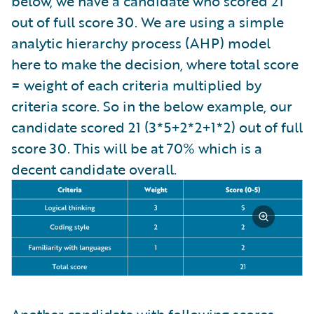
below, we have a candidate who scored 21
out of full score 30. We are using a simple
analytic hierarchy process (AHP) model
here to make the decision, where total score
= weight of each criteria multiplied by
criteria score. So in the below example, our
candidate scored 21 (3*5+2*2+1*2) out of full
score 30. This will be at 70% which is a
decent candidate overall.
Another candidate with following scores