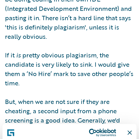
(Integrated Development Environment) and
pasting it in. There isn’t a hard line that says
'this is definitely plagiarism', unless it is
really obvious.
If it
is
pretty obvious plagiarism, the
candidate is very likely to sink. I would give
them a ‘No Hire’ mark to save other people’s
time.
But, when we are not sure if they are
cheating, a second input from a phone
screening is a good idea. Generally, we'd
draft our concerns in the review report and
maybe give them a ‘Neutral’ for a second