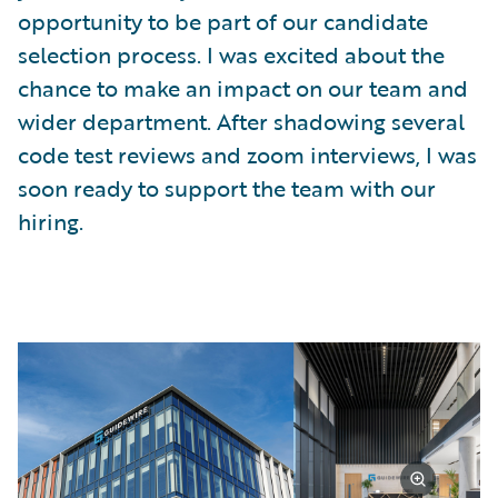
opportunity to be part of our candidate
selection process. I was excited about the
chance to make an impact on our team and
wider department. After shadowing several
code test reviews and zoom interviews, I was
soon ready to support the team with our
hiring.