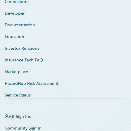
Connections
Developer
Documentation
Education
Investor Relations
Insurance Tech FAQ
Marketplace
HazardHub Risk Assessment
Service Status
All Sign Ins
Community Sign In