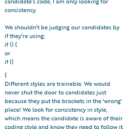
candidate’s code, I am only looking for
consistency.
We shouldn’t be judging our candidates by
if they’re using;
if () {
or
if ()
{
Different styles are trainable. We would
never shut the door to candidates just
because they put the brackets in the 'wrong'
place! We look for consistency in style,
which means the candidate is aware of their
coding style and know they need to follow it.