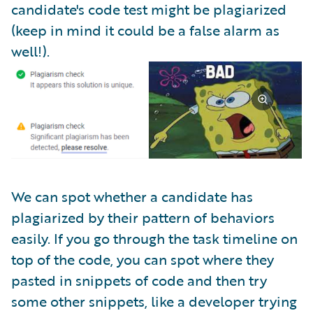
candidate's code test might be plagiarized
(keep in mind it could be a false alarm as
well!).
We can spot whether a candidate has
plagiarized by their pattern of behaviors
easily. If you go through the task timeline on
top of the code, you can spot where they
pasted in snippets of code and then try
some other snippets, like a developer trying