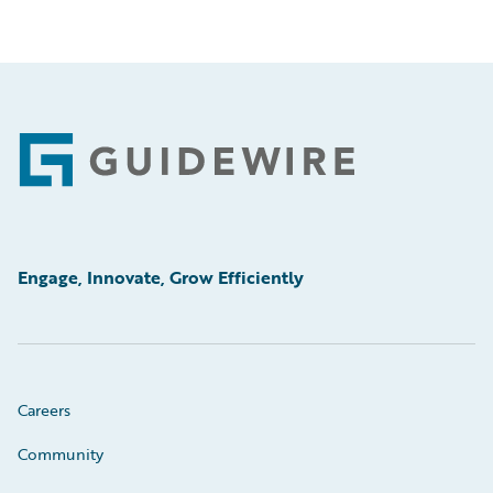
Footer
Engage, Innovate, Grow Efficiently
Careers
Community