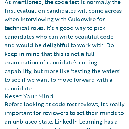
As mentioned, the code test is normally the
first evaluation candidates will come across
when interviewing with Guidewire for
technical roles. It’s a good way to pick
candidates who can write beautiful code
and would be delightful to work with. Do
keep in mind that this is not a full
examination of candidate’s coding
capability, but more like 'testing the waters'
to see if we want to move forward with a
candidate.
Reset Your Mind
Before looking at code test reviews, it's really
important for reviewers to set their minds to
an unbiased state. LinkedIn Learning has a