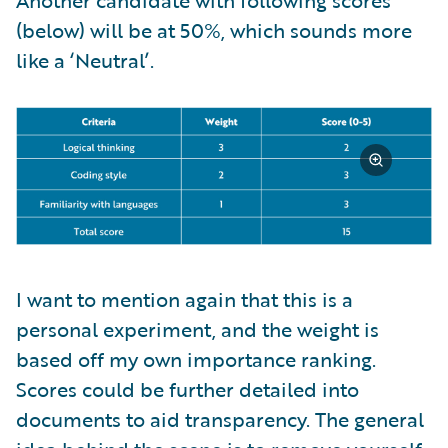
(below) will be at 50%, which sounds more
like a ‘Neutral’.
I want to mention again that this is a
personal experiment, and the weight is
based off my own importance ranking.
Scores could be further detailed into
documents to aid transparency. The general