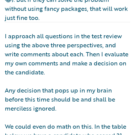
without using fancy packages, that will work
just fine too.
I approach all questions in the test review
using the above three perspectives, and
write comments about each. Then I evaluate
my own comments and make a decision on
the candidate.
Any decision that pops up in my brain
before this time should be and shall be
merciless ignored.
We could even do math on this. In the table