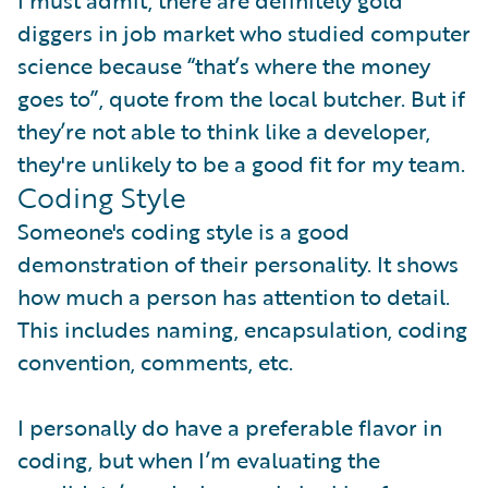
I must admit, there are definitely gold
diggers in job market who studied computer
science because “that’s where the money
goes to”, quote from the local butcher. But if
they’re not able to think like a developer,
they're unlikely to be a good fit for my team.
Coding Style
Someone's coding style is a good
demonstration of their personality. It shows
how much a person has attention to detail.
This includes naming, encapsulation, coding
convention, comments, etc.
I personally do have a preferable flavor in
coding, but when I’m evaluating the