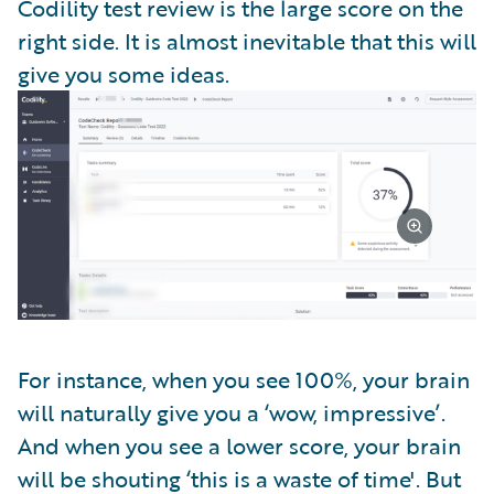
Codility test review is the large score on the
right side. It is almost inevitable that this will
give you some ideas.
For instance, when you see 100%, your brain
will naturally give you a ‘wow, impressive’.
And when you see a lower score, your brain
will be shouting ‘this is a waste of time'. But