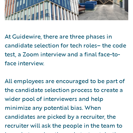
At Guidewire, there are three phases in
candidate selection for tech roles– the code
test, a Zoom interview and a final face-to-
face interview.
All employees are encouraged to be part of
the candidate selection process to create a
wider pool of interviewers and help
minimize any potential bias. When
candidates are picked by a recruiter, the
recruiter will ask the people in the team to