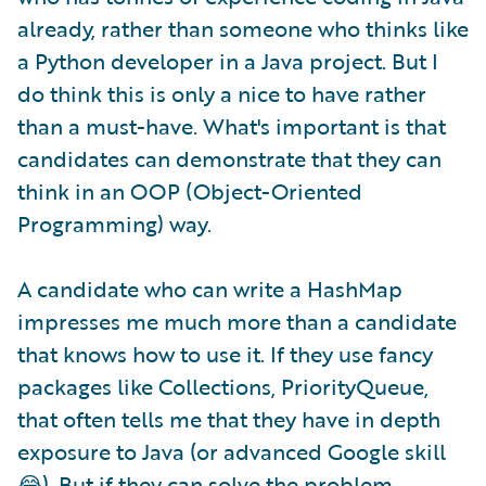
already, rather than someone who thinks like
a Python developer in a Java project. But I
do think this is only a nice to have rather
than a must-have. What's important is that
candidates can demonstrate that they can
think in an OOP (Object-Oriented
Programming) way.
A candidate who can write a HashMap
impresses me much more than a candidate
that knows how to use it. If they use fancy
packages like Collections, PriorityQueue,
that often tells me that they have in depth
exposure to Java (or advanced Google skill
😂). But if they can solve the problem