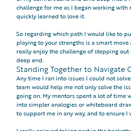
challenge for me as I began working with 
quickly learned to love it.
So regarding which path I would like to pu
playing to your strengths is a smart move 
really enjoy the challenge of stepping out
deep end.
Standing Together to Navigate 
Any time I ran into issues I could not sol
team would help me not only solve the is
going on. My mentors spent a lot of time
into simpler analogies or whiteboard dra
to support me in any way, and to ensure 
I really enjoyed taking part in the hackath