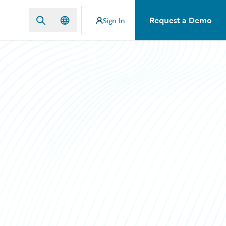
Request a Demo
Sign In