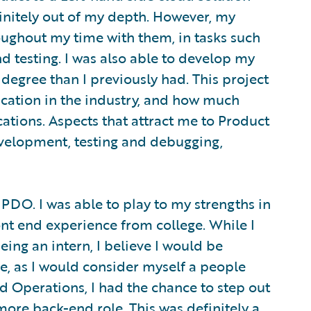
finitely out of my depth. However, my
oughout my time with them, in tasks such
nd testing. I was also able to develop my
egree than I previously had. This project
ication in the industry, and how much
ations. Aspects that attract me to Product
elopment, testing and debugging,
PDO. I was able to play to my strengths in
ront end experience from college. While I
ing an intern, I believe I would be
le, as I would consider myself a people
 Operations, I had the chance to step out
ore back-end role. This was definitely a