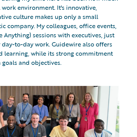
 work environment. It's innovative,
ative culture makes up only a small
ic company. My colleagues, office events,
Anything) sessions with executives, just
y day-to-day work. Guidewire also offers
d learning, while its strong commitment
n goals and objectives.