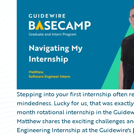
Partner Perspective
Technology
Trends
Stepping into your first internship often 
mindedness. Lucky for us, that was exact
month rotational internship in the Guide
Matthew shares the exciting challenges an
Engineering Internship at the Guidewire's