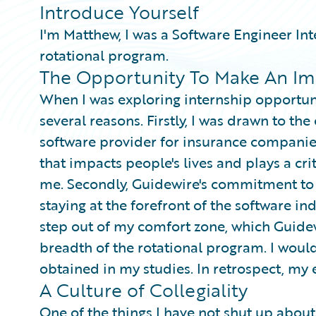
Introduce Yourself
I'm Matthew, I was a Software Engineer Int
rotational program.
The Opportunity To Make An Im
When I was exploring internship opportuni
several reasons. Firstly, I was drawn to th
software provider for insurance companie
that impacts people's lives and plays a cri
me. Secondly, Guidewire's commitment to 
staying at the forefront of the software in
step out of my comfort zone, which Guide
breadth of the rotational program. I would 
obtained in my studies. In retrospect, my 
A Culture of Collegiality
One of the things I have not shut up abo