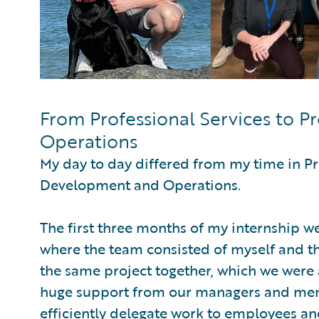
From Professional Services to 
Operations
My day to day differed from my time in Pr
Development and Operations.
The first three months of my internship w
where the team consisted of myself and th
the same project together, which we were 
huge support from our managers and ment
efficiently delegate work to employees and