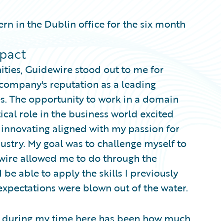
ern in the Dublin office for the six month
pact
ties, Guidewire stood out to me for
e company's reputation as a leading
s. The opportunity to work in a domain
tical role in the business world excited
innovating aligned with my passion for
dustry. My goal was to challenge myself to
wire allowed me to do through the
be able to apply the skills I previously
expectations were blown out of the water.
ut during my time here has been how much