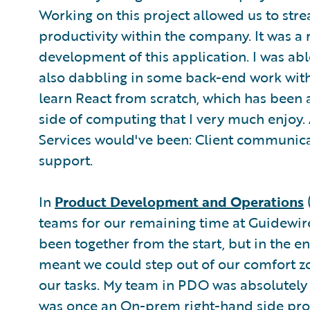
Working on this project allowed us to str
productivity within the company. It was a
development of this application. I was abl
also dabbling in some back-end work with 
learn React from scratch, which has been a 
side of computing that I very much enjoy. 
Services would've been: Client communicat
support.
In
Product Development and Operations
teams for our remaining time at Guidewire. 
been together from the start, but in the end
meant we could step out of our comfort zo
our tasks. My team in PDO was absolutely 
was once an On-prem right-hand side prod