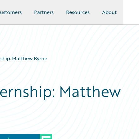
ustomers
Partners
Resources
About
nship: Matthew Byrne
ternship: Matthew