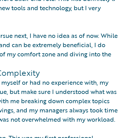
new tools and technology, but I very
rsue next, I have no idea as of now. While
and can be extremely beneficial, I do
 of my comfort zone and diving into the
Complexity
ve myself or had no experience with, my
sue, but make sure I understood what was
 with me breaking down complex topics
wings, and my managers always took time
I was not overwhelmed with my workload.
on. This was my first professional