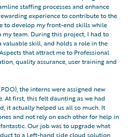
eamline staffing processes and enhance
 rewarding experience to contribute to the
e to develop my front-end skills while
my team. During this project, I had to
valuable skill, and holds a role in the
Aspects that attract me to Professional
ion, quality assurance, user training and
(PDO), the interns were assigned new
At first, this felt daunting as we had
, it actually helped us all so much. It
nes and not rely on each other for help in
fantastic. Our job was to upgrade what
uct to a Left-hand side cloud solution