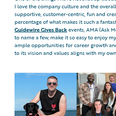
I love the company culture and the overall
supportive, customer-centric, fun and cre
percentage of what makes it such a fantast
Guidewire Gives Back
events, AMA (Ask Me 
to name a few, make it so easy to enjoy m
ample opportunities for career growth an
to its vision and values aligns with my ow