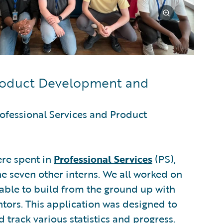
Product Development and
ofessional Services and Product
ere spent in
Professional Services
(PS),
e seven other interns. We all worked on
able to build from the ground up with
ors. This application was designed to
 track various statistics and progress.