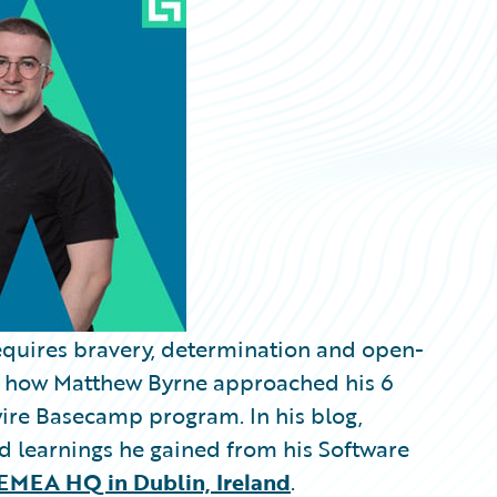
requires bravery, determination and open-
ly how Matthew Byrne approached his 6
wire Basecamp program. In his blog,
d learnings he gained from his Software
EMEA HQ in Dublin, Ireland
.