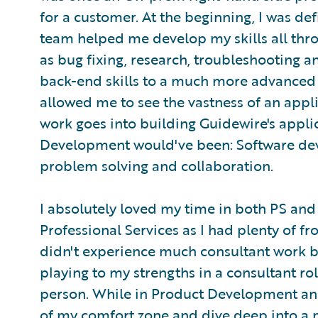
for a customer. At the beginning, I was de
team helped me develop my skills all thr
as bug fixing, research, troubleshooting a
back-end skills to a much more advanced d
allowed me to see the vastness of an appl
work goes into building Guidewire's applic
Development would've been: Software dev
problem solving and collaboration.
I absolutely loved my time in both PS and 
Professional Services as I had plenty of f
didn't experience much consultant work be
playing to my strengths in a consultant ro
person. While in Product Development and
of my comfort zone and dive deep into a m