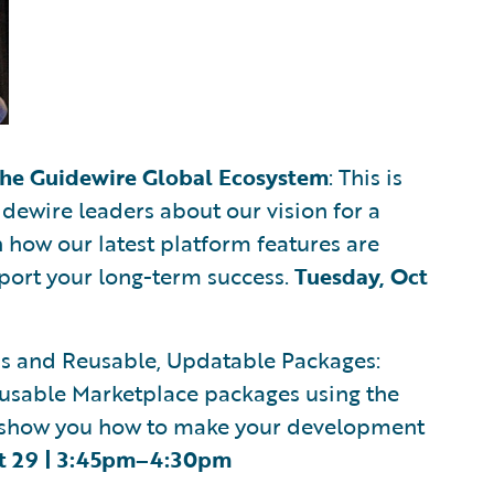
the Guidewire Global Ecosystem
: This is
dewire leaders about our vision for a
 how our latest platform features are
port your long-term success.
Tuesday, Oct
Is and Reusable, Updatable Packages:
usable Marketplace packages using the
ill show you how to make your development
t 29 | 3:45pm–4:30pm