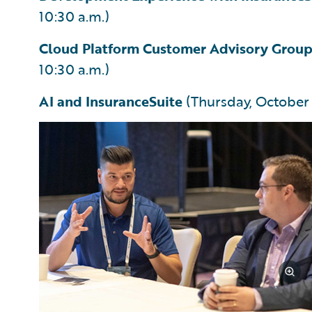
10:30 a.m.)
Cloud Platform Customer Advisory Grou
10:30 a.m.)
AI and InsuranceSuite
(Thursday, October 3