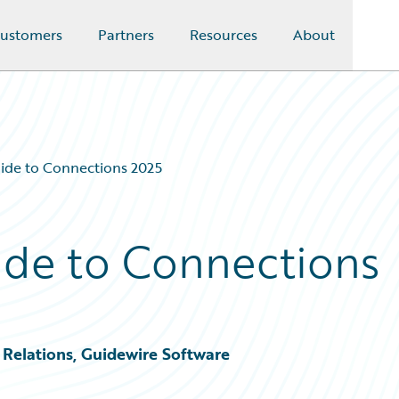
ustomers
Partners
Resources
About
ide to Connections 2025
ide to Connections
Relations, Guidewire Software