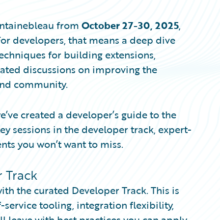
Fontainebleau from
October 27-30, 2025
,
 For developers, that means a deep dive
techniques for building extensions,
cated discussions on improving the
and community.
e’ve created a developer’s guide to the
ey sessions in the developer track, expert-
nts you won’t want to miss.
 Track
with the curated Developer Track. This is
ervice tooling, integration flexibility,
ll leave with best practices you can apply