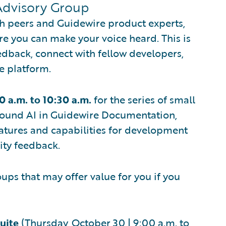
Advisory Group
th peers and Guidewire product experts,
re you can make your voice heard. This is
edback, connect with fellow developers,
e platform.
0 a.m. to 10:30 a.m.
for the series of small
round AI in Guidewire Documentation,
atures and capabilities for development
ty feedback.
ps that may offer value for you if you
uite
(Thursday, October 30 | 9:00 a.m. to