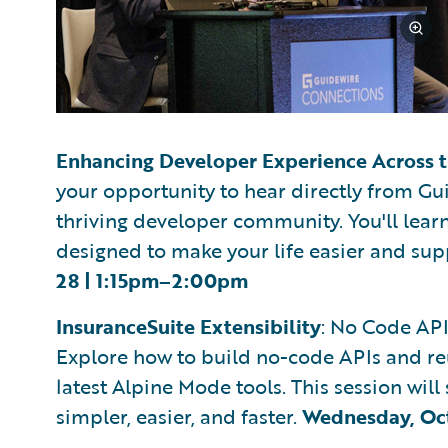
Enhancing Developer Experience Across 
your opportunity to hear directly from Gui
thriving developer community. You'll learn
designed to make your life easier and sup
28 | 1:15pm–2:00pm
InsuranceSuite Extensibility
: No Code AP
Explore how to build no-code APIs and re
latest Alpine Mode tools. This session w
simpler, easier, and faster.
Wednesday, Oc