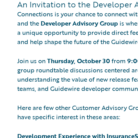
An Invitation to the Developer 
Connections is your chance to connect wi
and the
Developer Advisory Group
is whe
a unique opportunity to provide direct fe
and help shape the future of the Guidewir
Join us on
Thursday, October 30
from
9:0
group roundtable discussions centered a
understanding the value of new release fe
teams, and Guidewire developer communi
Here are few other Customer Advisory Grou
have specific interest in these areas:
Development Experience with InsuranceS