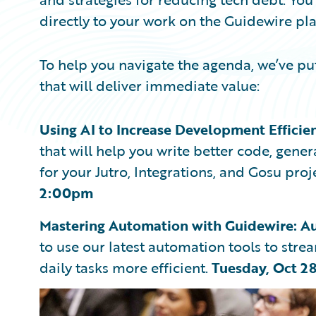
directly to your work on the Guidewire pl
To help you navigate the agenda, we’ve put
that will deliver immediate value:
Using AI to Increase Development Efficie
that will help you write better code, gen
for your Jutro, Integrations, and Gosu proj
2:00pm
Mastering Automation with Guidewire: Au
to use our latest automation tools to str
daily tasks more efficient.
Tuesday, Oct 2