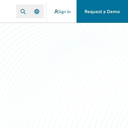
Request a Demo
Sign In