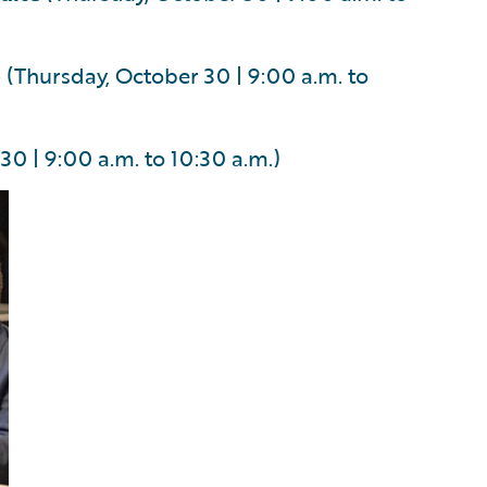
p
(Thursday, October 30 | 9:00 a.m. to
0 | 9:00 a.m. to 10:30 a.m.)