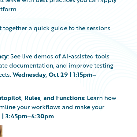
atform.
 together a quick guide to the sessions
ncy
: See live demos of AI-assisted tools
erate documentation, and improve testing
ects.
Wednesday, Oct 29 | 1:15pm–
topilot, Rules, and Functions
: Learn how
eamline your workflows and make your
8 | 3:45pm–4:30pm