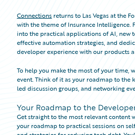
Partner Perspective
Technology
Connections
returns to Las Vegas at the 
Trends
with the theme of Insurance Intelligence.
into the practical applications of AI, new 
effective automation strategies, and dedi
developer experience with our products 
To help you make the most of your time, w
event. Think of it as your roadmap to the k
led discussion groups, and networking eve
Your Roadmap to the Developer
Get straight to the most relevant content 
your roadmap to practical sessions on self-s
and strategies for reducing tech debt. You'