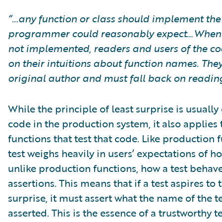
“…any function or class should implement the
programmer could reasonably expect…When a
not implemented, readers and users of the c
on their intuitions about function names. They 
original author and must fall back on reading 
While the principle of least surprise is usuall
code in the production system, it also applies 
functions that test that code. Like production 
test weighs heavily in users’ expectations of ho
unlike production functions, how a test behave
assertions. This means that if a test aspires to 
surprise, it must assert what the name of the t
asserted. This is the essence of a trustworthy te