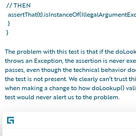
// THEN
assertThat(t).isInstanceOf(IllegalArgumentE
}
}
The problem with this test is that if the doLoo
throws an Exception, the assertion is never ex
passes, even though the technical behavior d
the test is not present. We clearly can’t trust t
when making a change to how doLookup() valid
test would never alert us to the problem.
A Good Rule of Thumb: See the Test
There is, thankfully, a rule of thumb that helps
untrustworthiness in tests: see every test fail a