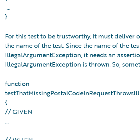
…
}
For this test to be trustworthy, it must delive
the name of the test. Since the name of the tes
IllegalArgumentException, it needs an assertion
IllegalArgumentException is thrown. So, someth
function
testThatMissingPostalCodeInRequestThrowsIl
{
// GIVEN
…
// WHEN