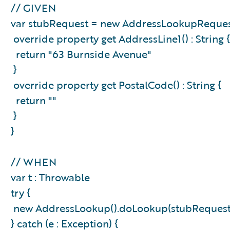
// GIVEN
var stubRequest = new AddressLookupReques
override property get AddressLine1() : String
return "63 Burnside Avenue"
}
override property get PostalCode() : String {
return ""
}
}
// WHEN
var t : Throwable
try {
new AddressLookup().doLookup(stubReques
} catch (e : Exception) {