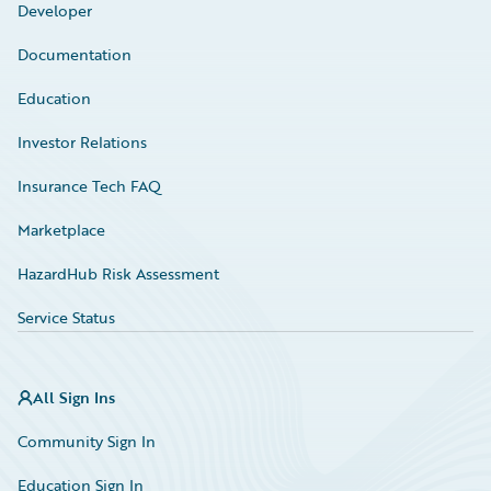
Developer
Documentation
Education
Investor Relations
Insurance Tech FAQ
Marketplace
HazardHub Risk Assessment
Service Status
All Sign Ins
Community Sign In
Education Sign In