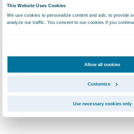
This Website Uses Cookies
see our test fail, we may inadvertently signal 
system behaviors are present and correct when
We use cookies to personalize content and ads, to provide s
analyze our traffic. You consent to our cookies if you continu
or broken. Of course, once we see our test fail
again, and do it in a way that ensures we keep
Stay in the Know
Get updates for Guidewire developers delivere
Allow all cookies
Subscribe!
Subscribe to Our Blog
See More Articles
Customize
Use necessary cookies only