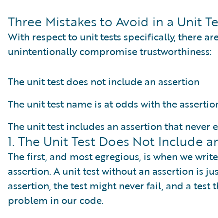
Three Mistakes to Avoid in a Unit Te
With respect to unit tests specifically, there a
unintentionally compromise trustworthiness:
The unit test does not include an assertion
The unit test name is at odds with the assertio
The unit test includes an assertion that never 
1. The Unit Test Does Not Include a
The first, and most egregious, is when we write
assertion. A unit test without an assertion is ju
assertion, the test might never fail, and a test th
problem in our code.