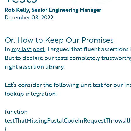
Partner Perspective
Technology
Rob Kelly, Senior Engineering Manager
Trends
December 08, 2022
Or: How to Keep Our Promises
In
my last post
, I argued that fluent assertions 
But to declare our tests completely trustwort
right assertion library.
Let’s consider the following unit test for our 
lookup integration:
function
testThatMissingPostalCodeInRequestThrowsIl
{