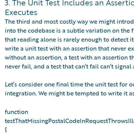
3. The Unit Test Includes an Assert
Executes
The third and most costly way we might introd
into the codebase is a subtle variation on the firs
that reading alone is rarely enough to detect i
write a unit test with an assertion that never ex
without an assertion, a test with an assertion 
never fail, and a test that can’t fail can’t sign
Let’s consider one final time the unit test for
integration. We might be tempted to write it as
function
testThatMissingPostalCodeInRequestThrowsIl
{