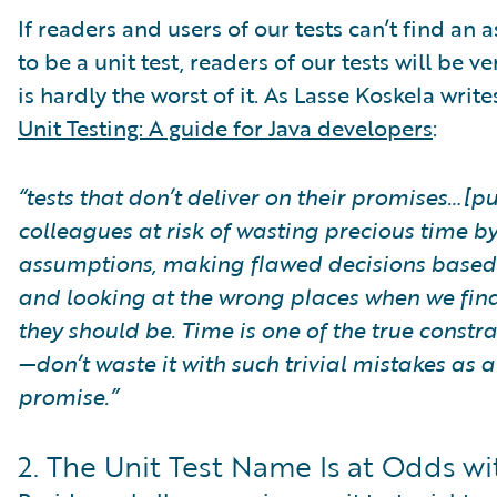
If readers and users of our tests can’t find an 
to be a unit test, readers of our tests will be v
is hardly the worst of it. As Lasse Koskela writ
Unit Testing: A guide for Java developers
:
“tests that don’t deliver on their promises…[p
colleagues at risk of wasting precious time b
assumptions, making flawed decisions based
and looking at the wrong places when we find 
they should be. Time is one of the true constra
—don’t waste it with such trivial mistakes as 
promise.”
2. The Unit Test Name Is at Odds wi