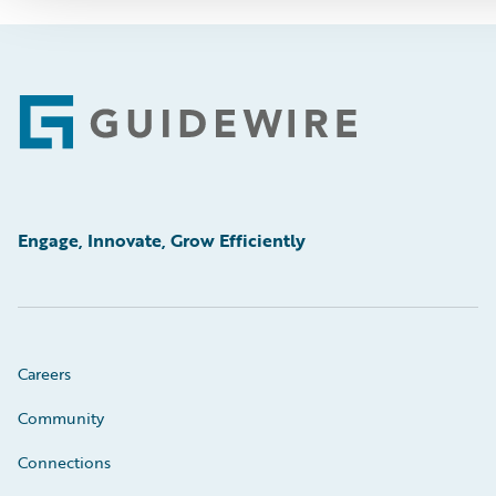
Footer
Engage, Innovate, Grow Efficiently
Careers
Community
Connections