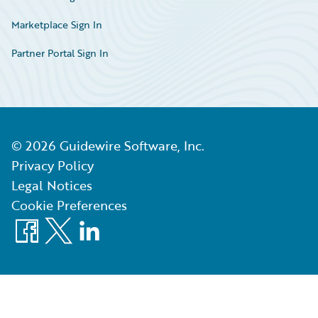
Marketplace Sign In
Partner Portal Sign In
©
2026
Guidewire Software, Inc.
Privacy Policy
Legal Notices
Cookie Preferences
Facebook
X
LinkedIn