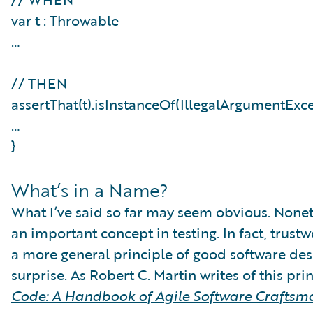
var t : Throwable
…
// THEN
assertThat(t).isInstanceOf(IllegalArgumentExc
…
}
What’s in a Name?
What I’ve said so far may seem obvious. Noneth
an important concept in testing. In fact, trustw
a more general principle of good software desi
surprise. As Robert C. Martin writes of this pri
Code: A Handbook of Agile Software Craftsm