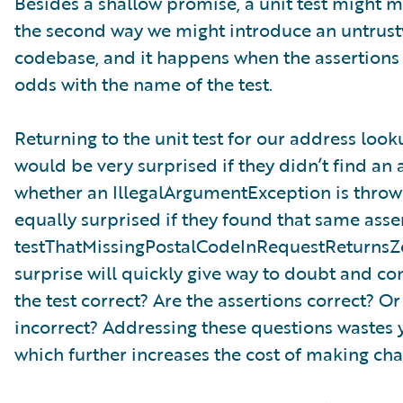
Besides a shallow promise, a unit test might m
the second way we might introduce an untrustw
codebase, and it happens when the assertions i
odds with the name of the test.
Returning to the unit test for our address look
would be very surprised if they didn’t find an a
whether an IllegalArgumentException is throw
equally surprised if they found that same asse
testThatMissingPostalCodeInRequestReturnsZe
surprise will quickly give way to doubt and co
the test correct? Are the assertions correct? Or 
incorrect? Addressing these questions wastes 
which further increases the cost of making ch