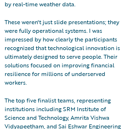
by real-time weather data.
These weren't just slide presentations; they
were fully operational systems. I was
impressed by how clearly the participants
recognized that technological innovation is
ultimately designed to serve people. Their
solutions focused on improving financial
resilience for millions of underserved
workers.
The top five finalist teams, representing
institutions including SRM Institute of
Science and Technology, Amrita Vishwa
Vidyapeetham, and Sai Eshwar Engineering