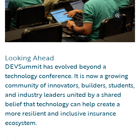
Looking Ahead
DEVSummit has evolved beyond a
technology conference. It is now a growing
community of innovators, builders, students,
and industry leaders united by a shared
belief that technology can help create a
more resilient and inclusive insurance
ecosystem.