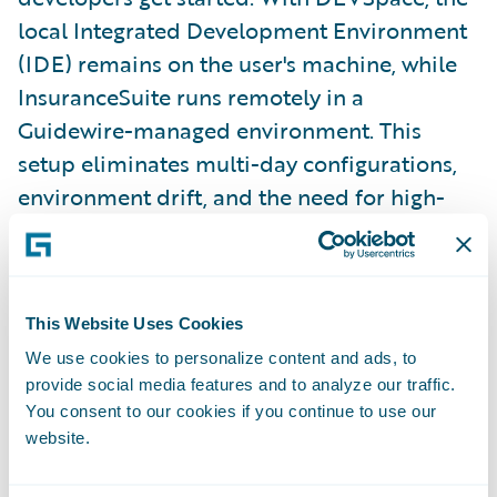
local Integrated Development Environment
(IDE) remains on the user's machine, while
InsuranceSuite runs remotely in a
Guidewire-managed environment. This
setup eliminates multi-day configurations,
environment drift, and the need for high-
spec laptops. Developers can simply open
their editor and start building.
This Website Uses Cookies
Diego previewed the Capstones for the
We use cookies to personalize content and ads, to
summit, featuring live demonstrations from
provide social media features and to analyze our traffic.
Ben Chang, Vice President of Engineering,
You consent to our cookies if you continue to use our
Application Platform, and Eric Teng,
website.
Director of Product Management, who