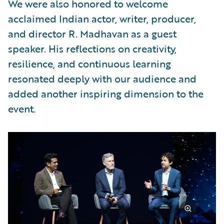
We were also honored to welcome
acclaimed Indian actor, writer, producer,
and director R. Madhavan as a guest
speaker. His reflections on creativity,
resilience, and continuous learning
resonated deeply with our audience and
added another inspiring dimension to the
event.