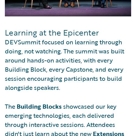
Learning at the Epicenter
DEVSummit focused on learning through
doing, not watching. The summit was built
around hands-on activities, with every
Building Block, every Capstone, and every
session encouraging participants to build
alongside speakers.
The
Building Blocks
showcased our key
emerging technologies, each delivered
through interactive sessions. Attendees
didn't just learn about the new
Extensions