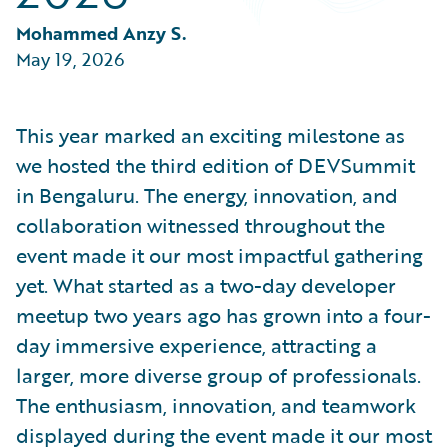
Partner Perspective
Technology
Mohammed Anzy S.
Trends
May 19, 2026
This year marked an exciting milestone as
we hosted the third edition of DEVSummit
in Bengaluru. The energy, innovation, and
collaboration witnessed throughout the
event made it our most impactful gathering
yet. What started as a two-day developer
meetup two years ago has grown into a four-
day immersive experience, attracting a
larger, more diverse group of professionals.
The enthusiasm, innovation, and teamwork
displayed during the event made it our most