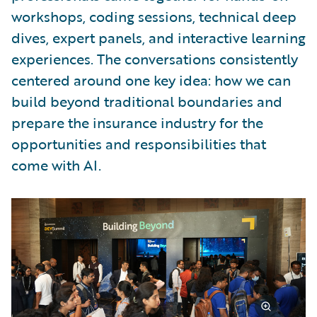
workshops, coding sessions, technical deep
dives, expert panels, and interactive learning
experiences. The conversations consistently
centered around one key idea: how we can
build beyond traditional boundaries and
prepare the insurance industry for the
opportunities and responsibilities that
come with AI.