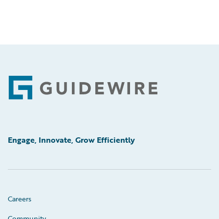
Footer
Engage, Innovate, Grow Efficiently
Careers
Community