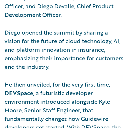
Officer, and Diego Devalle, Chief Product
Development Officer.
Diego opened the summit by sharing a
vision for the future of cloud technology, AI,
and platform innovation in insurance,
emphasizing their importance for customers
and the industry.
He then unveiled, for the very first time,
DEVSpace
, a futuristic developer
environment introduced alongside Kyle
Moore, Senior Staff Engineer, that
fundamentally changes how Guidewire
developers get started. With DEVSpace, the