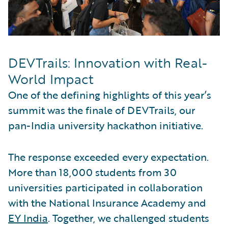
DEVTrails: Innovation with Real-
World Impact
One of the defining highlights of this year’s
summit was the finale of DEVTrails, our
pan-India university hackathon initiative.
The response exceeded every expectation.
More than 18,000 students from 30
universities participated in collaboration
with the National Insurance Academy and
EY India
. Together, we challenged students