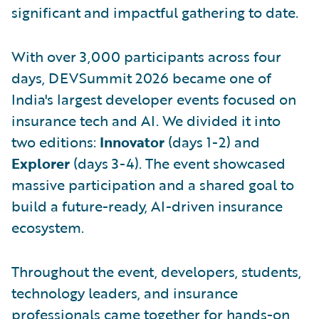
significant and impactful gathering to date.
With over 3,000 participants across four
days, DEVSummit 2026 became one of
India's largest developer events focused on
insurance tech and AI. We divided it into
two editions:
Innovator
(days 1-2) and
Explorer
(days 3-4). The event showcased
massive participation and a shared goal to
build a future-ready, AI-driven insurance
ecosystem.
Throughout the event, developers, students,
technology leaders, and insurance
professionals came together for hands-on