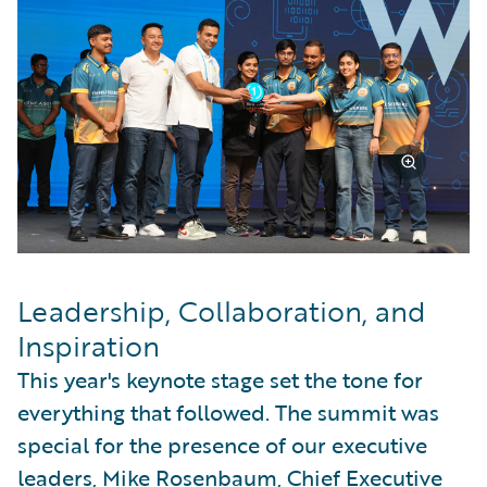
Leadership, Collaboration, and
Inspiration
This year's keynote stage set the tone for
everything that followed. The summit was
special for the presence of our executive
leaders, Mike Rosenbaum, Chief Executive