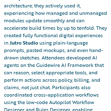
architecture; they actively used it,
experiencing how managed and unmanaged
modules update smoothly and can
accelerate build times by up to tenfold. They
created fully functional digital experiences
in
Jutro Studio
using plain-language
prompts, pasted mockups, and even hand-
drawn sketches. Attendees developed AI
agents on the Guidewire AI Framework that
can reason, select appropriate tools, and
perform actions across policy, billing, and
claims, not just chat. Participants also
coordinated cross-application workflows
using the low-code Autopilot Workflow
Designer and Rules Designer, enabling