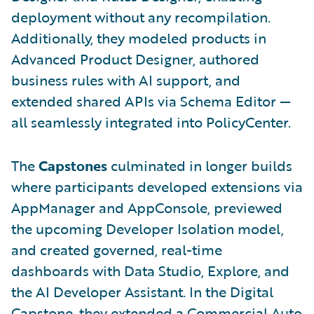
deployment without any recompilation.
Additionally, they modeled products in
Advanced Product Designer, authored
business rules with AI support, and
extended shared APIs via Schema Editor —
all seamlessly integrated into PolicyCenter.
The
Capstones
culminated in longer builds
where participants developed extensions via
AppManager and AppConsole, previewed
the upcoming Developer Isolation model,
and created governed, real-time
dashboards with Data Studio, Explore, and
the AI Developer Assistant. In the Digital
Capstone, they extended a Commercial Auto