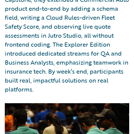
product end-to-end by adding a schema
field, writing a Cloud Rules-driven Fleet
Safety Score, and observing live quote
assessments in Jutro Studio, all without
frontend coding. The Explorer Edition
introduced dedicated streams for QA and
Business Analysts, emphasizing teamwork in
insurance tech. By week’s end, participants
built real, impactful solutions on real
platforms.