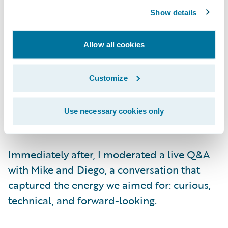
showcased our new
Extensions
architecture.
Show details
Pablo Bermejo, Principal Product Manager,
and Diego Mendonça, Director of
Engineering, introduced Jutro Studio —
Allow all cookies
building a real, production-ready digital
experience live, from spoken instruction to a
Customize
fully wired page in seconds. Every demo was
conducted live, setting a high standard for
Use necessary cookies only
engagement.
Immediately after, I moderated a live Q&A
with Mike and Diego, a conversation that
captured the energy we aimed for: curious,
technical, and forward-looking.