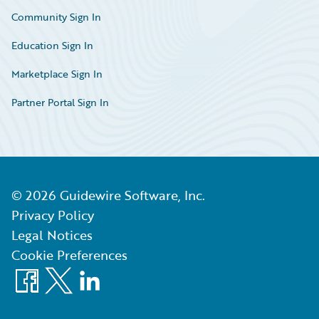
Community Sign In
Education Sign In
Marketplace Sign In
Partner Portal Sign In
©
2026
Guidewire Software, Inc.
Privacy Policy
Legal Notices
Cookie Preferences
Facebook
X
LinkedIn