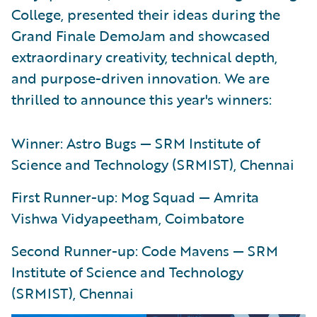
College, presented their ideas during the
Grand Finale DemoJam and showcased
extraordinary creativity, technical depth,
and purpose-driven innovation. We are
thrilled to announce this year's winners:
Winner: Astro Bugs — SRM Institute of
Science and Technology (SRMIST), Chennai
First Runner-up: Mog Squad — Amrita
Vishwa Vidyapeetham, Coimbatore
Second Runner-up: Code Mavens — SRM
Institute of Science and Technology
(SRMIST), Chennai