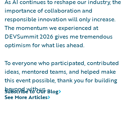
As AI continues to reshape our industry, the
importance of collaboration and
responsible innovation will only increase.
The momentum we experienced at
DEVSummit 2026 gives me tremendous
optimism for what lies ahead.
To everyone who participated, contributed
ideas, mentored teams, and helped make
this event possible, thank you for building
beyond with us.
Subscribe to Our Blog
See More Articles