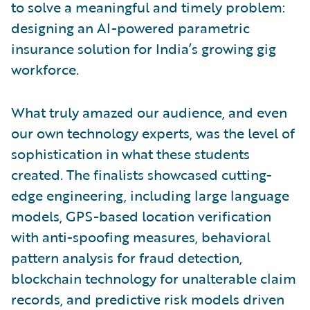
to solve a meaningful and timely problem:
designing an AI-powered parametric
insurance solution for India’s growing gig
workforce.
What truly amazed our audience, and even
our own technology experts, was the level of
sophistication in what these students
created. The finalists showcased cutting-
edge engineering, including large language
models, GPS-based location verification
with anti-spoofing measures, behavioral
pattern analysis for fraud detection,
blockchain technology for unalterable claim
records, and predictive risk models driven