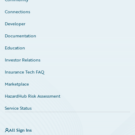
Connections
Developer
Documentation
Education
Investor Relations
Insurance Tech FAQ
Marketplace
HazardHub Risk Assessment
Service Status
All Sign Ins