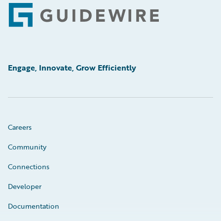
Footer
Engage, Innovate, Grow Efficiently
Careers
Community
Connections
Developer
Documentation