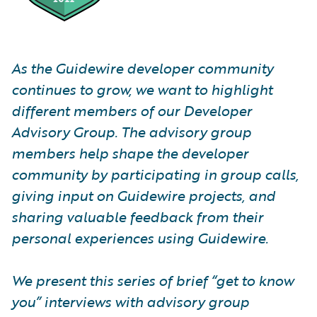
As the Guidewire developer community
continues to grow, we want to highlight
different members of our Developer
Advisory Group. The advisory group
members help shape the developer
community by participating in group calls,
giving input on Guidewire projects, and
sharing valuable feedback from their
personal experiences using Guidewire.
We present this series of brief “get to know
you” interviews with advisory group