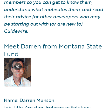
members so you can get to know them,
understand what motivates them, and read
their advice for other developers who may
be starting out with (or are new to)
Guidewire.
Meet Darren from Montana State
Fund
Name: Darren Munson
Job Title: Assistant Enterprise Solutions