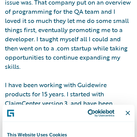
issue was. That company put on an overview
of programming for the QA team and I
loved it so much they let me do some small
things first, eventually promoting me to a
developer. I taught myself all I could and
then went on to a .com startup while taking
opportunities to continue expanding my
skills.
I have been working with Guidewire
products for 15 years. I started with
ClaimCenter version 3, and have been
involved in multiple upgrade projects
through ClaimCenter 8. We also recently
completed an implementation of
This Website Uses Cookies