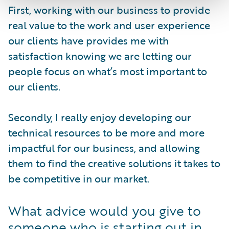
First, working with our business to provide
real value to the work and user experience
our clients have provides me with
satisfaction knowing we are letting our
people focus on what’s most important to
our clients.
Secondly, I really enjoy developing our
technical resources to be more and more
impactful for our business, and allowing
them to find the creative solutions it takes to
be competitive in our market.
What advice would you give to
someone who is starting out in