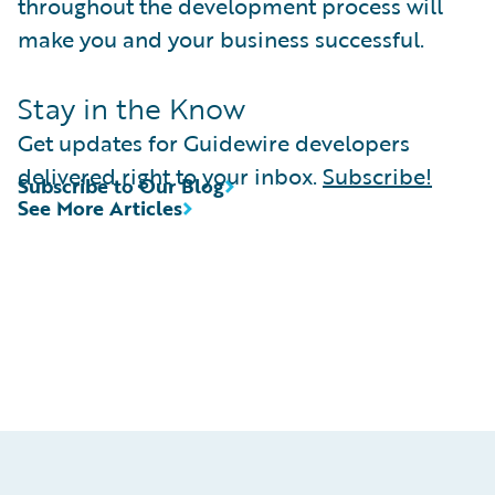
throughout the development process will
make you and your business successful.
Stay in the Know
Get updates for Guidewire developers
delivered right to your inbox.
Subscribe!
Subscribe to Our Blog
See More Articles