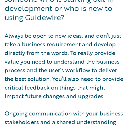
development or who is new to
using Guidewire?
Always be open to new ideas, and don’t just
take a business requirement and develop
directly from the words. To really provide
value you need to understand the business
process and the user’s workflow to deliver
the best solution. You’ll also need to provide
critical feedback on things that might
impact future changes and upgrades.
Ongoing communication with your business
stakeholders and a shared understanding