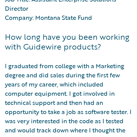
Director
Company: Montana State Fund
How long have you been working
with Guidewire products?
I graduated from college with a Marketing
degree and did sales during the first few
years of my career, which included
computer equipment. I got involved in
technical support and then had an
opportunity to take a job as software tester. I
was very interested in the code as I tested
and would track down where I thought the