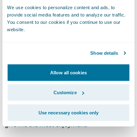
BillingCenter, PolicyCenter, and the Digital
We use cookies to personalize content and ads, to
Portals.
provide social media features and to analyze our traffic.
You consent to our cookies if you continue to use our
What do you enjoy most about
website.
your role?
Show details
I still find development exciting every day,
even as I now oversee a team of Guidewire
Allow all cookies
developers. Finding enjoyment in our
stressful, often chaotic, and timeline-
Customize
focused careers is essential to keep your
sanity. While I enjoy many things about my
Use necessary cookies only
job, there are two things in particular that
give me the most enjoyment: