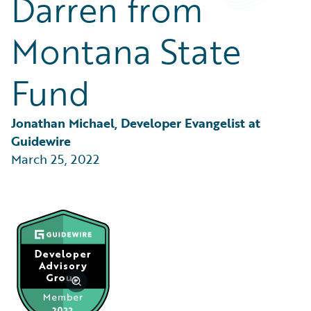
Darren from
Partner Perspective
Technology
Montana State
Trends
Fund
Jonathan Michael, Developer Evangelist at 
Guidewire
March 25, 2022