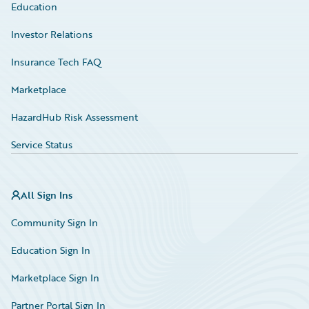
Education
Investor Relations
Insurance Tech FAQ
Marketplace
HazardHub Risk Assessment
Service Status
All Sign Ins
Community Sign In
Education Sign In
Marketplace Sign In
Partner Portal Sign In