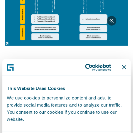
Fig 1
: Guidewire supports 2 types of the
quality gates: pre-merge and pre-promote.
As I mentioned, everything starts with
This Website Uses Cookies
notifications. We support different kinds:
We use cookies to personalize content and ads, to
provide social media features and to analyze our traffic.
notifications related to Bitbucket
You consent to our cookies if you continue to use our
operations, InsuranceSuite deployments,
website.
and others related to build lifecycle and