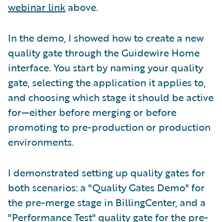
webinar link
above.
In the demo, I showed how to create a new
quality gate through the Guidewire Home
interface. You start by naming your quality
gate, selecting the application it applies to,
and choosing which stage it should be active
for—either before merging or before
promoting to pre-production or production
environments.
I demonstrated setting up quality gates for
both scenarios: a "Quality Gates Demo" for
the pre-merge stage in BillingCenter, and a
"Performance Test" quality gate for the pre-