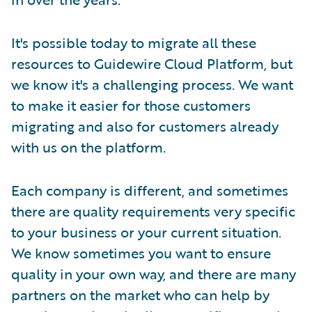
It's possible today to migrate all these
resources to Guidewire Cloud Platform, but
we know it's a challenging process. We want
to make it easier for those customers
migrating and also for customers already
with us on the platform.
Each company is different, and sometimes
there are quality requirements very specific
to your business or your current situation.
We know sometimes you want to ensure
quality in your own way, and there are many
partners on the market who can help by