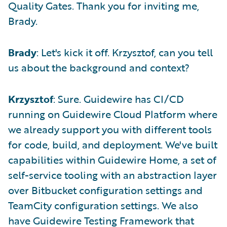
Quality Gates. Thank you for inviting me,
Brady.
Brady
: Let's kick it off. Krzysztof, can you tell
us about the background and context?
Krzysztof
: Sure. Guidewire has CI/CD
running on Guidewire Cloud Platform where
we already support you with different tools
for code, build, and deployment. We've built
capabilities within Guidewire Home, a set of
self-service tooling with an abstraction layer
over Bitbucket configuration settings and
TeamCity configuration settings. We also
have Guidewire Testing Framework that