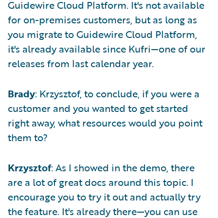
Guidewire Cloud Platform. It's not available
for on-premises customers, but as long as
you migrate to Guidewire Cloud Platform,
it's already available since Kufri—one of our
releases from last calendar year.
Brady
: Krzysztof, to conclude, if you were a
customer and you wanted to get started
right away, what resources would you point
them to?
Krzysztof
: As I showed in the demo, there
are a lot of great docs around this topic. I
encourage you to try it out and actually try
the feature. It's already there—you can use