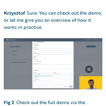
Krzysztof
: Sure. You can check out the demo,
or let me give you an overview of how it
works in practice.
Fig 2
: Check out the full demo via the