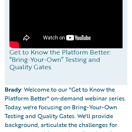
Get to Know the Platform Better:
“Bring-Your-Own” Testing and
Quality Gates
Brady
: Welcome to our "Get to Know the
Platform Better" on-demand webinar series.
Today, we're focusing on Bring-Your-Own
Testing and Quality Gates. We'll provide
background, articulate the challenges for