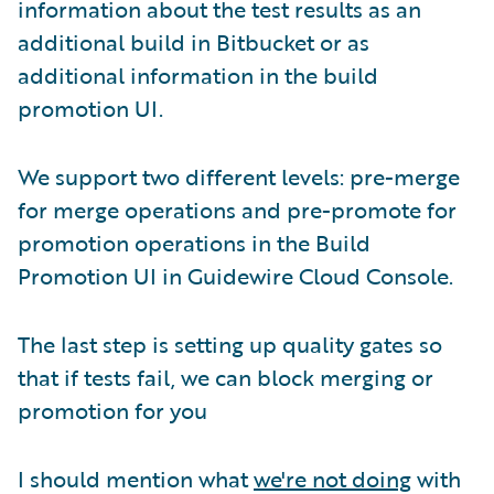
information about the test results as an
additional build in Bitbucket or as
additional information in the build
promotion UI.
We support two different levels: pre-merge
for merge operations and pre-promote for
promotion operations in the Build
Promotion UI in Guidewire Cloud Console.
The last step is setting up quality gates so
that if tests fail, we can block merging or
promotion for you
I should mention what
we're not doing
with