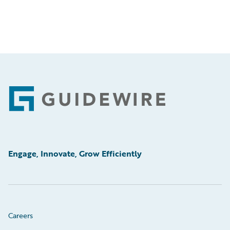
Footer
Engage, Innovate, Grow Efficiently
Careers