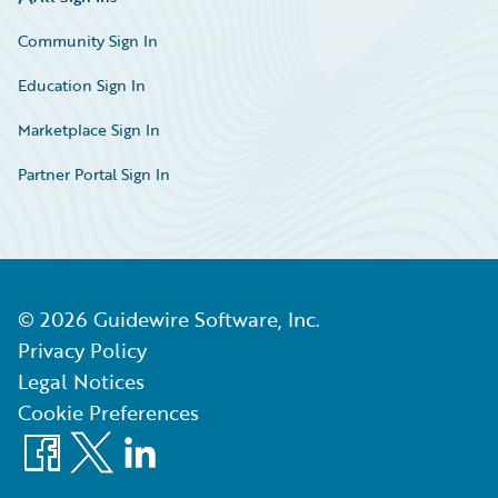
Community Sign In
Education Sign In
Marketplace Sign In
Partner Portal Sign In
©
2026
Guidewire Software, Inc.
Privacy Policy
Legal Notices
Cookie Preferences
Facebook
X
LinkedIn