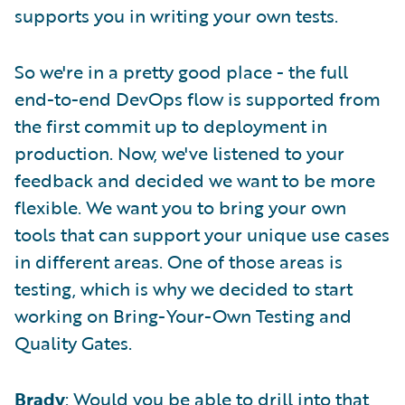
supports you in writing your own tests.
So we're in a pretty good place - the full
end-to-end DevOps flow is supported from
the first commit up to deployment in
production. Now, we've listened to your
feedback and decided we want to be more
flexible. We want you to bring your own
tools that can support your unique use cases
in different areas. One of those areas is
testing, which is why we decided to start
working on Bring-Your-Own Testing and
Quality Gates.
Brady
: Would you be able to drill into that