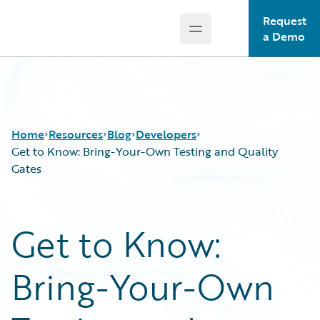
Request
Open main menu
Guidewire Logo
a Demo
Home
Resources
Blog
Developers
Get to Know: Bring-Your-Own Testing and Quality
Gates
Download Center
All Blog Posts
Guidewire Conversations
Best Practices
Get to Know:
Podcasts
Careers
Blog
Customer Viewpoint
Bring-Your-Own
Help and Support
Developers
Insurance Technology FAQ
General Interest
Intelligent Experience