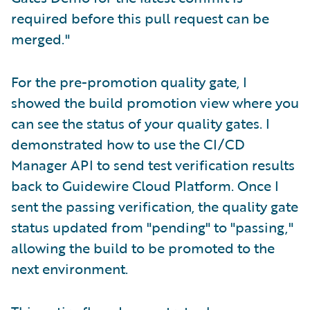
required before this pull request can be
merged."
For the pre-promotion quality gate, I
showed the build promotion view where you
can see the status of your quality gates. I
demonstrated how to use the CI/CD
Manager API to send test verification results
back to Guidewire Cloud Platform. Once I
sent the passing verification, the quality gate
status updated from "pending" to "passing,"
allowing the build to be promoted to the
next environment.