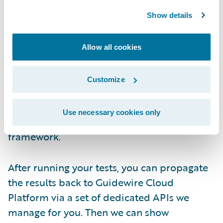
promotion. These notifications serve as
triggers to automatically start your testing
Show details
pipeline.
Allow all cookies
When you're running your tests, it's a black
box from Guidewire's perspective. You can
Customize
use whatever tool you want as long as the
tests you're running fall within one of the six
Use necessary cookies only
types supported in the Quality Gates
framework.
After running your tests, you can propagate
the results back to Guidewire Cloud
Platform via a set of dedicated APIs we
manage for you. Then we can show