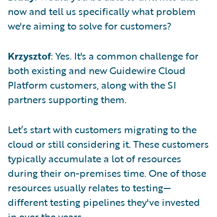
now and tell us specifically what problem
we're aiming to solve for customers?
Krzysztof
: Yes. It's a common challenge for
both existing and new Guidewire Cloud
Platform customers, along with the SI
partners supporting them.
Let’s start with customers migrating to the
cloud or still considering it. These customers
typically accumulate a lot of resources
during their on-premises time. One of those
resources usually relates to testing—
different testing pipelines they've invested
in over the years.