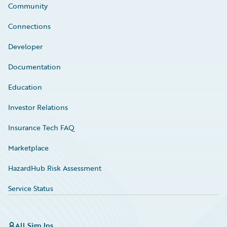
Community
Connections
Developer
Documentation
Education
Investor Relations
Insurance Tech FAQ
Marketplace
HazardHub Risk Assessment
Service Status
All Sign Ins