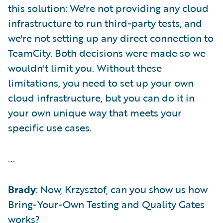
this solution: We're not providing any cloud
infrastructure to run third-party tests, and
we're not setting up any direct connection to
TeamCity. Both decisions were made so we
wouldn't limit you. Without these
limitations, you need to set up your own
cloud infrastructure, but you can do it in
your own unique way that meets your
specific use cases.
...
Brady
: Now, Krzysztof, can you show us how
Bring-Your-Own Testing and Quality Gates
works?