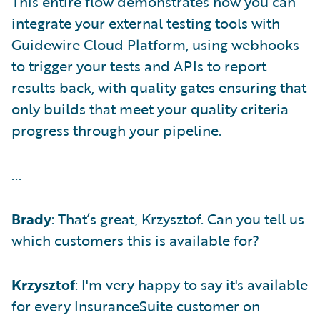
This entire flow demonstrates how you can
integrate your external testing tools with
Guidewire Cloud Platform, using webhooks
to trigger your tests and APIs to report
results back, with quality gates ensuring that
only builds that meet your quality criteria
progress through your pipeline.
...
Brady
: That’s great, Krzysztof. Can you tell us
which customers this is available for?
Krzysztof
: I'm very happy to say it's available
for every InsuranceSuite customer on