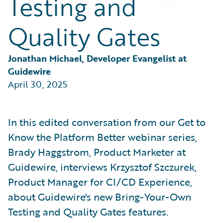
Testing and
Partner Perspective
Technology
Quality Gates
Trends
Jonathan Michael, Developer Evangelist at 
Guidewire
April 30, 2025
In this edited conversation from our Get to
Know the Platform Better webinar series,
Brady Haggstrom, Product Marketer at
Guidewire, interviews Krzysztof Szczurek,
Product Manager for CI/CD Experience,
about Guidewire's new Bring-Your-Own
Testing and Quality Gates features.