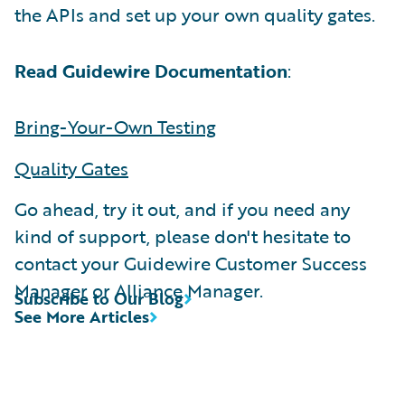
the APIs and set up your own quality gates.
Read Guidewire Documentation
:
Bring-Your-Own Testing
Quality Gates
Go ahead, try it out, and if you need any
kind of support, please don't hesitate to
contact your Guidewire Customer Success
Manager or Alliance Manager.
Subscribe to Our Blog
See More Articles