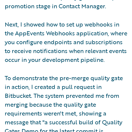
promotion stage in Contact Manager.
Next, I showed how to set up webhooks in
the AppEvents Webhooks application, where
you configure endpoints and subscriptions
to receive notifications when relevant events
occur in your development pipeline.
To demonstrate the pre-merge quality gate
in action, I created a pull request in
Bitbucket. The system prevented me from
merging because the quality gate
requirements weren't met, showing a
message that "a successful build of Quality
Gates Demo for the latest commit is