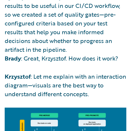
results to be useful in our CI/CD workflow,
so we created a set of quality gates—pre-
configured criteria based on your test
results that help you make informed
decisions about whether to progress an
artifact in the pipeline.
Brady
: Great, Krzysztof. How does it work?
Krzysztof
: Let me explain with an interaction
diagram—visuals are the best way to
understand different concepts.