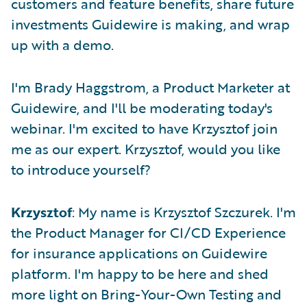
customers and feature benefits, share future
investments Guidewire is making, and wrap
up with a demo.
I'm Brady Haggstrom, a Product Marketer at
Guidewire, and I'll be moderating today's
webinar. I'm excited to have Krzysztof join
me as our expert. Krzysztof, would you like
to introduce yourself?
Krzysztof
: My name is Krzysztof Szczurek. I'm
the Product Manager for CI/CD Experience
for insurance applications on Guidewire
platform. I'm happy to be here and shed
more light on Bring-Your-Own Testing and