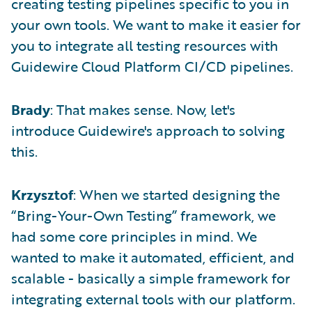
creating testing pipelines specific to you in
your own tools. We want to make it easier for
you to integrate all testing resources with
Guidewire Cloud Platform CI/CD pipelines.
Brady
: That makes sense. Now, let's
introduce Guidewire's approach to solving
this.
Krzysztof
: When we started designing the
“Bring-Your-Own Testing” framework, we
had some core principles in mind. We
wanted to make it automated, efficient, and
scalable - basically a simple framework for
integrating external tools with our platform.