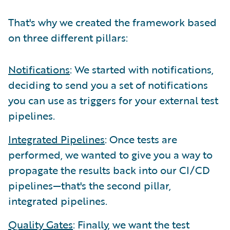
That's why we created the framework based
on three different pillars:
Notifications
: We started with notifications,
deciding to send you a set of notifications
you can use as triggers for your external test
pipelines.
Integrated Pipelines
: Once tests are
performed, we wanted to give you a way to
propagate the results back into our CI/CD
pipelines—that's the second pillar,
integrated pipelines.
Quality Gates
: Finally, we want the test