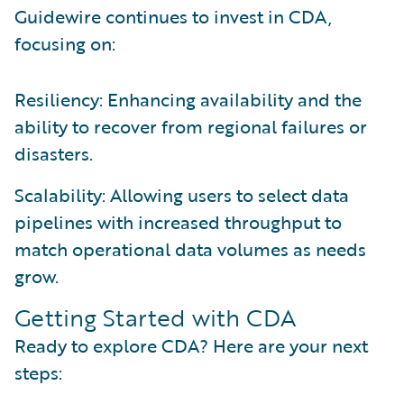
Guidewire continues to invest in CDA,
focusing on:
Resiliency: Enhancing availability and the
ability to recover from regional failures or
disasters.
Scalability: Allowing users to select data
pipelines with increased throughput to
match operational data volumes as needs
grow.
Getting Started with CDA
Ready to explore CDA? Here are your next
steps: