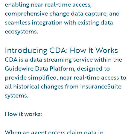
enabling near real-time access,
comprehensive change data capture, and
seamless integration with existing data
ecosystems.
Introducing CDA: How It Works
CDA is a data streaming service within the
Guidewire Data Platform, designed to
provide simplified, near real-time access to
all historical changes from InsuranceSuite
systems.
How it works:
When an agent enters claim data in