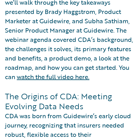
we’ll walk through the key takeaways
presented by Brady Haggstrom, Product
Marketer at Guidewire, and Subha Sathiam,
Senior Product Manager at Guidewire. The
webinar agenda covered CDA’s background,
the challenges it solves, its primary features
and benefits, a product demo, a look at the
roadmap, and how you can get started. You
can
watch the full video here.
The Origins of CDA: Meeting
Evolving Data Needs
CDA was born from Guidewire’s early cloud
journey, recognizing that insurers needed
robust, flexible access to their