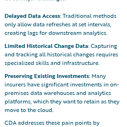
Delayed Data Access
: Traditional methods
only allow data refreshes at set intervals,
creating lags for downstream analytics.
Limited Historical Change Data
: Capturing
and tracking all historical changes requires
specialized skills and infrastructure.
Preserving Existing Investments
: Many
insurers have significant investments in on-
premises data warehouses and analytics
platforms, which they want to retain as they
move to the cloud.
CDA addresses these pain points by