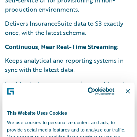
Self-service UI for provisioning in non-
production environments.
Delivers InsuranceSuite data to S3 exactly
once, with the latest schema.
Continuous, Near Real-Time Streaming
:
Keeps analytical and reporting systems in
sync with the latest data.
Enables faster, more granular insights and
decision-making.
Efficient Data Integration
:
This Website Uses Cookies
Supports integration with existing data
We use cookies to personalize content and ads, to
warehouses and tools.
provide social media features and to analyze our traffic.