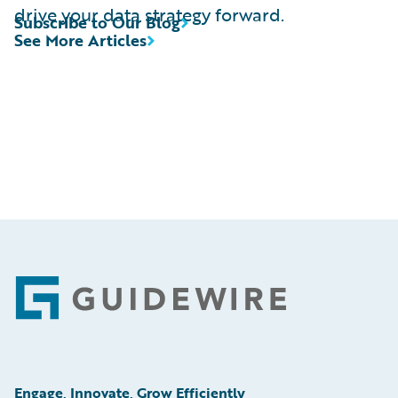
drive your data strategy forward.
Subscribe to Our Blog
See More Articles
Footer
Engage, Innovate, Grow Efficiently