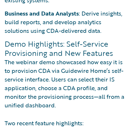
existing systems.
Business and Data Analysts
: Derive insights,
build reports, and develop analytics
solutions using CDA-delivered data.
Demo Highlights: Self-Service
Provisioning and New Features
The webinar demo showcased how easy it is
to provision CDA via Guidewire Home’s self-
service interface. Users can select their IS
application, choose a CDA profile, and
monitor the provisioning process—all from a
unified dashboard.
Two recent feature highlights: