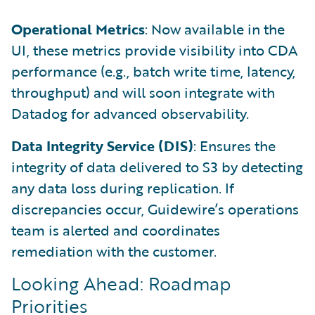
Operational Metrics
: Now available in the
UI, these metrics provide visibility into CDA
performance (e.g., batch write time, latency,
throughput) and will soon integrate with
Datadog for advanced observability.
Data Integrity Service (DIS)
: Ensures the
integrity of data delivered to S3 by detecting
any data loss during replication. If
discrepancies occur, Guidewire’s operations
team is alerted and coordinates
remediation with the customer.
Looking Ahead: Roadmap
Priorities