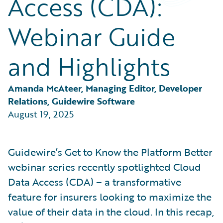
Access (CDA):
Partner Perspective
Technology
Webinar Guide
Trends
and Highlights
Amanda McAteer, Managing Editor, Developer 
Relations, Guidewire Software
August 19, 2025
Guidewire’s Get to Know the Platform Better
webinar series recently spotlighted Cloud
Data Access (CDA) – a transformative
feature for insurers looking to maximize the
value of their data in the cloud. In this recap,