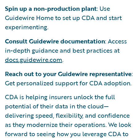
Spin up a non-production plant
: Use
Guidewire Home to set up CDA and start
experimenting.
Consult Guidewire documentation
: Access
in-depth guidance and best practices at
docs.guidewire.com
.
Reach out to your Guidewire representative
:
Get personalized support for CDA adoption.
CDA is helping insurers unlock the full
potential of their data in the cloud—
delivering speed, flexibility, and confidence
as they modernize their operations. We look
forward to seeing how you leverage CDA to