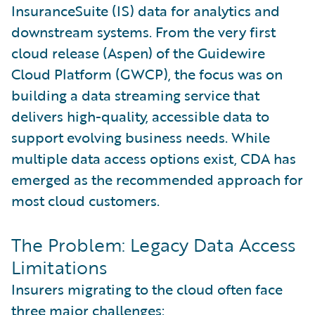
InsuranceSuite (IS) data for analytics and
downstream systems. From the very first
cloud release (Aspen) of the Guidewire
Cloud Platform (GWCP), the focus was on
building a data streaming service that
delivers high-quality, accessible data to
support evolving business needs. While
multiple data access options exist, CDA has
emerged as the recommended approach for
most cloud customers.
The Problem: Legacy Data Access
Limitations
Insurers migrating to the cloud often face
three major challenges: