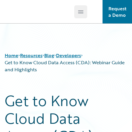
Request
Open main menu
Guidewire Logo
a Demo
Home
Resources
Blog
Developers
Get to Know Cloud Data Access (CDA): Webinar Guide
and Highlights
Download Center
All Blog Posts
Guidewire Conversations
Best Practices
Get to Know
Podcasts
Careers
Blog
Customer Viewpoint
Cloud Data
Help and Support
Developers
Insurance Technology FAQ
General Interest
Intelligent Experience