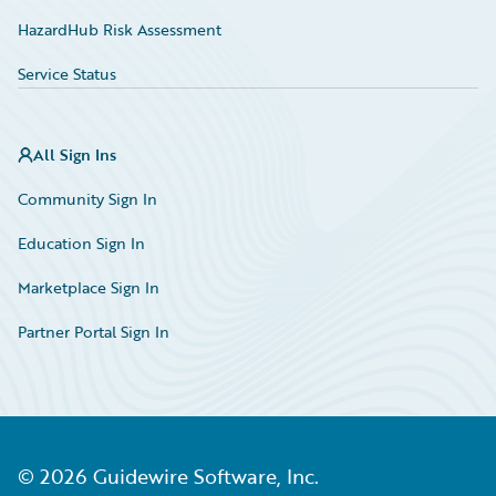
HazardHub Risk Assessment
Service Status
All Sign Ins
Community Sign In
Education Sign In
Marketplace Sign In
Partner Portal Sign In
©
2026
Guidewire Software, Inc.