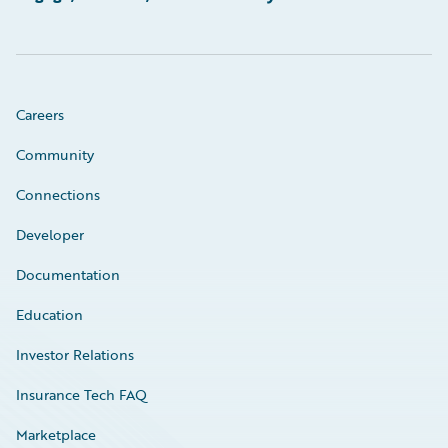
Careers
Community
Connections
Developer
Documentation
Education
Investor Relations
Insurance Tech FAQ
Marketplace