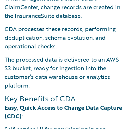
ClaimCenter, change records are created in
the InsuranceSuite database.
CDA processes these records, performing
deduplication, schema evolution, and
operational checks.
The processed data is delivered to an AWS
S3 bucket, ready for ingestion into the
customer’s data warehouse or analytics
platform.
Key Benefits of CDA
Easy, Quick Access to Change Data Capture
(CDC)
: