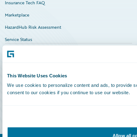
Insurance Tech FAQ
Marketplace
HazardHub Risk Assessment
Service Status
All Sign Ins
Community Sign In
This Website Uses Cookies
We use cookies to personalize content and ads, to provide so
Education Sign In
consent to our cookies if you continue to use our website.
Marketplace Sign In
Partner Portal Sign In
Allow all c