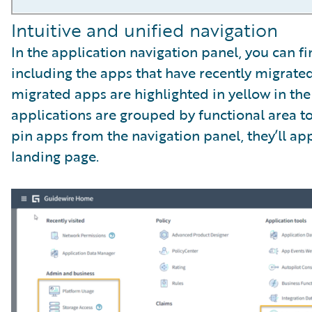
Intuitive and unified navigation
In the application navigation panel, you can fi
including the apps that have recently migrat
migrated apps are highlighted in yellow in the
applications are grouped by functional area 
pin apps from the navigation panel, they’ll ap
landing page.