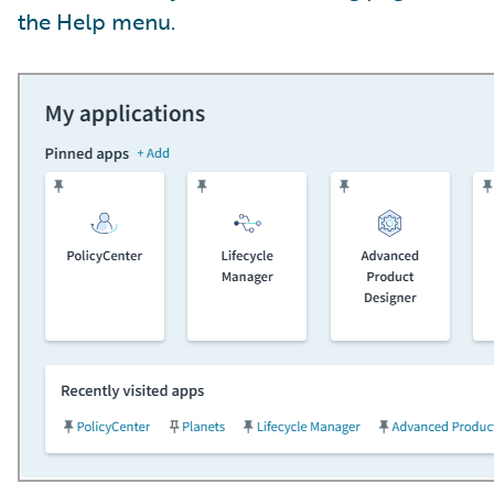
the Help menu.