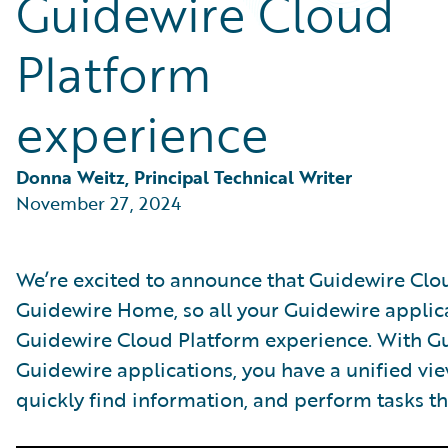
Guidewire Cloud
Partner Perspective
Technology
Platform
Trends
experience
Donna Weitz, Principal Technical Writer
November 27, 2024
We’re excited to announce that Guidewire Clou
Guidewire Home, so all your Guidewire applica
Guidewire Cloud Platform experience. With Gu
Guidewire applications, you have a unified view
quickly find information, and perform tasks th