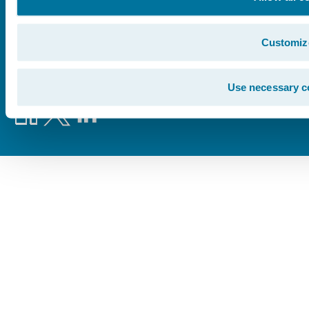
©
2026
Guidewire Software, Inc.
Customiz
Privacy Policy
Legal Notices
Cookie Preferences
Use necessary c
Facebook
X
LinkedIn