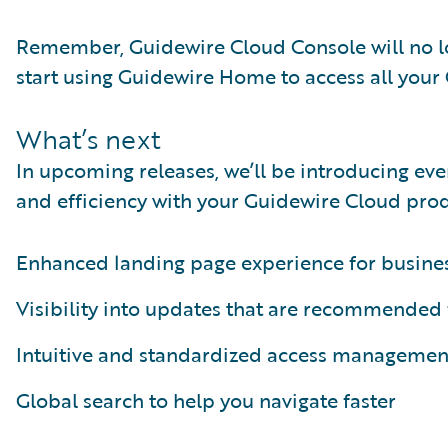
Remember, Guidewire Cloud Console will no lo
start using Guidewire Home to access all your 
What’s next
In upcoming releases, we’ll be introducing ev
and efficiency with your Guidewire Cloud prod
Enhanced landing page experience for busines
Visibility into updates that are recommended 
Intuitive and standardized access managemen
Global search to help you navigate faster