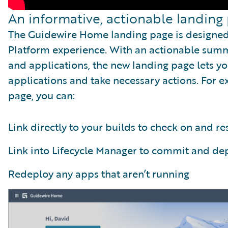
An informative, actionable landing
The Guidewire Home landing page is designe
Platform experience. With an actionable summ
and applications, the new landing page lets yo
applications and take necessary actions. For
page, you can:
Link directly to your builds to check on and re
Link into Lifecycle Manager to commit and dep
Redeploy any apps that aren’t running