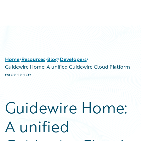
Guidewire Logo
Home
Resources
Blog
Developers
Guidewire Home: A unified Guidewire Cloud Platform
experience
Download Center
All Blog Posts
Guidewire Conversations
Best Practices
Guidewire Home:
Podcasts
Careers
Blog
Customer Viewpoint
A unified
Help and Support
Developers
Insurance Technology FAQ
General Interest
Intelligent Experience