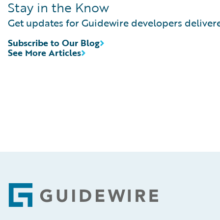
Stay in the Know
Get updates for Guidewire developers delivere
Subscribe to Our Blog
See More Articles
Footer