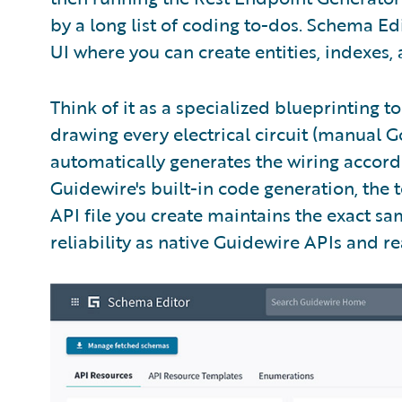
by a long list of coding to-dos. Schema Ed
UI where you can create entities, indexes, 
Think of it as a specialized blueprinting t
drawing every electrical circuit (manual Gos
automatically generates the wiring accord
Guidewire's built-in code generation, the
API file you create maintains the exact sam
reliability as native Guidewire APIs and re