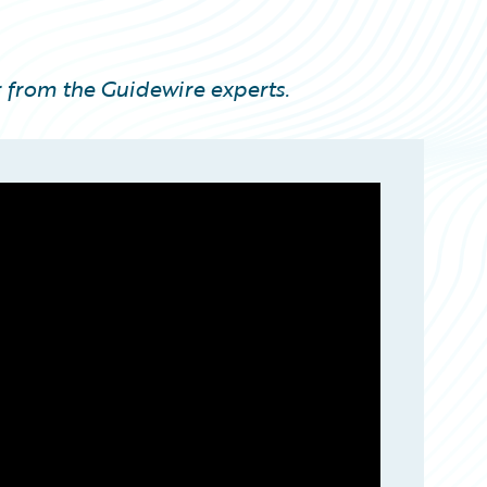
 from the Guidewire experts.