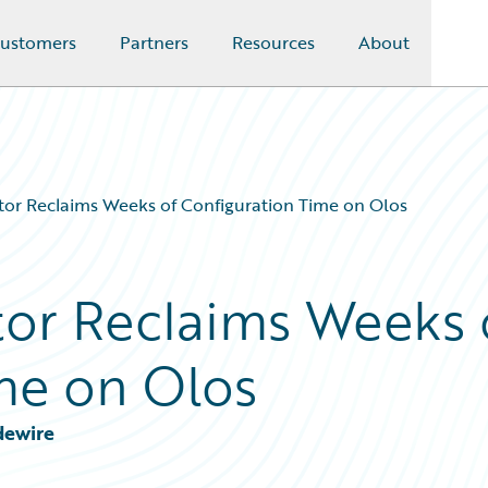
ustomers
Partners
Resources
About
or Reclaims Weeks of Configuration Time on Olos
or Reclaims Weeks 
me on Olos
dewire