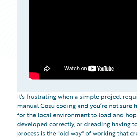
It's frustrating when a simple project req
manual Gosu coding and you’re not sure ho
for the local environment to load and ho
developed correctly, or dreading having to
process is the "old way" of working that c