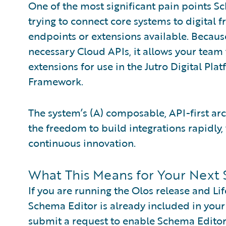
One of the most significant pain points Sc
trying to connect core systems to digital f
endpoints or extensions available. Becaus
necessary Cloud APIs, it allows your team 
extensions for use in the Jutro Digital Pla
Framework.
The system’s (A) composable, API-first ar
the freedom to build integrations rapidly, 
continuous innovation.
What This Means for Your Next 
If you are running the Olos release and Li
Schema Editor is already included in your
submit a request to enable Schema Editor