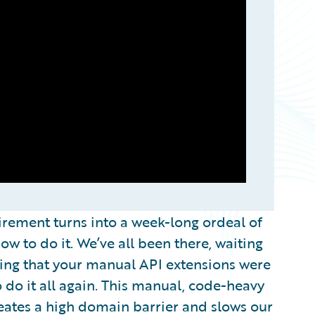
uirement turns into a week-long ordeal of
w to do it. We’ve all been there, waiting
ping that your manual API extensions were
 do it all again. This manual, code-heavy
reates a high domain barrier and slows our