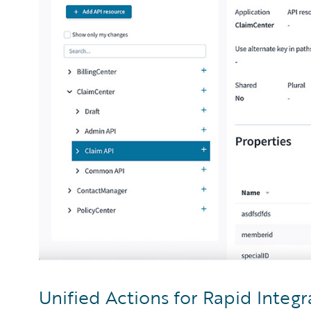
Unified Actions for Rapid Integr