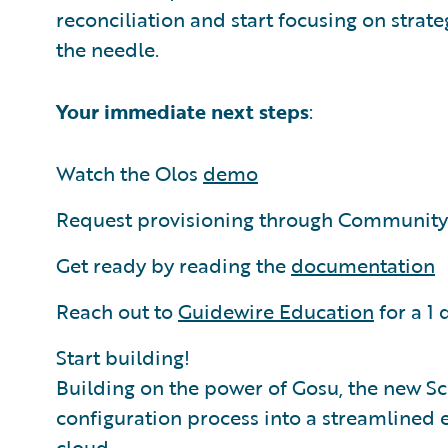
reconciliation and start focusing on stra
the needle.
Your immediate next steps
:
Watch the Olos
demo
Request provisioning through Community 
Get ready by reading the
documentation
Reach out to
Guidewire Education
for a 1 
Start building!
Building on the power of Gosu, the new S
configuration process into a streamlined 
cloud.