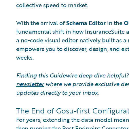
collective speed to market.
With the arrival of
Schema Editor
in the
O
fundamental shift in how InsuranceSuite a
a no-code visual editor natively built as
empowers you to discover, design, and ex
weeks.
Finding this Guidewire deep dive helpful
newsletter
where we provide exclusive de
updates directly to your inbox.
The End of Gosu-first Configurat
For years, extending the data model meant 
then running the Rest Endpoint Generator j