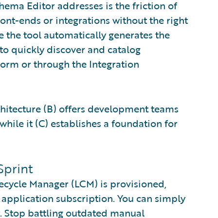
hema Editor addresses is the friction of
ront-ends or integrations without the right
e the tool automatically generates the
to quickly discover and catalog
tform or through the Integration
chitecture (B) offers development teams
while it (C) establishes a foundation for
Sprint
fecycle Manager (LCM) is provisioned,
 application subscription. You can simply
. Stop battling outdated manual