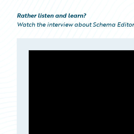
Partner Perspective
Technology
Rather listen and learn?
Trends
Watch the interview about Schema Editor