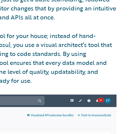
itor changes that by providing an intuitive
and APIs all at once.
ool for your house; instead of hand-
u), you use a visual architect’s tool that
ing to code standards. By using
 tool ensures that every data model and
e level of quality, updatability, and
ady for use.