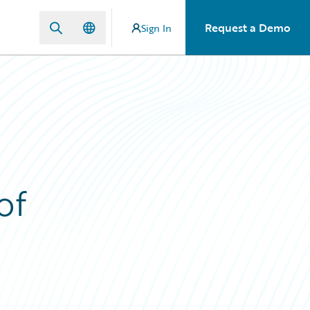
Request a Demo
Sign In
of