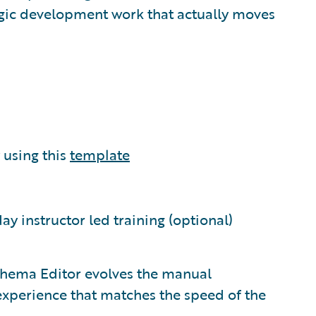
tegic development work that actually moves
using this
template
day instructor led training (optional)
chema Editor evolves the manual
experience that matches the speed of the