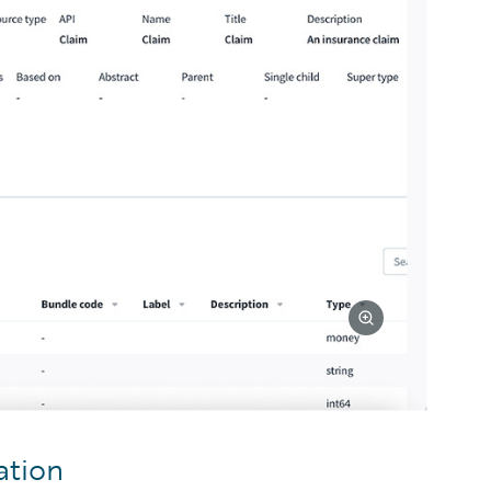
ation