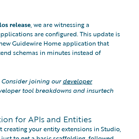
los release
, we are witnessing a
pplications are configured. This update is
 a new Guidewire Home application that
tend schemas in minutes instead of
? Consider joining our
developer
veloper tool breakdowns and insurtech
ion for APIs and Entities
creating your entity extensions in Studio,
ust to get a basic scaffolding, followed