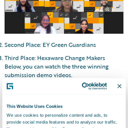
Second Place: EY Green Guardians
Third Place: Hexaware Change Makers
Below, you can watch the three winning
submission demo videos.
Explore other top 10 finalist, honorable
mention, and participating team demos on
This Website Uses Cookies
the
DEVHack 2025 homepage
.
We use cookies to personalize content and ads, to
provide social media features and to analyze our traffic.
Guidewire Cloud Platform (GWCP), built on