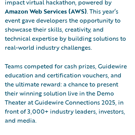
impact virtual hackathon, powered by
Amazon Web Services (AWS)
. This year’s
event gave developers the opportunity to
showcase their skills, creativity, and
technical expertise by building solutions to
real-world industry challenges.
Teams competed for cash prizes, Guidewire
education and certification vouchers, and
the ultimate reward: a chance to present
their winning solution live in the Demo
Theater at Guidewire Connections 2025, in
front of 3,000+ industry leaders, investors,
and media.