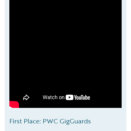
First Place: PWC GigGuards