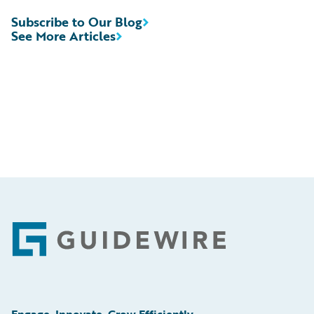
Subscribe to Our Blog
See More Articles
Footer
Engage, Innovate, Grow Efficiently