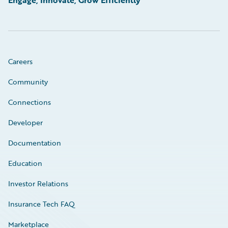
Careers
Community
Connections
Developer
Documentation
Education
Investor Relations
Insurance Tech FAQ
Marketplace