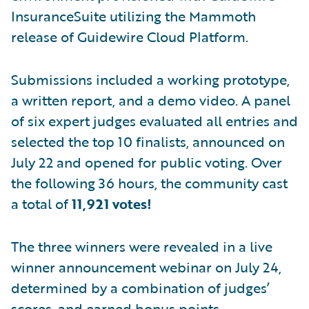
InsuranceSuite utilizing the Mammoth
release of Guidewire Cloud Platform.
Submissions included a working prototype,
a written report, and a demo video. A panel
of six expert judges evaluated all entries and
selected the top 10 finalists, announced on
July 22 and opened for public voting. Over
the following 36 hours, the community cast
a total of
11,921 votes!
The three winners were revealed in a live
winner announcement webinar on July 24,
determined by a combination of judges’
scores, and earned bonus points.