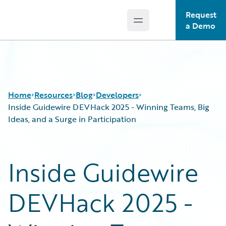
Request
Open main menu
Guidewire Logo
a Demo
Home
Resources
Blog
Developers
Inside Guidewire DEVHack 2025 - Winning Teams, Big
Ideas, and a Surge in Participation
Download Center
All Blog Posts
Guidewire Conversations
Best Practices
Inside Guidewire
Podcasts
Careers
Blog
Customer Viewpoint
DEVHack 2025 -
Help and Support
Developers
Insurance Technology FAQ
General Interest
Intelligent Experience