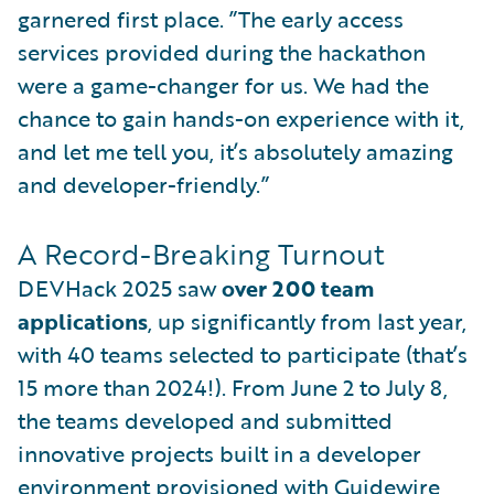
garnered first place. ”The early access
services provided during the hackathon
were a game-changer for us. We had the
chance to gain hands-on experience with it,
and let me tell you, it’s absolutely amazing
and developer-friendly.”
A Record-Breaking Turnout
DEVHack 2025 saw
over 200 team
applications
, up significantly from last year,
with 40 teams selected to participate (that’s
15 more than 2024!). From June 2 to July 8,
the teams developed and submitted
innovative projects built in a developer
environment provisioned with Guidewire