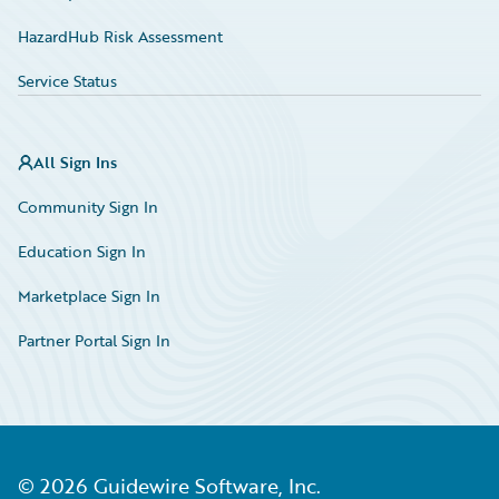
HazardHub Risk Assessment
Service Status
All Sign Ins
Community Sign In
Education Sign In
Marketplace Sign In
Partner Portal Sign In
©
2026
Guidewire Software, Inc.