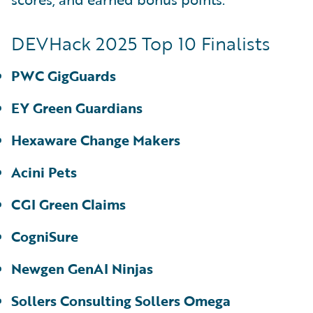
DEVHack 2025 Top 10 Finalists
PWC GigGuards
EY Green Guardians
Hexaware Change Makers
Acini Pets
CGI Green Claims
CogniSure
Newgen GenAI Ninjas
Sollers Consulting Sollers Omega