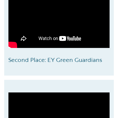
Second Place: EY Green Guardians