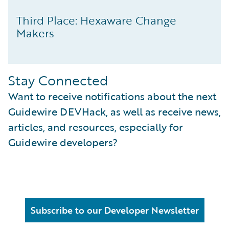
Third Place: Hexaware Change
Makers
Stay Connected
Want to receive notifications about the next
Guidewire DEVHack, as well as receive news,
articles, and resources, especially for
Guidewire developers?
Subscribe to our Developer Newsletter