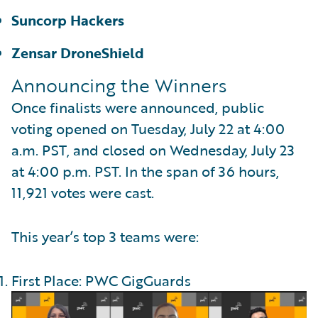
Suncorp Hackers
Zensar DroneShield
Announcing the Winners
Once finalists were announced, public
voting opened on Tuesday, July 22 at 4:00
a.m. PST, and closed on Wednesday, July 23
at 4:00 p.m. PST. In the span of 36 hours,
11,921 votes were cast.
This year’s top 3 teams were:
First Place: PWC GigGuards