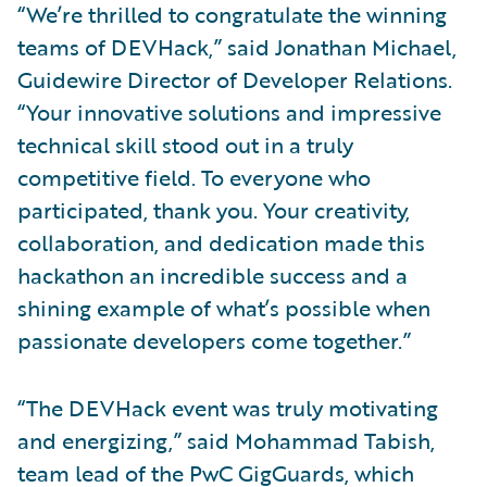
“We’re thrilled to congratulate the winning
teams of DEVHack,” said Jonathan Michael,
Guidewire Director of Developer Relations.
“Your innovative solutions and impressive
technical skill stood out in a truly
competitive field. To everyone who
participated, thank you. Your creativity,
collaboration, and dedication made this
hackathon an incredible success and a
shining example of what’s possible when
passionate developers come together.”
“The DEVHack event was truly motivating
and energizing,” said Mohammad Tabish,
team lead of the PwC GigGuards, which