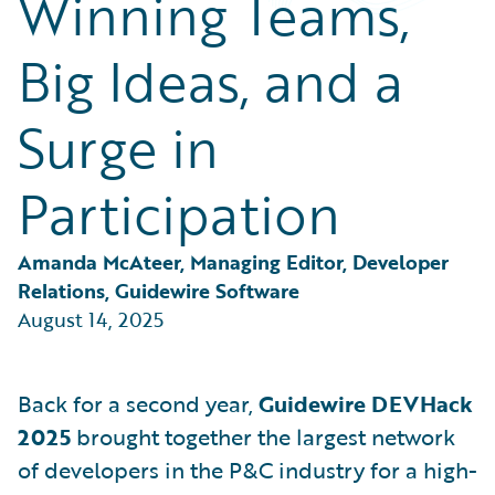
Winning Teams,
Partner Perspective
Technology
Big Ideas, and a
Trends
Surge in
Participation
Amanda McAteer, Managing Editor, Developer 
Relations, Guidewire Software
August 14, 2025
Back for a second year,
Guidewire DEVHack
2025
brought together the largest network
of developers in the P&C industry for a high-