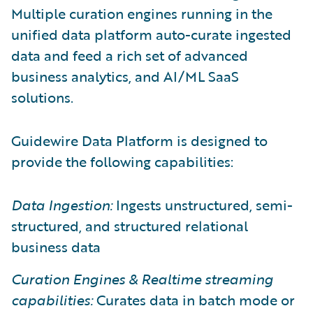
Multiple curation engines running in the
unified data platform auto-curate ingested
data and feed a rich set of advanced
business analytics, and AI/ML SaaS
solutions.
Guidewire Data Platform is designed to
provide the following capabilities:
Data Ingestion:
Ingests unstructured, semi-
structured, and structured relational
business data
Curation Engines & Realtime streaming
capabilities:
Curates data in batch mode or