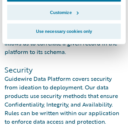
time.
Customize
As schemas change in a source system, so
does the metadata. Each schema is given a
Use necessary cookies only
unique identifier (aka fingerprint) that
allows us to correlate a given record in the
platform to its schema.
Security
Guidewire Data Platform covers security
from ideation to deployment. Our data
products use security methods that ensure
Confidentiality, Integrity, and Availability.
Rules can be written within our application
to enforce data access and protection.