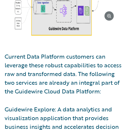
Current Data Platform customers can
leverage these robust capabilities to access
raw and transformed data. The following
two services are already an integral part of
the Guidewire Cloud Data Platform:
Guidewire Explore: A data analytics and
visualization application that provides
business insights and accelerates decision