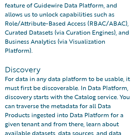
feature of Guidewire Data Platform, and
allows us to unlock capabilities such as
Role/Attribute-Based Access (RBAC/ABAC),
Curated Datasets (via Curation Engines), and
Business Analytics (via Visualization
Platform).
Discovery
For data in any data platform to be usable, it
must first be discoverable. In Data Platform,
discovery starts with the Catalog service. You
can traverse the metadata for all Data
Products ingested into Data Platform for a
given tenant and from there, learn about
available datasets, data sources, and data