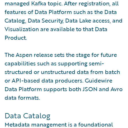
managed Kafka topic. After registration, all
features of Data Platform such as the Data
Catalog, Data Security, Data Lake access, and
Visualization are available to that Data
Product.
The Aspen release sets the stage for future
capabilities such as supporting semi-
structured or unstructured data from batch
or API-based data producers. Guidewire
Data Platform supports both JSON and Avro
data formats.
Data Catalog
Metadata management is a foundational