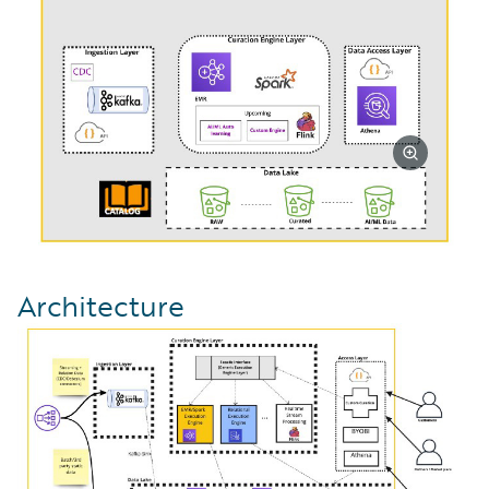
Architecture