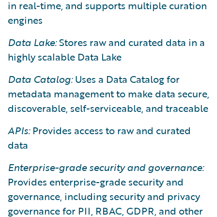
in real-time, and supports multiple curation
engines
Data Lake:
Stores raw and curated data in a
highly scalable Data Lake
Data Catalog:
Uses a Data Catalog for
metadata management to make data secure,
discoverable, self-serviceable, and traceable
APIs:
Provides access to raw and curated
data
Enterprise-grade security and governance:
Provides enterprise-grade security and
governance, including security and privacy
governance for PII, RBAC, GDPR, and other