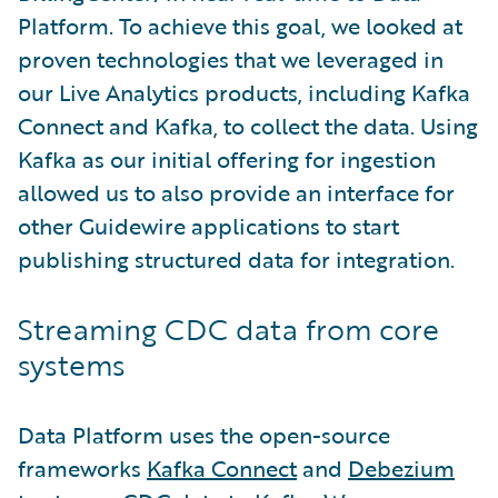
Platform. To achieve this goal, we looked at
proven technologies that we leveraged in
our Live Analytics products, including Kafka
Connect and Kafka, to collect the data. Using
Kafka as our initial offering for ingestion
allowed us to also provide an interface for
other Guidewire applications to start
publishing structured data for integration.
Streaming CDC data from core
systems
Data Platform uses the open-source
frameworks
Kafka Connect
and
Debezium