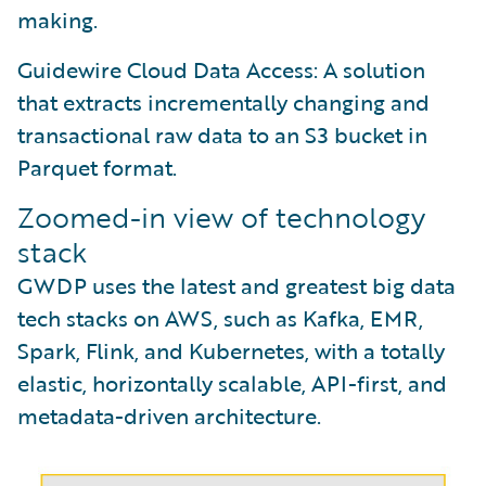
making.
Guidewire Cloud Data Access: A solution
that extracts incrementally changing and
transactional raw data to an S3 bucket in
Parquet format.
Zoomed-in view of technology
stack
GWDP uses the latest and greatest big data
tech stacks on AWS, such as Kafka, EMR,
Spark, Flink, and Kubernetes, with a totally
elastic, horizontally scalable, API-first, and
metadata-driven architecture.