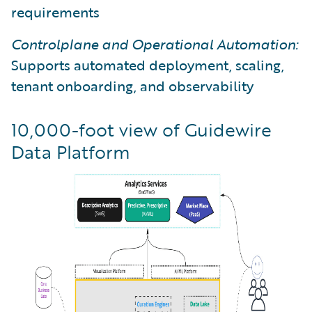
requirements
Controlplane and Operational Automation:
Supports automated deployment, scaling,
tenant onboarding, and observability
10,000-foot view of Guidewire
Data Platform