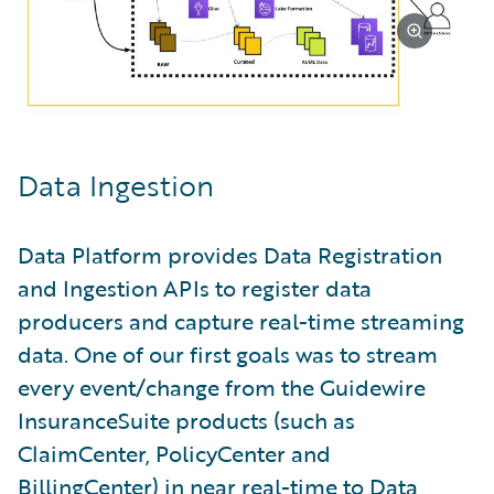
Data Ingestion
Data Platform provides Data Registration
and Ingestion APIs to register data
producers and capture real-time streaming
data. One of our first goals was to stream
every event/change from the Guidewire
InsuranceSuite products (such as
ClaimCenter, PolicyCenter and
BillingCenter) in near real-time to Data