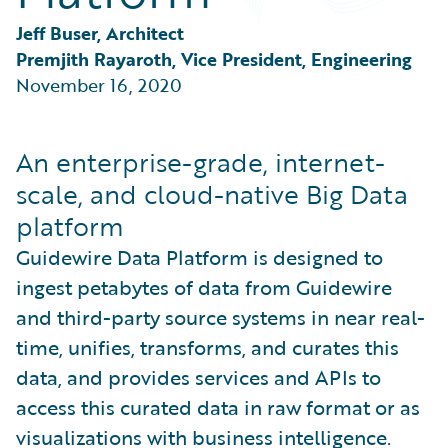
Partner Perspective
Technology
Jeff Buser, Architect
Trends
Premjith Rayaroth, Vice President, Engineering
November 16, 2020
An enterprise-grade, internet-
scale, and cloud-native Big Data
platform
Guidewire Data Platform is designed to
ingest petabytes of data from Guidewire
and third-party source systems in near real-
time, unifies, transforms, and curates this
data, and provides services and APIs to
access this curated data in raw format or as
visualizations with business intelligence.