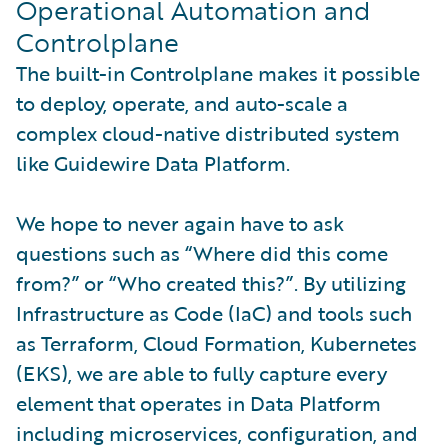
Operational Automation and
Controlplane
The built-in Controlplane makes it possible
to deploy, operate, and auto-scale a
complex cloud-native distributed system
like Guidewire Data Platform.
We hope to never again have to ask
questions such as “Where did this come
from?” or “Who created this?”. By utilizing
Infrastructure as Code (IaC) and tools such
as Terraform, Cloud Formation, Kubernetes
(EKS), we are able to fully capture every
element that operates in Data Platform
including microservices, configuration, and