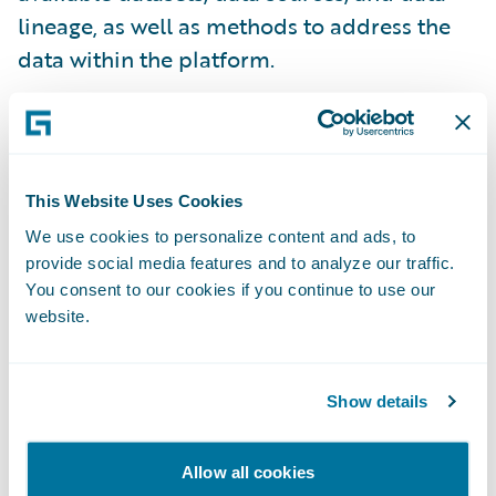
lineage, as well as methods to address the
data within the platform.
Schema Evolution
The primary piece of metadata that we track
This Website Uses Cookies
for systems is the schema (via schema-on-
We use cookies to personalize content and ads, to
write). Schema is also used as a means of
provide social media features and to analyze our traffic.
You consent to our cookies if you continue to use our
tagging sensitive data at the field level by
website.
the rest of Data Platform. Every version of
every schema written is tracked and stored
by the Catalog service, enabling it to
Show details
reconstruct any record ingested into
Guidewire Data Platform at any point in
Allow all cookies