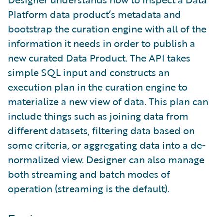
Platform data product’s metadata and
bootstrap the curation engine with all of the
information it needs in order to publish a
new curated Data Product. The API takes
simple SQL input and constructs an
execution plan in the curation engine to
materialize a new view of data. This plan can
include things such as joining data from
different datasets, filtering data based on
some criteria, or aggregating data into a de-
normalized view. Designer can also manage
both streaming and batch modes of
operation (streaming is the default).