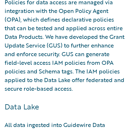
Policies for data access are managed via
integration with the Open Policy Agent
(OPA), which defines declarative policies
that can be tested and applied across entire
Data Products. We have developed the Grant
Update Service (GUS) to further enhance
and enforce security. GUS can generate
field-level access IAM policies from OPA
policies and Schema tags. The IAM policies
applied to the Data Lake offer federated and
secure role-based access.
Data Lake
All data ingested into Guidewire Data