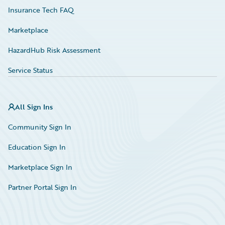
Insurance Tech FAQ
Marketplace
HazardHub Risk Assessment
Service Status
All Sign Ins
Community Sign In
Education Sign In
Marketplace Sign In
Partner Portal Sign In