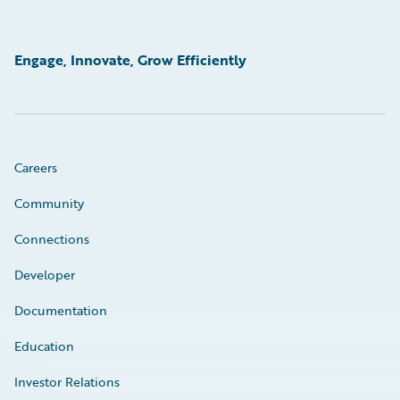
Engage, Innovate, Grow Efficiently
Careers
Community
Connections
Developer
Documentation
Education
Investor Relations