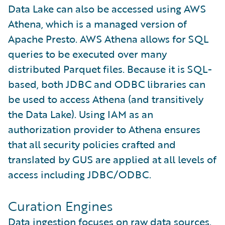
Data Lake can also be accessed using AWS
Athena, which is a managed version of
Apache Presto. AWS Athena allows for SQL
queries to be executed over many
distributed Parquet files. Because it is SQL-
based, both JDBC and ODBC libraries can
be used to access Athena (and transitively
the Data Lake). Using IAM as an
authorization provider to Athena ensures
that all security policies crafted and
translated by GUS are applied at all levels of
access including JDBC/ODBC.
Curation Engines
Data ingestion focuses on raw data sources.