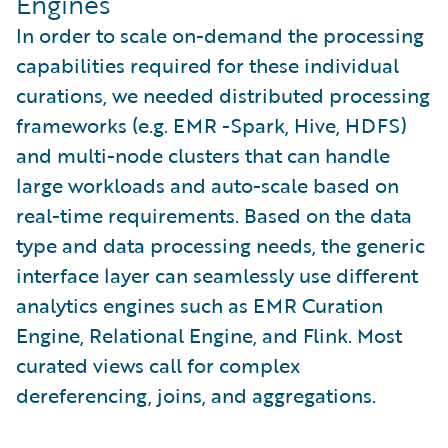
Engines
In order to scale on-demand the processing
capabilities required for these individual
curations, we needed distributed processing
frameworks (e.g. EMR -Spark, Hive, HDFS)
and multi-node clusters that can handle
large workloads and auto-scale based on
real-time requirements. Based on the data
type and data processing needs, the generic
interface layer can seamlessly use different
analytics engines such as EMR Curation
Engine, Relational Engine, and Flink. Most
curated views call for complex
dereferencing, joins, and aggregations.