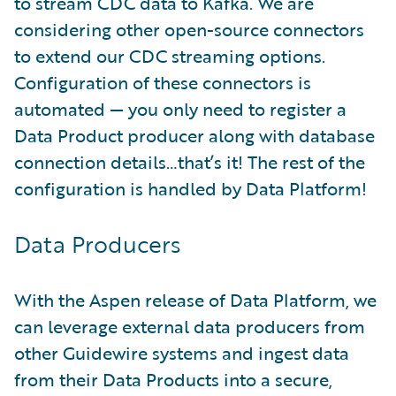
to stream CDC data to Kafka. We are
considering other open-source connectors
to extend our CDC streaming options.
Configuration of these connectors is
automated — you only need to register a
Data Product producer along with database
connection details…that’s it! The rest of the
configuration is handled by Data Platform!
Data Producers
With the Aspen release of Data Platform, we
can leverage external data producers from
other Guidewire systems and ingest data
from their Data Products into a secure,