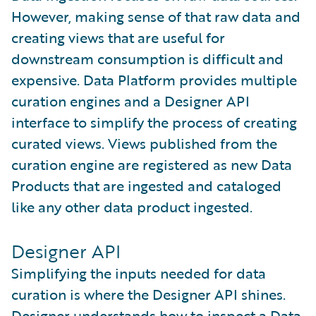
However, making sense of that raw data and
creating views that are useful for
downstream consumption is difficult and
expensive. Data Platform provides multiple
curation engines and a Designer API
interface to simplify the process of creating
curated views. Views published from the
curation engine are registered as new Data
Products that are ingested and cataloged
like any other data product ingested.
Designer API
Simplifying the inputs needed for data
curation is where the Designer API shines.
Designer understands how to inspect a Data