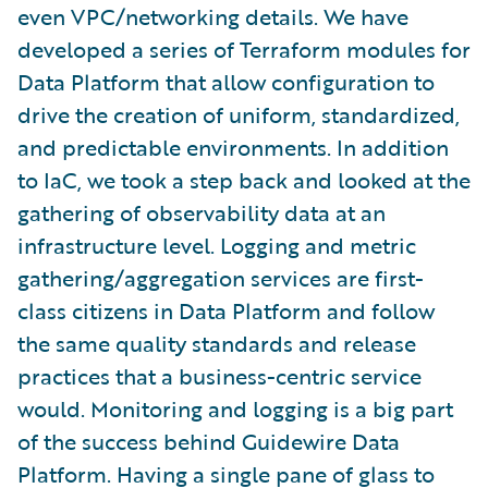
even VPC/networking details. We have
developed a series of Terraform modules for
Data Platform that allow configuration to
drive the creation of uniform, standardized,
and predictable environments. In addition
to IaC, we took a step back and looked at the
gathering of observability data at an
infrastructure level. Logging and metric
gathering/aggregation services are first-
class citizens in Data Platform and follow
the same quality standards and release
practices that a business-centric service
would. Monitoring and logging is a big part
of the success behind Guidewire Data
Platform. Having a single pane of glass to