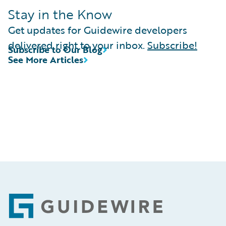
Stay in the Know
Get updates for Guidewire developers
delivered right to your inbox.
Subscribe!
Subscribe to Our Blog
See More Articles
Footer