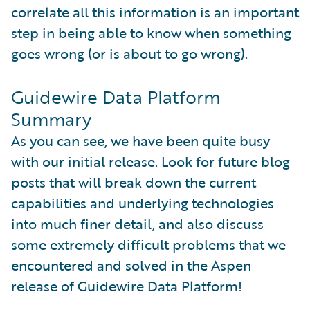
correlate all this information is an important
step in being able to know when something
goes wrong (or is about to go wrong).
Guidewire Data Platform
Summary
As you can see, we have been quite busy
with our initial release. Look for future blog
posts that will break down the current
capabilities and underlying technologies
into much finer detail, and also discuss
some extremely difficult problems that we
encountered and solved in the Aspen
release of Guidewire Data Platform!