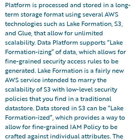
Platform is processed and stored in a long-
term storage format using several AWS
technologies such as Lake Formation, S3,
and Glue, that allow for unlimited
scalability. Data Platform supports “Lake
Formation-izing” of data, which allows for
fine-grained security access rules to be
generated. Lake Formation is a fairly new
AWS service intended to marry the
scalability of S3 with low-level security
policies that you find in a traditional
datastore. Data stored in S3 can be “Lake
Formation-ized”, which provides a way to
allow for fine-grained IAM Policy to be
crafted against individual attributes. The